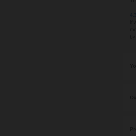
Th
In th
4.
If
3.2
me
If we 
by
This m
reaso
we hav
Yo
deadl
3.3
5. Yo
We wil
5.1
Ou
It wil
If you
6. Ou
3.4
If it 
Our br
would
6.1
Pr
addre