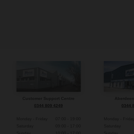
7.13
If you
Your p
withi
the o
12.7
In co
We wil
optio
We wi
9.2
f you 
We res
them t
You m
Furthe
Compan
data i
Customer Support Centre
Aberdee
collec
state
0344 809 4249
0344 
Pleas
Monday - Friday
07:00 - 19:00
Monday - Frida
collec
Saturday
09:00 - 17:00
Saturday
Sunday
10:00 - 17:00
Sunday