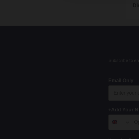
You ha
We do 
produc
If the
15.1
Di
as at 
By Em
accept
We may
This i
happen
16. W
Email
12.3
13.3
Form 
We ac
15.2
We onl
14.2
This c
8.4
sale p
Where 
If you
You d
opport
and th
photo
15.3
7.8
specif
Subscribe to em
Each o
Goods 
14.3
The m
unlawf
and p
Once 
11.3
We wil
Email Only
canno
If you
15.4
7.9
them b
If we 
You o
Howeve
agains
excha
We wil
You mu
+Add Your 
preven
7.10
Avenu
We may
8.5
17. L
label 
You w
15.5
the de
Even i
These 
it is
By Po
12.4