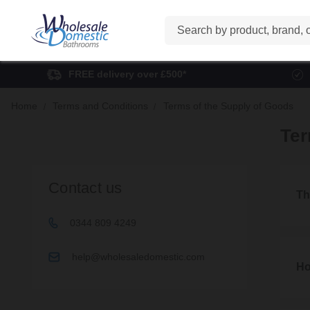
Search
FREE delivery over £500*
Home
Terms and Conditions
Terms of the Supply of Goods
Ter
Contact us
Th
0344 809 4249
1. Th
help@wholesaledomestic.com
1.1
Ho
These
2. Ho