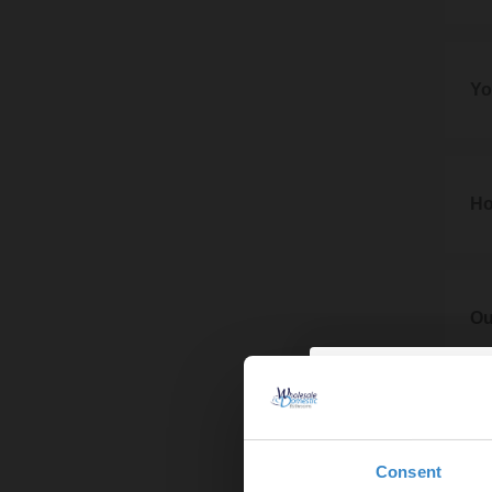
We ma
If we
imple
7. Pr
contra
These 
7.1
Yo
The co
6.2
our b
8. Yo
In add
7.2
8.1
Ho
During
Your 
store,
9. Ho
Any e
the co
to del
9.1
Ou
order.
To end
7.3
10. O
6.2
If our
We ma
let yo
10.1
If
then c
We may
Consent
Provid