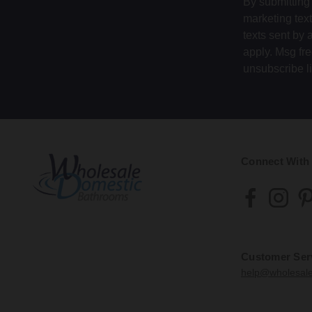
By submitting 
We wil
If you
marketing tex
if you
If you
Write 
year a
texts sent by 
additi
us to 
apply. Msg fr
Whole
This i
unsubscribe l
We wil
The c
before
the in
that r
50 Mo
as a r
You m
7.11
Hillin
We ma
12.5
Connect With
Glas
If you
is res
G52 
Once t
If you
enclos
7.12
12.6
Customer Ser
We wil
In ord
help@wholesal
The m
or an
order 
metho