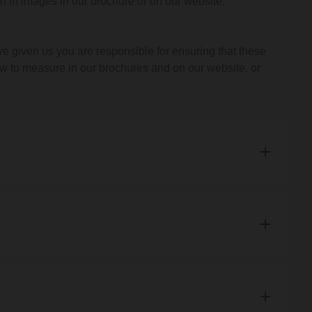
 in images in our brochure or on our website.
ide you with an estimated delivery date.
 given us you are responsible for ensuring that these
w to measure in our brochures and on our website, or
ll not charge you for the goods or product.
of unexpected limits on our resources which we could not
r you does not meet our minimum requirements, because
r product or because we are unable to meet a delivery
when we accept your order.
t us about your order.
ontact us. We will let you know if the change is possible.
 the product, the timing of supply or anything else which
nd products in the UK. Unfortunately, we do not deliver to
 to confirm whether you wish to go ahead with the change.