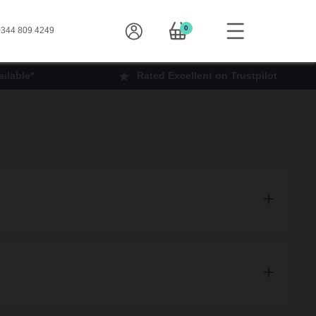
0
344 809 4249
ilable*
Rated Excellent on Trustpilot
products to you.