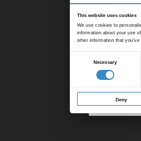
Enjoy 5
11. I
us to 
first on
8.2
This website uses cookies
11.1
Pr
Model
7.4
f you 
If you
We use cookies to personalis
Let your bathroom in
If you
for a
By P
information about your use of
12. P
to get 5% 
Monda
You c
other information that you’ve
The r
G52 4
Email
Call:
12.1
Ou
7.5
store.
Consent
The pr
10.2
If no 
Necessary
Selection
If you
If we 
13. O
11.2
in fro
Get 
We tak
have n
7.6
We are
breaki
If you
13.1
Ho
key le
The m
Howeve
or col
f we f
furthe
this c
14. H
Summar
Deny
12.2
These 
It is 
If, de
Loss o
14.1
Ot
the
Ci
clause
knew i
8.3
We wil
We wil
How l
The C
stated
15. O
7.7
13.2
purpos