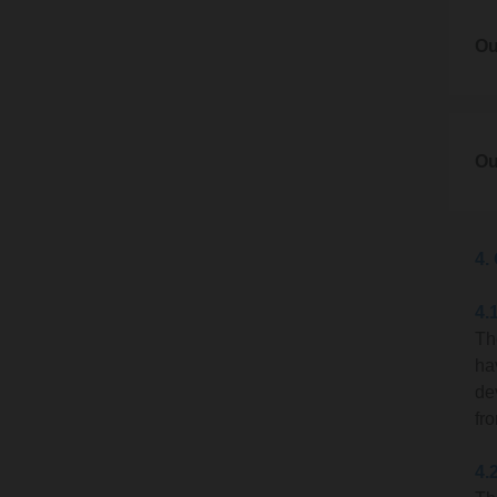
1.2
Please
2.1
Ou
goods 
You c
inform
Hilli
3. Ou
2.2
3.1
Ou
If we 
Our ac
us in 
4.
4.
Th
ha
Upon a
de
due.
fr
A con
4.
Email