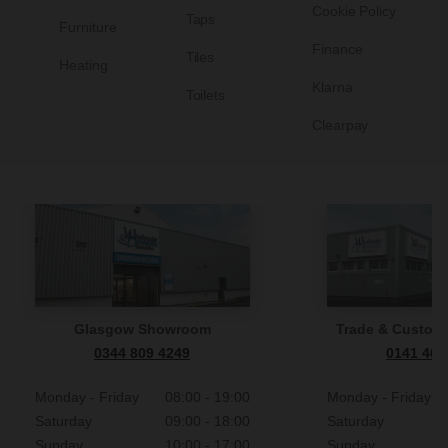
on your
Cookie Policy
Taps
Furniture
 to (see clause 12.3) and you still do not make payment
privacy notice.
Finance
xed
nd supply of the goods or products until you have paid us
Tiles
Heating
Klarna
Toilets
ockholm, Sweden, we offer you the following payment
Clearpay
 or products.
id invoice (see clause 12.5).
ched to you or you have received them, you must return
(see clause 12.4).
m, post them back to us at Wholesale Domestic Equipment
 information on Klarna can be found here. Your personal
A or (if they are not suitable for posting) allow us to
 in accordance with the information in
Klarnas privacy
Glasgow Showroom
Trade & Custome
0344 809 4249
0141 465
wholesaledomestic.com.
for a return label or to arrange
Monday - Friday
08:00 - 19:00
Monday - Friday
Saturday
09:00 - 18:00
Saturday
Sunday
10:00 - 17:00
Sunday