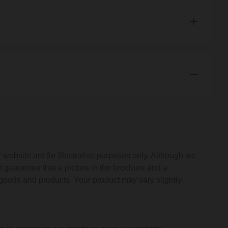
 These terms tell you who we are, how we will provide our
ct, what to do if there is a problem and other important
 809 4249 or by writing to us at 50 Montrose Avenue,
vices@wholesaledomestic.com
.
you at the email address or postal address you provided to
vide you with the goods or product.
website are for illustrative purposes only. Although we
t guarantee that a picture in the brochure and a
rovide you with the details as to when payment will be
e goods and products. Your product may vary slightly
 confirmed your order either by email (Confirmation