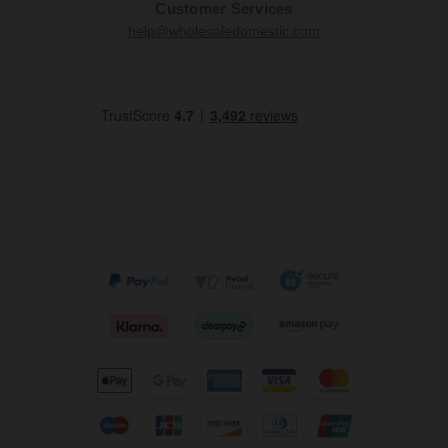
Customer Services
help@wholesaledomestic.com