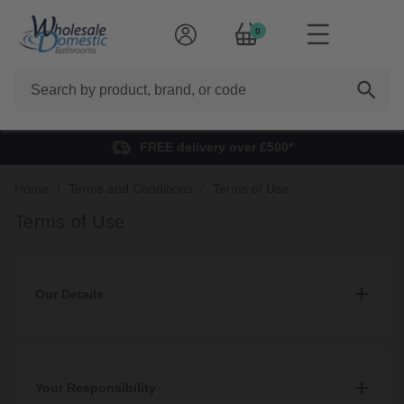
0
Search
FREE delivery over £500*
Home
Terms and Conditions
Terms of Use
Terms of Use
Our Details
1. Our details
1.1
Your Responsibility