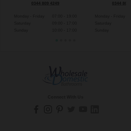
0344 809 4249
0344 809
Monday - Friday
07:00 - 19:00
Monday - Friday
Saturday
09:00 - 17:00
Saturday
Sunday
10:00 - 17:00
Sunday
Connect With Us