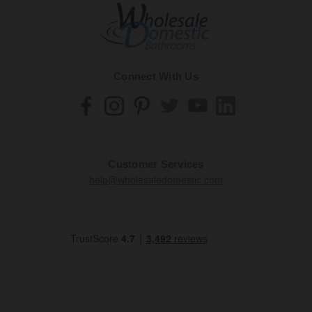
Connect With Us
Customer Services
help@wholesaledomestic.com