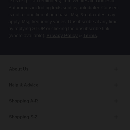
texts (e.g., cart reminders) from Wholesale Domestic
Bathrooms including texts sent by autodialer. Consent
is not a condition of purchase. Msg & data rates may
apply. Msg frequency varies. Unsubscribe at any time
by replying STOP or clicking the unsubscribe link
(where available).
Privacy Policy
&
Terms
.
About Us
Help & Advice
Shopping A-R
Shopping S-Z