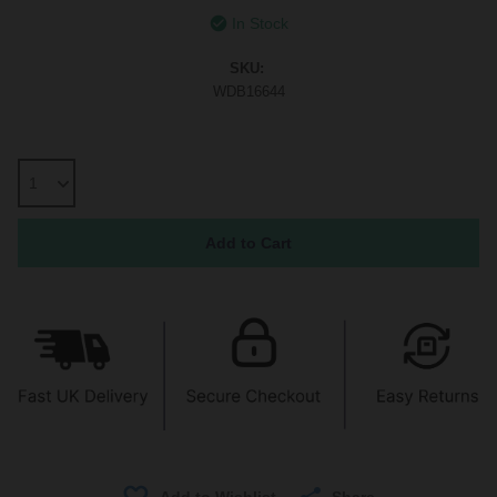
In Stock
SKU:
WDB16644
Share