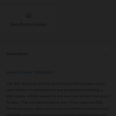
View Buying Guides
Description
Model Number: WDB16644
The BAL Micromax Pebble 310ml Grout Effect Sealant is the
ideal solution for homeowners and professionals seeking a
high-quality, reliable sealant to enhance and protect their grout
finishes. This innovative product, part of the respected BAL
Micromax range, offers an exceptional blend of aesthetics and
durability, ensuring that your grout remains looking fresh and