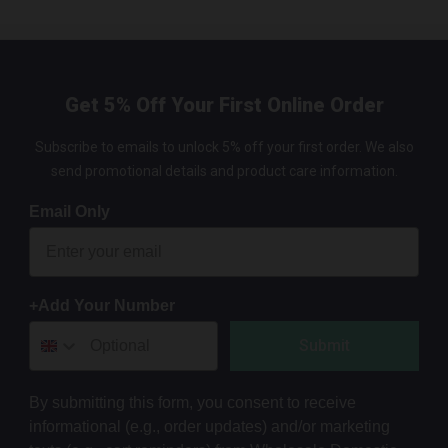
Get 5% Off Your First Online Order
Subscribe to emails to unlock 5% off your first order. We also
send promotional details and product care information.
Email Only
+Add Your Number
Submit
By submitting this form, you consent to receive
informational (e.g., order updates) and/or marketing