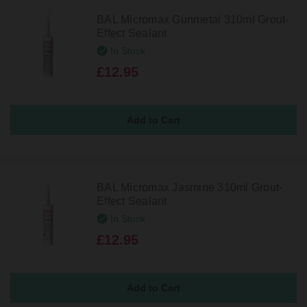
BAL Micromax Gunmetal 310ml Grout-
Effect Sealant
In Stock
£12.95
BAL Micromax Jasmine 310ml Grout-
Effect Sealant
In Stock
£12.95