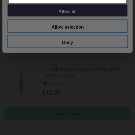
Effect Sealant
In Stock
Allow all
£12.95
Allow selection
Deny
BAL Micromax Smoke 310ml Grout-
Effect Sealant
In Stock
£12.95