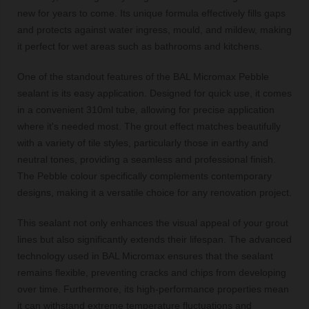
new for years to come. Its unique formula effectively fills gaps
and protects against water ingress, mould, and mildew, making
it perfect for wet areas such as bathrooms and kitchens.
One of the standout features of the BAL Micromax Pebble
sealant is its easy application. Designed for quick use, it comes
in a convenient 310ml tube, allowing for precise application
where it's needed most. The grout effect matches beautifully
with a variety of tile styles, particularly those in earthy and
neutral tones, providing a seamless and professional finish.
The Pebble colour specifically complements contemporary
designs, making it a versatile choice for any renovation project.
This sealant not only enhances the visual appeal of your grout
lines but also significantly extends their lifespan. The advanced
technology used in BAL Micromax ensures that the sealant
remains flexible, preventing cracks and chips from developing
over time. Furthermore, its high-performance properties mean
it can withstand extreme temperature fluctuations and