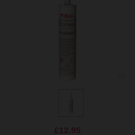
£12.95