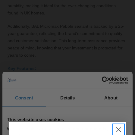
humidity, making it ideal for the ever-changing conditions
found in UK homes.
Additionally, BAL Micromax Pebble sealant is backed by a 25-
year guarantee, reflecting the brand's commitment to quality
and customer satisfaction. This long-term assurance provides
peace of mind, knowing that your investment is protected for
years to come.
Key Features:
High-performance sealant for grout protection
Easy application with precise control
Pebble colour complements contemporary tile designs
Consent
Details
About
Flexible formula prevents cracks and chips
Resistant to mould, mildew, and water ingress
This website uses cookies
25-year guarantee for long-term assurance
We use cookies to personalise content and ads, to