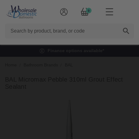
0
Search
Finance options available*
Home
Bathroom Brands
BAL
BAL Micromax Pebble 310ml Grout Effect
Sealant