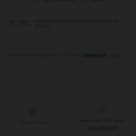
Need help? Call us at
Click & Collect
0344 809 4249