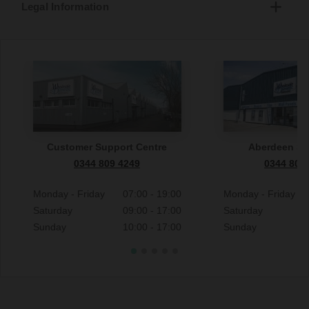
Legal Information
Customer Support Centre
Aberdeen S
0344 809 4249
0344 809
Monday - Friday
07:00 - 19:00
Monday - Friday
Saturday
09:00 - 17:00
Saturday
Sunday
10:00 - 17:00
Sunday