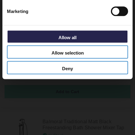
Marketing
Recommended Extras
Allow all
Balmoral Traditional Brushed Brass
Allow selection
Bath Shower Mixer Tap with Shower Kit
In Stock
Deny
£189.95
Balmoral Traditional Matt Black
Freestanding Bath Shower Mixer Tap