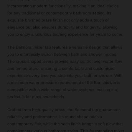
incorporating modern functionality, making it an ideal choice
for any traditional or contemporary bathroom setting. Its
exquisite brushed brass finish not only adds a touch of
elegance but also ensures durability and longevity, allowing
you to enjoy a luxurious bathing experience for years to come.
The Balmoral mixer tap features a versatile design that allows
you to effortlessly switch between bath and shower modes.
The cross-shaped levers provide easy control over water flow
and temperature, ensuring a comfortable and customised
experience every time you step into your bath or shower. With
a minimum water pressure requirement of 0.5 Bar, this tap is
compatible with a wide range of water systems, making it a
perfect fit for most households.
Crafted from high-quality brass, the Balmoral tap guarantees
reliability and performance. Its round shape adds a
contemporary flair, while the satin finish brings a soft glow that
complements various bathroom styles. This freestanding mixer