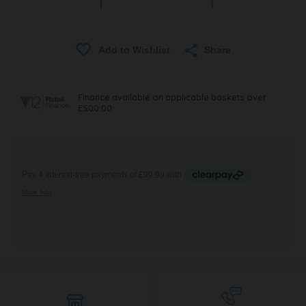
Share