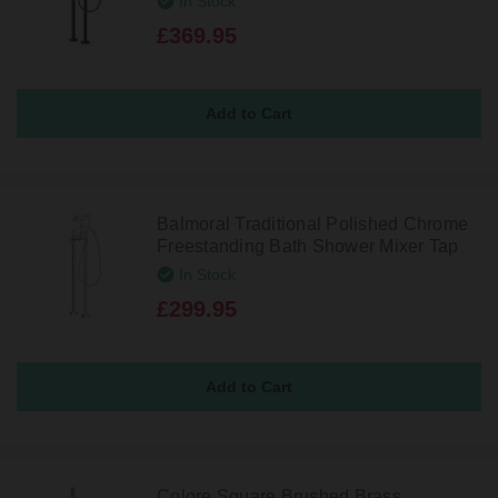
In Stock
£369.95
Balmoral Traditional Polished Chrome
Freestanding Bath Shower Mixer Tap
In Stock
£299.95
Colore Square Brushed Brass