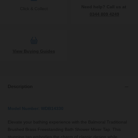
Need help? Call us at
Click & Collect
0344 809 4249
View Buying Guides
Description
Model Number: WDB14330
Elevate your bathing experience with the Balmoral Traditional
Brushed Brass Freestanding Bath Shower Mixer Tap. This
stunning tap embodies the charm of classic design while