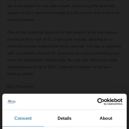
tap is designed for use with a bath, enhancing the aesthetic
appeal of your space and creating a focal point that is sure to
impress guests.
One of the standout features of this product is its impressive
maximum flow rate of 51.2 litres per minute, allowing for a
powerful shower experience when desired. The tap is supplied
with a complete shower kit, ensuring you have everything you
need for installation. Additionally, the tap can withstand water
temperatures of up to 85°C, making it suitable for all your
bathing needs.
Key Features:
Traditional brushed brass finish for an elegant look
Cross-shaped levers for easy temperature and flow
control
Consent
Details
About
Compatible with a variety of water pressure systems
(0.5 Bar minimum)