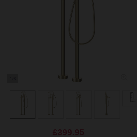
1/6
£399.95