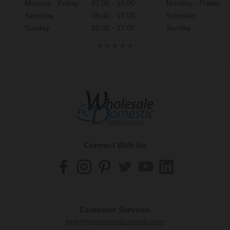
Monday - Friday
07:00 - 19:00
Monday - Friday
Saturday
09:00 - 17:00
Saturday
Sunday
10:00 - 17:00
Sunday
Connect With Us
Customer Services
help@wholesaledomestic.com