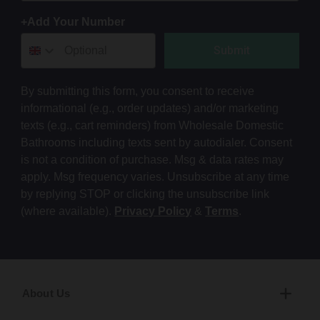
+Add Your Number
Submit
By submitting this form, you consent to receive
informational (e.g., order updates) and/or marketing
texts (e.g., cart reminders) from Wholesale Domestic
Bathrooms including texts sent by autodialer. Consent
is not a condition of purchase. Msg & data rates may
apply. Msg frequency varies. Unsubscribe at any time
by replying STOP or clicking the unsubscribe link
(where available).
Privacy Policy
&
Terms
.
About Us