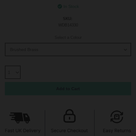
In Stock
SKU:
WDB14330
Select a Colour