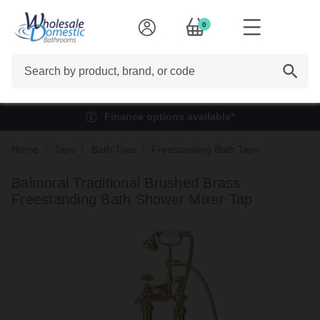
0
Search
Finance options available*
Home
Taps
Bath Taps
Freestanding Bath Taps
Balmoral Traditional Brushed Brass
Freestanding Bath Shower Mixer Tap