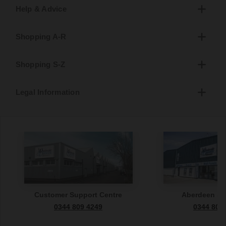
Help & Advice
Shopping A-R
Shopping S-Z
Legal Information
Customer Support Centre
Aberdeen S
0344 809 4249
0344 809