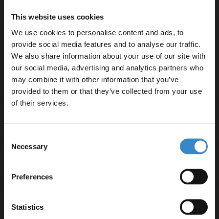
High-quality brass construction for durability
This website uses cookies
Round shape that adds a modern touch
We use cookies to personalise content and ads, to
Supplied with shower kit for convenience
provide social media features and to analyse our traffic.
Maximum flow rate of 51.2 litres per minute
We also share information about your use of our site with
Suitable for water temperatures up to 85°C
our social media, advertising and analytics partners who
may combine it with other information that you’ve
Enjoy 5% off your
provided to them or that they’ve collected from your use
first online order!
of their services.
Specifications
Let your bathroom investment go further. Subscribe
Consent
to get 5% off your first order.
Necessary
Selection
Email
Delivery
Preferences
Get 5% Off Code
Returns
Statistics