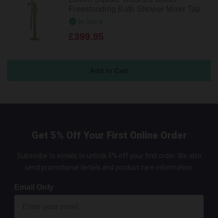
Freestanding Bath Shower Mixer Tap
In Stock
£399.95
Get 5% Off Your First Online Order
Subscribe to emails to unlock 5% off your first order. We also
send promotional details and product care information.
Email Only