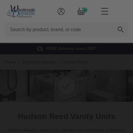
0
Search
FREE delivery over £500*
Home
Bathroom Brands
Hudson Reed
Hudson Reed Vanity Units
Hudson Reed's vanity unit collection
not only boast a stunning