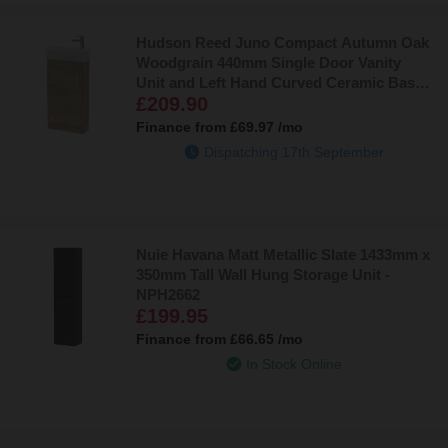
Hudson Reed Juno Compact Autumn Oak
Woodgrain 440mm Single Door Vanity
Unit and Left Hand Curved Ceramic Basin
£209.90
- JNU1821L
Finance from
£69.97
/mo
Dispatching 17th September
Nuie Havana Matt Metallic Slate 1433mm x
350mm Tall Wall Hung Storage Unit -
NPH2662
£199.95
Finance from
£66.65
/mo
In Stock Online