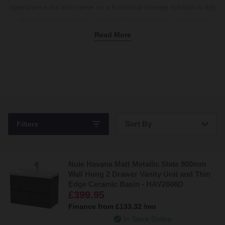
appearance but also serve as a functional storage solution to tidy
up your bathroom and conceal all your personal care items.
Whether you need a space-saving slimline wall-hung vanity or a
Read More
spacious floor-standing twin basin unit, our Hudson Reed
collection of basin sink combinations offers a range of gorgeous
styles and finishes. All backed by a 5-year guarantee.
Stylish and Affordable Vanity Units from Hudson Reed
Hudson Reed
work to provide long-lasting, stylish bathroom
Sort By
Filters
furniture for our homes. You only have to explore their collection
to find out why we love them so much.
Bestsellers
Here’s the
Hudson Reed Urban Vanity Unit
as an example. The
ceramic basin with one predrilled tap hole is practical yet space-
Nuie Havana Matt Metallic Slate 800mm
Price: Low to High
Wall Hung 2 Drawer Vanity Unit and Thin
saving. Two doors open via minimalistic chrome handles to reveal
Edge Ceramic Basin - HAV2606D
plenty of storage space, featuring a soft-close function to reduce
Price: High to Low
£399.95
wear and tear and keep noise to a minimum. Available in 4 sleek
Finance from
£133.32
/mo
colourways, there’s a slimline unit for your bathroom.
In Stock Online