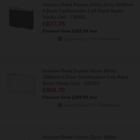
Hudson Reed Fusion Gloss Grey 1200mm
4 Door Combination Left Hand Basin
Vanity Unit - CBI911
£877.75
Finance from
£292.58
/mo
Dispatching 17th September
Hudson Reed Fusion Gloss White
1500mm 5 Door Combination Left Hand
Basin Vanity Unit - CBI117
£869.70
Finance from
£289.90
/mo
Dispatching 17th September
Hudson Reed Fusion Gloss White