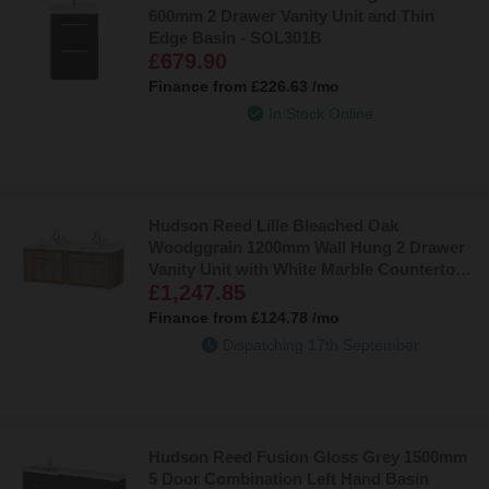
600mm 2 Drawer Vanity Unit and Thin
Edge Basin - SOL301B
£679.90
Finance from
£226.63
/mo
In Stock Online
Hudson Reed Lille Bleached Oak
Woodggrain 1200mm Wall Hung 2 Drawer
Vanity Unit with White Marble Countertop
£1,247.85
and 2 Square Ceramic Basins -
LIL3022WS2
Finance from
£124.78
/mo
Dispatching 17th September
Hudson Reed Fusion Gloss Grey 1500mm
5 Door Combination Left Hand Basin