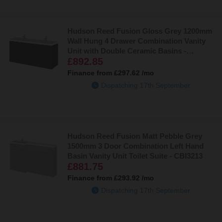
Hudson Reed Fusion Gloss Grey 1200mm
Wall Hung 4 Drawer Combination Vanity
Unit with Double Ceramic Basins -
£892.85
CBI932A
Finance from
£297.62
/mo
Dispatching 17th September
Hudson Reed Fusion Matt Pebble Grey
1500mm 3 Door Combination Left Hand
Basin Vanity Unit Toilet Suite - CBI3213
£881.75
Finance from
£293.92
/mo
Dispatching 17th September