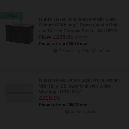
compact enough to fit into even the tightest spaces whilst being
functional for everyday use. Opening to reveal a spacious storage
SALE
area suitable for tucking away all your bathroom essentials. An
Hudson Reed Juno Matt Metallic Slate
oak-effect finish brings a softer touch to your space inspired by
800mm Wall Hung 2 Drawer Vanity Unit
the earth’s natural shades.
and Curved Ceramic Basin - JNU2626G
Now
£299.95
£429.95
Don’t stop there: explore our full Hudson Reed vanity unit range
Finance from
£99.98
/mo
below!
Dispatching 17th September
Hudson Reed Urban Satin White 800mm
Wall Hung 2 Drawer Unit with White
Worktop - URB106W
£299.95
Finance from
£99.98
/mo
In Stock Online