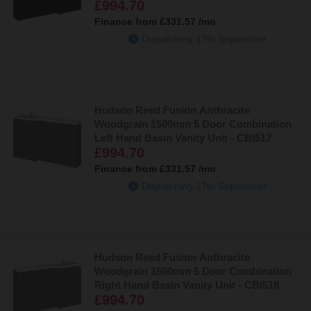
£994.70
Finance from
£331.57
/mo
Dispatching 17th September
Hudson Reed Fusion Anthracite
Woodgrain 1500mm 5 Door Combination
Left Hand Basin Vanity Unit - CBI517
£994.70
Finance from
£331.57
/mo
Dispatching 17th September
Hudson Reed Fusion Anthracite
Woodgrain 1500mm 5 Door Combination
Right Hand Basin Vanity Unit - CBI518
£994.70