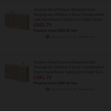
Hudson Reed Fusion Bleached Oak
Woodgrain 1500mm 3 Door Combination
Left Hand Basin Vanity Unit Toilet Suite -
£881.75
CBI3013
Finance from
£293.92
/mo
Dispatching 17th September
Hudson Reed Fusion Bleached Oak
Woodgrain 1500mm 3 Door Combination
Right Hand Basin Vanity Unit Toilet Suite -
£881.75
CBI3014
Finance from
£293.92
/mo
Dispatching 17th September