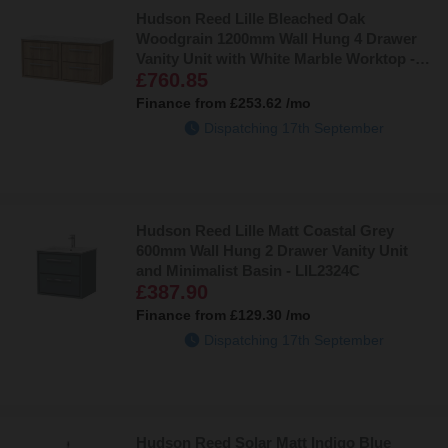
Hudson Reed Lille Bleached Oak
Woodgrain 1200mm Wall Hung 4 Drawer
Vanity Unit with White Marble Worktop -
£760.85
LIL3024WMT2
Finance from
£253.62
/mo
Dispatching 17th September
Hudson Reed Lille Matt Coastal Grey
600mm Wall Hung 2 Drawer Vanity Unit
and Minimalist Basin - LIL2324C
£387.90
Finance from
£129.30
/mo
Dispatching 17th September
Hudson Reed Solar Matt Indigo Blue