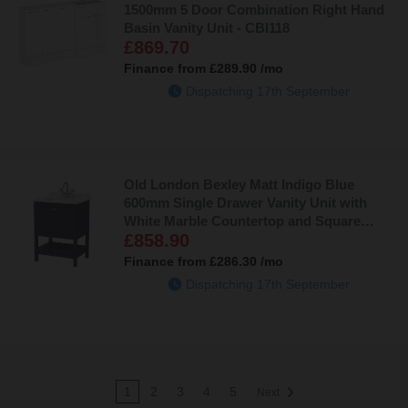
1500mm 5 Door Combination Right Hand
Basin Vanity Unit - CBI118
£869.70
Finance from
£289.90
/mo
Dispatching 17th September
Old London Bexley Matt Indigo Blue
600mm Single Drawer Vanity Unit with
White Marble Countertop and Square
£858.90
Ceramic Basin - BEX325WS1
Finance from
£286.30
/mo
Dispatching 17th September
1
2
3
4
5
Next