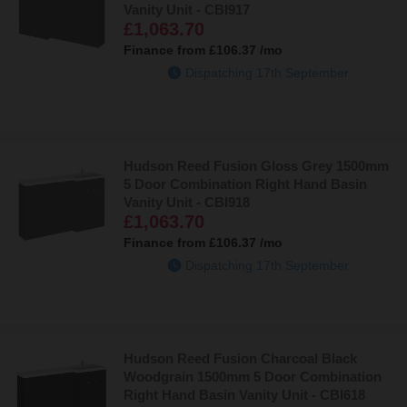
Vanity Unit - CBI917
£1,063.70
Finance from
£106.37
/mo
Dispatching 17th September
Hudson Reed Fusion Gloss Grey 1500mm
5 Door Combination Right Hand Basin
Vanity Unit - CBI918
£1,063.70
Finance from
£106.37
/mo
Dispatching 17th September
Hudson Reed Fusion Charcoal Black
Woodgrain 1500mm 5 Door Combination
Right Hand Basin Vanity Unit - CBI618