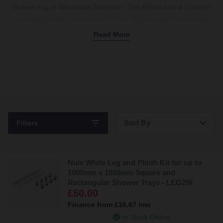
shower tray at Wholesale Domestic. This British brand is known
for reliable fixtures that stand the test of time, and these shower
trays are no exception. Discover various designs, including
Read More
slimline,
rectangular
, and
square
Nuie shower trays to suit any
layout. Plus, choose from corner, centre edge, or central
shower
waste
models to fit every plumbing setup. Available in classic
white or black for a modern look, there's a shower tray for every
space. Plus, our Nuie
shower tray riser kits
lift your tray for easier
access to the plumbing below — perfect for tricky installations.
Coordinate with a matching
shower enclosure
to create a
Sort By
Filters
watertight finish without the fuss. Shop Nuie shower trays today.
Bestsellers
Nuie White Leg and Plinth Kit for up to
Price: Low to High
1000mm x 1000mm Square and
Rectangular Shower Trays - LEG2W
Price: High to Low
£50.00
Finance from
£16.67
/mo
In Stock Online