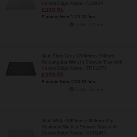
Centre Edge Waste - NSR074
£399.95
Finance from
£133.32
/mo
In Stock Online
Nuie Slate Grey 1700mm x 700mm
Rectangular Walk In Shower Tray with
Centre Edge Waste - TR711770
£399.95
Finance from
£133.32
/mo
In Stock Online
Nuie White 1400mm x 900mm Slip
Resistant Walk In Shower Tray with
Centre Edge Waste - NSR1490