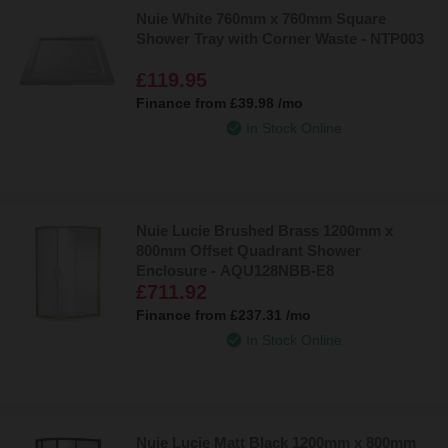
Nuie White 760mm x 760mm Square
Shower Tray with Corner Waste - NTP003
£119.95
Finance from
£39.98
/mo
In Stock Online
Nuie Lucie Brushed Brass 1200mm x
800mm Offset Quadrant Shower
Enclosure - AQU128NBB-E8
£711.92
Finance from
£237.31
/mo
In Stock Online
Nuie Lucie Matt Black 1200mm x 800mm