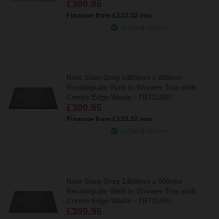
£399.95
Finance from
£133.32
/mo
In Stock Online
Nuie Slate Grey 1400mm x 800mm
Rectangular Walk In Shower Tray with
Centre Edge Waste - TR711480
£399.95
Finance from
£133.32
/mo
In Stock Online
Nuie Slate Grey 1400mm x 900mm
Rectangular Walk In Shower Tray with
Centre Edge Waste - TR711490
£399.95