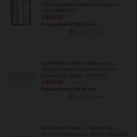
Offset Quadrant Shower Enclosure -
AQU128NBP-E8
£685.92
Finance from
£228.64
/mo
In Stock Online
Nuie White 1400mm x 800mm Slip
Resistant Walk In Shower Tray with
Centre Edge Waste - NSR1480
£399.95
Finance from
£133.32
/mo
In Stock Online
Nuie White 1800mm x 900mm Slip
Resistant Rectangular Shower Tray with