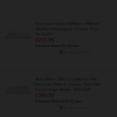
Nuie Slate White 1200mm x 900mm
Slimline Rectangular Shower Tray -
NLT61024
£213.95
Finance from
£71.32
/mo
In Stock Online
Nuie White 1600mm x 800mm Slip
Resistant Walk In Shower Tray with
Centre Edge Waste - NSR1680
£399.95
Finance from
£133.32
/mo
In Stock Online