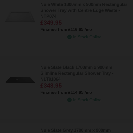
Nuie White 1800mm x 900mm Rectangular
Shower Tray with Centre Edge Waste -
NTP074
£349.95
Finance from
£116.65
/mo
In Stock Online
Nuie Slate Black 1700mm x 900mm
Slimline Rectangular Shower Tray -
NLT91064
£343.95
Finance from
£114.65
/mo
In Stock Online
Nuie Slate Grey 1700mm x 900mm