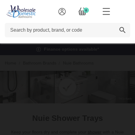
0
Search
Finance options available*
Home
Bathroom Brands
Nuie Bathrooms
Nuie Shower Trays
Keep your floors dry and complete your
shower
with a Nuie