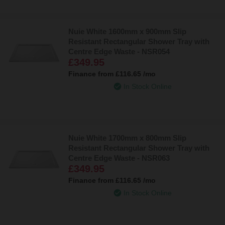
Nuie White 1600mm x 900mm Slip
Resistant Rectangular Shower Tray with
Centre Edge Waste - NSR054
£349.95
Finance from
£116.65
/mo
In Stock Online
Nuie White 1700mm x 800mm Slip
Resistant Rectangular Shower Tray with
Centre Edge Waste - NSR063
£349.95
Finance from
£116.65
/mo
In Stock Online