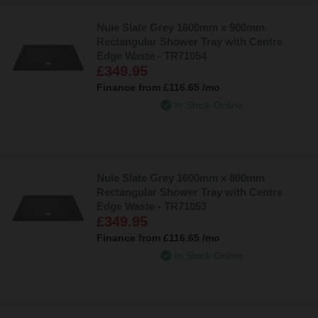
Nuie Slate Grey 1600mm x 900mm
Rectangular Shower Tray with Centre
Edge Waste - TR71054
£349.95
Finance from
£116.65
/mo
In Stock Online
Nuie Slate Grey 1600mm x 800mm
Rectangular Shower Tray with Centre
Edge Waste - TR71053
£349.95
Finance from
£116.65
/mo
In Stock Online