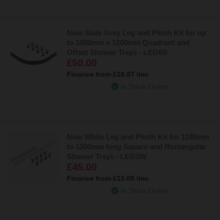
Nuie Slate Grey Leg and Plinth Kit for up
to 1000mm x 1200mm Quadrant and
Offset Shower Trays - LEG6S
£50.00
Finance from
£16.67
/mo
In Stock Online
Nuie White Leg and Plinth Kit for 1100mm
to 1200mm long Square and Rectangular
Shower Trays - LEG3W
£45.00
Finance from
£15.00
/mo
In Stock Online