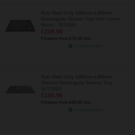
Nuie Slate Grey 1200mm x 800mm
Rectangular Shower Tray with Corner
Waste - TR71023
£229.95
Finance from
£76.65
/mo
In Stock Online
Nuie Slate Grey 1200mm x 800mm
Slimline Rectangular Shower Tray -
NLT71023
£196.95
Finance from
£65.65
/mo
In Stock Online