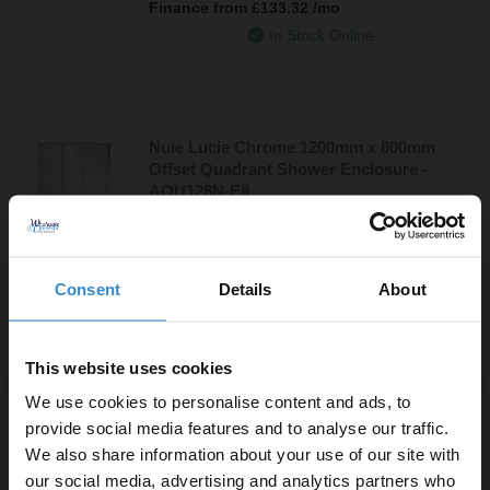
Finance from
£133.32
/mo
In Stock Online
Nuie Lucie Chrome 1200mm x 800mm
Offset Quadrant Shower Enclosure -
AQU128N-E8
£379.95
Finance from
£126.65
/mo
In Stock Online
Consent
Details
About
This website uses cookies
Nuie Slate Grey 1700mm x 700mm Bath
Replacement Shower Tray - TR71060
We use cookies to personalise content and ads, to
provide social media features and to analyse our traffic.
£379.95
We also share information about your use of our site with
Finance from
£126.65
/mo
our social media, advertising and analytics partners who