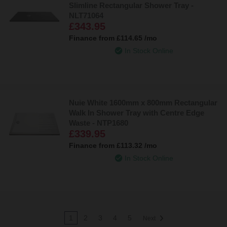
Slimline Rectangular Shower Tray -
NLT71064
£343.95
Finance from
£114.65
/mo
In Stock Online
Nuie White 1600mm x 800mm Rectangular
Walk In Shower Tray with Centre Edge
Waste - NTP1680
£339.95
Finance from
£113.32
/mo
In Stock Online
1
2
3
4
5
Next