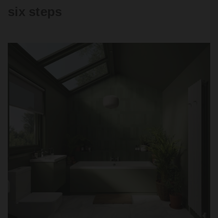
six steps