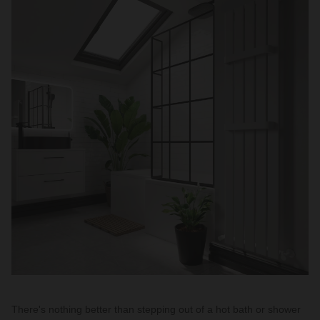
There's nothing better than stepping out of a hot bath or shower