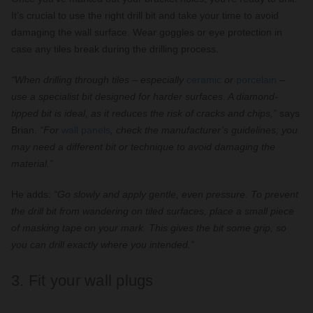
It’s crucial to use the right drill bit and take your time to avoid
damaging the wall surface. Wear goggles or eye protection in
case any tiles break during the drilling process.
“When drilling through tiles – especially
ceramic
or
porcelain
–
use a specialist bit designed for harder surfaces. A diamond-
tipped bit is ideal, as it reduces the risk of cracks and chips,”
says
Brian.
“For
wall panels
, check the manufacturer’s guidelines; you
may need a different bit or technique to avoid damaging the
material.”
He adds:
“Go slowly and apply gentle, even pressure. To prevent
the drill bit from wandering on tiled surfaces, place a small piece
of masking tape on your mark. This gives the bit some grip, so
you can drill exactly where you intended.”
3. Fit your wall plugs