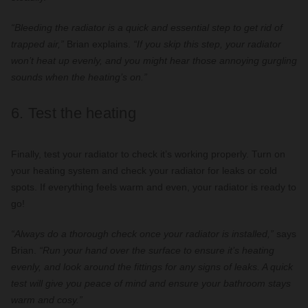
“Bleeding the radiator is a quick and essential step to get rid of
trapped air,”
Brian explains.
“If you skip this step, your radiator
won’t heat up evenly, and you might hear those annoying gurgling
sounds when the heating’s on.”
6. Test the heating
Finally, test your radiator to check it’s working properly. Turn on
your heating system and check your radiator for leaks or cold
spots. If everything feels warm and even, your radiator is ready to
go!
“Always do a thorough check once your radiator is installed,”
says
Brian.
“Run your hand over the surface to ensure it’s heating
evenly, and look around the fittings for any signs of leaks. A quick
test will give you peace of mind and ensure your bathroom stays
warm and cosy.”