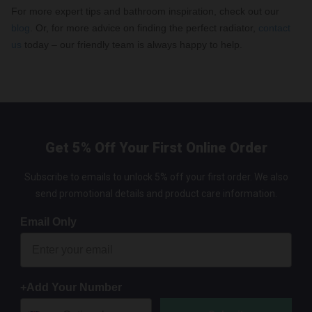
For more expert tips and bathroom inspiration, check out our
blog
. Or, for more advice on finding the perfect radiator,
contact
us
today – our friendly team is always happy to help.
Get 5% Off Your First Online Order
Subscribe to emails to unlock 5% off your first order. We also
send promotional details and product care information.
Email Only
+Add Your Number