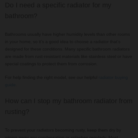
Do I need a specific radiator for my
bathroom?
Bathrooms usually have higher humidity levels than other rooms
in your home, so it’s a good idea to choose a radiator that’s
designed for these conditions. Many specific bathroom radiators
are made from rust-resistant materials like stainless steel or have
special coatings to protect them from corrosion.
For help finding the right model, see our helpful
radiator buying
guide
.
How can I stop my bathroom radiator from
rusting?
To prevent your radiators becoming rusty, keep them dry by
wiping away any condensation or splashes regularly. Most