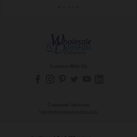
Connect With Us
Customer Services
help@wholesaledomestic.com