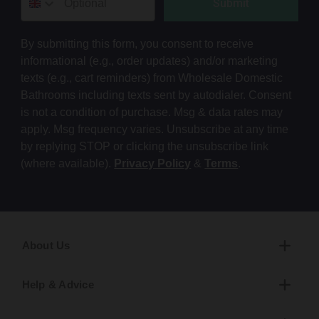
Submit
By submitting this form, you consent to receive
informational (e.g., order updates) and/or marketing
texts (e.g., cart reminders) from Wholesale Domestic
Bathrooms including texts sent by autodialer. Consent
is not a condition of purchase. Msg & data rates may
apply. Msg frequency varies. Unsubscribe at any time
by replying STOP or clicking the unsubscribe link
(where available).
Privacy Policy
&
Terms
.
About Us
Help & Advice