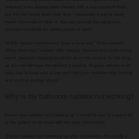
radiators have already been treated with a rust-resistant finish,
but this can break down over time – especially if you’re using
harsh chemicals to clean it. You can combat this using anti-
corrosion products for added peace of mind.
“A little regular maintenance goes a long way,”
Brian explains.
“Wipe down your radiator after steamy showers and avoid letting
harsh, abrasive cleaning products sit on the surface for too long,
as this can damage the radiator’s coating. Regular upkeep is an
easy way to keep rust at bay and help your radiators stay looking
and working as they should.”
Why is my bathroom radiator not working?
If your new radiator isn’t heating up, it could be due to trapped air
in the system or an issue with the pipe connections.
“If your radiator isn’t warming up after installation, it’s usually a