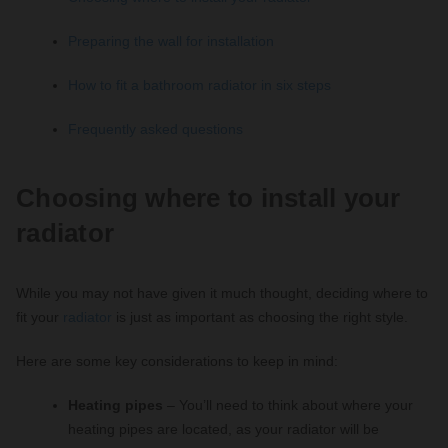
Preparing the wall for installation
How to fit a bathroom radiator in six steps
Frequently asked questions
Choosing where to install your
radiator
While you may not have given it much thought, deciding where to
fit your
radiator
is just as important as choosing the right style.
Here are some key considerations to keep in mind:
Heating pipes
– You’ll need to think about where your
heating pipes are located, as your radiator will be