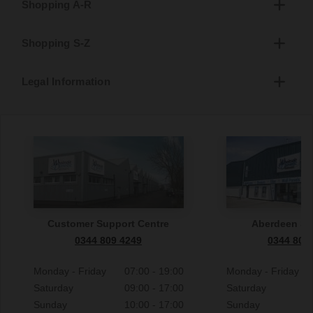
Shopping A-R
Shopping S-Z
Legal Information
Customer Support Centre
Aberdeen S
0344 809 4249
0344 809
Monday - Friday
07:00 - 19:00
Monday - Friday
Saturday
09:00 - 17:00
Saturday
Sunday
10:00 - 17:00
Sunday