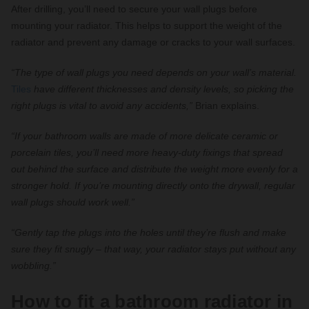
After drilling, you’ll need to secure your wall plugs before
mounting your radiator. This helps to support the weight of the
radiator and prevent any damage or cracks to your wall surfaces.
“The type of wall plugs you need depends on your wall’s material.
Tiles
have different thicknesses and density levels, so picking the
right plugs is vital to avoid any accidents,”
Brian explains.
“If your bathroom walls are made of more delicate ceramic or
porcelain tiles, you’ll need more heavy-duty fixings that spread
out behind the surface and distribute the weight more evenly for a
stronger hold. If you’re mounting directly onto the drywall, regular
wall plugs should work well.”
“Gently tap the plugs into the holes until they’re flush and make
sure they fit snugly – that way, your radiator stays put without any
wobbling.”
How to fit a bathroom radiator in