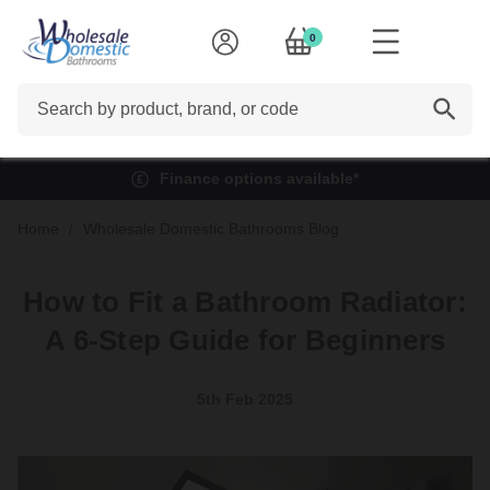
0
Search
Finance options available*
Home
Wholesale Domestic Bathrooms Blog
How to Fit a Bathroom Radiator:
A 6-Step Guide for Beginners
5th Feb 2025