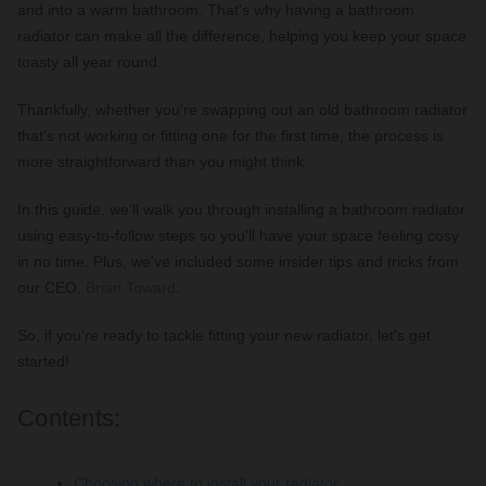
and into a warm bathroom. That's why having a bathroom
radiator can make all the difference, helping you keep your space
toasty all year round.
Thankfully, whether you're swapping out an old bathroom radiator
that's not working or fitting one for the first time, the process is
more straightforward than you might think.
In this guide, we'll walk you through installing a bathroom radiator
using easy-to-follow steps so you'll have your space feeling cosy
in no time. Plus, we've included some insider tips and tricks from
our CEO,
Brian Toward
.
So, if you're ready to tackle fitting your new radiator, let's get
started!
Contents:
Choosing where to install your radiator