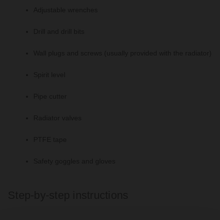
Adjustable wrenches
Drill and drill bits
Wall plugs and screws (usually provided with the radiator)
Spirit level
Pipe cutter
Radiator valves
PTFE tape
Safety goggles and gloves
Step-by-step instructions