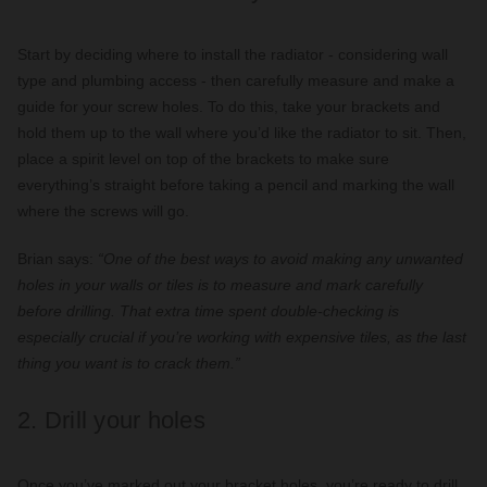
Start by deciding where to install the radiator - considering wall
type and plumbing access - then carefully measure and make a
guide for your screw holes. To do this, take your brackets and
hold them up to the wall where you’d like the radiator to sit. Then,
place a spirit level on top of the brackets to make sure
everything’s straight before taking a pencil and marking the wall
where the screws will go.
Brian says:
“One of the best ways to avoid making any unwanted
holes in your walls or tiles is to measure and mark carefully
before drilling. That extra time spent double-checking is
especially crucial if you’re working with expensive tiles, as the last
thing you want is to crack them.”
2. Drill your holes
Once you’ve marked out your bracket holes, you’re ready to drill.