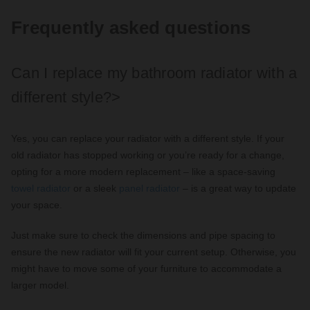
Frequently asked questions
Can I replace my bathroom radiator with a
different style?>
Yes, you can replace your radiator with a different style. If your
old radiator has stopped working or you’re ready for a change,
opting for a more modern replacement – like a space-saving
towel radiator
or a sleek
panel radiator
– is a great way to update
your space.
Just make sure to check the dimensions and pipe spacing to
ensure the new radiator will fit your current setup. Otherwise, you
might have to move some of your furniture to accommodate a
larger model.