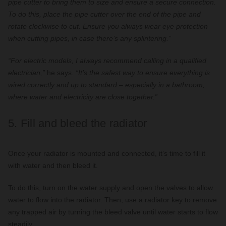
pipe cutter to bring them to size and ensure a secure connection.
To do this, place the pipe cutter over the end of the pipe and
rotate clockwise to cut. Ensure you always wear eye protection
when cutting pipes, in case there’s any splintering.”
“For electric models, I always recommend calling in a qualified
electrician,”
he says.
“It’s the safest way to ensure everything is
wired correctly and up to standard – especially in a bathroom,
where water and electricity are close together.”
5. Fill and bleed the radiator
Once your radiator is mounted and connected, it’s time to fill it
with water and then bleed it.
To do this, turn on the water supply and open the valves to allow
water to flow into the radiator. Then, use a radiator key to remove
any trapped air by turning the bleed valve until water starts to flow
steadily.