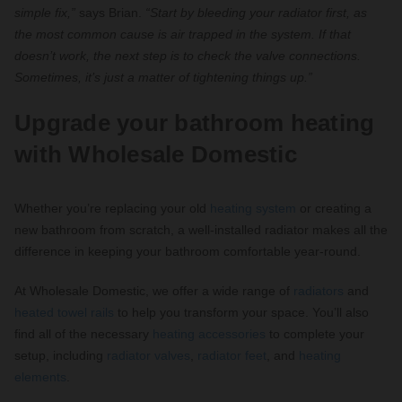
simple fix,”
says Brian.
“Start by bleeding your radiator first, as
the most common cause is air trapped in the system. If that
doesn’t work, the next step is to check the valve connections.
Sometimes, it’s just a matter of tightening things up.”
Upgrade your bathroom heating
with Wholesale Domestic
Whether you’re replacing your old
heating system
or creating a
new bathroom from scratch, a well-installed radiator makes all the
difference in keeping your bathroom comfortable year-round.
At Wholesale Domestic, we offer a wide range of
radiators
and
heated towel rails
to help you transform your space. You’ll also
find all of the necessary
heating accessories
to complete your
setup, including
radiator valves
,
radiator feet
, and
heating
elements
.