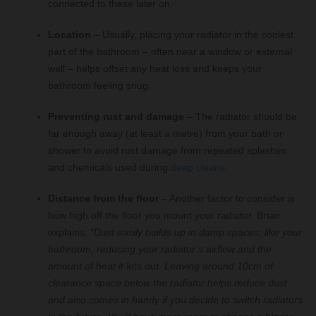
connected to these later on.
Location
– Usually, placing your radiator in the coolest
part of the bathroom – often near a window or external
wall – helps offset any heat loss and keeps your
bathroom feeling snug.
Preventing rust and damage
– The radiator should be
far enough away (at least a metre) from your bath or
shower to avoid rust damage from repeated splashes
and chemicals used during
deep cleans
.
Distance from the floor
– Another factor to consider is
how high off the floor you mount your radiator. Brian
explains:
“Dust easily builds up in damp spaces, like your
bathroom, reducing your radiator’s airflow and the
amount of heat it lets out. Leaving around 10cm of
clearance space below the radiator helps reduce dust
and also comes in handy if you decide to switch radiators