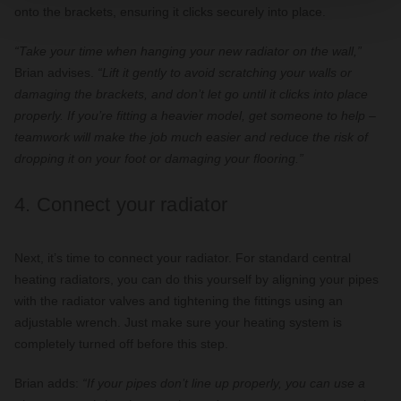
onto the brackets, ensuring it clicks securely into place.
“Take your time when hanging your new radiator on the wall,”
Brian advises.
“Lift it gently to avoid scratching your walls or
damaging the brackets, and don’t let go until it clicks into place
properly. If you’re fitting a heavier model, get someone to help –
teamwork will make the job much easier and reduce the risk of
dropping it on your foot or damaging your flooring.”
4. Connect your radiator
Next, it’s time to connect your radiator. For standard central
heating radiators, you can do this yourself by aligning your pipes
with the radiator valves and tightening the fittings using an
adjustable wrench. Just make sure your heating system is
completely turned off before this step.
Brian adds:
“If your pipes don’t line up properly, you can use a