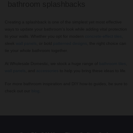
bathroom splashbacks
Creating a splashback is one of the simplest yet most effective
ways to update your bathroom's look while adding vital protection
to your walls. Whether you opt for modern
concrete-effect tiles
,
sleek
wall panels
, or bold
patterned designs
, the right choice can
tie your whole bathroom together.
At Wholesale Domestic, we stock a huge range of
bathroom tiles
,
wall panels
, and
accessories
to help you bring these ideas to life.
For more bathroom inspiration and DIY how-to guides, be sure to
check out our
blog
.