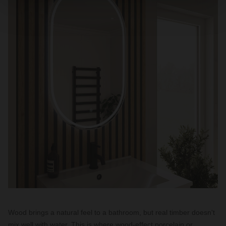
Wood brings a natural feel to a bathroom, but real timber doesn't
mix well with water. This is where wood-effect porcelain or