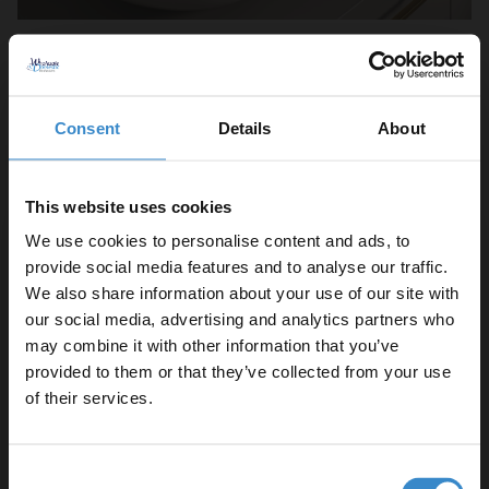
If you live in an older property or just love a vintage design,
patterned tiles are a must-have for your splashback. Victorian-
style or "starburst" patterns can turn the small area behind your
Consent
Details
About
taps
into a feature piece that enhances your bathroom design.
Brian suggests using these to create a distinct zone:
"I love
This website uses cookies
patterned tiles for a backsplash. You can think of it like a rug, but
We use cookies to personalise content and ads, to
for your wall, creating a distinct zone that surrounds your sink.
provide social media features and to analyse our traffic.
They look fantastic paired with traditional
pillar taps
and a
We also share information about your use of our site with
pedestal basin
, giving you a simple way to add character to
white
our social media, advertising and analytics partners who
bathroom suites
."
may combine it with other information that you’ve
Enjoy 5% off your
provided to them or that they’ve collected from your use
6. Install acrylic panels for easy cleaning
first online order!
of their services.
Let your bathroom investment go further. Subscribe
Consent
to get 5% off your first order.