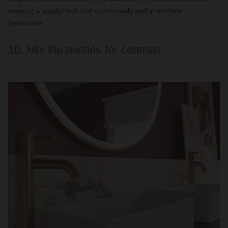
creating a playful look that works really well in modern
bathrooms.
10. Mix tile textiles for contrast