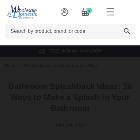
0
Search
FREE delivery over £500*
Home
Wholesale Domestic Bathrooms Blog
Bathroom Splashback Ideas: 10
Ways to Make a Splash in Your
Bathroom
19th Feb 2026