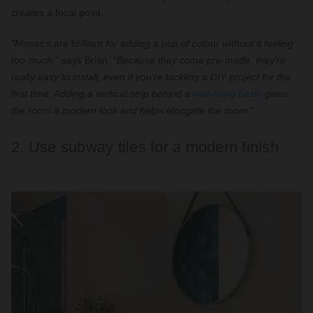
creates a focal point.
"Mosaics are brilliant for adding a pop of colour without it feeling
too much,"
says Brian.
"Because they come pre-made, they're
really easy to install, even if you're tackling a DIY project for the
first time. Adding a vertical strip behind a
wall-hung basin
gives
the room a modern look and helps elongate the room."
2. Use subway tiles for a modern finish