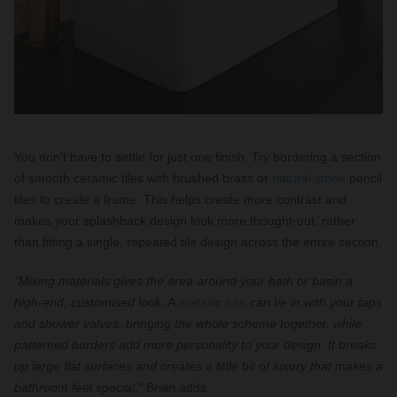
You don't have to settle for just one finish. Try bordering a section
of smooth ceramic tiles with brushed brass or
natural stone
pencil
tiles to create a frame. This helps create more contrast and
makes your splashback design look more thought-out, rather
than fitting a single, repeated tile design across the entire section.
"Mixing materials gives the area around your bath or basin a
high-end, customised look. A
metallic trim
can tie in with your taps
and shower valves, bringing the whole scheme together, while
patterned borders add more personality to your design. It breaks
up large flat surfaces and creates a little bit of luxury that makes a
bathroom feel special,"
Brian adds.