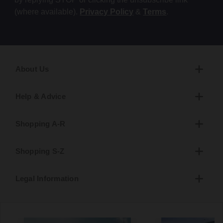
(where available).
Privacy Policy
&
Terms
.
About Us
Help & Advice
Shopping A-R
Shopping S-Z
Legal Information