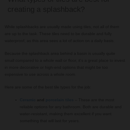
creating a splashback?
While splashbacks are usually made using tiles, not all of them
are up to the task. These tiles need to be durable and fully
waterproof, as this area sees a lot of action on a daily basis.
Because the splashback area behind a basin is usually quite
small compared to a whole wall or floor, it's a great place to invest
in more decorative or high-end options that might be too
expensive to use across a whole room.
Here are some of the best tile types for the job:
Ceramic
and
porcelain tiles
– These are the most
reliable options for any bathroom. Both are durable and
water-resistant, making them excellent if you want
something that will last for years.