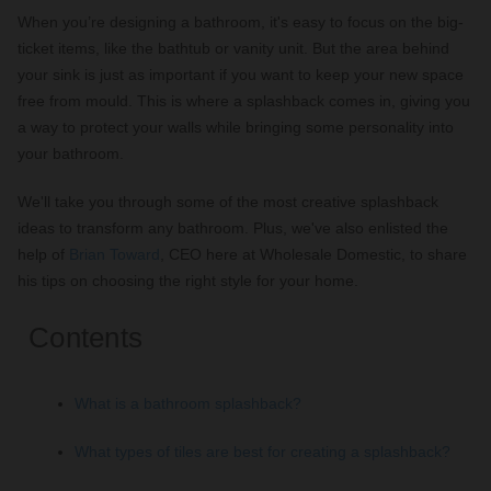
When you’re designing a bathroom, it's easy to focus on the big-
ticket items, like the bathtub or vanity unit. But the area behind
your sink is just as important if you want to keep your new space
free from mould. This is where a splashback comes in, giving you
a way to protect your walls while bringing some personality into
your bathroom.
We'll take you through some of the most creative splashback
ideas to transform any bathroom. Plus, we've also enlisted the
help of
Brian Toward
, CEO here at Wholesale Domestic, to share
his tips on choosing the right style for your home.
Contents
What is a bathroom splashback?
What types of tiles are best for creating a splashback?