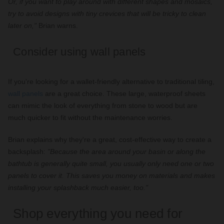
Or, if you want to play around with different shapes and mosaics,
try to avoid designs with tiny crevices that will be tricky to clean
later on,"
Brian warns.
Consider using wall panels
If you're looking for a wallet-friendly alternative to traditional tiling,
wall panels
are a great choice. These large, waterproof sheets
can mimic the look of everything from stone to wood but are
much quicker to fit without the maintenance worries.
Brian explains why they're a great, cost-effective way to create a
backsplash:
"Because the area around your basin or along the
bathtub is generally quite small, you usually only need one or two
panels to cover it. This saves you money on materials and makes
installing your splashback much easier, too."
Shop everything you need for