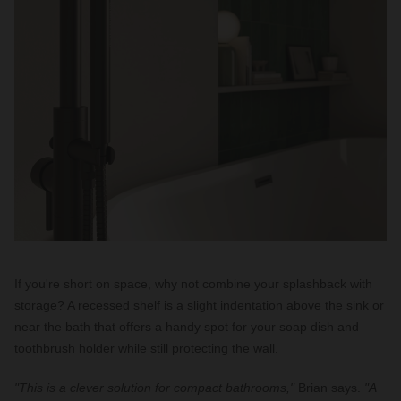
If you're short on space, why not combine your splashback with
storage? A recessed shelf is a slight indentation above the sink or
near the bath that offers a handy spot for your soap dish and
toothbrush holder while still protecting the wall.
"This is a clever solution for compact bathrooms,"
Brian says.
"A