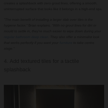
creates a splashback with zero grout lines, offering a smooth,
uninterrupted surface that looks like it belongs in a high-end spa.
"The main benefit of installing a larger slab over tiles is the
hygiene factor,"
Brian explains.
"With no grout lines for dirt or
mould to settle in, they're much easier to wipe down during your
regular bathroom deep clean
. They also offer a minimalist look
that works perfectly if you want your
furniture
to take centre
stage."
4. Add textured tiles for a tactile
splashback