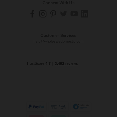
Connect With Us
Customer Services
help@wholesaledomestic.com