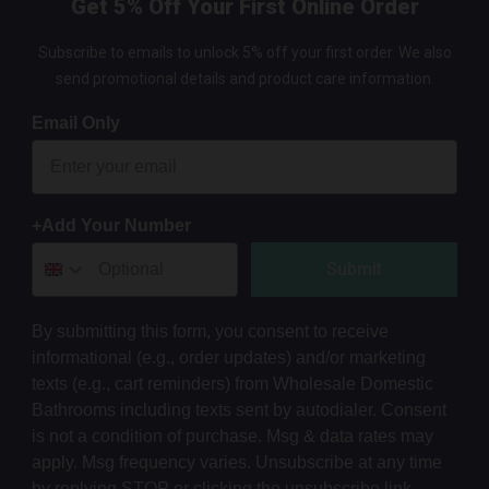
Get 5% Off Your First Online Order
Subscribe to emails to unlock 5% off your first order. We also
send promotional details and product care information.
Email Only
+Add Your Number
Submit
By submitting this form, you consent to receive
informational (e.g., order updates) and/or marketing
texts (e.g., cart reminders) from Wholesale Domestic
Bathrooms including texts sent by autodialer. Consent
is not a condition of purchase. Msg & data rates may
apply. Msg frequency varies. Unsubscribe at any time
by replying STOP or clicking the unsubscribe link