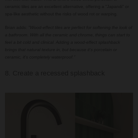
ceramic tiles are an excellent alternative, offering a "Japandi" or
spa-like aesthetic without the risks of wood rot or warping.
Brian adds:
"Wood-effect tiles are perfect for softening the look of
a bathroom. With all the ceramic and chrome, things can start to
feel a bit cold and clinical. Adding a wood-effect splashback
brings that natural texture in, but because it's porcelain or
ceramic, it's completely waterproof."
8. Create a recessed splashback