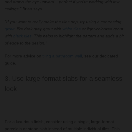
and draws the eye upward – perfect if you're working with low
ceilings,"
Brian says.
"If you want to really make the tiles pop, try using a contrasting
grout
, like dark grey grout with
white tiles
or light-coloured grout
with
black tiles
. This helps to highlight the pattern and adds a bit
of edge to the design."
For more advice on
tiling a bathroom wall
, see our dedicated
guide.
3. Use large-format slabs for a seamless
look
For a luxurious finish, consider using a single, large-format
porcelain or stone slab instead of multiple individual tiles. This