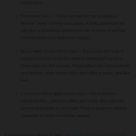
vanity area.
Patterned tiles
– These are perfect for creating a
feature "zone" behind your basin. A bold, patterned tile
can turn a functional splashback into a piece of art that
complements your bathroom design.
Wood
and
stone effect tiles
– If you love the look of
natural wood or stone but need a waterproof surface,
these tiles are the answer. Wood-effect tiles bring warmth
and texture, while stone-effect tiles offer a rustic, spa-like
feel.
Concrete effect
and
rustic tiles
– For a modern,
industrial vibe, concrete-effect and rustic tiles add raw
texture and depth to your wall. They're great for adding
character to more minimalist spaces.
If you're unsure where to start, our
guide to choosing bathroom