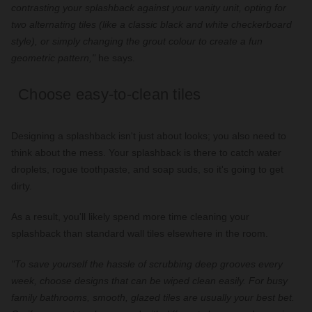
contrasting your splashback against your vanity unit, opting for
two alternating tiles (like a classic black and white checkerboard
style), or simply changing the grout colour to create a fun
geometric pattern,"
he says.
Choose easy-to-clean tiles
Designing a splashback isn't just about looks; you also need to
think about the mess. Your splashback is there to catch water
droplets, rogue toothpaste, and soap suds, so it's going to get
dirty.
As a result, you'll likely spend more time cleaning your
splashback than standard wall tiles elsewhere in the room.
"To save yourself the hassle of scrubbing deep grooves every
week, choose designs that can be wiped clean easily. For busy
family bathrooms, smooth, glazed tiles are usually your best bet.