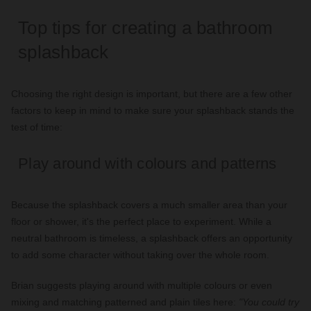
Top tips for creating a bathroom
splashback
Choosing the right design is important, but there are a few other
factors to keep in mind to make sure your splashback stands the
test of time:
Play around with colours and patterns
Because the splashback covers a much smaller area than your
floor or shower, it's the perfect place to experiment. While a
neutral bathroom is timeless, a splashback offers an opportunity
to add some character without taking over the whole room.
Brian suggests playing around with multiple colours or even
mixing and matching patterned and plain tiles here:
"You could try