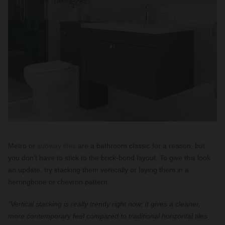
Metro or
subway tiles
are a bathroom classic for a reason, but
you don't have to stick to the brick-bond layout. To give this look
an update, try stacking them vertically or laying them in a
herringbone or chevron pattern.
"Vertical stacking is really trendy right now; it gives a cleaner,
more contemporary feel compared to traditional horizontal tiles