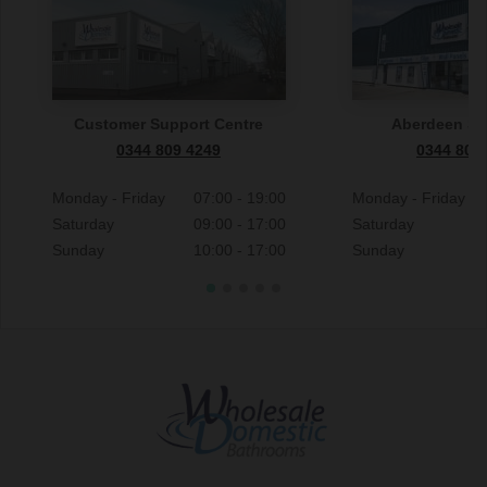
Customer Support Centre
Aberdeen S
0344 809 4249
0344 809
Monday - Friday
07:00 - 19:00
Monday - Friday
Saturday
09:00 - 17:00
Saturday
Sunday
10:00 - 17:00
Sunday