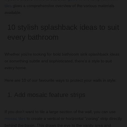
tiles
gives a comprehensive overview of the various materials
available.
10 stylish splashback ideas to suit
every bathroom
Whether you're looking for bold bathroom sink splashback ideas
or something subtle and sophisticated, there's a style to suit
every home.
Here are 10 of our favourite ways to protect your walls in style:
1. Add mosaic feature strips
If you don't want to tile a large section of the wall, you can use
mosaic tiles
to create a vertical or horizontal "zoning" strip directly
behind the basin. This draws the eye to the vanity area and