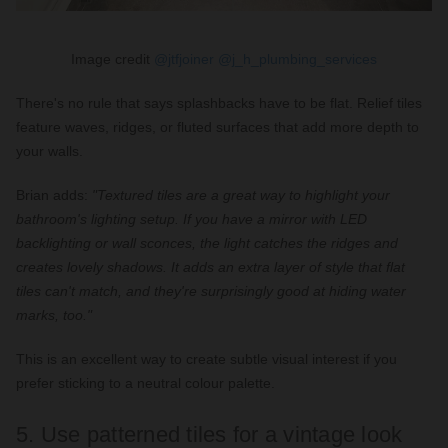
Image credit
@jtfjoiner
@j_h_plumbing_services
There's no rule that says splashbacks have to be flat. Relief tiles
feature waves, ridges, or fluted surfaces that add more depth to
your walls.
Brian adds:
"Textured tiles are a great way to highlight your
bathroom's lighting setup. If you have a mirror with LED
backlighting or wall sconces, the light catches the ridges and
creates lovely shadows. It adds an extra layer of style that flat
tiles can't match, and they're surprisingly good at hiding water
marks, too."
This is an excellent way to create subtle visual interest if you
prefer sticking to a neutral colour palette.
5. Use patterned tiles for a vintage look