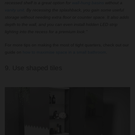
recessed shelf is a great option for
wall-hung basins
without a
vanity unit
. By recessing the splashback, you gain some useful
storage without needing extra floor or counter space. It also adds
depth to the wall, and you can even install hidden LED strip
lighting into the recess for a premium look."
For more tips on making the most of tight quarters, check out our
guide on
how to maximise space in a small bathroom
.
9. Use shaped tiles