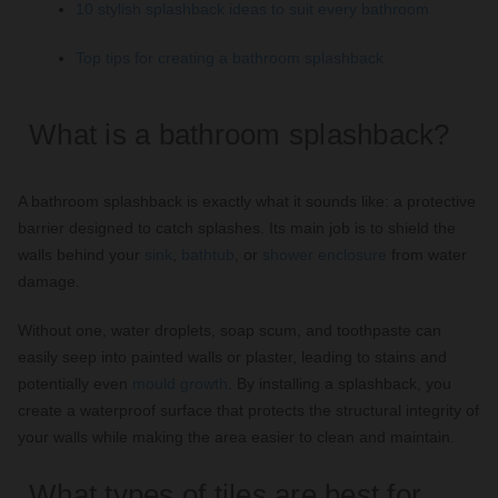
10 stylish splashback ideas to suit every bathroom
Top tips for creating a bathroom splashback
What is a bathroom splashback?
A bathroom splashback is exactly what it sounds like: a protective
barrier designed to catch splashes. Its main job is to shield the
walls behind your
sink
,
bathtub
, or
shower enclosure
from water
damage.
Without one, water droplets, soap scum, and toothpaste can
easily seep into painted walls or plaster, leading to stains and
potentially even
mould growth
. By installing a splashback, you
create a waterproof surface that protects the structural integrity of
your walls while making the area easier to clean and maintain.
What types of tiles are best for