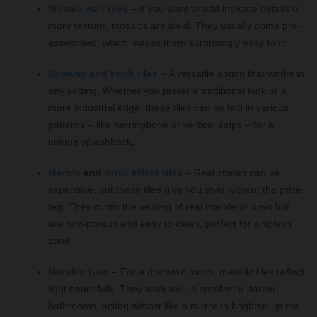
Mosaic wall tiles
– If you want to add intricate details or
more texture, mosaics are ideal. They usually come pre-
assembled, which makes them surprisingly easy to fit.
Subway and brick tiles
– A versatile option that works in
any setting. Whether you prefer a traditional look or a
more industrial edge, these tiles can be laid in various
patterns – like herringbone or vertical strips – for a
unique splashback.
Marble
and
onyx effect tiles
– Real stones can be
expensive, but these tiles give you style without the price
tag. They mimic the veining of real marble or onyx but
are non-porous and easy to clean, perfect for a splash
zone.
Metallic tiles
– For a dramatic touch, metallic tiles reflect
light beautifully. They work well in smaller or darker
bathrooms, acting almost like a mirror to brighten up the