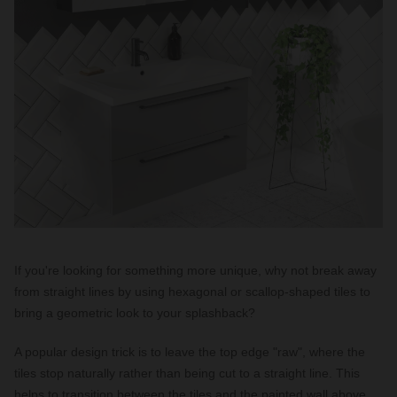
If you're looking for something more unique, why not break away
from straight lines by using hexagonal or scallop-shaped tiles to
bring a geometric look to your splashback?
A popular design trick is to leave the top edge "raw", where the
tiles stop naturally rather than being cut to a straight line. This
helps to transition between the tiles and the painted wall above,