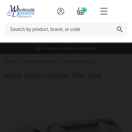
0
Search
Finance options available*
Home
Bathroom Brands
Boone Radiators
Boone Chrome Radiator Robe Hook