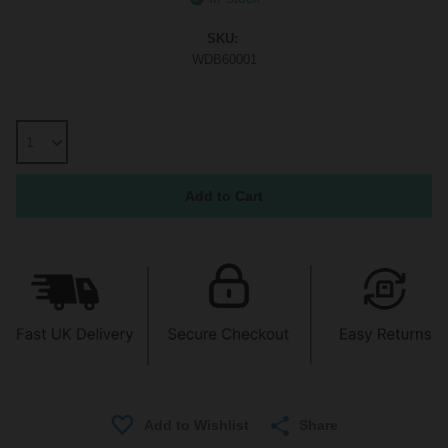
SKU:
WDB60001
Share