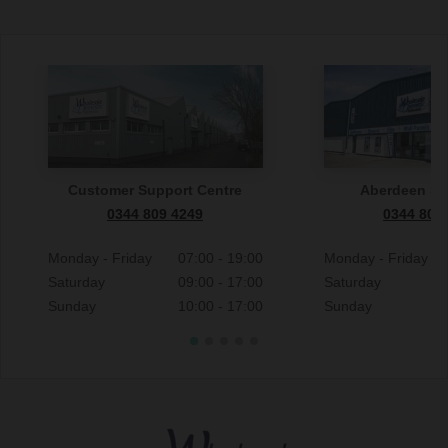
Customer Support Centre
Aberdeen S
0344 809 4249
0344 809
Monday - Friday
07:00 - 19:00
Monday - Friday
Saturday
09:00 - 17:00
Saturday
Sunday
10:00 - 17:00
Sunday