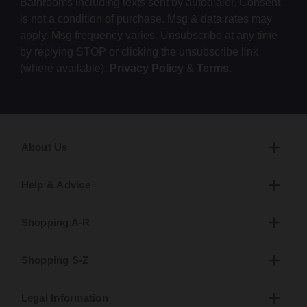
Bathrooms including texts sent by autodialer. Consent
is not a condition of purchase. Msg & data rates may
apply. Msg frequency varies. Unsubscribe at any time
by replying STOP or clicking the unsubscribe link
(where available).
Privacy Policy
&
Terms
.
About Us
Help & Advice
Shopping A-R
Shopping S-Z
Legal Information