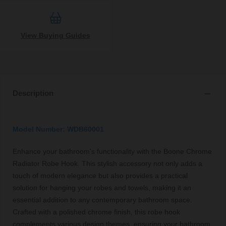
View Buying Guides
Description
Model Number: WDB60001
Enhance your bathroom's functionality with the Boone Chrome
Radiator Robe Hook. This stylish accessory not only adds a
touch of modern elegance but also provides a practical
solution for hanging your robes and towels, making it an
essential addition to any contemporary bathroom space.
Crafted with a polished chrome finish, this robe hook
complements various design themes, ensuring your bathroom