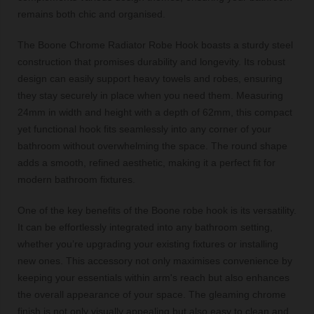
remains both chic and organised.
The Boone Chrome Radiator Robe Hook boasts a sturdy steel
construction that promises durability and longevity. Its robust
design can easily support heavy towels and robes, ensuring
they stay securely in place when you need them. Measuring
24mm in width and height with a depth of 62mm, this compact
yet functional hook fits seamlessly into any corner of your
bathroom without overwhelming the space. The round shape
adds a smooth, refined aesthetic, making it a perfect fit for
modern bathroom fixtures.
One of the key benefits of the Boone robe hook is its versatility.
It can be effortlessly integrated into any bathroom setting,
whether you’re upgrading your existing fixtures or installing
new ones. This accessory not only maximises convenience by
keeping your essentials within arm's reach but also enhances
the overall appearance of your space. The gleaming chrome
finish is not only visually appealing but also easy to clean and