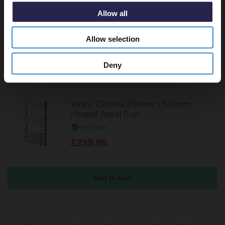
In Stock
Allow all
£299.95
Allow selection
Deny
Vasco Chrome 800mm x 500mm
Heated Towel Rail
In Stock
£239.95