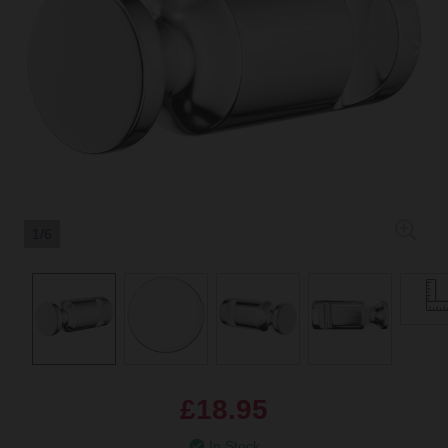
1/6
£18.95
In Stock