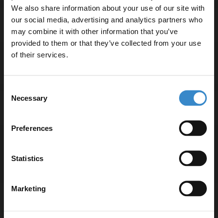
We also share information about your use of our site with
our social media, advertising and analytics partners who
Specifications
may combine it with other information that you’ve
Enjoy 5% off your
provided to them or that they’ve collected from your use
first online order!
of their services.
Delivery
Let your bathroom investment go further. Subscribe
Consent
to get 5% off your first order.
Necessary
Selection
Returns
Email
Preferences
Get 5% Off Code
Statistics
Recommended Extras
Marketing
Balboa Chrome 1080mm x 550mm
Heated Towel Rail