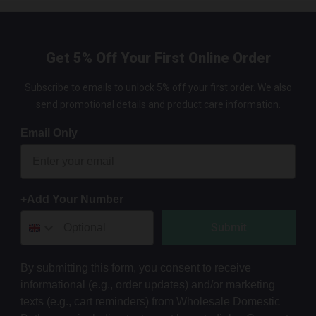
Get 5% Off Your First Online Order
Subscribe to emails to unlock 5% off your first order. We also
send promotional details and product care information.
Email Only
+Add Your Number
Submit
By submitting this form, you consent to receive
informational (e.g., order updates) and/or marketing
texts (e.g., cart reminders) from Wholesale Domestic