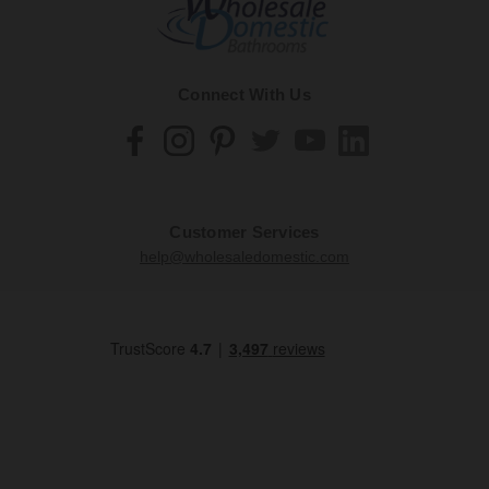
Connect With Us
Customer Services
help@wholesaledomestic.com