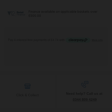
Need help? Call us at
Click & Collect
0344 809 4249