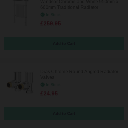
Windsor Chrome and White 950mm x
660mm Traditional Radiator
In Stock
£259.95
Dias Chrome Round Angled Radiator
Valves
In Stock
£24.95