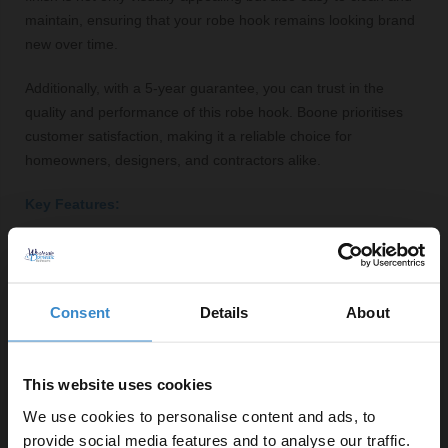
maintain, ensuring that your robe hook remains looking brand
new over time.
Additionally, with a 5-year guarantee, you can trust in the
quality and performance of this robe hook. Boone prioritises
customer satisfaction, making it a reliable choice for
homeowners, designers, and contractors alike.
Key Features:
Modern polished chrome finish for a stylish look
Sturdy steel construction for durability
Compact dimensions (24mm x 24mm x 62mm) for
Consent
Details
About
easy installation
Round shape adds a refined aesthetic
5-year guarantee for peace of mind
This website uses cookies
We use cookies to personalise content and ads, to
provide social media features and to analyse our traffic.