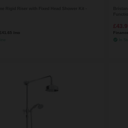
e Rigid Riser with Fixed Head Shower Kit -
Bristan
Functi
£43.9
£41.65
/mo
Financ
line
In St