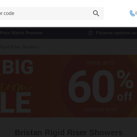
0
Price Match Promise
Finance options ava
 Rigid Riser Showers
Bristan Rigid Riser Showers