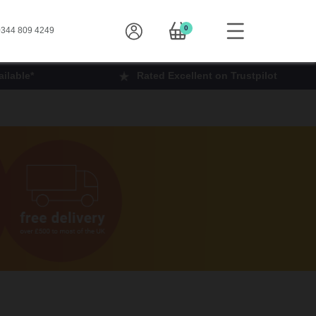
0
344 809 4249
ilable*
Rated Excellent on Trustpilot