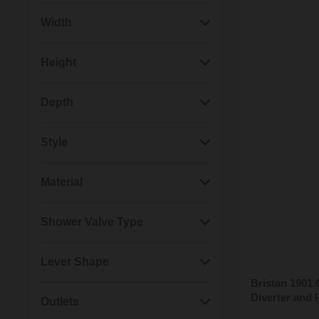
(2)
1901
Width
(2)
Casino
(2)
160mm
Height
(1)
Artisan
(1)
130mm
(3)
650mm
Depth
(1)
Carre
(1)
170mm
(2)
1390mm
(2)
120mm
Style
(1)
Regency
(1)
180mm
(1)
1010mm
(2)
560mm
(5)
Modern
Material
(1)
20mm
(1)
1100mm
(2)
70mm
(3)
Traditional
(7)
Brass
Shower Valve Type
(1)
290mm
(1)
940mm
(1)
440mm
(1)
Brass & ABS
(2)
Thermostatic
Lever Shape
(1)
90mm
(1)
600mm
Bristan 1901
(2)
Thermostatic Cartridge
Diverter and 
(2)
Crosshead
Outlets