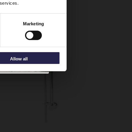
 services.
Marketing
Allow all