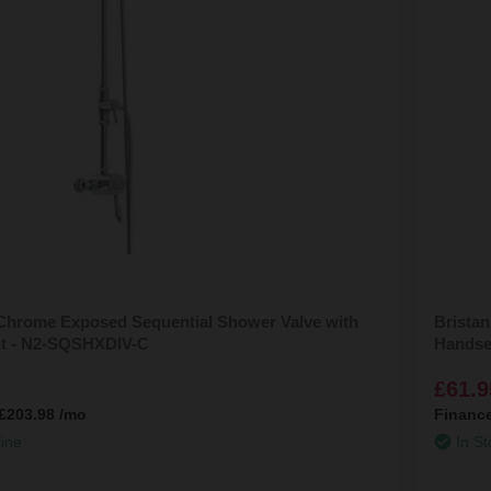
 Chrome Exposed Sequential Shower Valve with
Bristan
Kit - N2-SQSHXDIV-C
Handse
£61.9
£203.98
/mo
Financ
line
In St