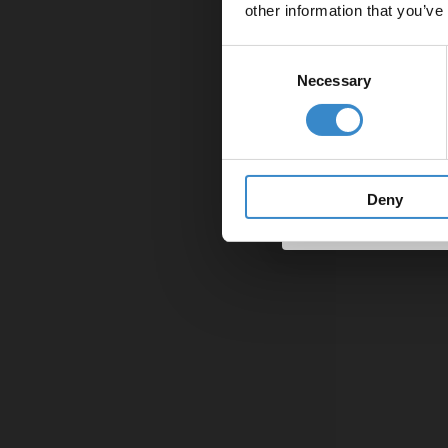
other information that you’ve
Email
Consent
Necessary
Selection
Get 
Deny