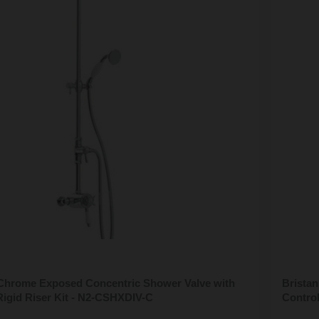
 Chrome Exposed Concentric Shower Valve with
Brista
Rigid Riser Kit - N2-CSHXDIV-C
Contro