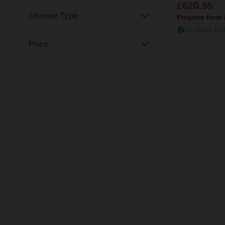
£620.95
(1)
3/4" Ceramic Disc Valve
(2)
Round
(3)
2 Outlets
Shower Type
Finance from
In Stock On
(1)
Lever
(2)
1 Outlet
(5)
Rigid Riser Shower
Price
(2)
Slide Rail Kit
Thermostatic Mixer
Min: £43.00
Max: £621.00
(1)
Shower