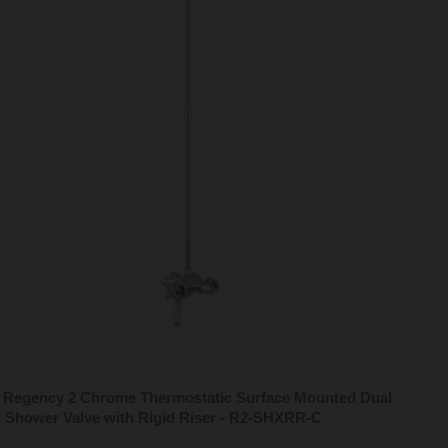
n Regency 2 Chrome Thermostatic Surface Mounted Dual
l Shower Valve with Rigid Riser - R2-SHXRR-C