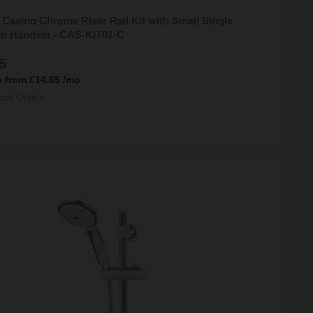
 Casino Chrome Riser Rail Kit with Small Single
on Handset - CAS-KIT01-C
5
e from
£14.65
/mo
ock Online