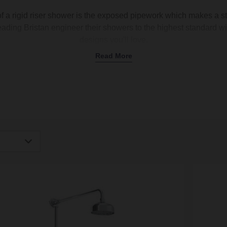
of a rigid riser shower is the exposed pipework which makes a str
eading Bristan engineer their showers to the highest standard wit
designs you'll love.
Read More
igh
Low