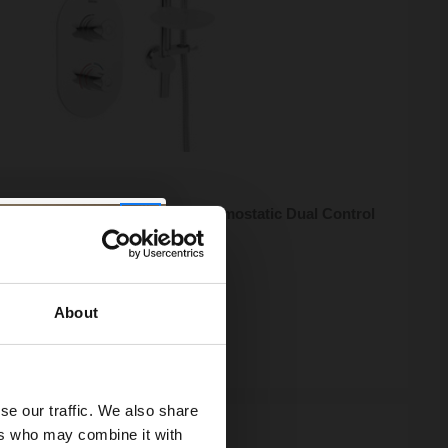
n Artisan Chrome Recessed Thermostatic Dual Control
 Valve with Kit - AR3-SHCMT-C
95
e from
£103.98
/mo
About
ock Online
se our traffic. We also share
ers who may combine it with