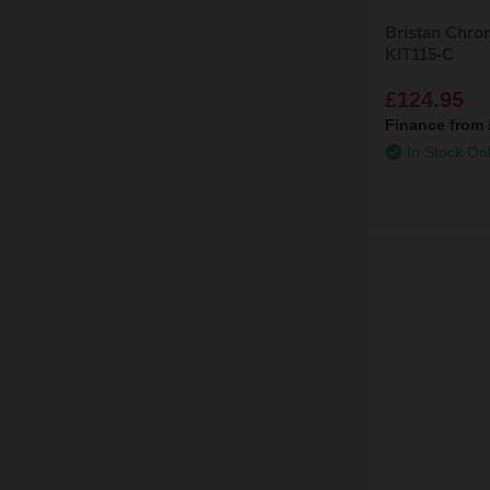
Bristan Chrom
KIT115-C
£124.95
Finance from
In Stock On