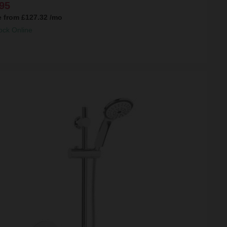
95
e from
£127.32
/mo
ock Online