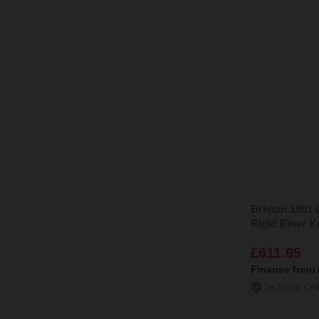
Bristan 1901
Rigid Riser 
£611.95
Finance from
In Stock On