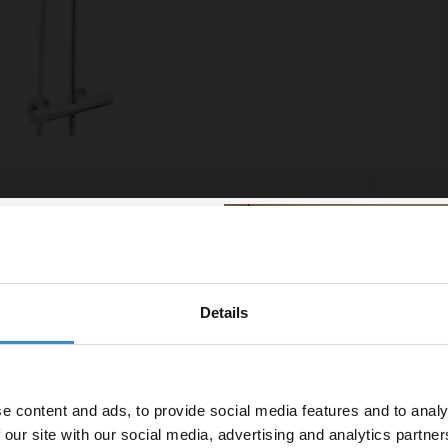
e Chrome Thermostatic Bar Shower Mixer with
Brista
it and Fast Fit Connections - CR-SHXDIVFF-C
Shower
£311.
£116.65
/mo
Financ
Details
% off your
line
In St
line order!
e content and ads, to provide social media features and to analy
vestment go further. Subscribe
 our site with our social media, advertising and analytics partn
off your first order.