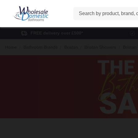
Search
FREE delivery over £500*
Home
Bathroom Brands
Bristan
Bristan Showers
Bristan