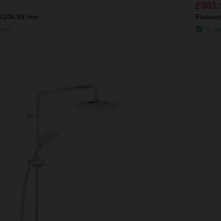
£381.
£206.98
/mo
Financ
line
In St