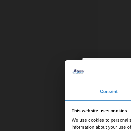
Bristan Carr
Rigid Riser K
£349.95
Finance from
Consent
Enjoy 5
In Stock On
first on
This website uses cookies
We use cookies to personalis
Let your bathroom in
information about your use of
to get 5% 