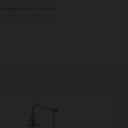
iking focal point in any bath
h quality you can trust and