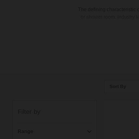
The defining characteristic 
or shower room. Industry l
Sort By
Bestsellers
Filter by
Price: Low to H
Price: High to 
Range