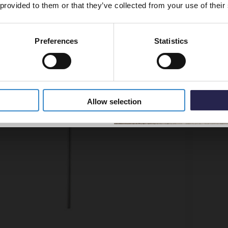
 provided to them or that they’ve collected from your use of their
Preferences
Statistics
5% Off Code
Allow selection