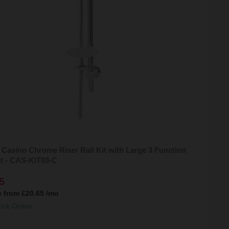
 Casino Chrome Riser Rail Kit with Large 3 Function
t - CAS-KIT03-C
5
e from
£20.65
/mo
ock Online