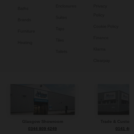
Enclosures
Privacy
Baths
Policy
Suites
Brands
Cookie Policy
Taps
Furniture
Finance
Tiles
Heating
Klarna
Toilets
Clearpay
Glasgow Showroom
Trade & Custome
0344 809 4249
0141 465