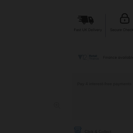
Click & Collect