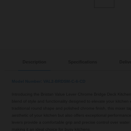
Description
Specifications
Deliv
Model Number: VAL2-BRDSM-C-6-CD
Introducing the Bristan Value Lever Chrome Bridge Deck Kitchen
blend of style and functionality designed to elevate your kitchen 
traditional round shape and polished chrome finish, this mixer t
aesthetic of your kitchen but also offers exceptional performanc
levers provide a comfortable grip and precise control over water
making it an ideal choice for busy kitchens.