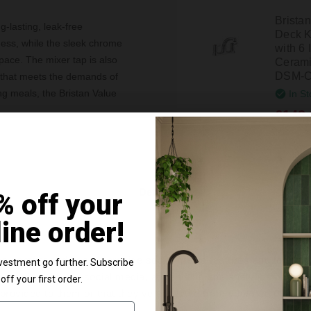
Brista
g-lasting, leak-free
Deck K
ess, while the sleek chrome
with 6
pace. The mixer tap is also
Cerami
DSM-C
n that meets the demands of
ing meals, the Bristan Value
In St
£142.
ng Bristan's commitment to
y fittings, allowing for a
Brista
pgraded in no time.
Deck K
Details
% off your
with C
VAL2-
line order!
In St
£97.9
e content and ads, to provide social media features and to analy
vestment go further. Subscribe
 our site with our social media, advertising and analytics partn
off your first order.
 provided to them or that they’ve collected from your use of their
Brista