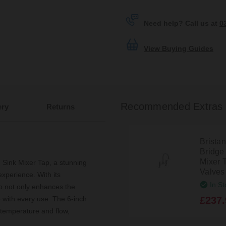
Need help? Call us at
0
View Buying Guides
Recommended Extras
ery
Returns
Brista
Bridge
Mixer 
 Sink Mixer Tap, a stunning
Valve
experience. With its
In St
ap not only enhances the
£237.
e with every use. The 6-inch
 temperature and flow,