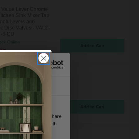
n Value Lever Chrome
itchen Sink Mixer Tap
 Inch Levers and
c Disc Valves - VAL2-
-6-CD
ock Online
95
n Value Lever Chrome
itchen Sink Mixer Tap
About
eramic Disc Valves -
DSM-C-CD
ock Online
5
se our traffic. We also share
ers who may combine it with
 services.
n Value Lever Chrome