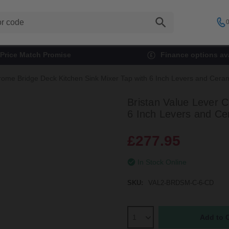
0
Price Match Promise
Finance options ava
hrome Bridge Deck Kitchen Sink Mixer Tap with 6 Inch Levers and Ce
Bristan Value Lever 
6 Inch Levers and C
£277.95
In Stock Online
SKU:
VAL2-BRDSM-C-6-CD