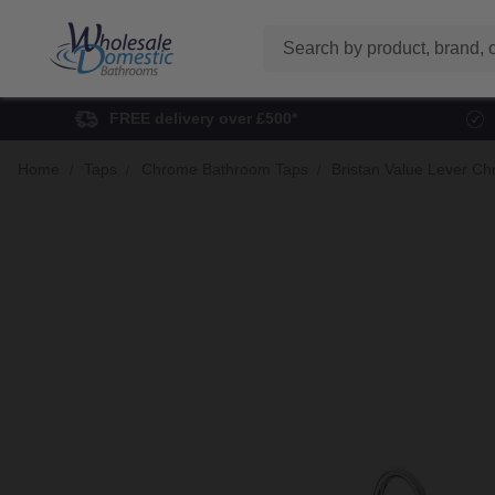
Search
FREE delivery over £500*
Home
Taps
Chrome Bathroom Taps
Bristan Value Lever C