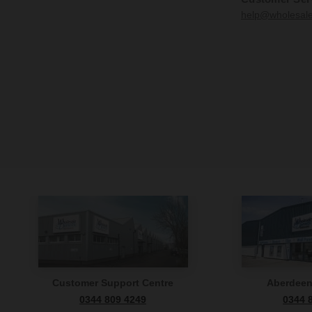
help@wholesal
Customer Support Centre
Aberdee
0344 809 4249
0344 