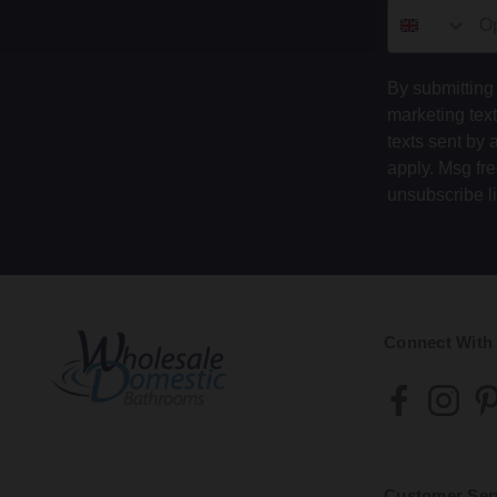
By submitting 
marketing tex
texts sent by 
apply. Msg fr
unsubscribe l
Connect With
Customer Ser