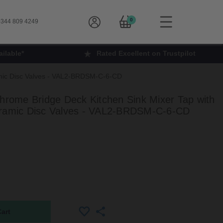
0
344 809 4249
ilable*
Rated Excellent on Trustpilot
ramic Disc Valves - VAL2-BRDSM-C-6-CD
Chrome Bridge Deck Kitchen Sink Mixer Tap with
eramic Disc Valves - VAL2-BRDSM-C-6-CD