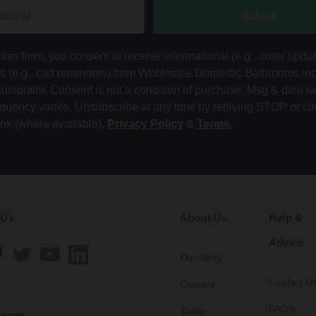
Submit
this form, you consent to receive informational (e.g., order upda
ts (e.g., cart reminders) from Wholesale Domestic Bathrooms in
autodialer. Consent is not a condition of purchase. Msg & data r
equency varies. Unsubscribe at any time by replying STOP or cli
ink (where available).
Privacy Policy
&
Terms
.
 Us
About Us
Help &
Advice
Our Story
Contact U
Careers
FAQ's
Trade
vices