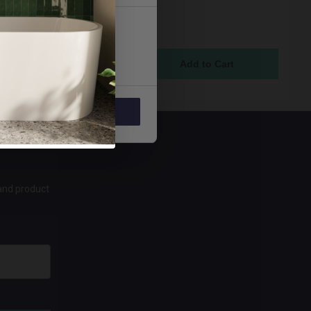
tchen Sink Taps with 6
evers and Ceramic Disc
Marketing
 - VAL2-BIB-C-6-CD
ock Online
5
Allow all
 and product