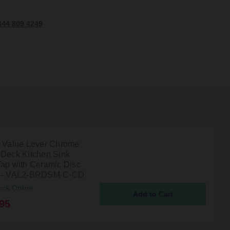
344 809 4249
n Value Lever Chrome
 Deck Kitchen Sink
Tap with Ceramic Disc
s - VAL2-BRDSM-C-CD
ock Online
95