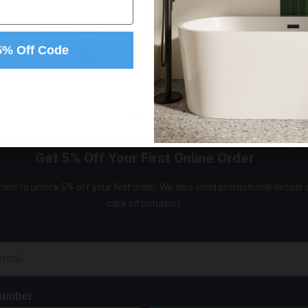
Bib Ki
Inch L
Preferences
Statistics
Valves
5% Off Code
In St
£89.9
Allow selection
Get 5% Off Your First Online Order
ails to unlock 5% off your first order. We also send promotional details
care information.
Number