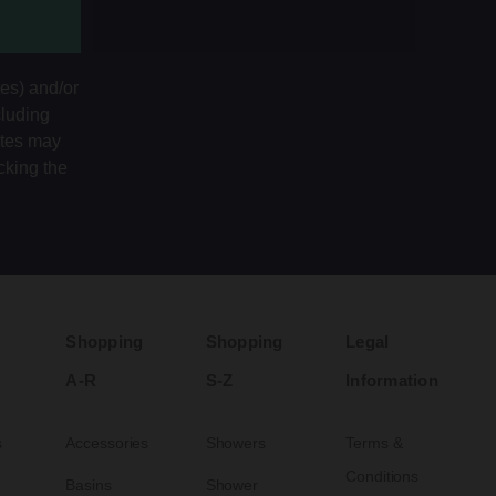
tes) and/or
cluding
ates may
cking the
Shopping
Shopping
Legal
A-R
S-Z
Information
s
Accessories
Showers
Terms &
Conditions
Basins
Shower