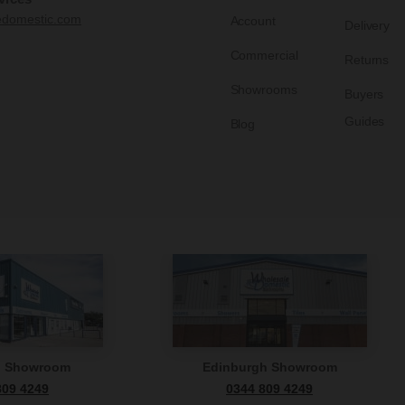
edomestic.com
Account
Delivery
Commercial
Returns
Showrooms
Buyers
Guides
Blog
n Showroom
Edinburgh Showroom
809 4249
0344 809 4249