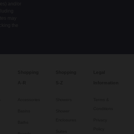
tes) and/or
cluding
ates may
cking the
Shopping
Shopping
Legal
A-R
S-Z
Information
s
Accessories
Showers
Terms &
Conditions
Basins
Shower
Enclosures
Privacy
Baths
Policy
Suites
Brands