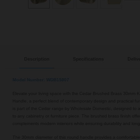
Description
Specifications
Deliv
Model Number: WDB15807
Elevate your living space with the Cedar Brushed Brass 30mm K
Handle, a perfect blend of contemporary design and practical fun
is part of the Cedar range by Wholesale Domestic, designed to a
to any cabinetry or furniture piece. The brushed brass finish offe
complements modern interiors while ensuring durability and long
The 30mm diameter of this round handle provides a comfortable 