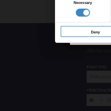
Necessary
Selection
Get 
Deny
Subscribe to em
Email Only
+Add Your 