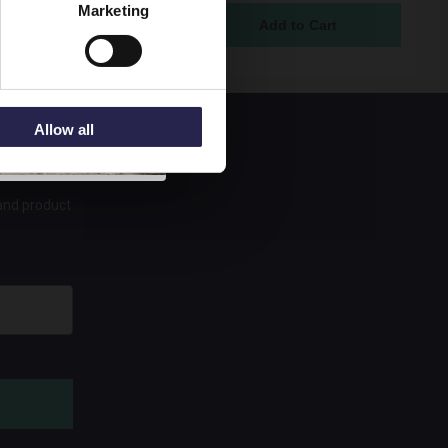
Marketing
ock
5
Allow all
 and product