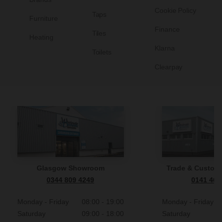
Cookie Policy
Taps
Furniture
Finance
Tiles
Heating
Klarna
Toilets
Clearpay
Glasgow Showroom
Trade & Custome
0344 809 4249
0141 465
Monday - Friday
08:00 - 19:00
Monday - Friday
Saturday
09:00 - 18:00
Saturday