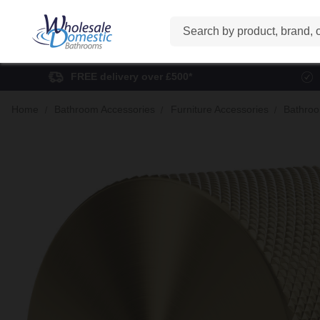
Search
FREE delivery over £500*
Home
Bathroom Accessories
Furniture Accessories
Bathroo