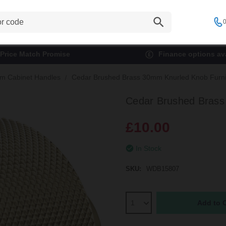
0
Price Match Promise
Finance options ava
m Cabinet Handles
Cedar Brushed Brass 30mm Knurled Knob Furni
Cedar Brushed Brass
£10.00
In Stock
SKU:
WDB15807