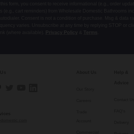
this form, you consent to receive informational (e.g., order upda
ts (e.g., cart reminders) from Wholesale Domestic Bathrooms in
autodialer. Consent is not a condition of purchase. Msg & data r
equency varies. Unsubscribe at any time by replying STOP or cli
ink (where available).
Privacy Policy
&
Terms
.
 Us
About Us
Help &
Advice
Our Story
Contact U
Careers
FAQ's
Trade
vices
edomestic.com
Account
Delivery
Commercial
Returns