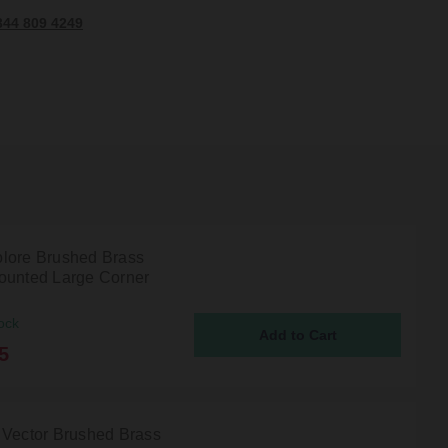
344 809 4249
lore Brushed Brass
ounted Large Corner
ock
5
 Vector Brushed Brass