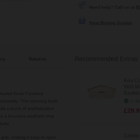
Need help? Call us at
0
View Buying Guides
Recommended Extras
ery
Returns
Kea Co
Wall M
Basket
nurled Knob Furniture
In St
ctionality. This stunning knob
dd a touch of sophistication
£29.9
rs a luxurious aesthetic that
evity.
Colore
grip, making it easy to open