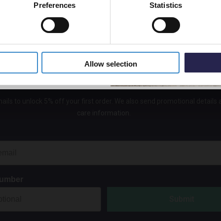
Preferences
Statistics
In St
5% Off Code
£19.9
Allow selection
Get 5% Off Your First Online Order
ails to unlock 5% off your first order. We also send promotional details
care information.
Number
Submit