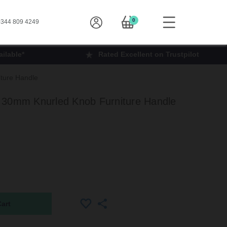
0
344 809 4249
ilable*
Rated Excellent on Trustpilot
ture Handle
 30mm Knurled Knob Furniture Handle