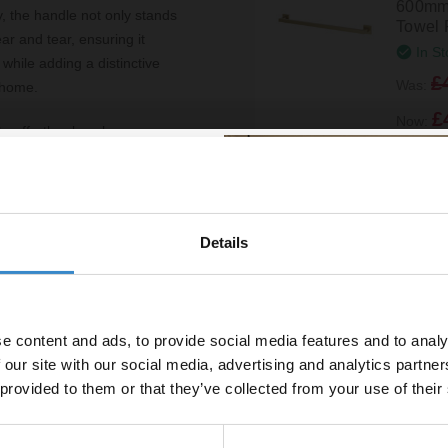
600mm 
y, the handle not only stands
Towel 
ear and tear, ensuring it
In St
while adding a distinctive
£
Was:
r home.
£
Now:
u to effortlessly enhance your
an entire room, the Cedar
malist to more eclectic
Windso
reliability of this handle,
Colore
Mounte
Details
% off your
Holder
In St
line order!
£24.9
e content and ads, to provide social media features and to analy
vestment go further. Subscribe
 our site with our social media, advertising and analytics partn
off your first order.
 provided to them or that they’ve collected from your use of their
ed grip
Colore
Wall M
Hook