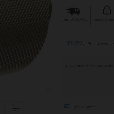
Click & Collect