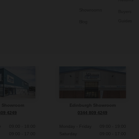
Showrooms
Buyers
Guides
Blog
n Showroom
Edinburgh Showroom
809 4249
0344 809 4249
y
09:00 - 18:00
Monday - Friday
09:00 - 19:00
09:00 - 17:00
Saturday
09:00 - 17:00