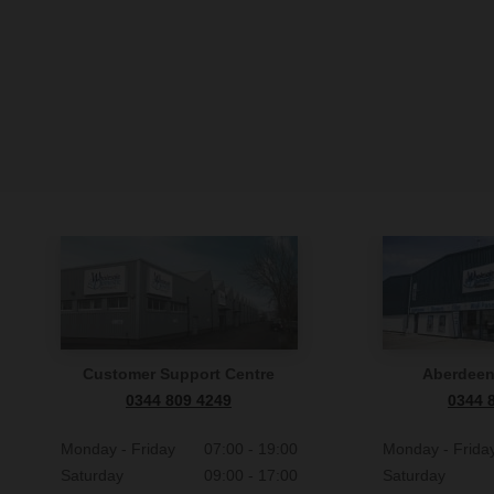
Customer Support Centre
Aberdee
0344 809 4249
0344 
Monday - Friday
07:00 - 19:00
Monday - Frida
Saturday
09:00 - 17:00
Saturday