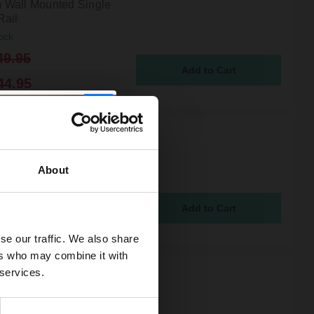
Wall Mounted Single
Rail
ock
49.95
44.95
r 1930 Traditional
 Brushed Brass Wall
d Spare Toilet Roll
About
ock
5
se our traffic. We also share
ers who may combine it with
 services.
 Orbit Brushed Brass
ounted Double Robe