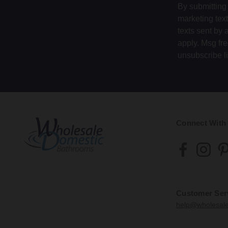
By submitting 
marketing tex
texts sent by 
apply. Msg fr
unsubscribe l
Connect With
Customer Ser
help@wholesal