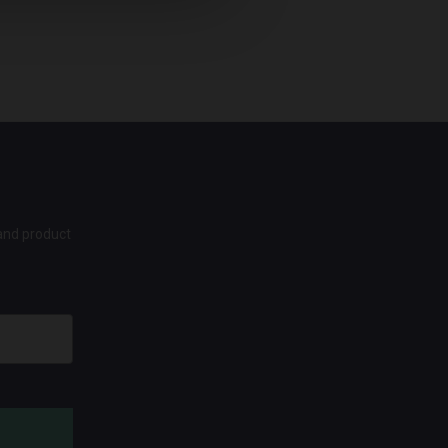
 and product