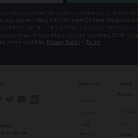
this form, you consent to receive informational (e.g., order upda
ts (e.g., cart reminders) from Wholesale Domestic Bathrooms in
autodialer. Consent is not a condition of purchase. Msg & data r
equency varies. Unsubscribe at any time by replying STOP or cli
ink (where available).
Privacy Policy
&
Terms
.
 Us
About Us
Help &
Advice
Our Story
Contact U
Careers
FAQ's
Trade
vices
edomestic.com
Account
Delivery