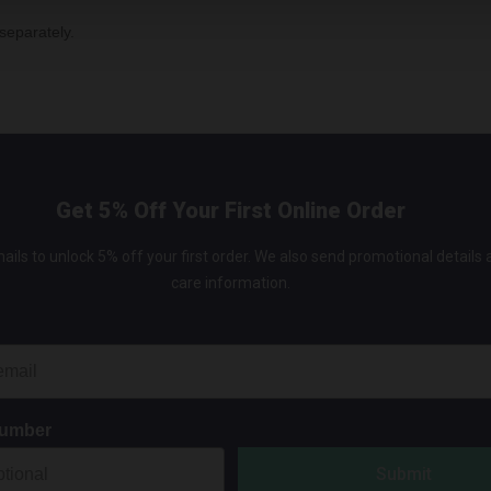
separately.
Get 5% Off Your First Online Order
ails to unlock 5% off your first order. We also send promotional details
care information.
Number
Submit