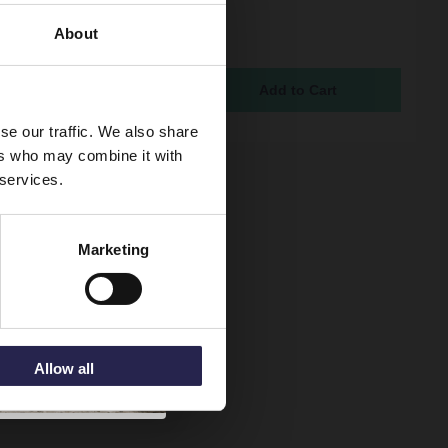
us Colore Gunmetal
lack Body 90mm High
About
hower Tray Waste
ock
5
se our traffic. We also share
ers who may combine it with
 services.
Marketing
Allow all