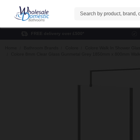
Search
FREE delivery over £500*
Home
Bathroom Brands
Colore
Colore Walk In Shower Gla
Colore 8mm Clear Glass Gunmetal Grey 1850mm x 800mm Walk In