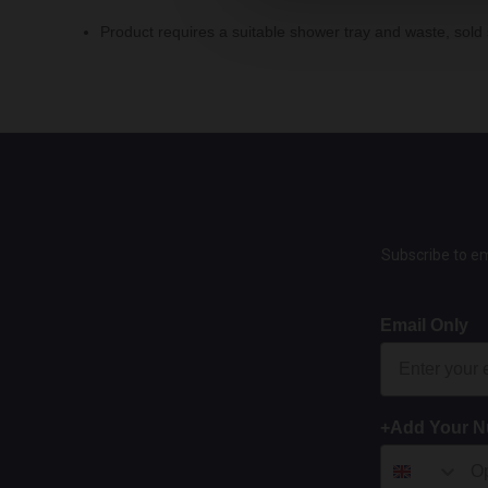
Product requires a suitable shower tray and waste, sold 
Subscribe to em
Email Only
+Add Your 