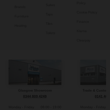
Policy
Suites
Brands
Cookie Policy
Taps
Furniture
Finance
Tiles
Heating
Klarna
Toilets
Clearpay
Glasgow Showroom
Trade & Custome
0344 809 4249
0141 465
Monday - Friday
08:00 - 19:00
Monday - Friday