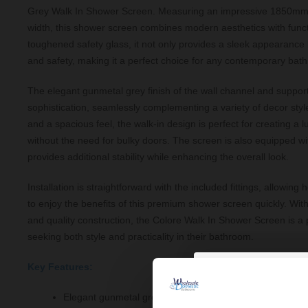
Grey Walk In Shower Screen. Measuring an impressive 1850mm
width, this shower screen combines modern aesthetics with functi
toughened safety glass, it not only provides a sleek appearance 
and safety, making it a perfect choice for any contemporary bat
The elegant gunmetal grey finish of the wall channel and suppor
sophistication, seamlessly complementing a variety of decor sty
and a spacious feel, the walk-in design is perfect for creating a
without the need for bulky doors. The screen is also equipped wi
provides additional stability while enhancing the overall look.
Installation is straightforward with the included fittings, allowi
to enjoy the benefits of this premium shower screen quickly. Wit
and quality construction, the Colore Walk In Shower Screen is a p
seeking both style and practicality in their bathroom.
Key Features:
Elegant gunmetal grey finish for a modern look