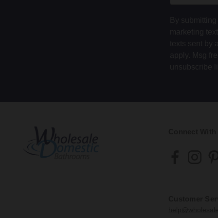
By submitting 
marketing tex
texts sent by 
apply. Msg fr
unsubscribe l
Connect With
Customer Ser
help@wholesal