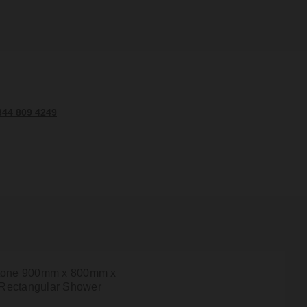
344 809 4249
tone 900mm x 800mm x
Rectangular Shower