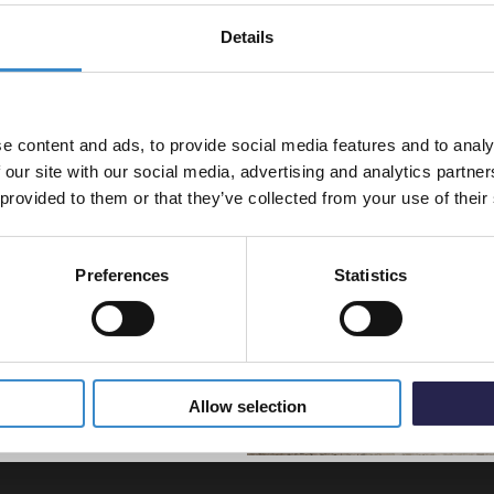
Aquari
Grey B
Details
% off your
Flow S
rt bar
line order!
In St
£39.9
e content and ads, to provide social media features and to analy
vestment go further. Subscribe
 our site with our social media, advertising and analytics partn
off your first order.
 provided to them or that they’ve collected from your use of their
Preferences
Statistics
5% Off Code
Allow selection