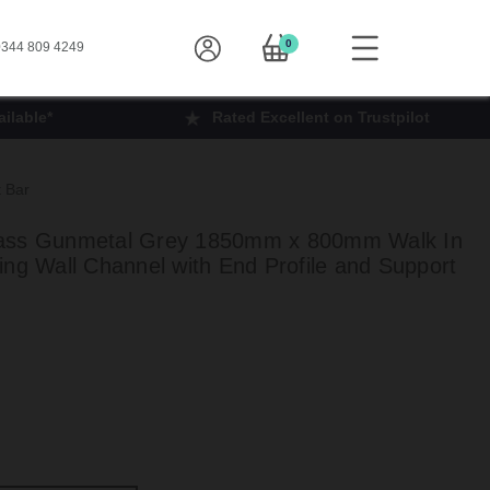
0
344 809 4249
ilable*
Rated Excellent on Trustpilot
 Bar
lass Gunmetal Grey 1850mm x 800mm Walk In
ing Wall Channel with End Profile and Support