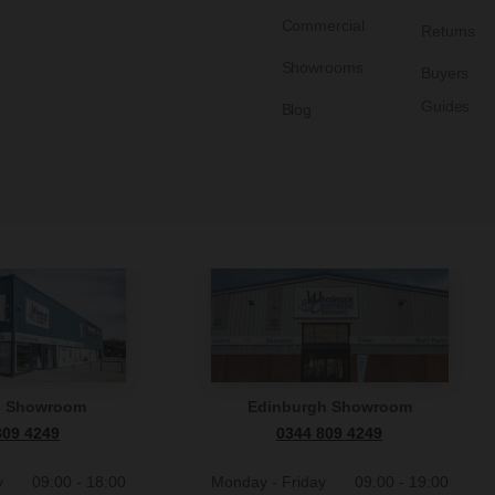
Commercial
Returns
Showrooms
Buyers
Guides
Blog
n Showroom
Edinburgh Showroom
809 4249
0344 809 4249
y
09:00 - 18:00
Monday - Friday
09:00 - 19:00