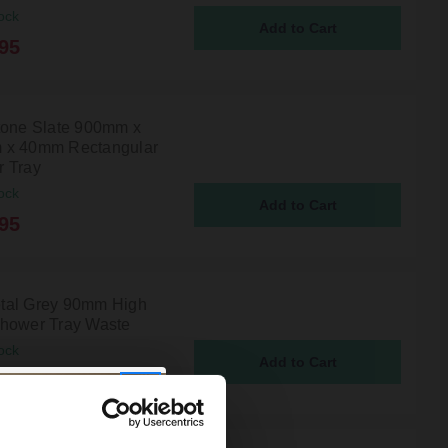
ock
95
tone Slate 900mm x
 x 40mm Rectangular
 Tray
ock
95
al Grey 90mm High
hower Tray Waste
ock
5