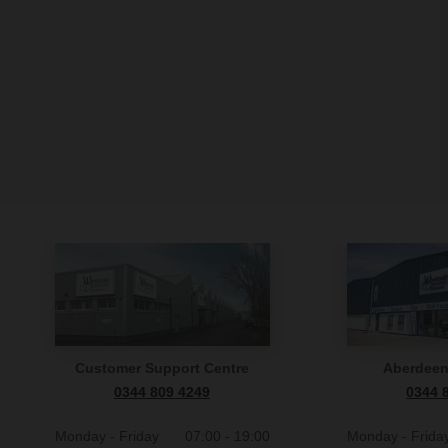
Customer Support Centre
Aberdee
0344 809 4249
0344 
Monday - Friday
07:00 - 19:00
Monday - Frida