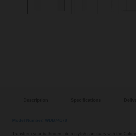
Description
Specifications
Deliv
Model Number: WDB74178
Transform your bathroom into a stylish sanctuary with the Col