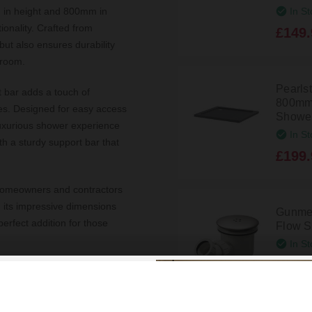
In St
 in height and 800mm in
onality. Crafted from
£149.
but also ensures durability
hroom.
Pearls
t bar adds a touch of
800mm
les. Designed for easy access
Shower
 luxurious shower experience
In St
th a sturdy support bar that
£199.
ng homeowners and contractors
h its impressive dimensions
Gunmet
erfect addition for those
Flow S
In St
£39.9