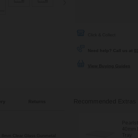
Click & Collect
Need help? Call us at
0
View Buying Guides
Recommended Extras
ery
Returns
Pearls
40mm 
Tray
ore 8mm Clear Glass Gunmetal