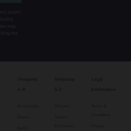
tes) and/or
cluding
ates may
cking the
Shopping
Shopping
Legal
A-R
S-Z
Information
s
Accessories
Showers
Terms &
Conditions
Basins
Shower
Enclosures
Privacy
Baths