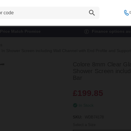
0
Price Match Promise
Finance options ava
ss
 Shower Screen including Wall Channel with End Profile and Support
Colore 8mm Clear G
Shower Screen includ
Bar
£199.85
In Stock
SKU:
WDB74178
Select a Size