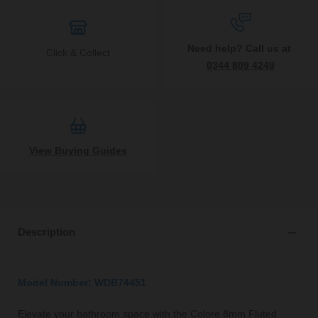
Need help? Call us at
Click & Collect
0344 809 4249
View Buying Guides
Description
Model Number: WDB74451
Elevate your bathroom space with the Colore 8mm Fluted