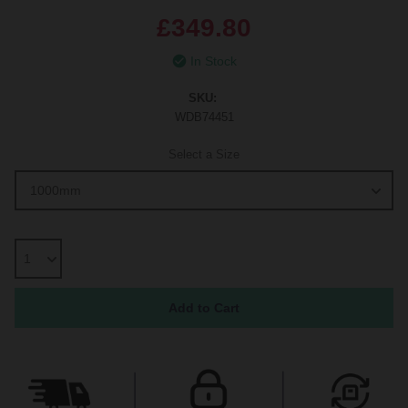
£349.80
In Stock
SKU:
WDB74451
Select a Size