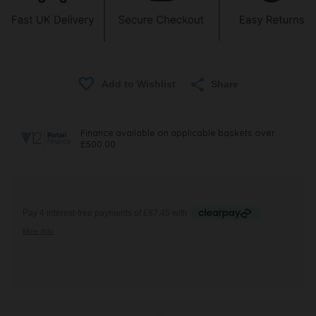
Share