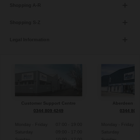
Shopping A-R
Shopping S-Z
Legal Information
Customer Support Centre
Aberdeen S
0344 809 4249
0344 809
Monday - Friday
07:00 - 19:00
Monday - Friday
Saturday
09:00 - 17:00
Saturday
Sunday
10:00 - 17:00
Sunday