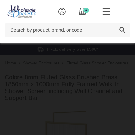
0
Search
FREE delivery over £500*
Home
Shower Enclosures
Fluted Glass Shower Enclosures
Colore 8mm Fluted Glass Brushed Brass
1850mm x 1000mm Fully Framed Walk In
Shower Screen including Wall Channel and
Support Bar