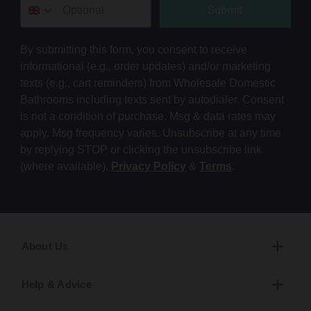
Submit
By submitting this form, you consent to receive
informational (e.g., order updates) and/or marketing
texts (e.g., cart reminders) from Wholesale Domestic
Bathrooms including texts sent by autodialer. Consent
is not a condition of purchase. Msg & data rates may
apply. Msg frequency varies. Unsubscribe at any time
by replying STOP or clicking the unsubscribe link
(where available).
Privacy Policy
&
Terms
.
About Us
Help & Advice