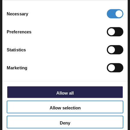
Let your bathroom investment go further. Subscribe
Consent
to get 5% off your first order.
Product requires a suitable shower tray and waste,
Necessary
Selection
sold separately.
Email
Preferences
Get 5% Off Code
Statistics
Specifications
Marketing
Delivery
Allow all
Returns
Allow selection
Deny