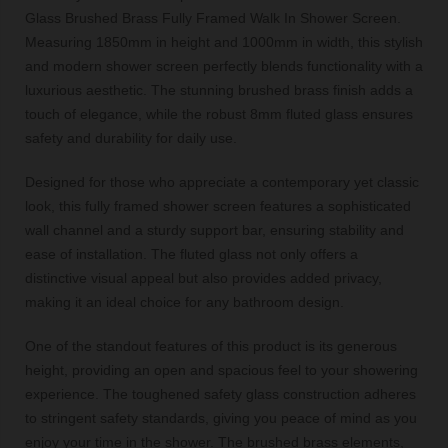
Glass Brushed Brass Fully Framed Walk In Shower Screen.
Measuring 1850mm in height and 1000mm in width, this stylish
and modern shower screen perfectly blends functionality with a
luxurious aesthetic. The stunning brushed brass finish adds a
touch of elegance, while the robust 8mm fluted glass ensures
safety and durability for daily use.
Designed for those who appreciate a contemporary yet classic
look, this fully framed shower screen features a sophisticated
wall channel and a sturdy support bar, ensuring stability and
ease of installation. The fluted glass not only offers a
distinctive visual appeal but also provides added privacy,
making it an ideal choice for any bathroom design.
One of the standout features of this product is its generous
height, providing an open and spacious feel to your showering
experience. The toughened safety glass construction adheres
to stringent safety standards, giving you peace of mind as you
enjoy your time in the shower. The brushed brass elements,