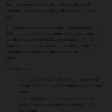
including decorative end profiles, enhance the overall
aesthetic, seamlessly integrating with a variety of interior
styles.
The Colore shower screen is perfect for both homeowners
looking to upgrade their bathrooms and designers seeking to
provide clients with high-quality, stylish options. With its
adjustable features, you can customise the installation to suit
your specific requirements, ensuring a perfect fit for your
space.
Key Features:
Stunning brushed brass finish for an elegant touch
Durable 8mm fluted glass for enhanced privacy and
safety
Fully framed design provides stability and style
Includes wall channel and support bar for easy
installation