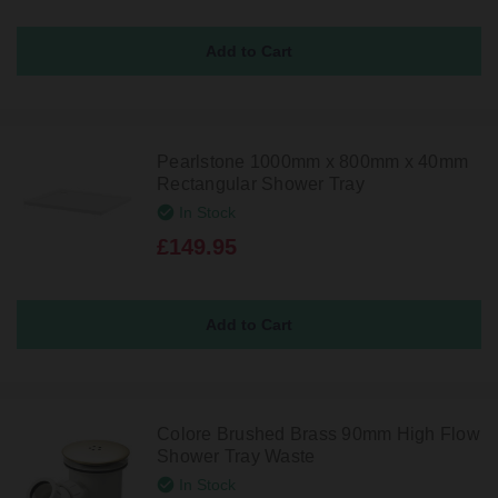
Pearlstone 1000mm x 800mm x 40mm
Rectangular Shower Tray
In Stock
£149.95
Colore Brushed Brass 90mm High Flow
Shower Tray Waste
In Stock