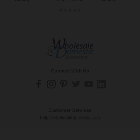
Connect With Us
Customer Services
help@wholesaledomestic.com