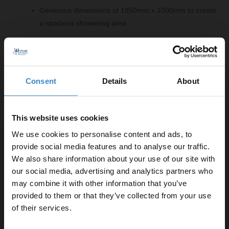
Generous dimensions of 1850mm x 1000mm to create
a spacious showering area
Comprising Of:
8mm Fluted 1850mm x 1000mm Walk In Shower
Consent
Details
About
Glass
W:1000mm x H:1850mm x D:8mm
2x 8mm Brushed Brass 1950mm Decorative End
This website uses cookies
Profile
We use cookies to personalise content and ads, to
W:34mm x H:1950mm x D:13mm
provide social media features and to analyse our traffic.
8mm/10mm Brushed Brass Support Bar
We also share information about your use of our site with
W:15mm x H:150mm x D:1000mm
our social media, advertising and analytics partners who
8mm Brushed Brass 1850mm Wall Channel
may combine it with other information that you’ve
Enjoy 5% off your
W:34mm x H:1850mm x D:10mm
provided to them or that they’ve collected from your use
first online order!
of their services.
Product Notes: