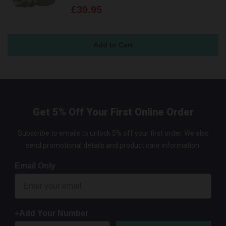
£39.95
Get 5% Off Your First Online Order
Subscribe to emails to unlock 5% off your first order. We also
send promotional details and product care information.
Email Only
+Add Your Number