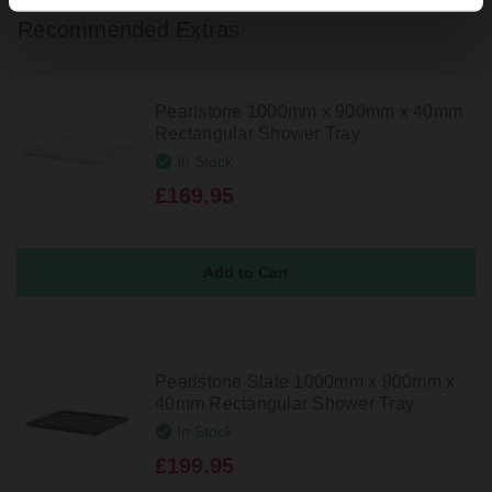
Recommended Extras
Pearlstone 1000mm x 900mm x 40mm
Rectangular Shower Tray
In Stock
£169.95
Pearlstone Slate 1000mm x 900mm x
40mm Rectangular Shower Tray
In Stock
£199.95