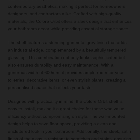
contemporary aesthetics, making it perfect for homeowners,
designers, and contractors alike. Crafted with high-quality
materials, the Colore Orbit offers a sleek design that enhances
your bathroom decor while providing essential storage space.
The shelf features a stunning gunmetal grey finish that adds
an industrial edge, complemented by a beautifully tempered
glass top. This combination not only looks sophisticated but
also ensures durability and easy maintenance. With a
generous width of 600mm, it provides ample room for your
toiletries, decorative items, or even stylish plants, creating a
personalised space that reflects your taste.
Designed with practicality in mind, the Colore Orbit shelf is
easy to install, making it a great choice for those who value
efficiency without compromising on style. The wall-mounted
design helps to save floor space, providing a clean and
uncluttered look in your bathroom. Additionally, the sleek, satin
finish of the glass is resistant to scratches and stains, ensuring