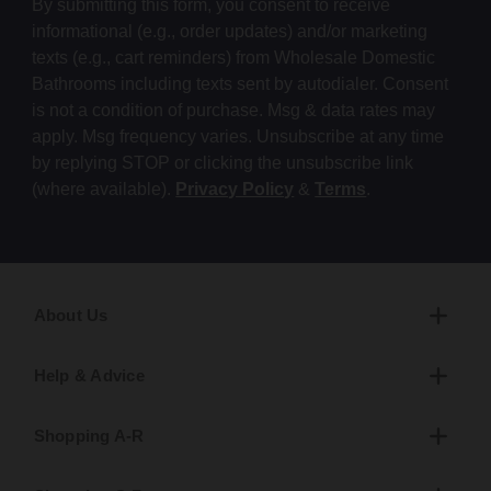
By submitting this form, you consent to receive
informational (e.g., order updates) and/or marketing
texts (e.g., cart reminders) from Wholesale Domestic
Bathrooms including texts sent by autodialer. Consent
is not a condition of purchase. Msg & data rates may
apply. Msg frequency varies. Unsubscribe at any time
by replying STOP or clicking the unsubscribe link
(where available).
Privacy Policy
&
Terms
.
About Us
Help & Advice
Shopping A-R