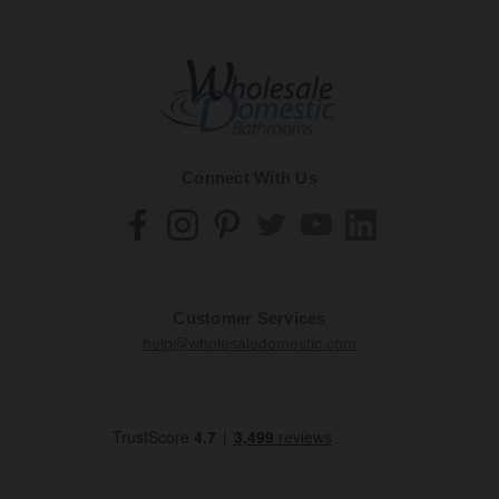
Connect With Us
Customer Services
help@wholesaledomestic.com