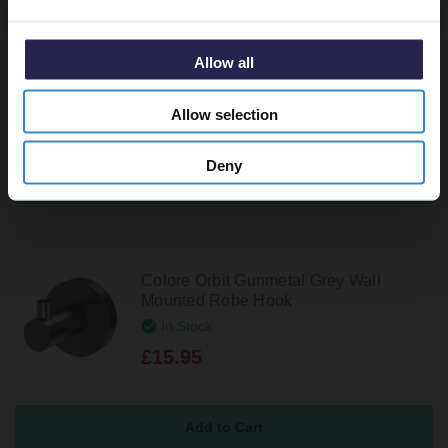
Colore Orbit Gunmetal Grey 600mm
Wall Mounted Single Towel Rail
Allow all
In Stock
£44.95
Allow selection
Deny
Colore Orbit Gunmetal Grey Wall
Mounted Robe Hook
In Stock
£15.95