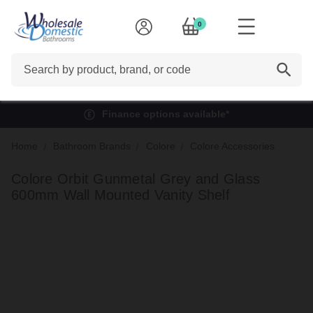
0
Search
Finance options available*
Home
Bathroom Brands
Colore
Colore Accessories
Colore Orbit Gunmetal Grey and Glass
600mm Wall Mounted Vanity Shelf