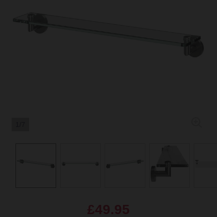
1/7
£49.95