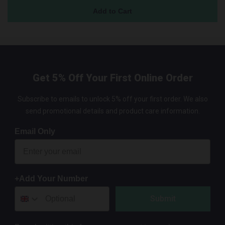
Get 5% Off Your First Online Order
Subscribe to emails to unlock 5% off your first order. We also
send promotional details and product care information.
Email Only
+Add Your Number
Submit