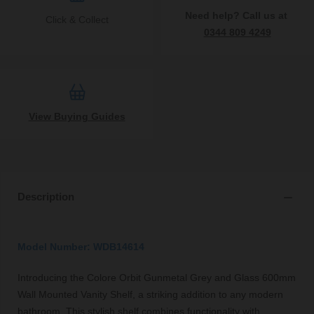
Need help? Call us at
Click & Collect
0344 809 4249
View Buying Guides
Description
Model Number: WDB14614
Introducing the Colore Orbit Gunmetal Grey and Glass 600mm
Wall Mounted Vanity Shelf, a striking addition to any modern
bathroom. This stylish shelf combines functionality with