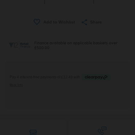
Share