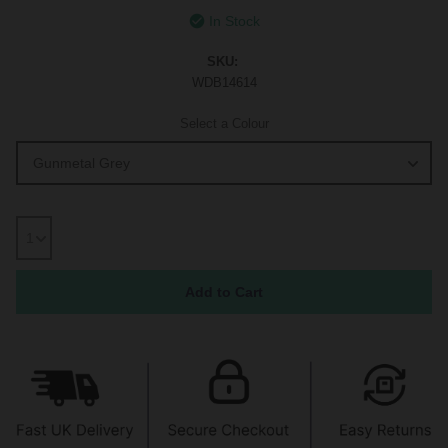
In Stock
SKU:
WDB14614
Select a Colour