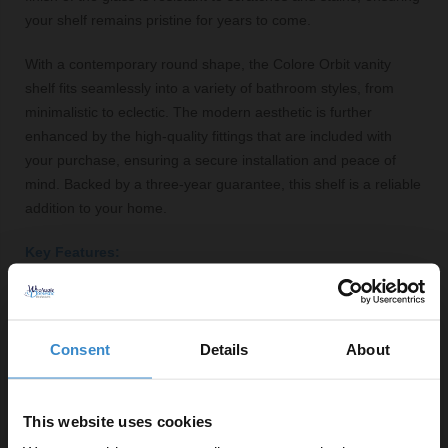
your shelf remains pristine for years to come.
With a contemporary round shape, the Colore Orbit vanity
shelf fits seamlessly into a variety of bathroom styles, from
minimalistic to eclectic. The modern aesthetic is further
enhanced by the high-quality fittings that are included with
your purchase, ensuring a secure installation and peace of
mind. Backed by a three-year guarantee, this shelf is a reliable
addition to your home.
Key Features:
Stylish gunmetal grey finish
Tempered glass top for durability
Generous width of 600mm for ample storage
Consent
Details
About
Space-saving wall-mounted design
Easy to install with included fittings
This website uses cookies
Modern round shape suits various bathroom styles
Three-year guarantee for added assurance