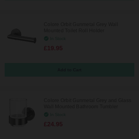
Colore Orbit Gunmetal Grey Wall
Mounted Toilet Roll Holder
In Stock
£19.95
Colore Orbit Gunmetal Grey and Glass
Wall Mounted Bathroom Tumbler
In Stock
£24.95