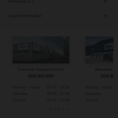
Shopping S-Z
Legal Information
Customer Support Centre
Aberdeen S
0344 809 4249
0344 809
Monday - Friday
07:00 - 19:00
Monday - Friday
Saturday
09:00 - 17:00
Saturday
Sunday
10:00 - 17:00
Sunday