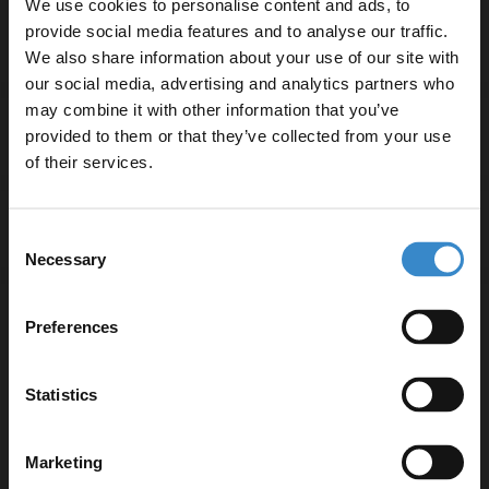
We use cookies to personalise content and ads, to
provide social media features and to analyse our traffic.
We also share information about your use of our site with
our social media, advertising and analytics partners who
may combine it with other information that you’ve
Enjoy 5% off your
provided to them or that they’ve collected from your use
Specifications
first online order!
of their services.
Let your bathroom investment go further. Subscribe
Delivery
Consent
to get 5% off your first order.
Necessary
Selection
Email
Returns
Preferences
Get 5% Off Code
Statistics
Recommended Extras
Marketing