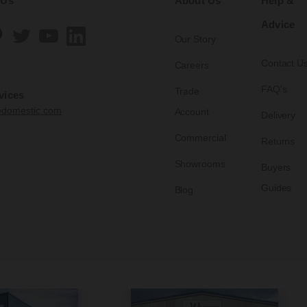
 Us
About Us
Help &
Advice
Our Story
Contact U
Careers
FAQ's
Trade
vices
edomestic.com
Account
Delivery
Commercial
Returns
Showrooms
Buyers
Guides
Blog