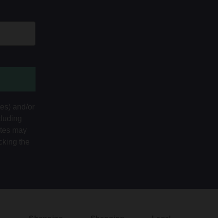
tes) and/or
cluding
ates may
cking the