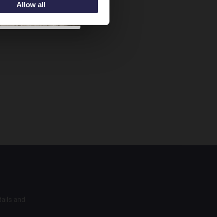
Allow all
tails and