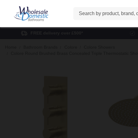
Search
FREE delivery over £500*
Home
Bathroom Brands
Colore
Colore Showers
Colore Round Brushed Brass Concealed Triple Thermostatic Showe