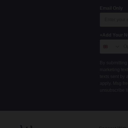
Email Only
+Add Your 
By submitting 
marketing tex
texts sent by 
apply. Msg fr
unsubscribe l