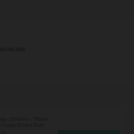
344 809 4249
Edge 1500mm x 700mm
ht Single Ended Bath
ock