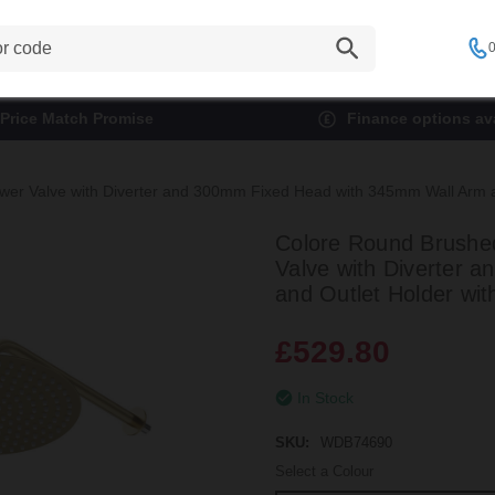
0
Price Match Promise
Finance options ava
r Valve with Diverter and 300mm Fixed Head with 345mm Wall Arm and 
Colore Round Brushed
Valve with Diverter
and Outlet Holder with
£529.80
In Stock
SKU:
WDB74690
Select a Colour