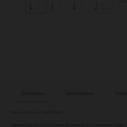
Description
Specifications
Deliv
Model Number: WDB74690
Introducing the Colore Round Brushed Brass Concealed Triple 