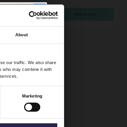
ure
ock
94
About
se our traffic. We also share
ers who may combine it with
 services.
Marketing