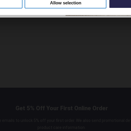
Allow selection
nd Overflow
Get 5% Off Your First Online Order
 emails to unlock 5% off your first order. We also send promotional de
product care information.