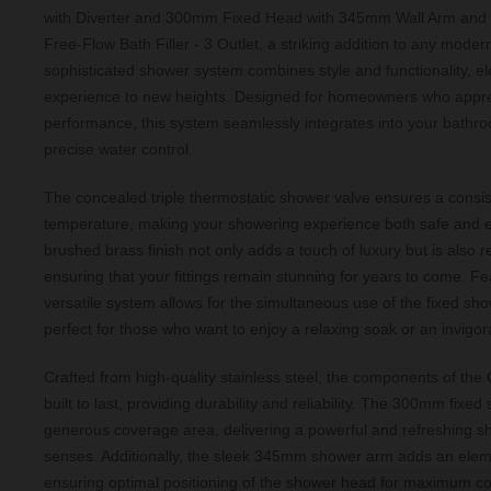
with Diverter and 300mm Fixed Head with 345mm Wall Arm and O
Free-Flow Bath Filler - 3 Outlet, a striking addition to any mode
sophisticated shower system combines style and functionality, el
experience to new heights. Designed for homeowners who appre
performance, this system seamlessly integrates into your bathro
precise water control.
The concealed triple thermostatic shower valve ensures a consis
temperature, making your showering experience both safe and e
brushed brass finish not only adds a touch of luxury but is also re
ensuring that your fittings remain stunning for years to come. Fea
versatile system allows for the simultaneous use of the fixed sho
perfect for those who want to enjoy a relaxing soak or an invigor
Crafted from high-quality stainless steel, the components of th
built to last, providing durability and reliability. The 300mm fixe
generous coverage area, delivering a powerful and refreshing sho
senses. Additionally, the sleek 345mm shower arm adds an elem
ensuring optimal positioning of the shower head for maximum co