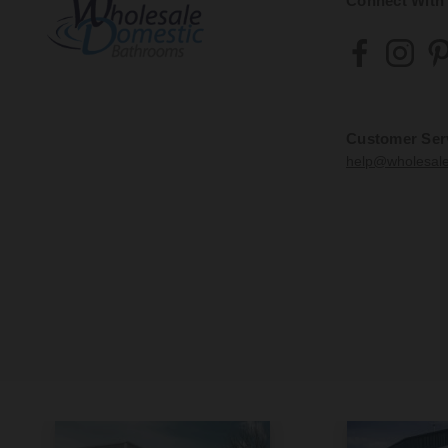
Connect With
Customer Ser
help@wholesal