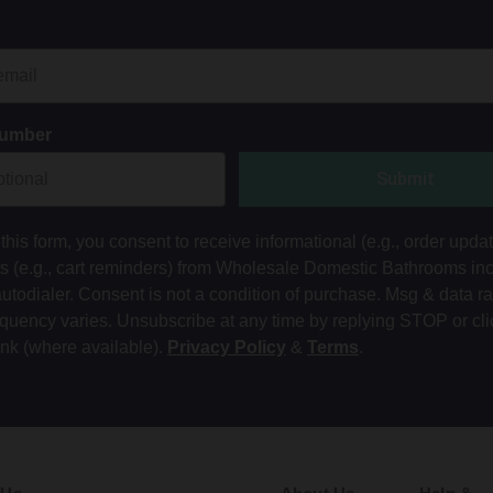
Number
Submit
this form, you consent to receive informational (e.g., order upda
ts (e.g., cart reminders) from Wholesale Domestic Bathrooms in
autodialer. Consent is not a condition of purchase. Msg & data r
equency varies. Unsubscribe at any time by replying STOP or cli
ink (where available).
Privacy Policy
&
Terms
.