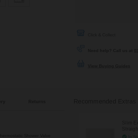
Click & Collect
Need help? Call us at
0
View Buying Guides
Recommended Extras
ery
Returns
Slim 
Straig
Thermostatic Shower Valve
In St