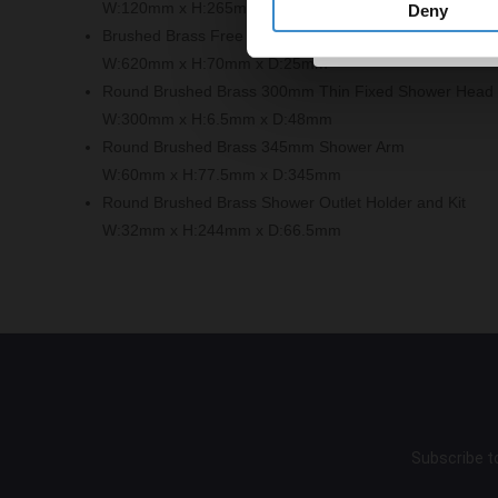
W:120mm x H:265mm x D:140mm
Deny
Brushed Brass Free Flow Bath Filler with Push Waste a
W:620mm x H:70mm x D:25mm
Round Brushed Brass 300mm Thin Fixed Shower Head
W:300mm x H:6.5mm x D:48mm
Round Brushed Brass 345mm Shower Arm
W:60mm x H:77.5mm x D:345mm
Round Brushed Brass Shower Outlet Holder and Kit
W:32mm x H:244mm x D:66.5mm
Subscribe to