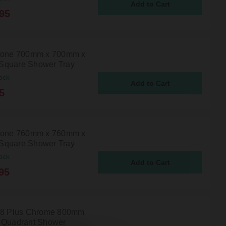
95
tone 700mm x 700mm x
Square Shower Tray
ock
5
tone 760mm x 760mm x
Square Shower Tray
ock
95
 8 Plus Chrome 800mm
 Quadrant Shower