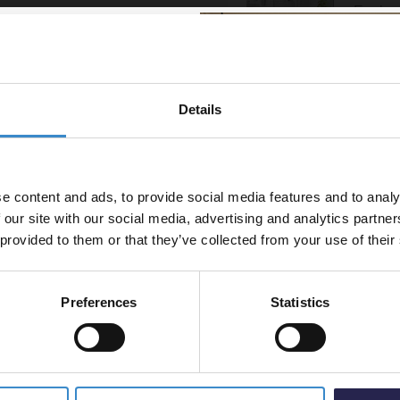
Enclos
, provides a practical
In St
 quick rinse or a long soak,
£459.
included shower outlet holder
Details
% off your
line order!
ure control
e content and ads, to provide social media features and to analy
om investment go further.
 our site with our social media, advertising and analytics partn
t 5% off your first order.
 provided to them or that they’ve collected from your use of their
ed
Preferences
Statistics
5% Off Code
wer Valve with Diverter - 3