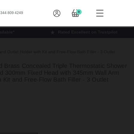
0
344 809 4249
ilable*
Rated Excellent on Trustpilot
Outlet Holder with Kit and Free-Flow Bath Filler - 3 Outlet
 Brass Concealed Triple Thermostatic Shower
 and 300mm Fixed Head with 345mm Wall Arm
 Kit and Free-Flow Bath Filler - 3 Outlet