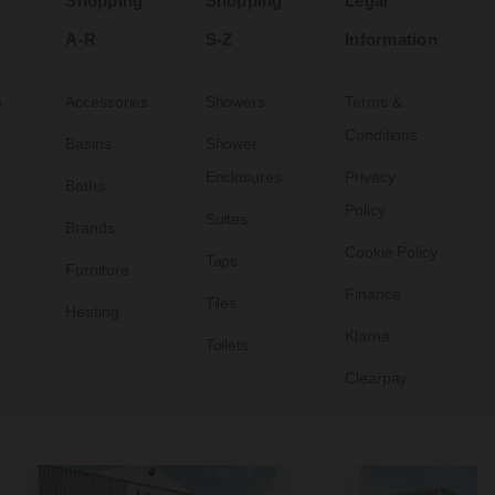
Shopping
Shopping
Legal
A-R
S-Z
Information
s
Accessories
Showers
Terms &
Conditions
Basins
Shower
Enclosures
Privacy
Baths
Policy
Suites
Brands
Cookie Policy
Taps
Furniture
Finance
Tiles
Heating
Klarna
Toilets
Clearpay