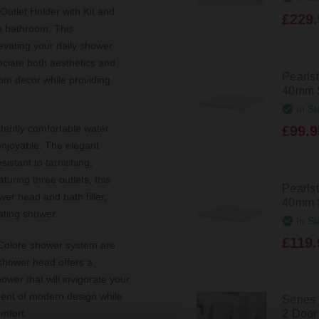
utlet Holder with Kit and
£229.
rn bathroom. This
evating your daily shower
ciate both aesthetics and
Pearls
om decor while providing
40mm 
In St
tently comfortable water
£99.9
njoyable. The elegant
sistant to tarnishing,
turing three outlets, this
Pearls
wer head and bath filler,
40mm 
ating shower.
In St
£119.
e Colore shower system are
d shower head offers a
wer that will invigorate your
ent of modern design while
Series
2 Door
mfort.