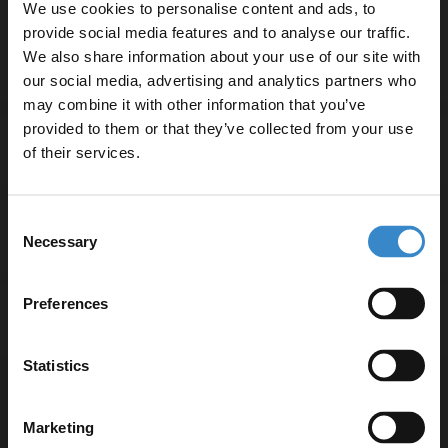
We use cookies to personalise content and ads, to
Ceramic cartridge valve for smooth operation
provide social media features and to analyse our traffic.
We also share information about your use of our site with
our social media, advertising and analytics partners who
may combine it with other information that you’ve
Enjoy 5% off your
provided to them or that they’ve collected from your use
first online order!
Specifications
of their services.
Let your bathroom investment go further. Subscribe
Consent
to get 5% off your first order.
Delivery
Necessary
Selection
Email
Preferences
Returns
Get 5% Off Code
Statistics
Marketing
Recommended Extras