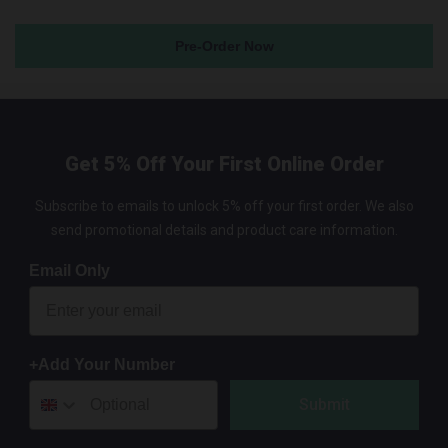
Pre-Order Now
Get 5% Off Your First Online Order
Subscribe to emails to unlock 5% off your first order. We also
send promotional details and product care information.
Email Only
+Add Your Number
Submit