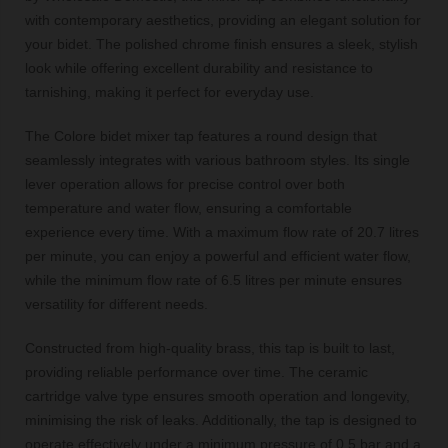
with contemporary aesthetics, providing an elegant solution for
your bidet. The polished chrome finish ensures a sleek, stylish
look while offering excellent durability and resistance to
tarnishing, making it perfect for everyday use.
The Colore bidet mixer tap features a round design that
seamlessly integrates with various bathroom styles. Its single
lever operation allows for precise control over both
temperature and water flow, ensuring a comfortable
experience every time. With a maximum flow rate of 20.7 litres
per minute, you can enjoy a powerful and efficient water flow,
while the minimum flow rate of 6.5 litres per minute ensures
versatility for different needs.
Constructed from high-quality brass, this tap is built to last,
providing reliable performance over time. The ceramic
cartridge valve type ensures smooth operation and longevity,
minimising the risk of leaks. Additionally, the tap is designed to
operate effectively under a minimum pressure of 0.5 bar and a