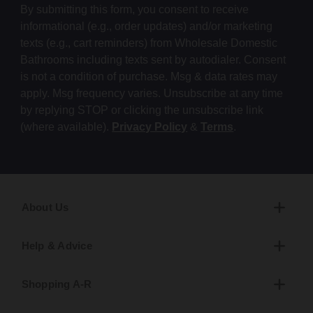
By submitting this form, you consent to receive
informational (e.g., order updates) and/or marketing
texts (e.g., cart reminders) from Wholesale Domestic
Bathrooms including texts sent by autodialer. Consent
is not a condition of purchase. Msg & data rates may
apply. Msg frequency varies. Unsubscribe at any time
by replying STOP or clicking the unsubscribe link
(where available).
Privacy Policy
&
Terms
.
About Us
Help & Advice
Shopping A-R