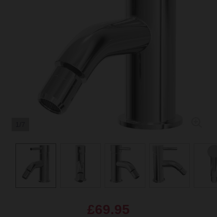
1/7
£69.95