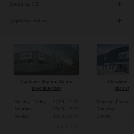
Shopping S-Z
Legal Information
Customer Support Centre
Aberdeen S
0344 809 4249
0344 809
Monday - Friday
07:00 - 19:00
Monday - Friday
Saturday
09:00 - 17:00
Saturday
Sunday
10:00 - 17:00
Sunday