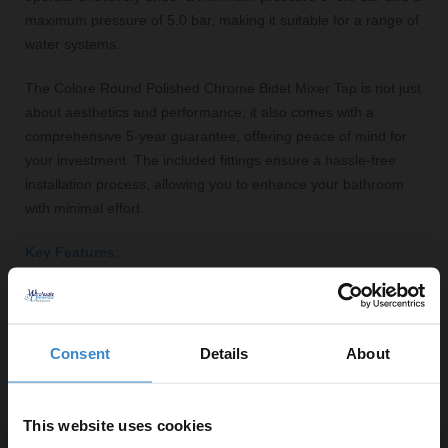
maximum pressure of 5.0 bar, making it suitable for a range of
water systems.
The Colore Round Polished Chrome Bidet Mixer Tap is not just
about aesthetics and performance; it also comes with a
comprehensive 5-year guarantee, offering peace of mind for
your investment. The included fittings ensure a hassle-free
installation process, allowing you to enhance your bathroom
with minimal effort.
Key Features:
Polished chrome finish for a modern aesthetic
Durable brass construction for long-lasting use
Single lever operation for easy temperature and flow
Consent
Details
About
control
Maximum flow rate of 20.7 litres per minute
5-year guarantee for added peace of mind
This website uses cookies
Compatible with standard bidet installations