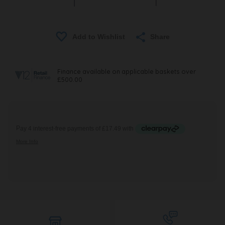
Share