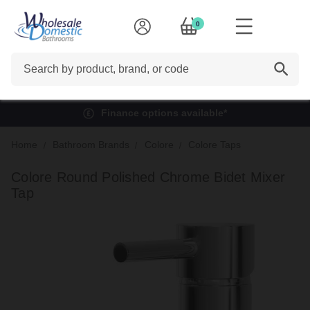
0
Search
Finance options available*
Home
Bathroom Brands
Colore
Colore Taps
Colore Round Polished Chrome Bidet Mixer
Tap