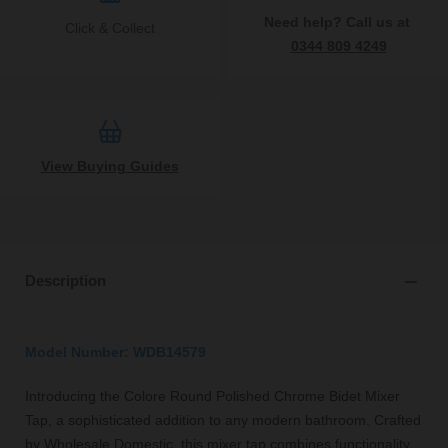
Need help? Call us at
Click & Collect
0344 809 4249
View Buying Guides
Description
Model Number: WDB14579
Introducing the Colore Round Polished Chrome Bidet Mixer
Tap, a sophisticated addition to any modern bathroom. Crafted
by Wholesale Domestic, this mixer tap combines functionality