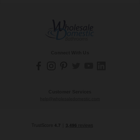
Connect With Us
Customer Services
help@wholesaledomestic.com