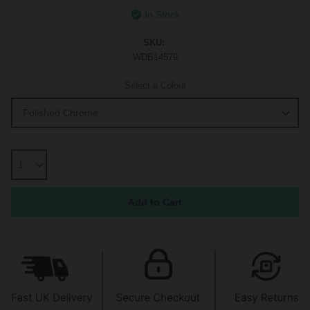
In Stock
SKU:
WDB14579
Select a Colour