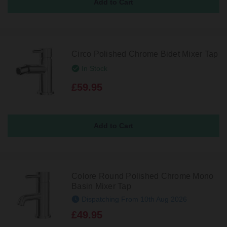
Circo Polished Chrome Bidet Mixer Tap
In Stock
£59.95
Colore Round Polished Chrome Mono
Basin Mixer Tap
Dispatching From 10th Aug 2026
£49.95