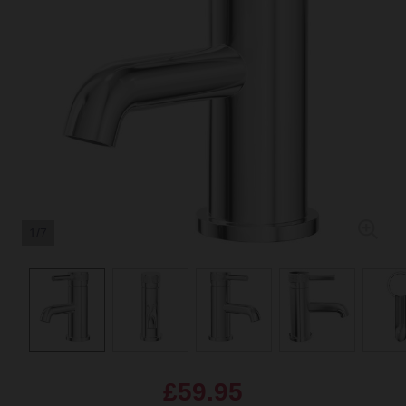
1/7
£59.95