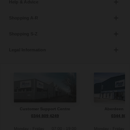
Help & Advice
Shopping A-R
Shopping S-Z
Legal Information
Customer Support Centre
Aberdeen S
0344 809 4249
0344 809
Monday - Friday
07:00 - 19:00
Monday - Friday