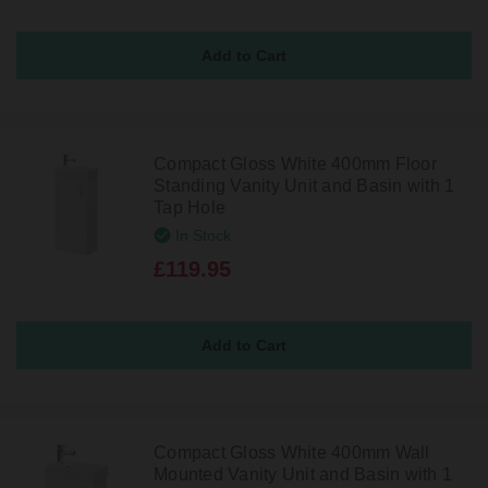
Compact Gloss White 400mm Floor
Standing Vanity Unit and Basin with 1
Tap Hole
In Stock
£119.95
Compact Gloss White 400mm Wall
Mounted Vanity Unit and Basin with 1