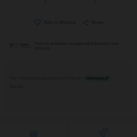
Share