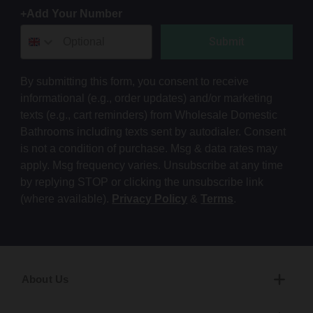
+Add Your Number
Submit
By submitting this form, you consent to receive
informational (e.g., order updates) and/or marketing
texts (e.g., cart reminders) from Wholesale Domestic
Bathrooms including texts sent by autodialer. Consent
is not a condition of purchase. Msg & data rates may
apply. Msg frequency varies. Unsubscribe at any time
by replying STOP or clicking the unsubscribe link
(where available).
Privacy Policy
&
Terms
.
About Us