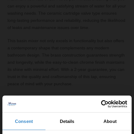
can enjoy a powerful and satisfying stream of water for all your
washing needs. The ceramic cartridge valve type ensures
long-lasting performance and reliability, reducing the likelihood
of leaks and maintenance issues over time.
This basin mixer not only excels in functionality but also offers
a contemporary shape that complements any modern
bathroom design. The brass construction guarantees strength
and longevity, while the easy-to-clean chrome finish maintains
its shine with minimal effort. With a 2-year guarantee, you can
trust in the quality and craftsmanship of this tap, ensuring
peace of mind with your purchase.
Key Features:
Polished chrome finish for a modern look
Half knurled tap head for easy grip and control
Consent
Details
About
Minimum pressure requirement of 0.5 bar
Maximum flow rate of 13.4 litres per minute