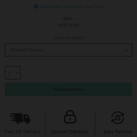
Dispatching From 10th Aug 2026
SKU:
WDB74108
Select an Option