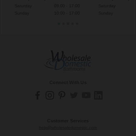
Saturday
09:00 - 17:00
Saturday
Sunday
10:00 - 17:00
Sunday
Connect With Us
Customer Services
help@wholesaledomestic.com