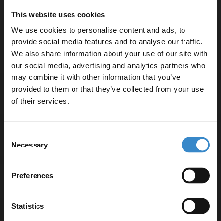
Durable brass construction for longevity
This website uses cookies
Ceramic cartridge valve for reliable performance
We use cookies to personalise content and ads, to
2-year guarantee for added peace of mind
provide social media features and to analyse our traffic.
We also share information about your use of our site with
our social media, advertising and analytics partners who
may combine it with other information that you’ve
Enjoy 5% off your
provided to them or that they’ve collected from your use
Specifications
first online order!
of their services.
Let your bathroom investment go further. Subscribe
Consent
to get 5% off your first order.
Delivery
Necessary
Selection
Email
Preferences
Returns
Get 5% Off Code
Statistics