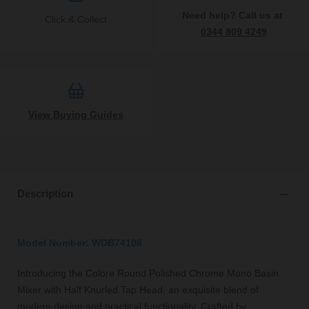
Need help? Call us at
Click & Collect
0344 809 4249
View Buying Guides
Description
Model Number: WDB74108
Introducing the Colore Round Polished Chrome Mono Basin
Mixer with Half Knurled Tap Head, an exquisite blend of
modern design and practical functionality. Crafted by