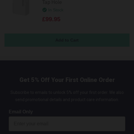
Tap Hole
In Stock
£99.95
Get 5% Off Your First Online Order
Subscribe to emails to unlock 5% off your first order. We also
send promotional details and product care information.
Email Only