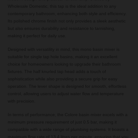
Wholesale Domestic, this tap is the ideal addition to any
contemporary bathroom, enhancing both style and efficiency.
Its polished chrome finish not only provides a sleek aesthetic
but also ensures durability and resistance to tarnishing,
making it perfect for daily use.
Designed with versatility in mind, this mono basin mixer is
suitable for single tap hole basins, making it an excellent
choice for homeowners looking to upgrade their bathroom
fixtures. The half knurled tap head adds a touch of
sophistication while also providing a secure grip for easy
operation. The lever shape is designed for smooth, effortless
control, allowing users to adjust water flow and temperature
with precision.
In terms of performance, the Colore basin mixer excels with a
minimum pressure requirement of just 0.5 bar, making it
compatible with a wide range of plumbing systems. It boasts a
maximum flow rate of 13.4 litres per minute, ensuring that you