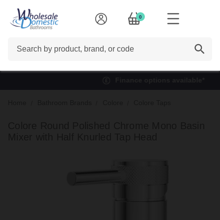
0
Search
Finance options available*
Home
Bathroom Brands
Colore
Colore Taps
Colore Round Polished Chrome Mono Basin
Mixer with Half Knurled Tap Head