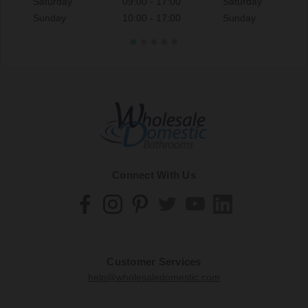
Saturday
09:00 - 17:00
Saturday
Sunday
10:00 - 17:00
Sunday
Connect With Us
Customer Services
help@wholesaledomestic.com