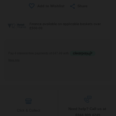
Share
Need help? Call us at
Click & Collect
0344 809 4249