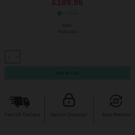
£189.95
In Stock
SKU:
WDB14884