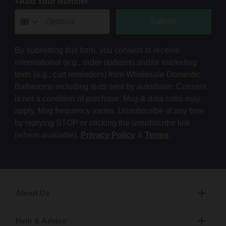
+Add Your Number
Submit
By submitting this form, you consent to receive
informational (e.g., order updates) and/or marketing
texts (e.g., cart reminders) from Wholesale Domestic
Bathrooms including texts sent by autodialer. Consent
is not a condition of purchase. Msg & data rates may
apply. Msg frequency varies. Unsubscribe at any time
by replying STOP or clicking the unsubscribe link
(where available).
Privacy Policy
&
Terms
.
About Us
Help & Advice