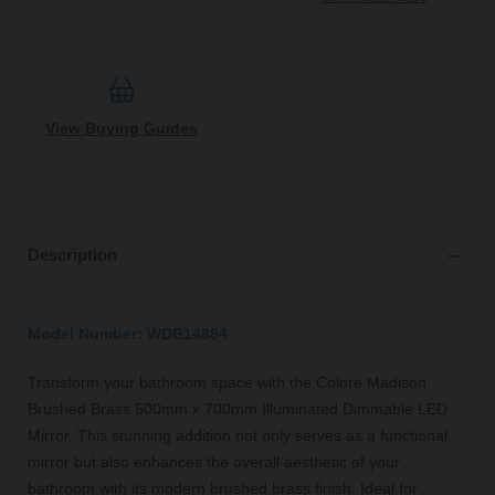
View Buying Guides
Description
Model Number: WDB14884
Transform your bathroom space with the Colore Madison
Brushed Brass 500mm x 700mm Illuminated Dimmable LED
Mirror. This stunning addition not only serves as a functional
mirror but also enhances the overall aesthetic of your
bathroom with its modern brushed brass finish. Ideal for