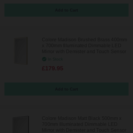
Colore Madison Brushed Brass 400mm
x 700mm Illuminated Dimmable LED
Mirror with Demister and Touch Sensor
In Stock
£179.95
Colore Madison Matt Black 500mm x
700mm Illuminated Dimmable LED
Mirror with Demister and Touch Sensor