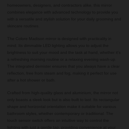
homeowners, designers, and contractors alike, this mirror
combines elegance with advanced technology to provide you
with a versatile and stylish solution for your daily grooming and
skincare routines.
The Colore Madison mirror is designed with practicality in
mind. Its dimmable LED lighting allows you to adjust the
brightness to suit your mood and the task at hand, whether it’s
a refreshing morning routine or a relaxing evening wash-up.
The integrated demister ensures that you always have a clear
reflection, free from steam and fog, making it perfect for use
after a hot shower or bath.
Crafted from high-quality glass and aluminium, the mirror not
only boasts a sleek look but is also built to last. Its rectangular
shape and horizontal orientation make it suitable for various
bathroom styles, whether contemporary or traditional. The
touch sensor switch offers an intuitive way to control the
lighting with just a gentle tap, providing convenience at your