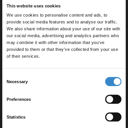
This website uses cookies
We use cookies to personalise content and ads, to
provide social media features and to analyse our traffic.
Specifications
We also share information about your use of our site with
our social media, advertising and analytics partners who
may combine it with other information that you’ve
Enjoy 5% off your
provided to them or that they’ve collected from your use
Delivery
first online order!
of their services.
Let your bathroom investment go further. Subscribe
Consent
Returns
to get 5% off your first order.
Necessary
Selection
Email
Preferences
Recommended Extras
Get 5% Off Code
Statistics