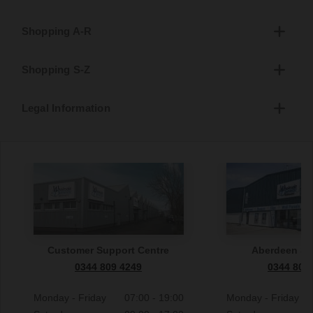
Shopping A-R
Shopping S-Z
Legal Information
Customer Support Centre
Aberdeen S
0344 809 4249
0344 809
Monday - Friday
07:00 - 19:00
Monday - Friday