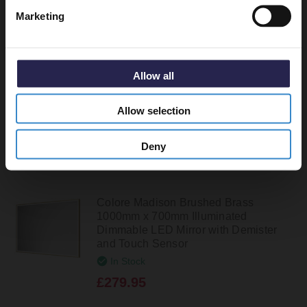
Colore Madison Brushed Brass
Marketing
1200mm x 700mm Illuminated
Dimmable LED Mirror with Demister
and Touch Sensor
In Stock
Allow all
£299.95
Allow selection
Deny
Colore Madison Brushed Brass
1000mm x 700mm Illuminated
Dimmable LED Mirror with Demister
and Touch Sensor
In Stock
£279.95