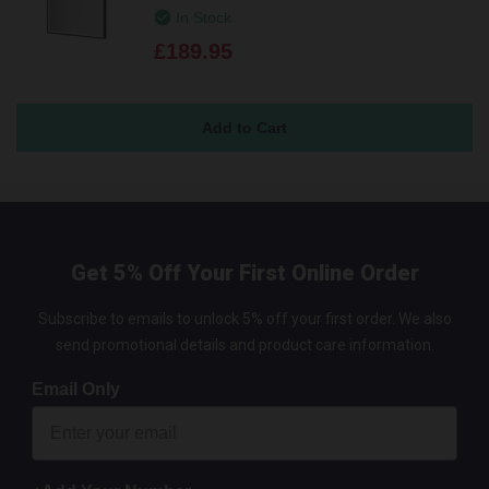
In Stock
£189.95
Get 5% Off Your First Online Order
Subscribe to emails to unlock 5% off your first order. We also
send promotional details and product care information.
Email Only