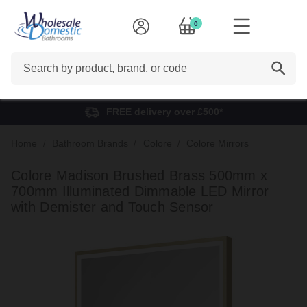
0
Search
FREE delivery over £500*
Home
Bathroom Brands
Colore
Colore Mirrors
Colore Madison Brushed Brass 500mm x
700mm Illuminated Dimmable LED Mirror
with Demister and Touch Sensor