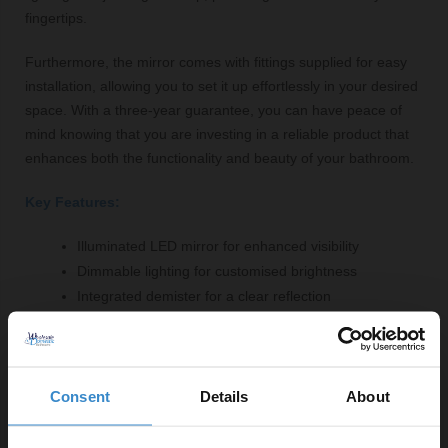
fingertips.
Furthermore, the mirror comes with fittings supplied for easy
installation, allowing you to set it up effortlessly in your desired
space. With a three-year guarantee, you can have peace of
mind knowing that you are investing in a reliable product that
enhances both the functionality and beauty of your bathroom.
Key Features:
Illuminated LED mirror for enhanced visibility
Dimmable lighting for customised brightness
Integrated demister for a clear reflection
Touch sensor switch for easy operation
Stylish brushed brass finish to complement modern
decor
Consent
Details
About
High-quality glass and aluminium construction
Three-year guarantee for peace of mind