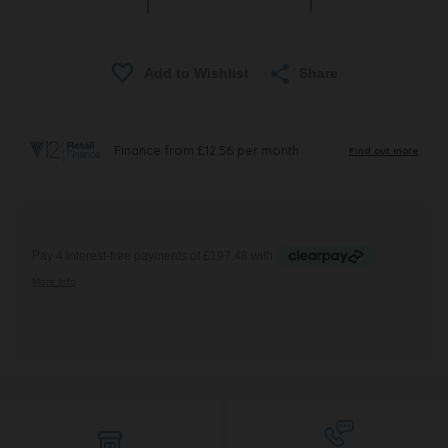
Share