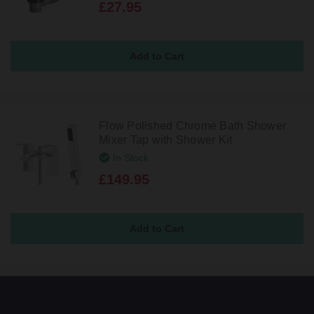
£27.95
Flow Polished Chrome Bath Shower
Mixer Tap with Shower Kit
In Stock
£149.95