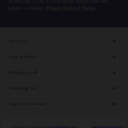
by replying STOP or clicking the unsubscribe link
(where available).
Privacy Policy
&
Terms
.
About Us
Help & Advice
Shopping A-R
Shopping S-Z
Legal Information