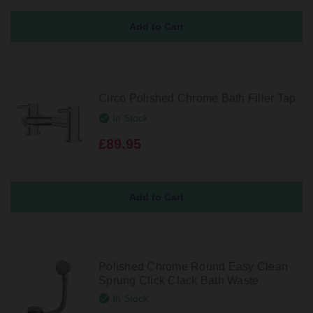
Circo Polished Chrome Bath Filler Tap
In Stock
£89.95
Polished Chrome Round Easy Clean
Sprung Click Clack Bath Waste
In Stock