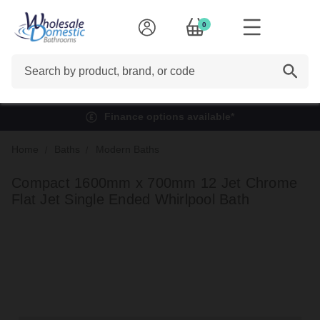
0
Search
Finance options available*
Home
Baths
Modern Baths
Compact 1600mm x 700mm 12 Jet Chrome
Flat Jet Single Ended Whirlpool Bath