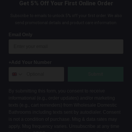
Get 5% Off Your First Online Order
Subscribe to emails to unlock 5% off your first order. We also
send promotional details and product care information.
Email Only
+Add Your Number
Submit
By submitting this form, you consent to receive
informational (e.g., order updates) and/or marketing
texts (e.g., cart reminders) from Wholesale Domestic
Bathrooms including texts sent by autodialer. Consent
is not a condition of purchase. Msg & data rates may
apply. Msg frequency varies. Unsubscribe at any time