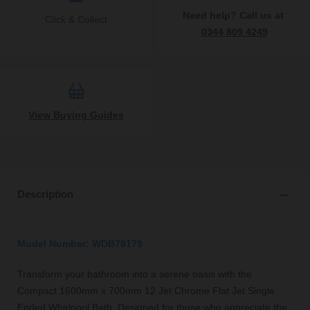
Need help? Call us at
Click & Collect
0344 809 4249
View Buying Guides
Description
Model Number: WDB78179
Transform your bathroom into a serene oasis with the
Compact 1600mm x 700mm 12 Jet Chrome Flat Jet Single
Ended Whirlpool Bath. Designed for those who appreciate the