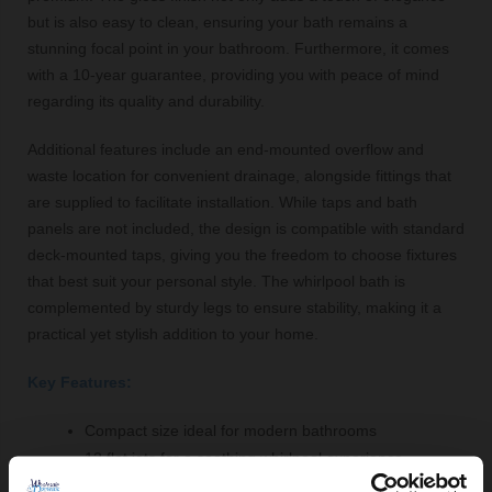
but is also easy to clean, ensuring your bath remains a
stunning focal point in your bathroom. Furthermore, it comes
with a 10-year guarantee, providing you with peace of mind
regarding its quality and durability.
Additional features include an end-mounted overflow and
waste location for convenient drainage, alongside fittings that
are supplied to facilitate installation. While taps and bath
panels are not included, the design is compatible with standard
deck-mounted taps, giving you the freedom to choose fixtures
that best suit your personal style. The whirlpool bath is
complemented by sturdy legs to ensure stability, making it a
practical yet stylish addition to your home.
Key Features:
Compact size ideal for modern bathrooms
12 flat jets for a soothing whirlpool experience
Gloss white acrylic finish for easy cleaning