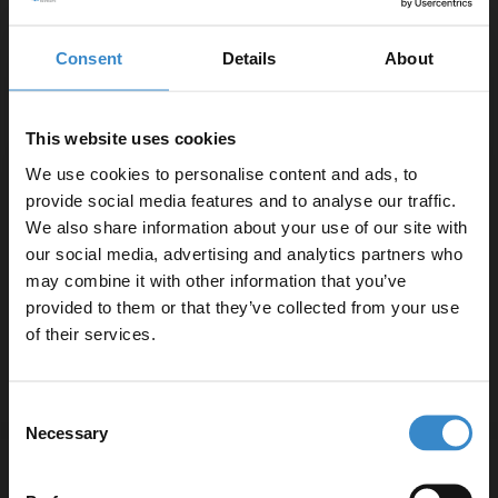
10-year guarantee for peace of mind
Compatible with deck-mounted taps
Consent
Details
About
Product Notes:
This website uses cookies
Whirlpool Baths are made to your exact specifications
We use cookies to personalise content and ads, to
from the ground up.
provide social media features and to analyse our traffic.
Once you place your order one of our whirlpool
We also share information about your use of our site with
our social media, advertising and analytics partners who
technicians will call you to discuss the placement of
may combine it with other information that you’ve
Enjoy 5% off your
jets, controls and any accessories.
provided to them or that they’ve collected from your use
Taps and bath waste not included in this Whirlpool
first online order!
of their services.
Bath.
Let your bathroom investment go further. Subscribe
Consent
to get 5% off your first order.
Necessary
Selection
Email
Specifications