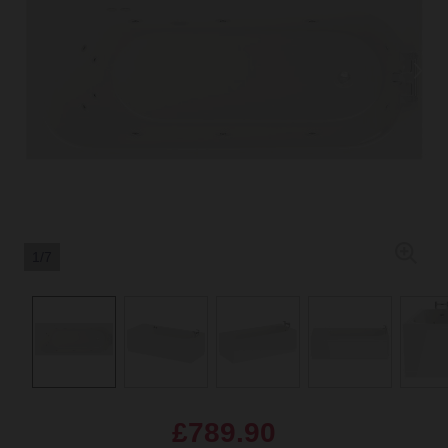
1/7
£789.90