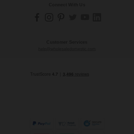
Connect With Us
Customer Services
help@wholesaledomestic.com