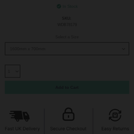
In Stock
SKU:
WDB78179
Select a Size