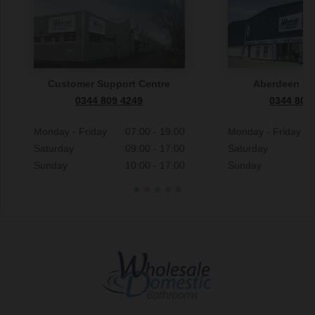
Customer Support Centre
Aberdeen S
0344 809 4249
0344 809
Monday - Friday
07:00 - 19:00
Monday - Friday
Saturday
09:00 - 17:00
Saturday
Sunday
10:00 - 17:00
Sunday