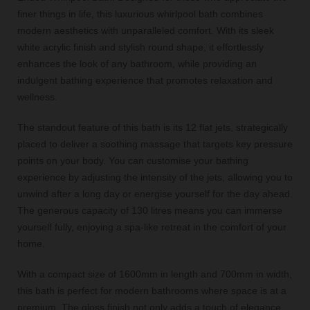
finer things in life, this luxurious whirlpool bath combines
modern aesthetics with unparalleled comfort. With its sleek
white acrylic finish and stylish round shape, it effortlessly
enhances the look of any bathroom, while providing an
indulgent bathing experience that promotes relaxation and
wellness.
The standout feature of this bath is its 12 flat jets, strategically
placed to deliver a soothing massage that targets key pressure
points on your body. You can customise your bathing
experience by adjusting the intensity of the jets, allowing you to
unwind after a long day or energise yourself for the day ahead.
The generous capacity of 130 litres means you can immerse
yourself fully, enjoying a spa-like retreat in the comfort of your
home.
With a compact size of 1600mm in length and 700mm in width,
this bath is perfect for modern bathrooms where space is at a
premium. The gloss finish not only adds a touch of elegance