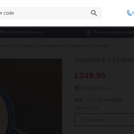
0
Price Match Promise
Finance options ava
oes 6.3-10.0sqm Loose Cable for Decoupling Carrier Mat
Cosytoes 6.3-10.0sqm
£249.95
In Stock Online
SKU:
CT10 125.0m/1500w
Select a Size