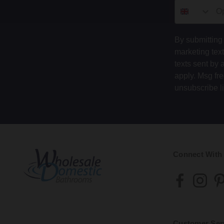
By submitting 
marketing tex
texts sent by 
apply. Msg fr
unsubscribe l
Connect With
Customer Ser