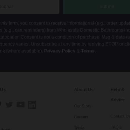
Submit
this form, you consent to receive informational (e.g., order upda
ts (e.g., cart reminders) from Wholesale Domestic Bathrooms in
autodialer. Consent is not a condition of purchase. Msg & data r
equency varies. Unsubscribe at any time by replying STOP or cli
ink (where available).
Privacy Policy
&
Terms
.
 Us
About Us
Help &
Advice
Our Story
Contact U
Careers
FAQ's
Trade
vices