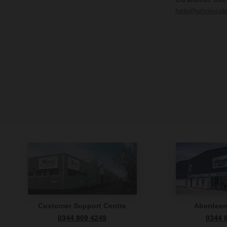
help@wholesal
Customer Support Centre
Aberdee
0344 809 4249
0344 