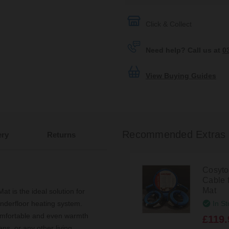
Click & Collect
Need help? Call us at
0
View Buying Guides
Recommended Extras
ery
Returns
Cosyto
Cable 
Mat
 is the ideal solution for
In St
nderfloor heating system.
comfortable and even warmth
£119.
ens, or any other living