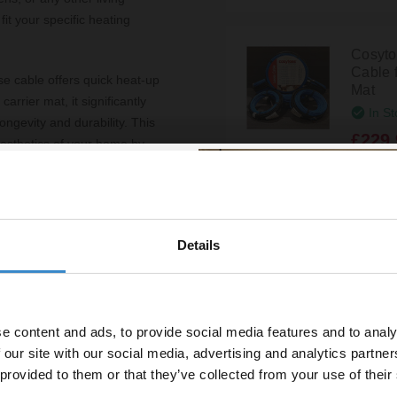
fit your specific heating
Cosyto
Cable 
e cable offers quick heat-up
Mat
arrier mat, it significantly
In St
longevity and durability. This
£229.
 aesthetics of your home by
 wall space.
s loose cable is a
Cosyto
. Plus, with a lifetime
Cable 
Details
Mat
ment is protected for years
% off your
In St
line order!
£129.
e content and ads, to provide social media features and to analy
vestment go further. Subscribe
 our site with our social media, advertising and analytics partn
off your first order.
Cosyto
 provided to them or that they’ve collected from your use of their
Cable 