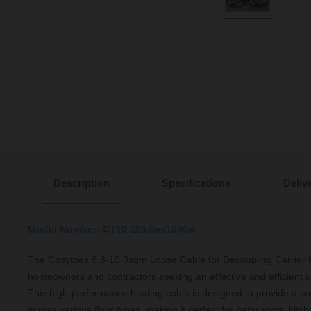
Description
Specifications
Deliv
Model Number: CT10 125.0m/1500w
The Cosytoes 6.3-10.0sqm Loose Cable for Decoupling Carrier Mat
homeowners and contractors seeking an effective and efficient u
This high-performance heating cable is designed to provide a 
across various floor types, making it perfect for bathrooms, kitch