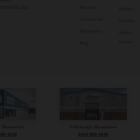
edomestic.com
Account
Delivery
Commercial
Returns
Showrooms
Buyers
Guides
Blog
n Showroom
Edinburgh Showroom
809 4249
0344 809 4249