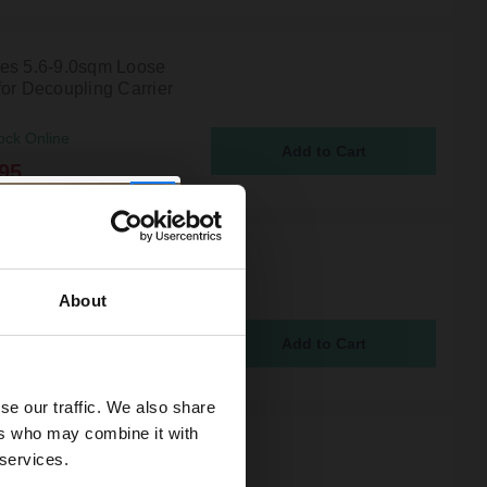
es 5.6-9.0sqm Loose
for Decoupling Carrier
ock Online
95
es 3.1-5.0sqm Loose
for Decoupling Carrier
About
ock Online
95
se our traffic. We also share
ers who may combine it with
es 3.8-6.0sqm Loose
 services.
for Decoupling Carrier