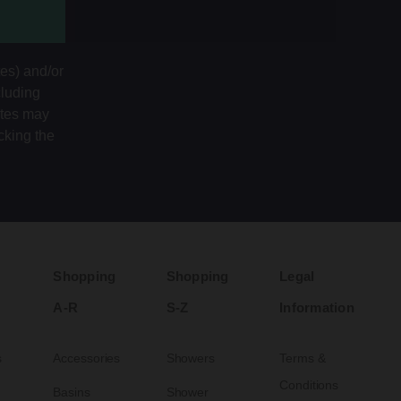
tes) and/or
cluding
ates may
cking the
Shopping
Shopping
Legal
A-R
S-Z
Information
s
Accessories
Showers
Terms &
Conditions
Basins
Shower