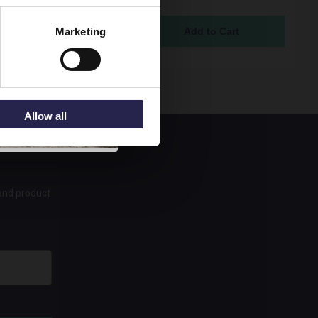
ock Online
Marketing
95
Allow all
 and product