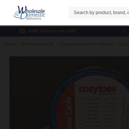
Search
FREE delivery over £500*
Home
Bathroom Brands
Cosytoes Underfloor Heating
Cosyt