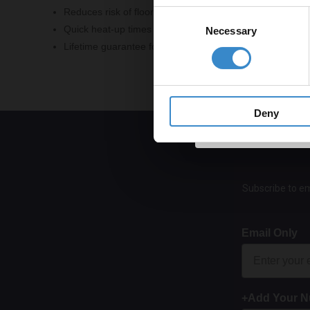
Reduces risk of floor cracking with decoupling carrier ma
Consent
Quick heat-up times for immediate comfort
Necessary
Selection
Lifetime guarantee for added reassurance
Get 
Deny
Subscribe to em
Email Only
+Add Your 