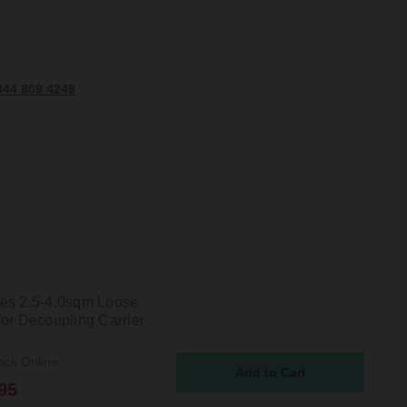
344 809 4249
es 2.5-4.0sqm Loose
for Decoupling Carrier
ock Online
95