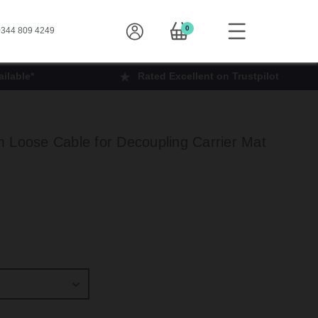
0
344 809 4249
ilable*
Rated Excellent on Trustpilot
 Loose Cable for Decoupling Carrier Mat