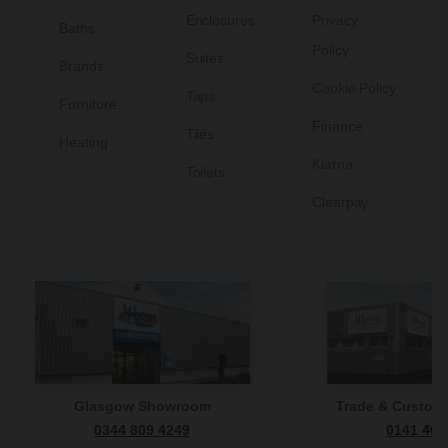
Enclosures
Privacy
Baths
Policy
Suites
Brands
Cookie Policy
Taps
Furniture
Finance
Tiles
Heating
Klarna
Toilets
Clearpay
Glasgow Showroom
Trade & Custome
0344 809 4249
0141 465