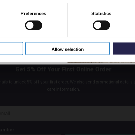
Mat
t
In St
Preferences
Statistics
£159.
5% Off Code
Allow selection
Get 5% Off Your First Online Order
ails to unlock 5% off your first order. We also send promotional details
care information.
Number