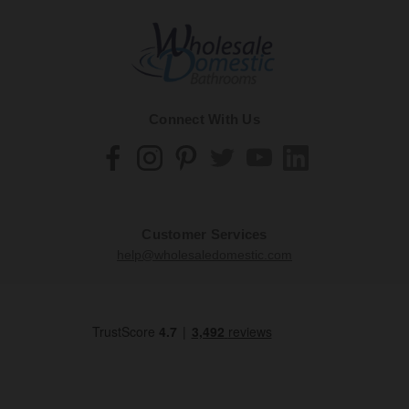
Connect With Us
Customer Services
help@wholesaledomestic.com