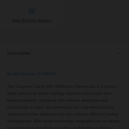
View Buying Guides
Description
Model Number: C-WIFI-R
The Cosytoes Curve WiFi Reflection Thermostat is a cutting-
edge solution for those seeking ultimate control over their
heating systems. Designed with modern aesthetics and
functionality in mind, this thermostat not only enhances the
ambience of your bathroom but also delivers efficient heating
management. With smart technology integrated into its design,
it ensures that your home remains comfortable at all times