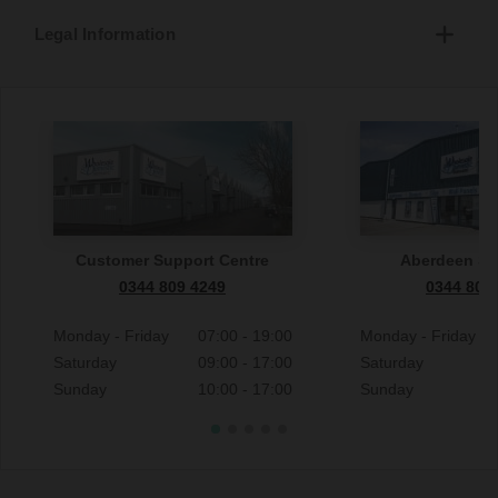
Legal Information
Customer Support Centre
Aberdeen S
0344 809 4249
0344 809
Monday - Friday
07:00 - 19:00
Monday - Friday
Saturday
09:00 - 17:00
Saturday
Sunday
10:00 - 17:00
Sunday