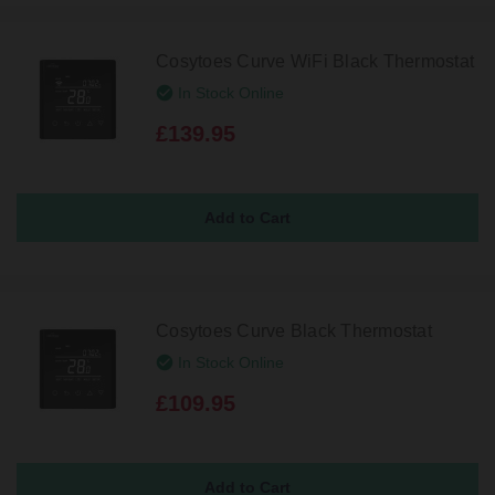
Cosytoes Curve WiFi Black Thermostat
In Stock Online
£139.95
Cosytoes Curve Black Thermostat
In Stock Online
£109.95