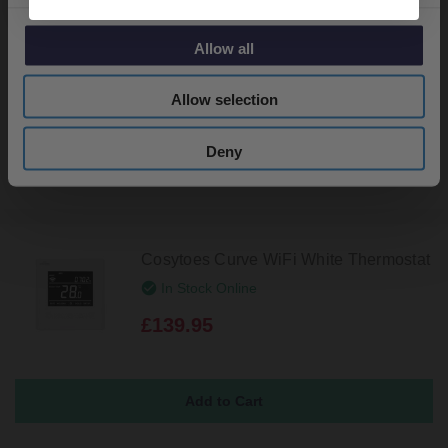
Cosytoes Curve Reflection Thermostat
In Stock Online
Allow all
£109.95
Allow selection
Deny
Cosytoes Curve WiFi White Thermostat
In Stock Online
£139.95