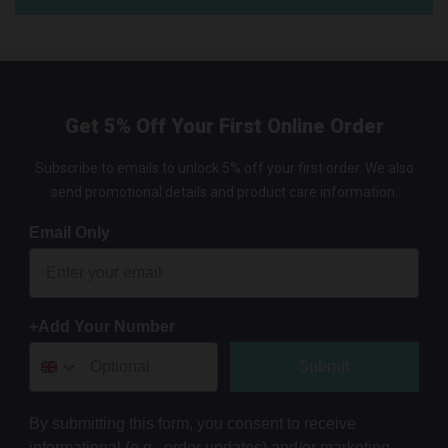
Get 5% Off Your First Online Order
Subscribe to emails to unlock 5% off your first order. We also
send promotional details and product care information.
Email Only
+Add Your Number
Submit
By submitting this form, you consent to receive
informational (e.g., order updates) and/or marketing