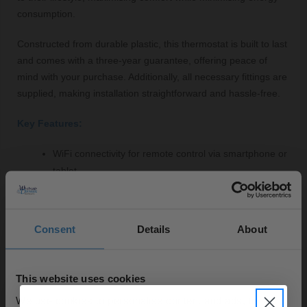
consumption.
Constructed from durable plastic, this thermostat is built to last
and comes with a three-year guarantee, offering peace of
mind with your purchase. Additionally, all necessary fittings are
supplied, making installation straightforward and hassle-free.
Key Features:
WiFi connectivity for remote control via smartphone or
tablet
User-friendly touchscreen interface for easy navigation
Customisable heating schedules for optimal energy
efficiency
Consent
Details
About
Modern anthracite finish to complement contemporary
interiors
Durable construction with a three-year guarantee
This website uses cookies
All fittings included for simple installation
We use cookies to personalise content and ads, to