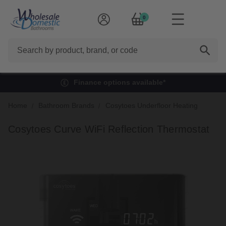
0
Search
Finance options available*
Home
Bathroom Brands
Cosytoes Underfloor Heating
Cosytoes Curve WiFi Reflection Thermostat