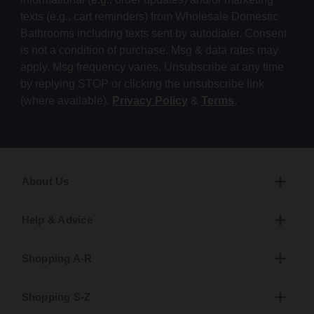
texts (e.g., cart reminders) from Wholesale Domestic
Bathrooms including texts sent by autodialer. Consent
is not a condition of purchase. Msg & data rates may
apply. Msg frequency varies. Unsubscribe at any time
by replying STOP or clicking the unsubscribe link
(where available).
Privacy Policy
&
Terms
.
About Us
Help & Advice
Shopping A-R
Shopping S-Z