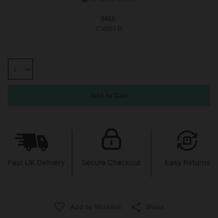
SKU:
C-WIFI-R
Share