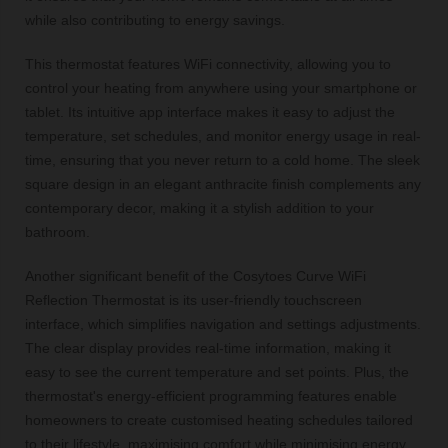
while also contributing to energy savings.
This thermostat features WiFi connectivity, allowing you to
control your heating from anywhere using your smartphone or
tablet. Its intuitive app interface makes it easy to adjust the
temperature, set schedules, and monitor energy usage in real-
time, ensuring that you never return to a cold home. The sleek
square design in an elegant anthracite finish complements any
contemporary decor, making it a stylish addition to your
bathroom.
Another significant benefit of the Cosytoes Curve WiFi
Reflection Thermostat is its user-friendly touchscreen
interface, which simplifies navigation and settings adjustments.
The clear display provides real-time information, making it
easy to see the current temperature and set points. Plus, the
thermostat's energy-efficient programming features enable
homeowners to create customised heating schedules tailored
to their lifestyle, maximising comfort while minimising energy