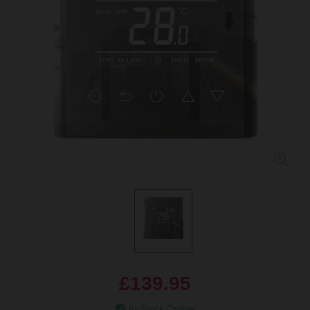
£139.95
In Stock Online