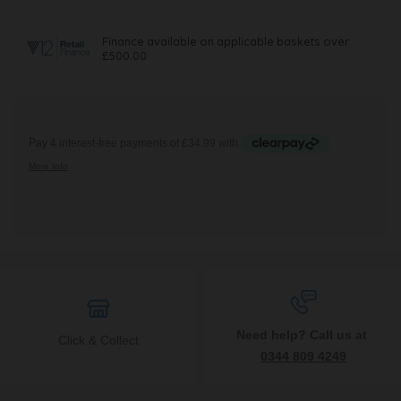
Need help? Call us at
Click & Collect
0344 809 4249