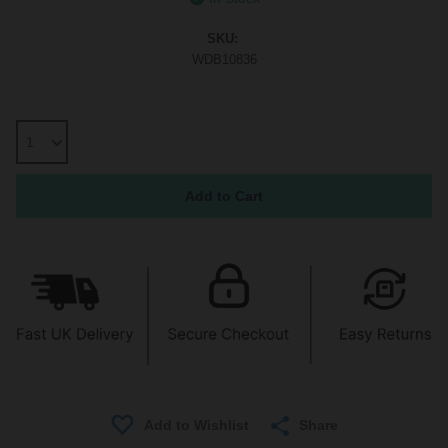
SKU:
WDB10836
Share