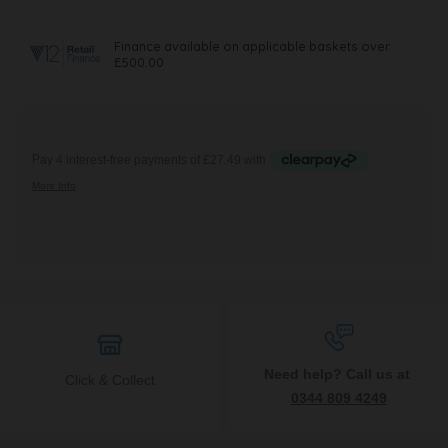
Need help? Call us at
Click & Collect
0344 809 4249