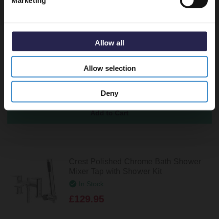
Marketing
Recommended Extras
Polished Chrome Round Easy Clean
Allow all
Sprung Click Clack Bath Waste
In Stock
Allow selection
£27.95
Deny
Crest Polished Chrome Bath Shower
Mixer Tap with Shower Kit
In Stock
£129.95