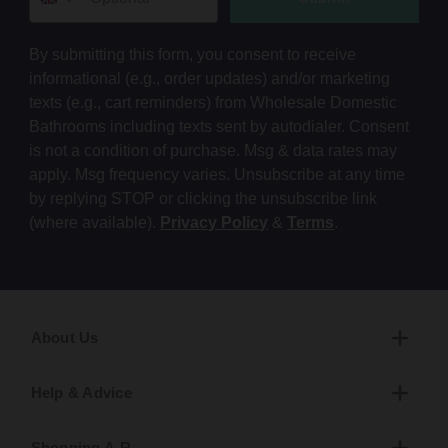
By submitting this form, you consent to receive
informational (e.g., order updates) and/or marketing
texts (e.g., cart reminders) from Wholesale Domestic
Bathrooms including texts sent by autodialer. Consent
is not a condition of purchase. Msg & data rates may
apply. Msg frequency varies. Unsubscribe at any time
by replying STOP or clicking the unsubscribe link
(where available).
Privacy Policy
&
Terms
.
About Us
Help & Advice
Shopping A-R