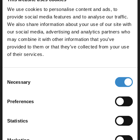
Includes fittings for convenient installation
We use cookies to personalise content and ads, to
5-year guarantee for peace of mind
provide social media features and to analyse our traffic.
We also share information about your use of our site with
our social media, advertising and analytics partners who
may combine it with other information that you’ve
Enjoy 5% off your
provided to them or that they’ve collected from your use
first online order!
of their services.
Specifications
Let your bathroom investment go further. Subscribe
Consent
to get 5% off your first order.
Delivery
Necessary
Selection
Email
Preferences
Returns
Get 5% Off Code
Statistics