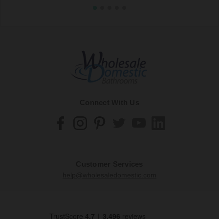
Connect With Us
Customer Services
help@wholesaledomestic.com