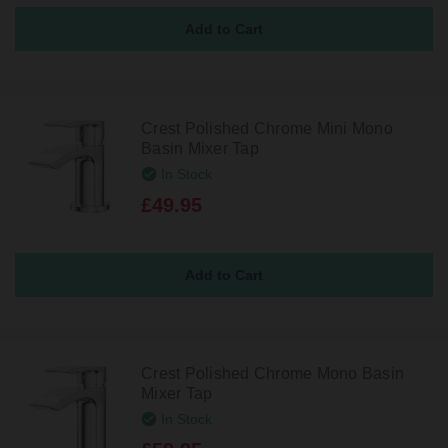
Crest Polished Chrome Mini Mono
Basin Mixer Tap
In Stock
£49.95
Crest Polished Chrome Mono Basin
Mixer Tap
In Stock