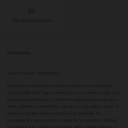
View Buying Guides
Description
Model Number: WDB10836
Elevate your bathroom's aesthetic with the Crest Polished
Chrome Bath Filler Tap, a perfect blend of modern design and
functional performance. Crafted from high-quality brass with a
sleek polished chrome finish, this tap not only adds a touch of
elegance but also ensures long-lasting durability. Its
contemporary square shape is ideal for homeowners looking
to enhance their bathing experience while complementing