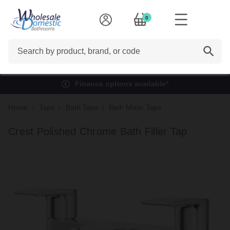
0
Search
Finance options available*
Home
Taps
Bath Taps
Bath Mixer Taps
Crest Polished Chrome Bath Filler Tap