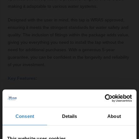
making it adaptable to various water systems.
Designed with the user in mind, this tap is WRAS approved,
ensuring it meets the stringent standards for water safety and
quality. The inclusion of fittings within the package adds value,
giving you everything you need to install the tap without the
need for additional purchases. With a generous 5-year
guarantee, you can be confident in the longevity and reliability
of your investment.
Key Features:
Modern square design for a contemporary bathroom
look
Polished chrome finish for a sleek and stylish
appearance
Consent
Details
About
1/4 turn cartridge for easy operation
Maximum flow rate of 50 litres per minute
This website uses cookies
WRAS approved for safety and quality assurance