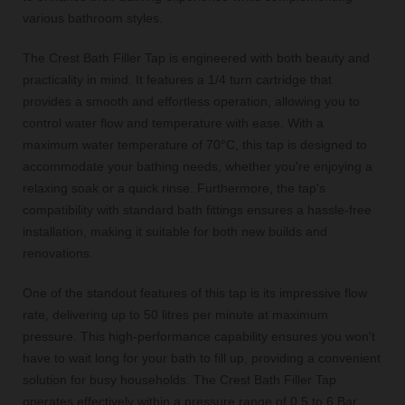
various bathroom styles.
The Crest Bath Filler Tap is engineered with both beauty and
practicality in mind. It features a 1/4 turn cartridge that
provides a smooth and effortless operation, allowing you to
control water flow and temperature with ease. With a
maximum water temperature of 70°C, this tap is designed to
accommodate your bathing needs, whether you're enjoying a
relaxing soak or a quick rinse. Furthermore, the tap's
compatibility with standard bath fittings ensures a hassle-free
installation, making it suitable for both new builds and
renovations.
One of the standout features of this tap is its impressive flow
rate, delivering up to 50 litres per minute at maximum
pressure. This high-performance capability ensures you won't
have to wait long for your bath to fill up, providing a convenient
solution for busy households. The Crest Bath Filler Tap
operates effectively within a pressure range of 0.5 to 6 Bar,