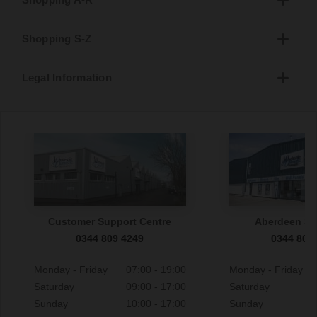
Shopping S-Z
Legal Information
Customer Support Centre
Aberdeen S
0344 809 4249
0344 809
Monday - Friday
07:00 - 19:00
Monday - Friday
Saturday
09:00 - 17:00
Saturday
Sunday
10:00 - 17:00
Sunday