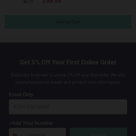
£59.95
Get 5% Off Your First Online Order
Subscribe to emails to unlock 5% off your first order. We also
send promotional details and product care information.
Email Only
+Add Your Number
Submit