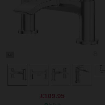
1/6
£109.95
In Stock