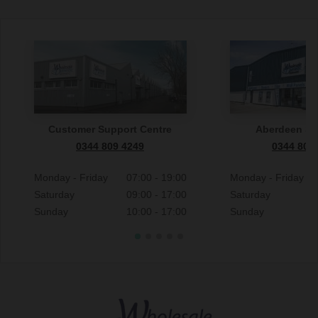
Customer Support Centre
Aberdeen S
0344 809 4249
0344 809
Monday - Friday
07:00 - 19:00
Monday - Friday
Saturday
09:00 - 17:00
Saturday
Sunday
10:00 - 17:00
Sunday