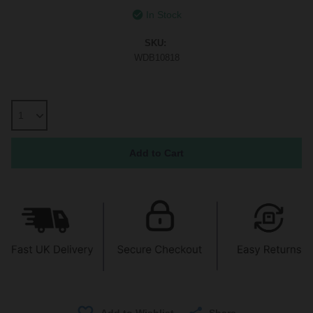
In Stock
SKU:
WDB10818
Share