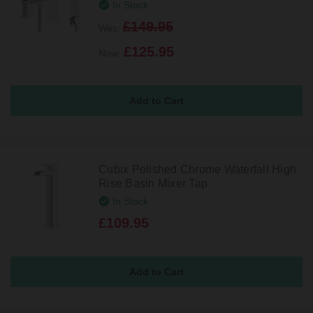
In Stock
£149.95
Was:
£125.95
Now:
Cubix Polished Chrome Waterfall High
Rise Basin Mixer Tap
In Stock
£109.95