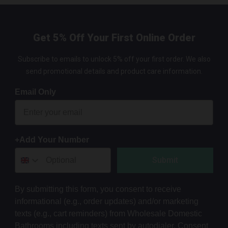
Get 5% Off Your First Online Order
Subscribe to emails to unlock 5% off your first order. We also
send promotional details and product care information.
Email Only
+Add Your Number
Submit
By submitting this form, you consent to receive
informational (e.g., order updates) and/or marketing
texts (e.g., cart reminders) from Wholesale Domestic
Bathrooms including texts sent by autodialer. Consent