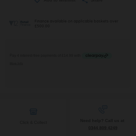
Need help? Call us at
Click & Collect
0344 809 4249