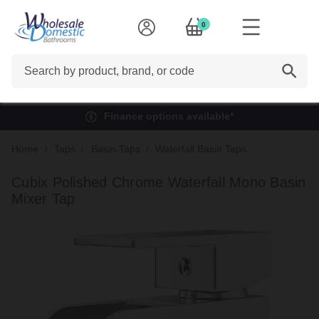
0
Search
Finance options available*
Home
Taps
Basin Taps
Waterfall Basin Taps
Cubix Polished Chrome Waterfall Mono Basin
Mixer Tap