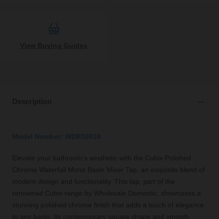
View Buying Guides
Description
Model Number: WDB10818
Elevate your bathroom’s aesthetic with the Cubix Polished
Chrome Waterfall Mono Basin Mixer Tap, an exquisite blend of
modern design and functionality. This tap, part of the
renowned Cubix range by Wholesale Domestic, showcases a
stunning polished chrome finish that adds a touch of elegance
to any basin. Its contemporary square shape and smooth