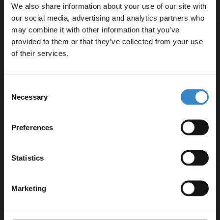
Specifications
We also share information about your use of our site with
our social media, advertising and analytics partners who
may combine it with other information that you’ve
Enjoy 5% off your
provided to them or that they’ve collected from your use
Delivery
first online order!
of their services.
Let your bathroom investment go further. Subscribe
Consent
Returns
to get 5% off your first order.
Necessary
Selection
Email
Preferences
Recommended Extras
Get 5% Off Code
Statistics
Cubix Polished Chrome Waterfall Mini
Marketing
Mono Basin Mixer Tap
In Stock
£49.95