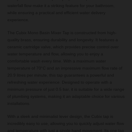
waterfall flow make it a striking feature for your bathroom,
while ensuring a practical and efficient water delivery
experience.
The Cubix Mono Basin Mixer Tap is constructed from high-
quality brass, ensuring durability and longevity. It features a
ceramic cartridge valve, which provides precise control over
water temperature and flow, allowing you to enjoy a
comfortable wash every time. With a maximum water
temperature of 70°C and an impressive maximum flow rate of
20.9 litres per minute, this tap guarantees a powerful and
refreshing water experience. Designed to operate with a
minimum pressure of just 0.5 bar, it is suitable for a wide range
of plumbing systems, making it an adaptable choice for various
installations.
With a sleek and minimalist lever design, the Cubix tap is
incredibly easy to use, allowing you to quickly adjust water flow
and temperature with just a single hand movement. Its one tap