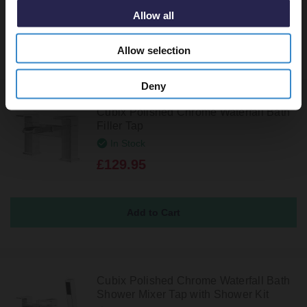
Allow all
Allow selection
Deny
Cubix Polished Chrome Waterfall Bath
Filler Tap
In Stock
£129.95
Cubix Polished Chrome Waterfall Bath
Shower Mixer Tap with Shower Kit