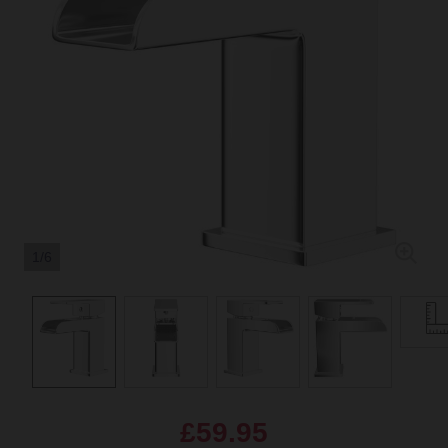
1/6
£59.95