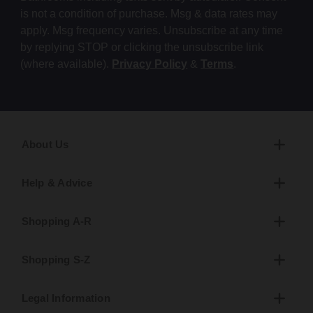
is not a condition of purchase. Msg & data rates may
apply. Msg frequency varies. Unsubscribe at any time
by replying STOP or clicking the unsubscribe link
(where available).
Privacy Policy
&
Terms
.
About Us
Help & Advice
Shopping A-R
Shopping S-Z
Legal Information