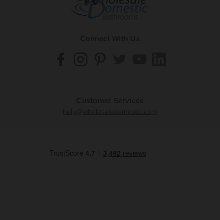
Connect With Us
Customer Services
help@wholesaledomestic.com