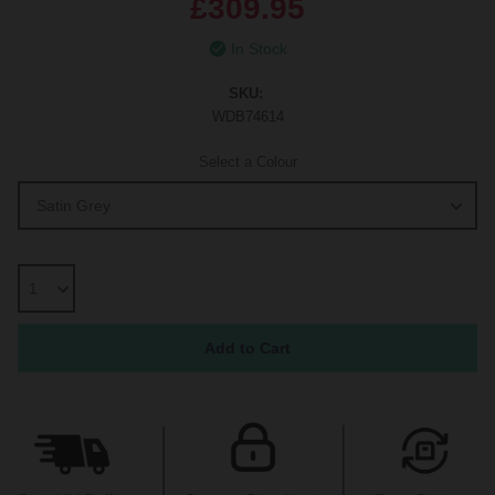
£309.95
In Stock
SKU:
WDB74614
Select a Colour