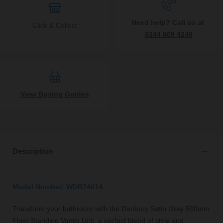
Need help? Call us at
Click & Collect
0344 809 4249
View Buying Guides
Description
Model Number: WDB74614
Transform your bathroom with the Danbury Satin Grey 500mm
Floor Standing Vanity Unit, a perfect blend of style and