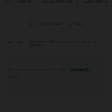
Share