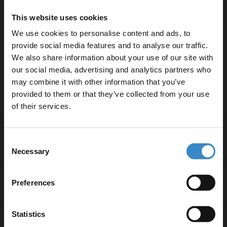
Doors and Polished Chrome Handles
This website uses cookies
W:500mm x H:800mm x D:390mm
We use cookies to personalise content and ads, to
provide social media features and to analyse our traffic.
Product Notes:
We also share information about your use of our site with
our social media, advertising and analytics partners who
Basin tap and waste sold separately unless specified.
may combine it with other information that you’ve
Enjoy 5% off your
provided to them or that they’ve collected from your use
first online order!
of their services.
Let your bathroom investment go further. Subscribe
Specifications
Consent
to get 5% off your first order.
Necessary
Selection
Email
Preferences
Delivery
Get 5% Off Code
Statistics
Returns