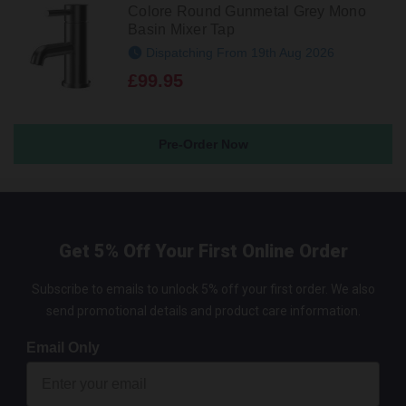
Colore Round Gunmetal Grey Mono
Basin Mixer Tap
Dispatching From 19th Aug 2026
£99.95
Pre-Order Now
Get 5% Off Your First Online Order
Subscribe to emails to unlock 5% off your first order. We also
send promotional details and product care information.
Email Only