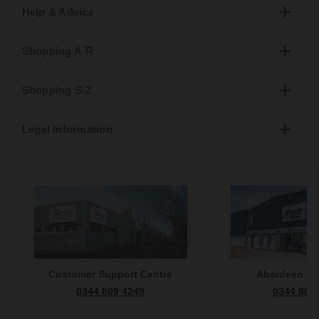
Help & Advice
Shopping A-R
Shopping S-Z
Legal Information
Customer Support Centre
Aberdeen S
0344 809 4249
0344 809