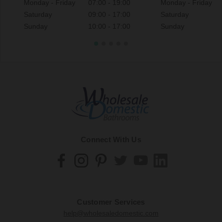
Monday - Friday
07:00 - 19:00
Monday - Friday
Saturday
09:00 - 17:00
Saturday
Sunday
10:00 - 17:00
Sunday
Connect With Us
Customer Services
help@wholesaledomestic.com