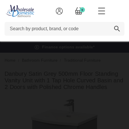
0
Search
Finance options available*
Home
Bathroom Furniture
Traditional Furniture
Danbury Satin Grey 500mm Floor Standing
Vanity Unit with 1 Tap Hole Curved Basin and
2 Doors with Polished Chrome Handles