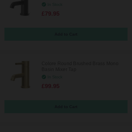
In Stock
£79.95
Colore Round Brushed Brass Mono
Basin Mixer Tap
In Stock
£99.95