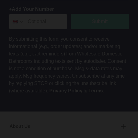
+Add Your Number
Submit
By submitting this form, you consent to receive
informational (e.g., order updates) and/or marketing
texts (e.g., cart reminders) from Wholesale Domestic
Bathrooms including texts sent by autodialer. Consent
is not a condition of purchase. Msg & data rates may
apply. Msg frequency varies. Unsubscribe at any time
by replying STOP or clicking the unsubscribe link
(where available).
Privacy Policy
&
Terms
.
About Us