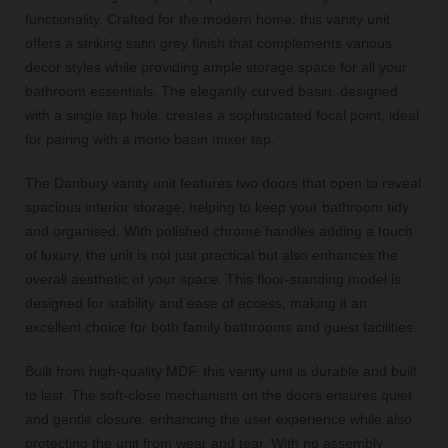
functionality. Crafted for the modern home, this vanity unit
offers a striking satin grey finish that complements various
decor styles while providing ample storage space for all your
bathroom essentials. The elegantly curved basin, designed
with a single tap hole, creates a sophisticated focal point, ideal
for pairing with a mono basin mixer tap.
The Danbury vanity unit features two doors that open to reveal
spacious interior storage, helping to keep your bathroom tidy
and organised. With polished chrome handles adding a touch
of luxury, the unit is not just practical but also enhances the
overall aesthetic of your space. This floor-standing model is
designed for stability and ease of access, making it an
excellent choice for both family bathrooms and guest facilities.
Built from high-quality MDF, this vanity unit is durable and built
to last. The soft-close mechanism on the doors ensures quiet
and gentle closure, enhancing the user experience while also
protecting the unit from wear and tear. With no assembly