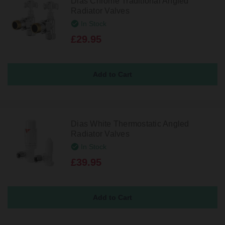
Dias Chrome Traditional Angled
Radiator Valves
In Stock
£29.95
Dias White Thermostatic Angled
Radiator Valves
In Stock
£39.95