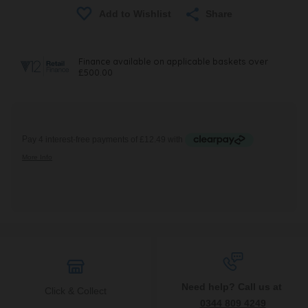
Share
Need help? Call us at
Click & Collect
0344 809 4249