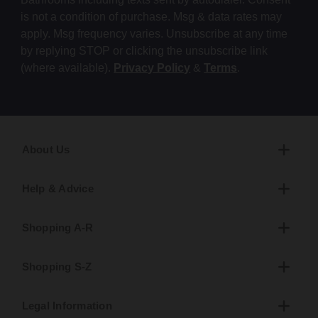
is not a condition of purchase. Msg & data rates may
apply. Msg frequency varies. Unsubscribe at any time
by replying STOP or clicking the unsubscribe link
(where available).
Privacy Policy
&
Terms
.
About Us
Help & Advice
Shopping A-R
Shopping S-Z
Legal Information