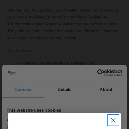
Whether you're upgrading your heating system or renovating
your home, the Dias Chrome Crocus Wheel Traditional
Thermostatic Angled Radiator Valves are the perfect solution.
They offer a seamless blend of style and efficiency, ensuring
your space remains warm and inviting.
Key Features:
Polished chrome finish for a stylish look
High-quality brass construction for durability
Thermostatic control for optimal temperature
regulation
Consent
Details
About
Angled design suitable for tight installations
Includes fittings for easy installation
Three-year guarantee for peace of mind
This website uses cookies
We use cookies to personalise content and ads, to
provide social media features and to analyse our traffic.