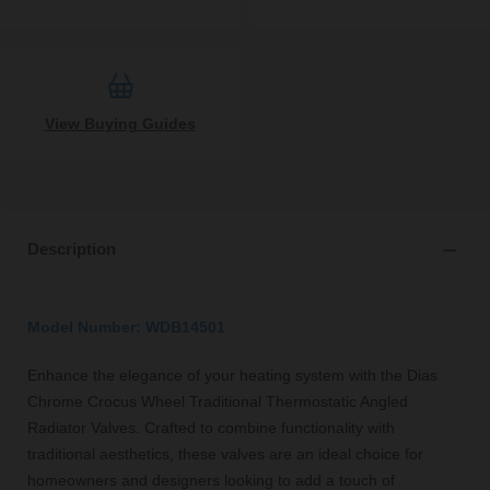
View Buying Guides
Description
Model Number: WDB14501
Enhance the elegance of your heating system with the Dias
Chrome Crocus Wheel Traditional Thermostatic Angled
Radiator Valves. Crafted to combine functionality with
traditional aesthetics, these valves are an ideal choice for
homeowners and designers looking to add a touch of