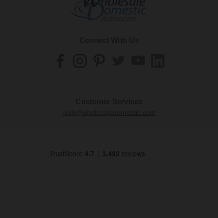
Connect With Us
Customer Services
help@wholesaledomestic.com