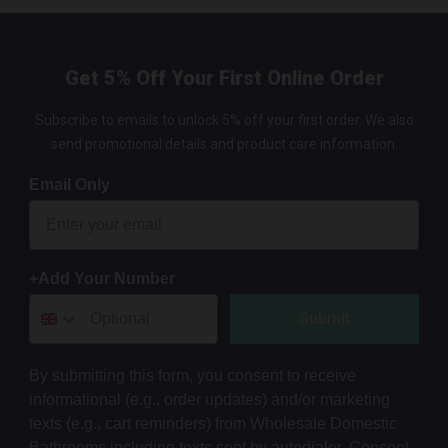
Get 5% Off Your First Online Order
Subscribe to emails to unlock 5% off your first order. We also
send promotional details and product care information.
Email Only
+Add Your Number
Submit
By submitting this form, you consent to receive
informational (e.g., order updates) and/or marketing
texts (e.g., cart reminders) from Wholesale Domestic
Bathrooms including texts sent by autodialer. Consent