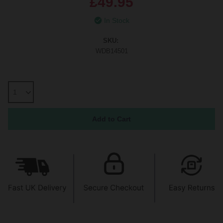
£49.95
In Stock
SKU:
WDB14501