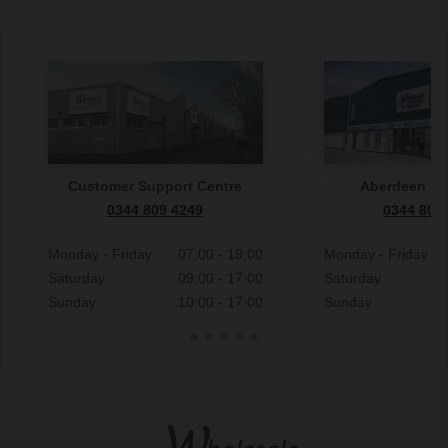
Customer Support Centre
Aberdeen S
0344 809 4249
0344 809
Monday - Friday
07:00 - 19:00
Monday - Friday
Saturday
09:00 - 17:00
Saturday
Sunday
10:00 - 17:00
Sunday