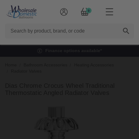
0
Search
Finance options available*
Home
Bathroom Accessories
Heating Accessories
Radiator Valves
Dias Chrome Crocus Wheel Traditional
Thermostatic Angled Radiator Valves