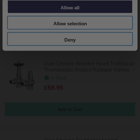
In Stock
Allow all
£29.95
Allow selection
Deny
Dias Chrome Wooden Head Traditional
Thermostatic Angled Radiator Valves
In Stock
£59.95