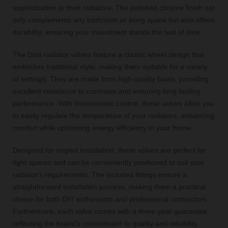
sophistication to their radiators. The polished chrome finish not
only complements any bathroom or living space but also offers
durability, ensuring your investment stands the test of time.
The Dias radiator valves feature a classic wheel design that
embodies traditional style, making them suitable for a variety
of settings. They are made from high-quality brass, providing
excellent resistance to corrosion and ensuring long-lasting
performance. With thermostatic control, these valves allow you
to easily regulate the temperature of your radiators, enhancing
comfort while optimising energy efficiency in your home.
Designed for angled installation, these valves are perfect for
tight spaces and can be conveniently positioned to suit your
radiator's requirements. The included fittings ensure a
straightforward installation process, making them a practical
choice for both DIY enthusiasts and professional contractors.
Furthermore, each valve comes with a three-year guarantee,
reflecting the brand's commitment to quality and reliability.