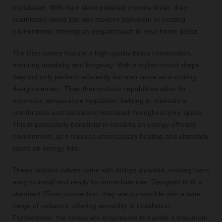
installation. With their sleek polished chrome finish, they
seamlessly blend into any modern bathroom or heating
environment, offering an elegant touch to your home décor.
The Dias valves feature a high-quality brass construction,
ensuring durability and longevity. With a stylish round shape,
they not only perform efficiently but also serve as a striking
design element. Their thermostatic capabilities allow for
automatic temperature regulation, helping to maintain a
comfortable and consistent heat level throughout your space.
This is particularly beneficial in creating an energy-efficient
environment, as it reduces unnecessary heating and ultimately
saves on energy bills.
These radiator valves come with fittings included, making them
easy to install and ready for immediate use. Designed to fit a
standard 15mm connection, they are compatible with a wide
range of radiators, offering versatility in installation.
Furthermore, the valves are engineered to handle a maximum