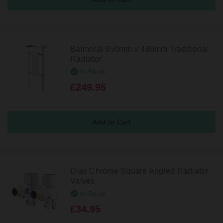
Balmoral 950mm x 480mm Traditional
Radiator
In Stock
£249.95
Dias Chrome Square Angled Radiator
Valves
In Stock
£34.95