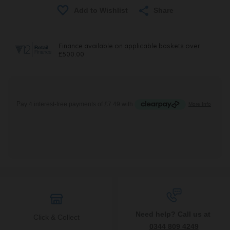
Share
Need help? Call us at
Click & Collect
0344 809 4249