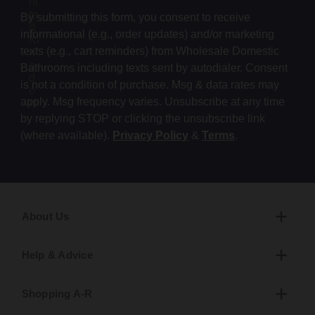
By submitting this form, you consent to receive
informational (e.g., order updates) and/or marketing
texts (e.g., cart reminders) from Wholesale Domestic
Bathrooms including texts sent by autodialer. Consent
is not a condition of purchase. Msg & data rates may
apply. Msg frequency varies. Unsubscribe at any time
by replying STOP or clicking the unsubscribe link
(where available).
Privacy Policy
&
Terms
.
About Us
Help & Advice
Shopping A-R