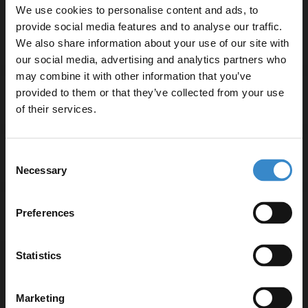
We use cookies to personalise content and ads, to
Three-year guarantee for added peace of mind
provide social media features and to analyse our traffic.
We also share information about your use of our site with
our social media, advertising and analytics partners who
may combine it with other information that you’ve
Enjoy 5% off your
provided to them or that they’ve collected from your use
Specifications
first online order!
of their services.
Let your bathroom investment go further. Subscribe
Consent
Delivery
to get 5% off your first order.
Necessary
Selection
Email
Preferences
Returns
Get 5% Off Code
Statistics
Recommended Extras
Marketing