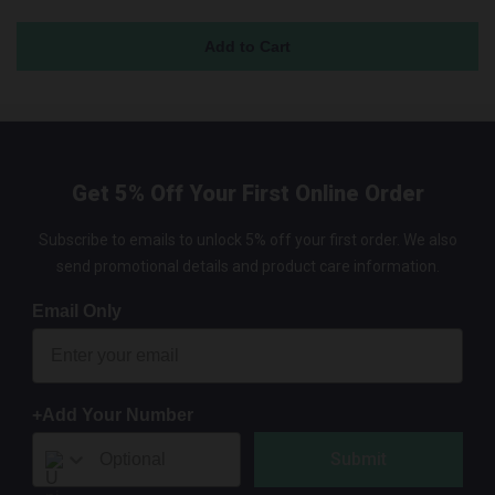
Get 5% Off Your First Online Order
Subscribe to emails to unlock 5% off your first order. We also
send promotional details and product care information.
Email Only
+Add Your Number
Submit