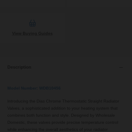
View Buying Guides
Description
Model Number: WDB10456
Introducing the Dias Chrome Thermostatic Straight Radiator
Valves, a sophisticated addition to your heating system that
combines both function and style. Designed by Wholesale
Domestic, these valves provide precise temperature control
while enhancing the overall aesthetics of your radiator