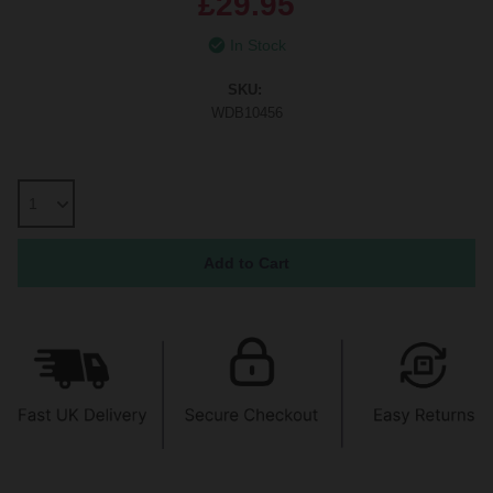
£29.95
In Stock
SKU:
WDB10456