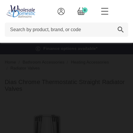
0
Search
Finance options available*
Home
Bathroom Accessories
Heating Accessories
Radiator Valves
Dias Chrome Thermostatic Straight Radiator
Valves