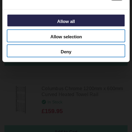
Cassini Chrome 1200mm x 500mm
Allow all
Heated Towel Rail
In Stock
Allow selection
£189.95
Deny
Columbus Chrome 1200mm x 600mm
Curved Heated Towel Rail
In Stock
£159.95