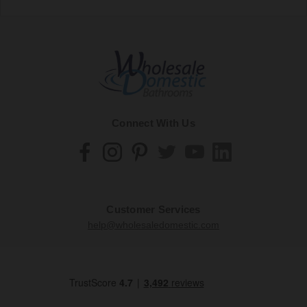
Connect With Us
Customer Services
help@wholesaledomestic.com