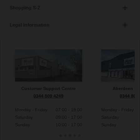
Shopping S-Z
Legal Information
Customer Support Centre
Aberdeen S
0344 809 4249
0344 809
Monday - Friday
07:00 - 19:00
Monday - Friday
Saturday
09:00 - 17:00
Saturday
Sunday
10:00 - 17:00
Sunday