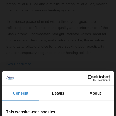
pressure of 0.1 Bar and a minimum pressure of 3 Bar, making
them suitable for various heating systems.
Experience peace of mind with a three-year guarantee,
reflecting the confidence in the quality and performance of the
Dias Chrome Thermostatic Straight Radiator Valves. Ideal for
homeowners, designers, and contractors alike, these valves
stand as a reliable choice for those seeking both practicality
and contemporary elegance in their heating solutions.
Key Features:
Polished chrome finish for a modern aesthetic
Durable brass construction for long-lasting
performance
Consent
Details
About
Thermostatic functionality for precise temperature
control
Includes fittings for easy installation
This website uses cookies
Compatible with 15mm radiator connections