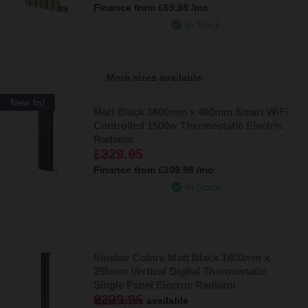
Finance from
£69.98
/mo
In Stock
More sizes available
New In!
Matt Black 1600mm x 460mm Smart WiFi
Controlled 1500w Thermostatic Electric
Radiator
£329.95
Finance from
£109.98
/mo
In Stock
Sinclair Colore Matt Black 1800mm x
295mm Vertical Digital Thermostatic
Single Panel Electric Radiator
£229.95
More sizes available