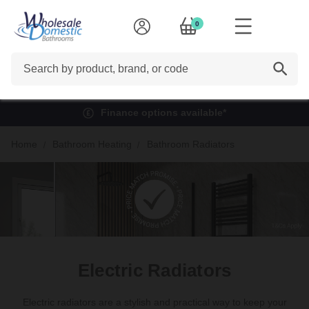
0
Search
Finance options available*
Home
Bathroom Heating
Bathroom Radiators
Electric Radiators
Electric radiators are a stylish and practical way to keep your