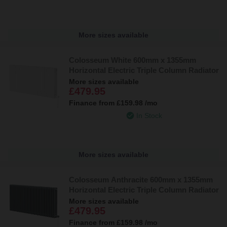
More sizes available
Colosseum White 600mm x 1355mm
Horizontal Electric Triple Column Radiator
More sizes available
£479.95
Finance from
£159.98
/mo
In Stock
More sizes available
Colosseum Anthracite 600mm x 1355mm
Horizontal Electric Triple Column Radiator
More sizes available
£479.95
Finance from
£159.98
/mo