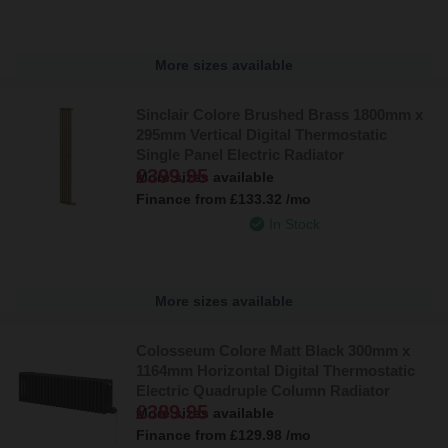
Explore our collection today and find the ideal electric radiator for
your bathroom. With a wide choice of sizes, finishes, and smart
More sizes available
controls, creating a warm and inviting space has never been
easier.
Sinclair Colore Brushed Brass 1800mm x
295mm Vertical Digital Thermostatic
Single Panel Electric Radiator
£399.95
More sizes available
Finance from
£133.32
/mo
In Stock
More sizes available
Colosseum Colore Matt Black 300mm x
1164mm Horizontal Digital Thermostatic
Electric Quadruple Column Radiator
£389.95
More sizes available
Finance from
£129.98
/mo