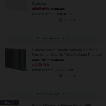
Radiator
£369.95
More sizes available
Finance from
£123.32
/mo
In Stock
More sizes available
Colosseum Anthracite 600mm x 821mm
Horizontal Electric Triple Column Radiator
More sizes available
£339.95
Finance from
£113.32
/mo
In Stock
More sizes available
New In!
White 1600mm x 460mm Smart WiFi