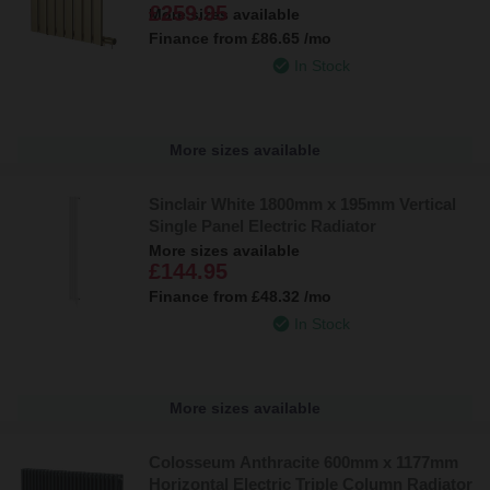
£259.95
More sizes available
Finance from
£86.65
/mo
In Stock
More sizes available
Sinclair White 1800mm x 195mm Vertical
Single Panel Electric Radiator
More sizes available
£144.95
Finance from
£48.32
/mo
In Stock
More sizes available
Colosseum Anthracite 600mm x 1177mm
Horizontal Electric Triple Column Radiator