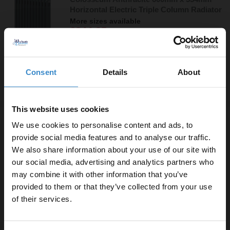
Horizontal Electric Triple Column Radiator
More sizes available
£244.95
Finance from
£81.65
/mo
In Stock
Consent
Details
About
More sizes available
This website uses cookies
Boone White 600mm x 360mm Horizontal
We use cookies to personalise content and ads, to
Digital Thermostatic Electric Single Panel
provide social media features and to analyse our traffic.
Radiator
We also share information about your use of our site with
£159.95
More sizes available
our social media, advertising and analytics partners who
Finance from
£53.32
/mo
may combine it with other information that you’ve
Enjoy 5% off your
Dispatching 20th September
provided to them or that they’ve collected from your use
first online order!
of their services.
More sizes available
Let your bathroom investment go further. Subscribe