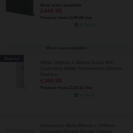
More sizes available
£449.95
Finance from
£149.98
/mo
In Stock
More sizes available
New In!
White 1600mm x 550mm Smart WiFi
Controlled 2000w Thermostatic Electric
Radiator
£369.95
Finance from
£123.32
/mo
In Stock
Colosseum White 600mm x 1340mm
Horizontal Electric Double Column