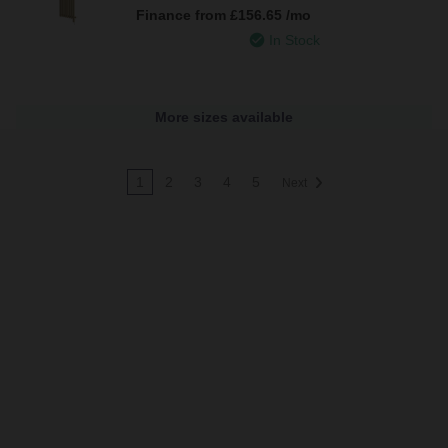
Finance from
£156.65
/mo
In Stock
More sizes available
1
2
3
4
5
Next