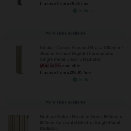
Finance from
£76.65
/mo
In Stock
More sizes available
Sinclair Colore Brushed Brass 1800mm x
495mm Vertical Digital Thermostatic
Single Panel Electric Radiator
£619.95
More sizes available
Finance from
£206.65
/mo
In Stock
More sizes available
Hudson Colore Brushed Brass 600mm x
604mm Horizontal Electric Single Panel
Radiator