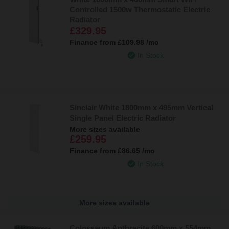
Controlled 1500w Thermostatic Electric
Radiator
£329.95
Finance from
£109.98
/mo
In Stock
Sinclair White 1800mm x 495mm Vertical
Single Panel Electric Radiator
More sizes available
£259.95
Finance from
£86.65
/mo
In Stock
More sizes available
Colosseum Anthracite 600mm x 554mm