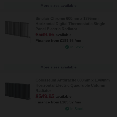
More sizes available
Sinclair Chrome 600mm x 1395mm
Horizontal Digital Thermostatic Single
Panel Electric Radiator
£569.95
More sizes available
Finance from
£189.98
/mo
In Stock
More sizes available
Colosseum Anthracite 600mm x 1340mm
Horizontal Electric Quadruple Column
Radiator
£549.95
More sizes available
Finance from
£183.32
/mo
In Stock