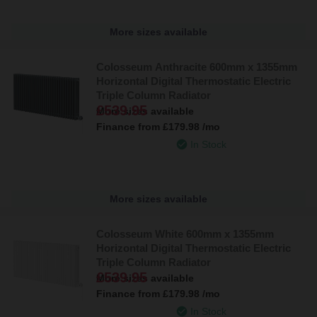
More sizes available
Colosseum Anthracite 600mm x 1355mm
Horizontal Digital Thermostatic Electric
Triple Column Radiator
£539.95
More sizes available
Finance from
£179.98
/mo
In Stock
More sizes available
Colosseum White 600mm x 1355mm
Horizontal Digital Thermostatic Electric
Triple Column Radiator
£539.95
More sizes available
Finance from
£179.98
/mo
In Stock