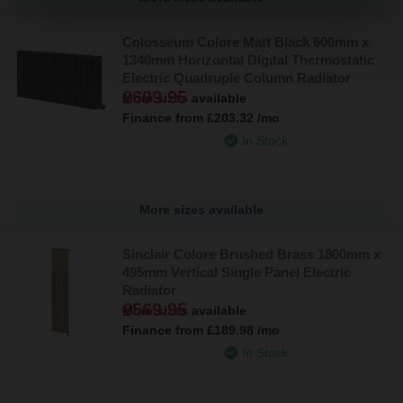
Colosseum Colore Matt Black 600mm x
1340mm Horizontal Digital Thermostatic
Electric Quadruple Column Radiator
£609.95
More sizes available
Finance from
£203.32
/mo
In Stock
More sizes available
Sinclair Colore Brushed Brass 1800mm x
495mm Vertical Single Panel Electric
Radiator
£569.95
More sizes available
Finance from
£189.98
/mo
In Stock