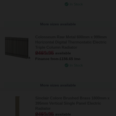
In Stock
More sizes available
Colosseum Raw Metal 600mm x 999mm
Horizontal Digital Thermostatic Electric
Triple Column Radiator
£469.95
More sizes available
Finance from
£156.65
/mo
In Stock
More sizes available
Sinclair Colore Brushed Brass 1800mm x
395mm Vertical Single Panel Electric
Radiator
£469.95
More sizes available