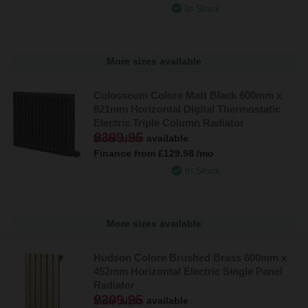
In Stock
More sizes available
Colosseum Colore Matt Black 600mm x
821mm Horizontal Digital Thermostatic
Electric Triple Column Radiator
£389.95
More sizes available
Finance from
£129.98
/mo
In Stock
More sizes available
Hudson Colore Brushed Brass 600mm x
452mm Horizontal Electric Single Panel
Radiator
£209.95
More sizes available