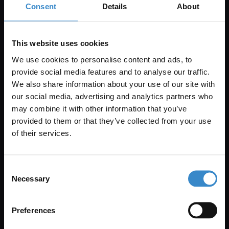
Consent
Details
About
Get 5% Off Your First Online Order
This website uses cookies
Subscribe to emails to unlock 5% off your first order. We also
send promotional details and product care information.
We use cookies to personalise content and ads, to
provide social media features and to analyse our traffic.
Email Only
We also share information about your use of our site with
our social media, advertising and analytics partners who
may combine it with other information that you’ve
Enjoy 5% off your
provided to them or that they’ve collected from your use
+Add Your Number
first online order!
of their services.
Submit
Let your bathroom investment go further. Subscribe
Consent
to get 5% off your first order.
By submitting this form, you consent to receive
Necessary
Selection
informational (e.g., order updates) and/or marketing
Email
texts (e.g., cart reminders) from Wholesale Domestic
Preferences
Bathrooms including texts sent by autodialer. Consent
is not a condition of purchase. Msg & data rates may