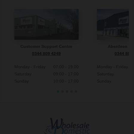
Customer Support Centre
Aberdeen S
0344 809 4249
0344 809
Monday - Friday
07:00 - 19:00
Monday - Friday
Saturday
09:00 - 17:00
Saturday
Sunday
10:00 - 17:00
Sunday