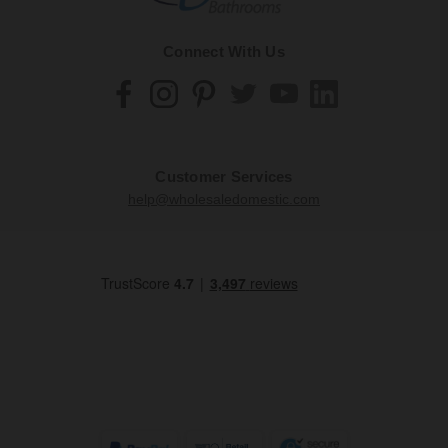
Connect With Us
Customer Services
help@wholesaledomestic.com