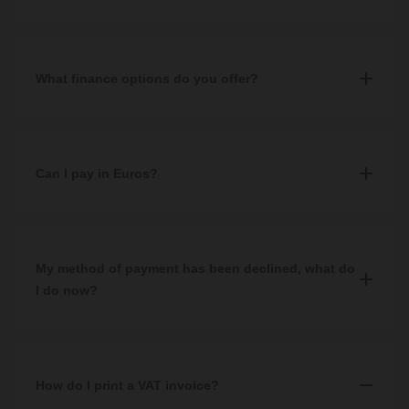
Yes, all of our prices include VAT.
What finance options do you offer?
We offer third party finance with V12 Retail Finance. To qualify,
you must spend a minimum of £500 and complete a successful
application. More information can be found on our
Can I pay in Euros?
Finance
page.
No, unfortunately we accept GBP only.
If your native bank account or payment method is set up in
My method of payment has been declined, what do
another currency, you will be charged a conversion fee by your
I do now?
bank or payment provider.
If your payment method has been declined, we would
recommend checking that you have entered all information
displayed on your card correctly and all required fields have been
How do I print a VAT invoice?
filled in.