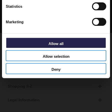
Get 5% Off Code
apply. Msg frequency varies. Unsubscribe at any time
Statistics
by replying STOP or clicking the unsubscribe link
(where available).
Privacy Policy
&
Terms
.
Marketing
Allow all
About Us
Allow selection
Help & Advice
Deny
Shopping A-R
Shopping S-Z
Legal Information