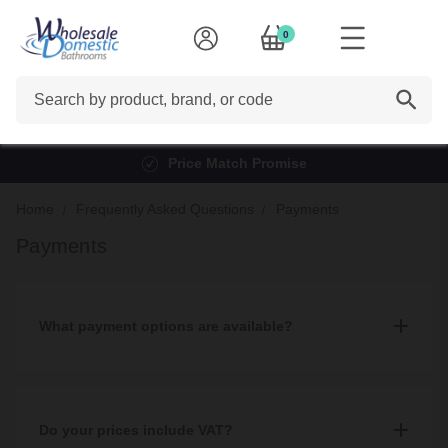
0
Search
Price Match Promise
Home
Frequently Asked Questions
Payments
Payments
What payment options are available?
We accept multiple payment methods including: Cash, debit and
credit card, Paypal, BACS, and finance which can be applied for
both in-store and online.
Do your prices include VAT?