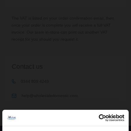
If you are still experiencing problems, you can contact our Sales
The VAT is listed on your order confirmation email, then
team on
0344 809 4249
and choose option 2, where you should
once your order is complete you will receive a full VAT
be able to place and pay for your order over the phone.
invoice. Our team in-store can print out another VAT
receipt for you should you request it.
Contact us
0344 809 4249
help@wholesaledomestic.com