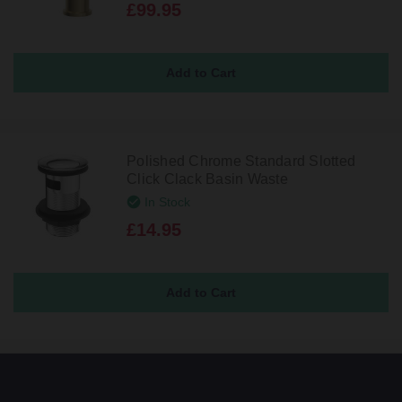
£99.95
Polished Chrome Standard Slotted
Click Clack Basin Waste
In Stock
£14.95