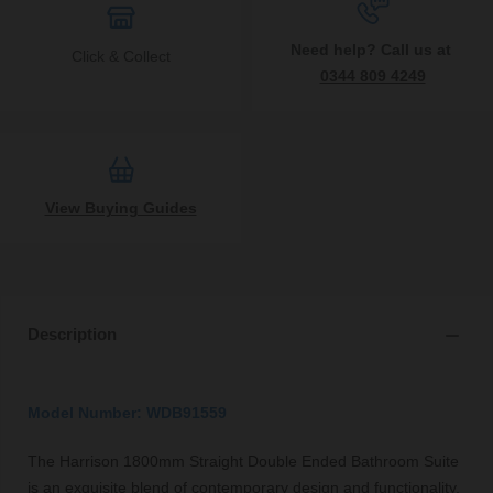
Need help? Call us at
Click & Collect
0344 809 4249
View Buying Guides
Description
Model Number: WDB91559
The Harrison 1800mm Straight Double Ended Bathroom Suite
is an exquisite blend of contemporary design and functionality,