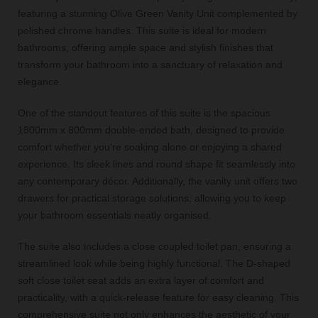
featuring a stunning Olive Green Vanity Unit complemented by
polished chrome handles. This suite is ideal for modern
bathrooms, offering ample space and stylish finishes that
transform your bathroom into a sanctuary of relaxation and
elegance.
One of the standout features of this suite is the spacious
1800mm x 800mm double-ended bath, designed to provide
comfort whether you're soaking alone or enjoying a shared
experience. Its sleek lines and round shape fit seamlessly into
any contemporary décor. Additionally, the vanity unit offers two
drawers for practical storage solutions, allowing you to keep
your bathroom essentials neatly organised.
The suite also includes a close coupled toilet pan, ensuring a
streamlined look while being highly functional. The D-shaped
soft close toilet seat adds an extra layer of comfort and
practicality, with a quick-release feature for easy cleaning. This
comprehensive suite not only enhances the aesthetic of your