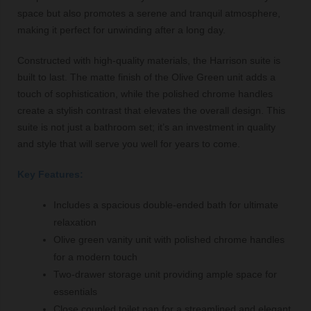
space but also promotes a serene and tranquil atmosphere,
making it perfect for unwinding after a long day.
Constructed with high-quality materials, the Harrison suite is
built to last. The matte finish of the Olive Green unit adds a
touch of sophistication, while the polished chrome handles
create a stylish contrast that elevates the overall design. This
suite is not just a bathroom set; it’s an investment in quality
and style that will serve you well for years to come.
Key Features:
Includes a spacious double-ended bath for ultimate
relaxation
Olive green vanity unit with polished chrome handles
for a modern touch
Two-drawer storage unit providing ample space for
essentials
Close coupled toilet pan for a streamlined and elegant