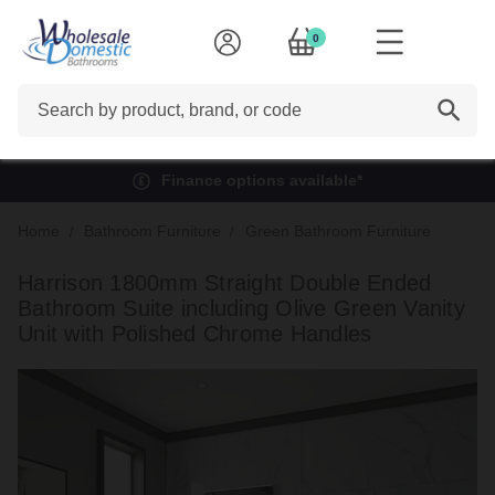
0
Search
Finance options available*
Home
Bathroom Furniture
Green Bathroom Furniture
Harrison 1800mm Straight Double Ended
Bathroom Suite including Olive Green Vanity
Unit with Polished Chrome Handles