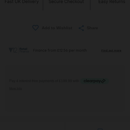
Share