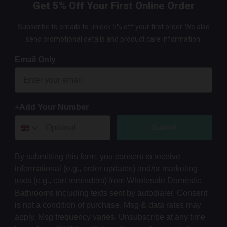
Get 5% Off Your First Online Order
Subscribe to emails to unlock 5% off your first order. We also
send promotional details and product care information.
Email Only
+Add Your Number
Submit
By submitting this form, you consent to receive
informational (e.g., order updates) and/or marketing
texts (e.g., cart reminders) from Wholesale Domestic
Bathrooms including texts sent by autodialer. Consent
is not a condition of purchase. Msg & data rates may
apply. Msg frequency varies. Unsubscribe at any time