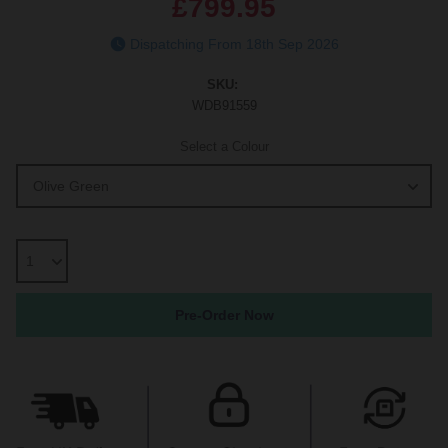
£799.95
Dispatching From 18th Sep 2026
SKU:
WDB91559
Select a Colour