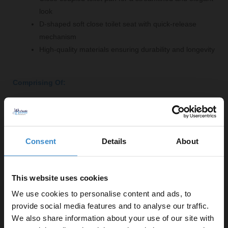
look
D-shaped soft close toilet seat with quick-release
mechanism
High-quality materials ensuring durability and longevity
Comprising Of:
Close Coupled Toilet Pan
W:350mm x H:400mm x D:600mm
1800mm x 800mm Straight Double Ended Bath
Consent
Details
About
L:1800mm x W:800mm
460 Olive Green 600mm Wall Mounted 2 Drawer
Vanity Unit
This website uses cookies
W:590mm x H:500mm x D:445mm
We use cookies to personalise content and ads, to
D Shaped 360mm Wrap Over Quick Release Soft
provide social media features and to analyse our traffic.
Close Toilet Seat
We also share information about your use of our site with
W:362mm x H:51mm x D:448mm