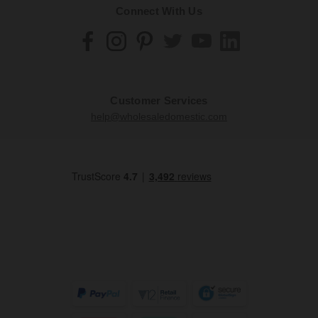
Connect With Us
Customer Services
help@wholesaledomestic.com