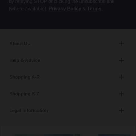
by replying STOP or clicking the unsubscribe link
(where available).
Privacy Policy
&
Terms
.
About Us
Help & Advice
Shopping A-R
Shopping S-Z
Legal Information