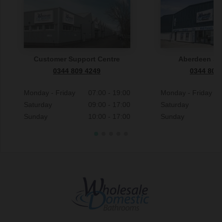
Customer Support Centre
Aberdeen S
0344 809 4249
0344 809
Monday - Friday
07:00 - 19:00
Monday - Friday
Saturday
09:00 - 17:00
Saturday
Sunday
10:00 - 17:00
Sunday