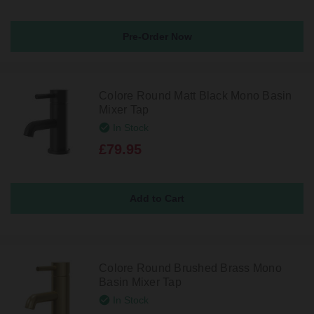
Pre-Order Now
Colore Round Matt Black Mono Basin
Mixer Tap
In Stock
£79.95
Colore Round Brushed Brass Mono
Basin Mixer Tap
In Stock