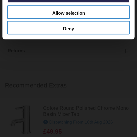
Allow selection
Delivery
Deny
Returns
Recommended Extras
Colore Round Polished Chrome Mono
Basin Mixer Tap
Dispatching From 10th Aug 2026
£49.95