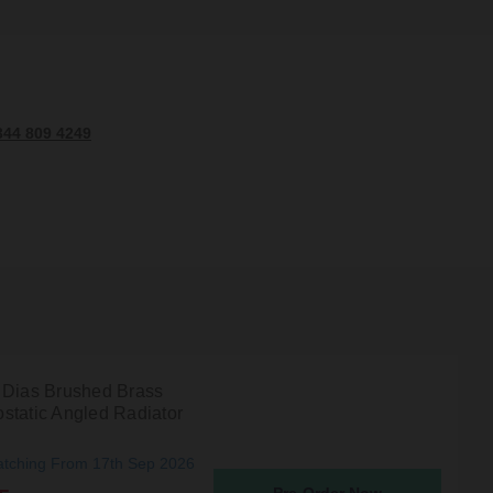
344 809 4249
 Dias Brushed Brass
static Angled Radiator
atching From 17th Sep 2026