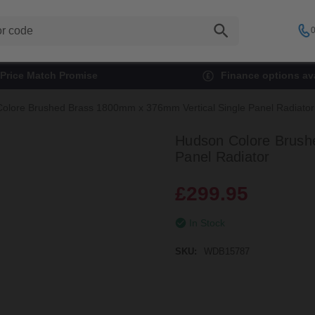
0
Price Match Promise
Finance options ava
olore Brushed Brass 1800mm x 376mm Vertical Single Panel Radiator
Hudson Colore Brush
Panel Radiator
£299.95
In Stock
SKU:
WDB15787