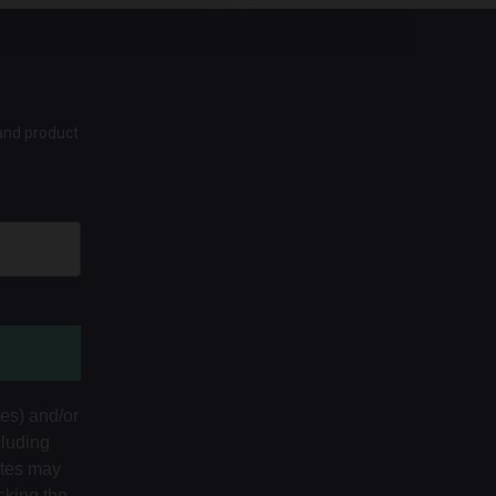
 and product
tes) and/or
cluding
ates may
cking the