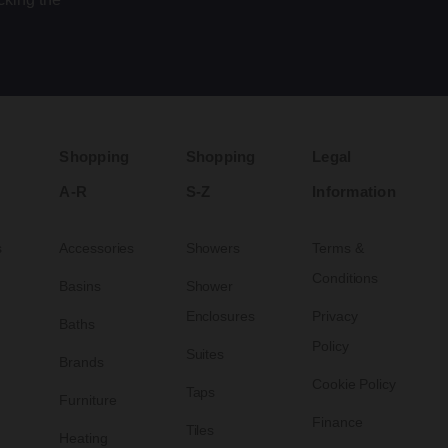
Shopping
Shopping
Legal
A-R
S-Z
Information
s
Accessories
Showers
Terms &
Conditions
Basins
Shower
Enclosures
Privacy
Baths
Policy
Suites
Brands
Cookie Policy
Taps
Furniture
Finance
Tiles
Heating