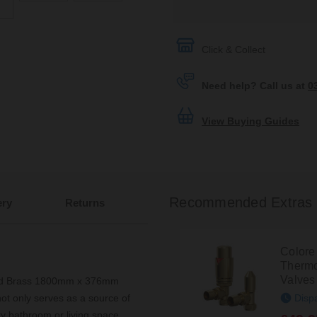
Click & Collect
Need help? Call us at
0
View Buying Guides
Recommended Extras
ery
Returns
Colore
Thermo
Valves
shed Brass 1800mm x 376mm
Disp
not only serves as a source of
y bathroom or living space.