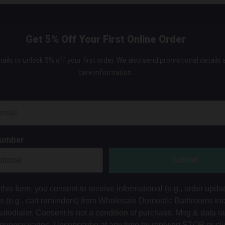
Get 5% Off Your First Online Order
ails to unlock 5% off your first order. We also send promotional details
care information.
Number
Submit
this form, you consent to receive informational (e.g., order upda
ts (e.g., cart reminders) from Wholesale Domestic Bathrooms in
autodialer. Consent is not a condition of purchase. Msg & data r
equency varies. Unsubscribe at any time by replying STOP or cli