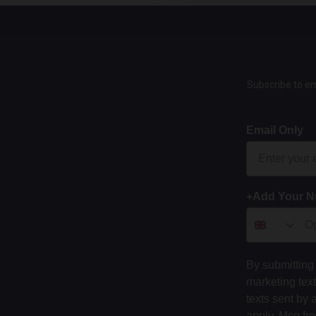
Subscribe to em
Email Only
+Add Your 
By submitting 
marketing tex
texts sent by 
apply. Msg fr