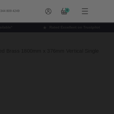
0
344 809 4249
ilable*
Rated Excellent on Trustpilot
ed Brass 1800mm x 376mm Vertical Single