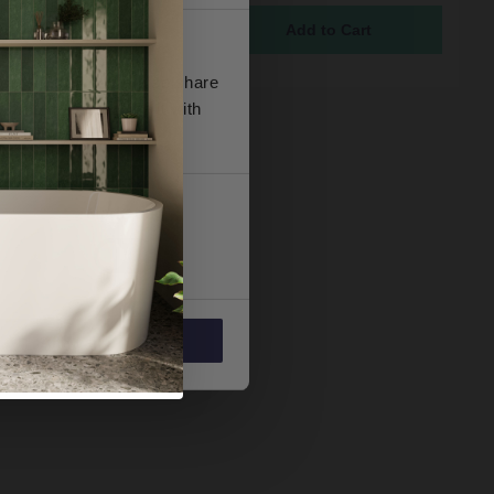
ock
5
se our traffic. We also share
ers who may combine it with
 services.
Marketing
Allow all