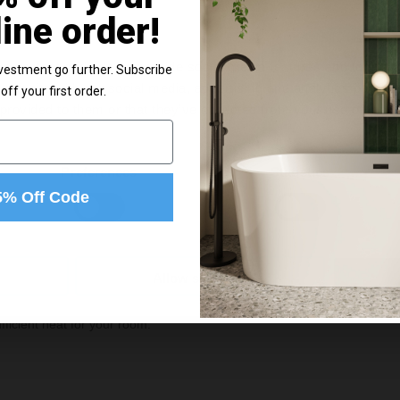
In St
old separately. With a 5-year
line order!
r your investment.
£39.9
e content and ads, to provide social media features and to analy
vestment go further. Subscribe
 our site with our social media, advertising and analytics partn
off your first order.
 provided to them or that they’ve collected from your use of their
e
g
Preferences
Statistics
5% Off Code
Allow selection
ficient heat for your room.