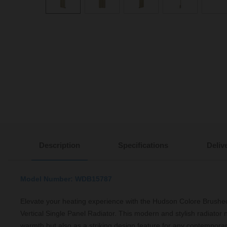
Description
Specifications
Deliv
Model Number: WDB15787
Elevate your heating experience with the Hudson Colore Bru
Vertical Single Panel Radiator. This modern and stylish radiator 
warmth but also as a striking design feature for any contemporar