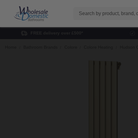
Search
FREE delivery over £500*
Home
Bathroom Brands
Colore
Colore Heating
Hudson C