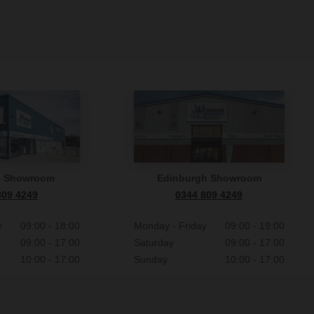
n Showroom
Edinburgh Showroom
809 4249
0344 809 4249
y
09:00 - 18:00
Monday - Friday
09:00 - 19:00
09:00 - 17:00
Saturday
09:00 - 17:00
10:00 - 17:00
Sunday
10:00 - 17:00