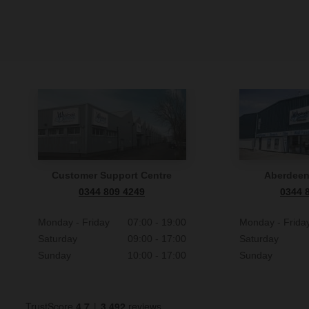
Customer Support Centre
Aberdee
0344 809 4249
0344 
Monday - Friday
07:00 - 19:00
Monday - Frida
Saturday
09:00 - 17:00
Saturday
Sunday
10:00 - 17:00
Sunday