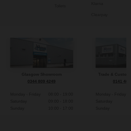
Klarna
Toilets
Clearpay
Glasgow Showroom
Trade & Custome
0344 809 4249
0141 465
Monday - Friday
08:00 - 19:00
Monday - Friday
Saturday
09:00 - 18:00
Saturday
Sunday
10:00 - 17:00
Sunday