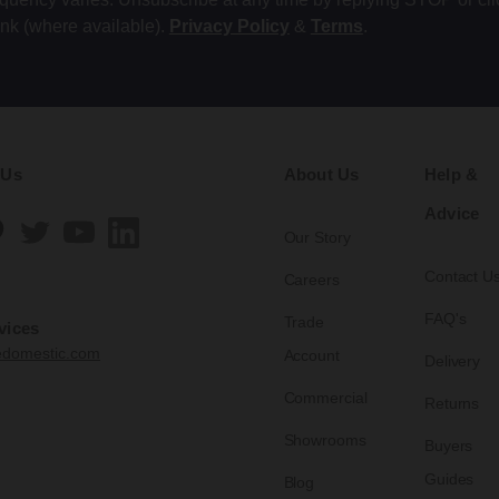
ink (where available).
Privacy Policy
&
Terms
.
 Us
About Us
Help &
Advice
Our Story
Contact U
Careers
FAQ's
Trade
vices
edomestic.com
Account
Delivery
Commercial
Returns
Showrooms
Buyers
Guides
Blog