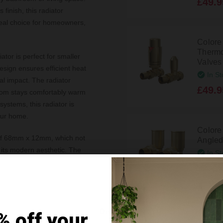
£49.9
finish, this radiator
deal choice for homeowners,
Colore
Thermo
tor is perfect for smaller
Valves
design ensures efficient heat
In St
sual impact. The radiator
£49.9
oom stays comfortably warm
systems, this radiator is
our home.
Colore
 of 68mm x 12mm, which not
Angled
o its modern aesthetic. The
In St
t fit for a range of interior
£39.9
imum pressure tolerance of 4
lity and performance over
Colore
Details
% off your
Straigh
fittings supplied, you can