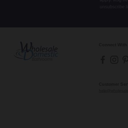
unsubscribe l
Connect With
Customer Ser
help@wholesal