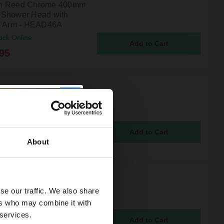
n Reed Chrome 400mm
Shower Head with
g Arm - HEAD46A
ock Online
95
 Reed Chrome Ceiling
d Round Shower Arm -
ock Online
5
About
n Reed Chrome 400mm
se our traffic. We also share
 Fixed Shower Head -
45
ers who may combine it with
ock Online
 services.