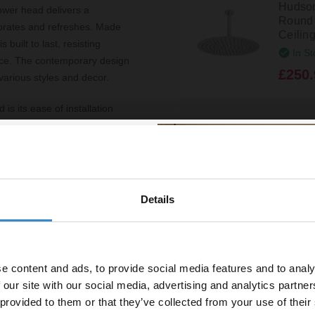
Hudso
wer head delivers a
Round 
gorates and refreshes. Made
Ceilin
built to last, resisting
In St
ance. The contemporary design
£250.
various styles and decor.
is its ease of installation
nnection, ensuring
Hudson
 also helps to minimise water
Mounte
A3220
rience.
In St
outine, but it also
£61.9
Details
% off your
ficient water flow, it offers
s means you can indulge in a
line order!
Hudso
e content and ads, to provide social media features and to analy
Square
vestment go further. Subscribe
HEAD
 our site with our social media, advertising and analytics partn
off your first order.
In St
 provided to them or that they’ve collected from your use of their