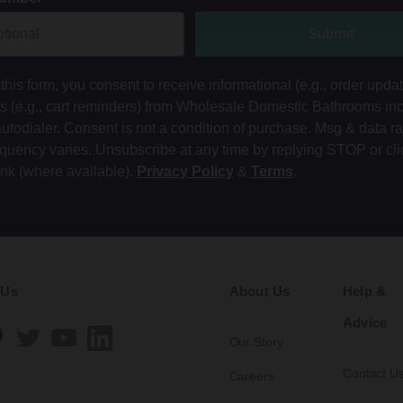
Submit
this form, you consent to receive informational (e.g., order upda
ts (e.g., cart reminders) from Wholesale Domestic Bathrooms in
autodialer. Consent is not a condition of purchase. Msg & data r
equency varies. Unsubscribe at any time by replying STOP or cli
ink (where available).
Privacy Policy
&
Terms
.
 Us
About Us
Help &
Advice
Our Story
Contact U
Careers