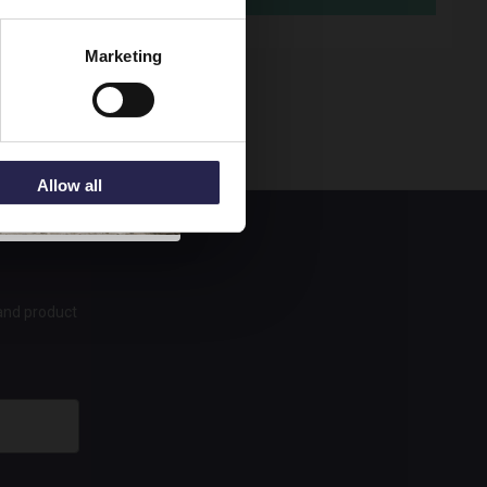
95
Marketing
Allow all
 and product