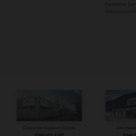
Customer Ser
help@wholesal
Customer Support Centre
Aberdee
0344 809 4249
0344 