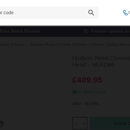
0
Price Match Promise
Finance options ava
eads & Arms
Hudson Reed Chrome 600mm x 400mm Ceiling Moun
Hudson Reed Chrome
Head - HEAD66
£409.95
In Stock Online
SKU:
HEAD66