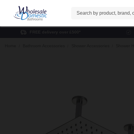
Search
FREE delivery over £500*
Home
Bathroom Accessories
Shower Accessories
Shower H