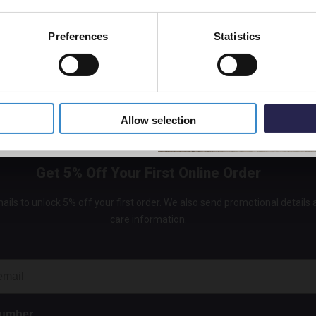
£180.
Preferences
Statistics
5% Off Code
Allow selection
Get 5% Off Your First Online Order
ails to unlock 5% off your first order. We also send promotional details
care information.
Number