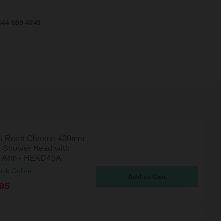
344 809 4249
n Reed Chrome 400mm
 Shower Head with
g Arm - HEAD45A
ock Online
95