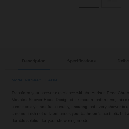
Description
Specifications
Deliv
Model Number: HEAD66
Transform your shower experience with the Hudson Reed Chr
Mounted Shower Head. Designed for modern bathrooms, this ex
combines style and functionality, ensuring that every shower is a
chrome finish not only enhances your bathroom's aesthetic but a
durable solution for your showering needs.