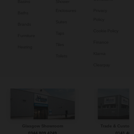
Basins
Shower
Enclosures
Privacy
Baths
Policy
Suites
Brands
Cookie Policy
Taps
Furniture
Finance
Tiles
Heating
Klarna
Toilets
Clearpay
Glasgow Showroom
Trade & Custome
0344 809 4249
0141 465