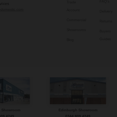
FAQ's
Trade
vices
edomestic.com
Account
Delivery
Commercial
Returns
Showrooms
Buyers
Guides
Blog
n Showroom
Edinburgh Showroom
809 4249
0344 809 4249