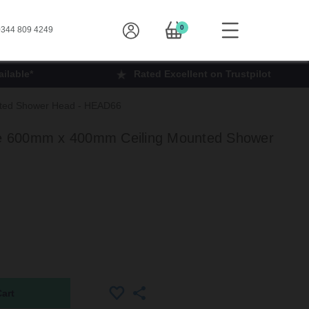
0
344 809 4249
ilable*
Rated Excellent on Trustpilot
ted Shower Head - HEAD66
 600mm x 400mm Ceiling Mounted Shower