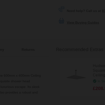
Need help? Call us at
0
View Buying Guides
Recommended Extras
ery
Returns
Hudso
Square
Ceilin
ome 600mm x 400mm Ceiling
In St
quisite shower head
 luxurious escape. Its sleek
£208.
lso provides a robust and