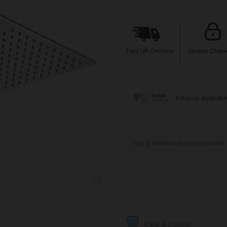
Click & Collect