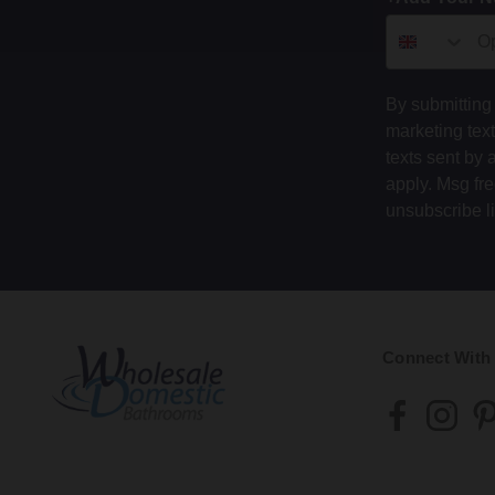
By submitting 
marketing tex
texts sent by 
apply. Msg fr
unsubscribe l
Connect With