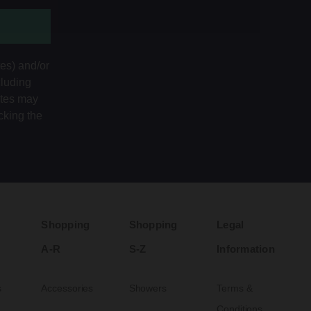
tes) and/or
cluding
ates may
cking the
Shopping
Shopping
Legal
A-R
S-Z
Information
s
Accessories
Showers
Terms &
Conditions