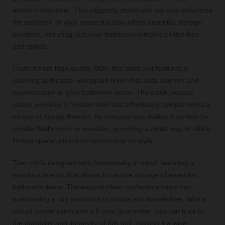
modern bathroom. This elegantly styled unit not only enhances
the aesthetic of your space but also offers essential storage
solutions, ensuring that your bathroom remains clutter-free
and stylish.
Crafted from high-quality MDF, this toilet unit features a
stunning anthracite woodgrain finish that adds warmth and
sophistication to your bathroom decor. The sleek, square
shape provides a modern look that effortlessly complements a
variety of design themes. Its compact size makes it perfect for
smaller bathrooms or ensuites, providing a smart way to utilise
limited space without compromising on style.
The unit is designed with functionality in mind, featuring a
spacious interior that allows for ample storage of essential
bathroom items. The easy-to-clean surfaces ensure that
maintaining a tidy bathroom is simple and hassle-free. With a
robust construction and a 5-year guarantee, you can trust in
the durability and longevity of this unit, making it a wise