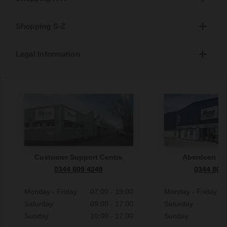
Shopping S-Z
Legal Information
Customer Support Centre
Aberdeen S
0344 809 4249
0344 809
Monday - Friday
07:00 - 19:00
Monday - Friday
Saturday
09:00 - 17:00
Saturday
Sunday
10:00 - 17:00
Sunday