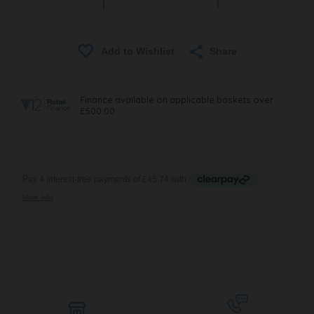
Share