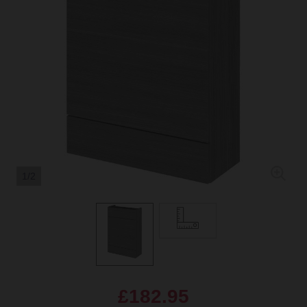
1/2
£182.95