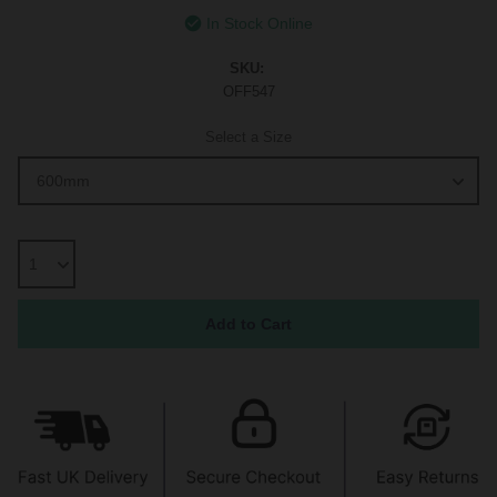
In Stock Online
SKU:
OFF547
Select a Size