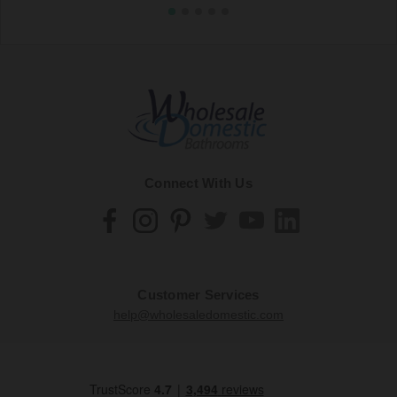
Connect With Us
Customer Services
help@wholesaledomestic.com