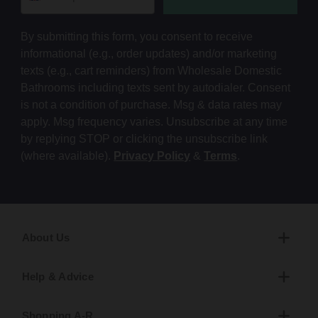
By submitting this form, you consent to receive
informational (e.g., order updates) and/or marketing
texts (e.g., cart reminders) from Wholesale Domestic
Bathrooms including texts sent by autodialer. Consent
is not a condition of purchase. Msg & data rates may
apply. Msg frequency varies. Unsubscribe at any time
by replying STOP or clicking the unsubscribe link
(where available).
Privacy Policy
&
Terms
.
About Us
Help & Advice
Shopping A-R