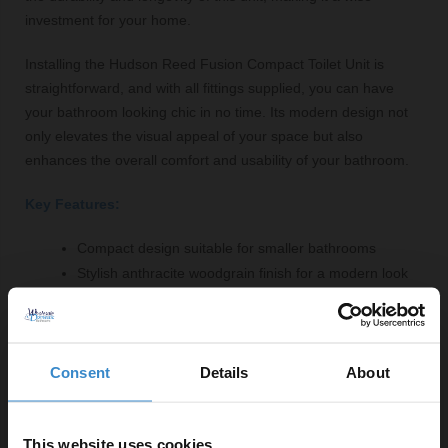
investment for your home.
Installing the Hudson Reed Fusion Compact Toilet Unit is
straightforward, and with all fittings supplied, you can have
your bathroom looking chic in no time. Its modern design not
only elevates the visual appeal of your space but also
enhances the overall comfort and usability of your bathroom.
Key Features:
Compact design suitable for smaller bathrooms
Stylish anthracite woodgrain finish for a modern look
Durable MDF construction with a 5-year guarantee
Ample storage space to keep your bathroom
organised
Consent
Details
About
Easy-to-clean surfaces for minimal maintenance
All fittings supplied for easy installation
FSC certified material ensuring sustainable sourcing
This website uses cookies