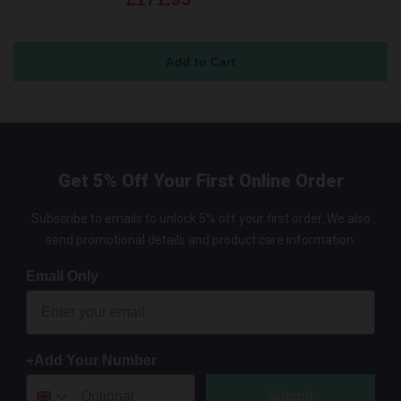
Get 5% Off Your First Online Order
Subscribe to emails to unlock 5% off your first order. We also
send promotional details and product care information.
Email Only
+Add Your Number
Submit