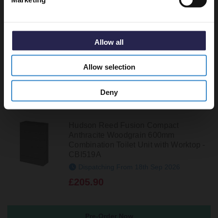
Hudson Reed Fusion Anthracite
Woodgrain 600mm Toilet Unit - OFF548
In Stock Online
Allow all
£194.95
Allow selection
Deny
Hudson Reed Fusion Compact
Anthracite Woodgrain 600mm
Combination Toilet Unit with Worktop -
CBI519A
Dispatching From 18th Sep 2026
£205.90
Pre-Order Now