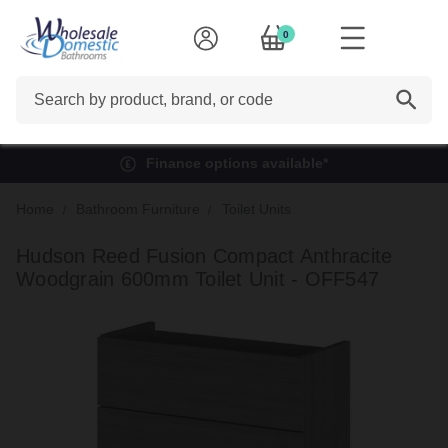
0
Search
Finance options available*
Home
Bathroom Furniture
Toilet Units
Hudson Reed Fusion Compact Anthracite
Woodgrain 600mm Toilet Unit - OFF547