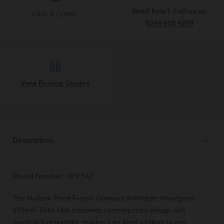
Need help? Call us at
Click & Collect
0344 809 4249
View Buying Guides
Description
Model Number: OFF547
The Hudson Reed Fusion Compact Anthracite Woodgrain
600mm Toilet Unit combines contemporary design with
practical functionality, making it an ideal addition to any