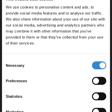
We use cookies to personalise content and ads, to
provide social media features and to analyse our traffic.
We also share information about your use of our site with
our social media, advertising and analytics partners who
Specifications
may combine it with other information that you’ve
Enjoy 5% off your
provided to them or that they’ve collected from your use
first online order!
of their services.
Delivery
Let your bathroom investment go further. Subscribe
Consent
to get 5% off your first order.
Necessary
Selection
Returns
Email
Preferences
Get 5% Off Code
Recommended Extras
Statistics
Marketing