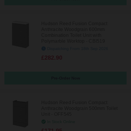
Hudson Reed Fusion Compact
Anthracite Woodgrain 600mm
Combination Toilet Unit with
Polymarble Worktop - CBI519
Dispatching From 18th Sep 2026
£282.90
Pre-Order Now
Hudson Reed Fusion Compact
Anthracite Woodgrain 500mm Toilet
Unit - OFF545
In Stock Online
£171.95