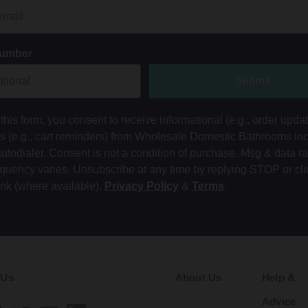
Number
Submit
this form, you consent to receive informational (e.g., order upda
ts (e.g., cart reminders) from Wholesale Domestic Bathrooms in
autodialer. Consent is not a condition of purchase. Msg & data r
equency varies. Unsubscribe at any time by replying STOP or cli
ink (where available).
Privacy Policy
&
Terms
.
 Us
About Us
Help &
Advice