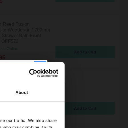
5
n Reed Fusion
cite Woodgrain 1700mm
 Shower Bath Front
- OFF573
ock Online
95
 Reed Fusion Charcoal
 Woodgrain 1700mm
 Shower Bath Front
About
- OFF673
ock Online
95
se our traffic. We also share
ers who may combine it with