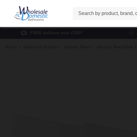
Search
FREE delivery over £500*
Home
Bathroom Brands
Hudson Reed
Hudson Reed Bath 