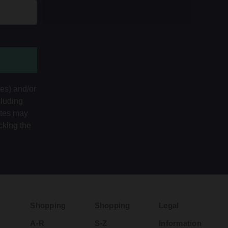
tes) and/or
cluding
ates may
cking the
Shopping
Shopping
Legal
A-R
S-Z
Information