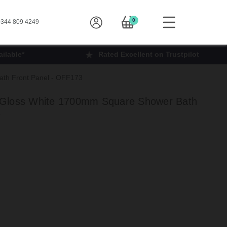
0
344 809 4249
ilable*
Rated Excellent on Trustpilot
th Front Panel - OFF173
 Gloss White 1700mm Square Shower Bath
3