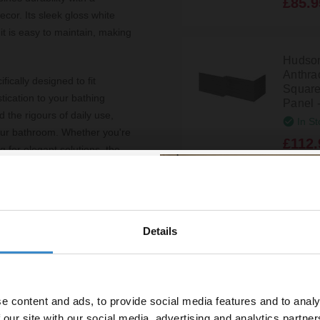
£85.9
or. Its sleek gloss white
 it is easy to maintain, making
Hudso
Anthra
ically designed to fit
Square
tication to your bathing
Panel 
 the rigours of daily use,
In St
 your bathroom. Whether you're
£112.
 for elegant solutions, the
a host of benefits. The white
Hudson
Black
n of space and brightness in
Square
Details
fittings supplied for your
% off your
Panel 
necessary hassle.
In St
line order!
sures peace of mind
£112.
e content and ads, to provide social media features and to analy
vestment go further. Subscribe
 our site with our social media, advertising and analytics partn