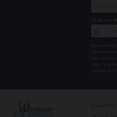
+Add Your 
By submitting 
marketing tex
texts sent by 
apply. Msg fr
unsubscribe l
Connect With