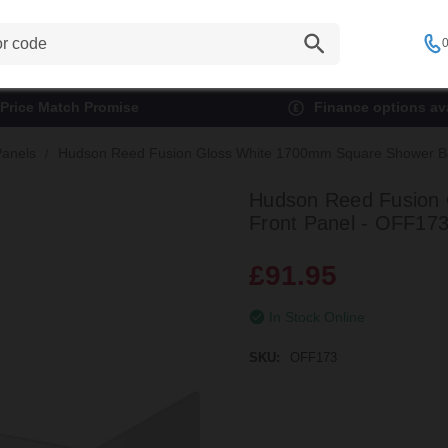
0
Price Match Promise
Finance options ava
Panels
Hudson Reed Fusion Gloss White 1700mm Square Shower Ba
Hudson Reed Fusion
Front Panel - OFF17
£91.95
In Stock Online
SKU:
OFF173