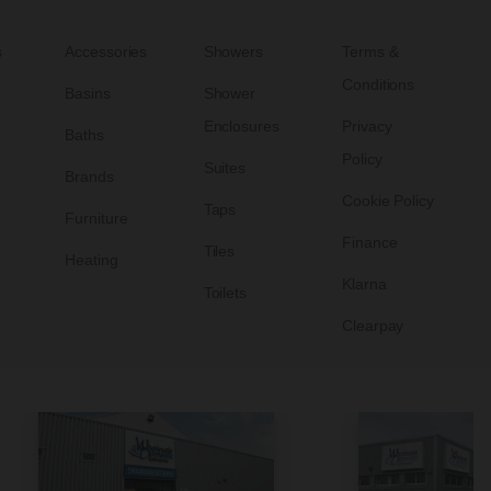
s
Accessories
Showers
Terms &
Conditions
Basins
Shower
Enclosures
Privacy
Baths
Policy
Suites
Brands
Cookie Policy
Taps
Furniture
Finance
Tiles
Heating
Klarna
Toilets
Clearpay