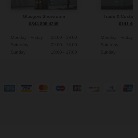
Glasgow Showroom
Trade & Custome
0344 809 4249
0141 465
Monday - Friday
08:00 - 19:00
Monday - Friday
Saturday
09:00 - 18:00
Saturday
Sunday
10:00 - 17:00
Sunday