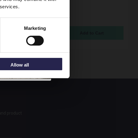
 services.
 Reed Fusion Gloss
 700mm Square Shower
nd Panel - OFF179
Marketing
ock Online
5
Allow all
 and product