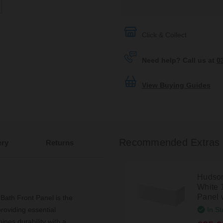
Click & Collect
Need help? Call us at
0
View Buying Guides
Recommended Extras
ery
Returns
Hudson
White 
Panel 
th Front Panel is the
In St
roviding essential
ines durability with a