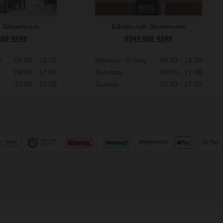
n Showroom
Edinburgh Showroom
809 4249
0344 809 4249
y
09:00 - 18:00
Monday - Friday
09:00 - 19:00
09:00 - 17:00
Saturday
09:00 - 17:00
10:00 - 17:00
Sunday
10:00 - 17:00