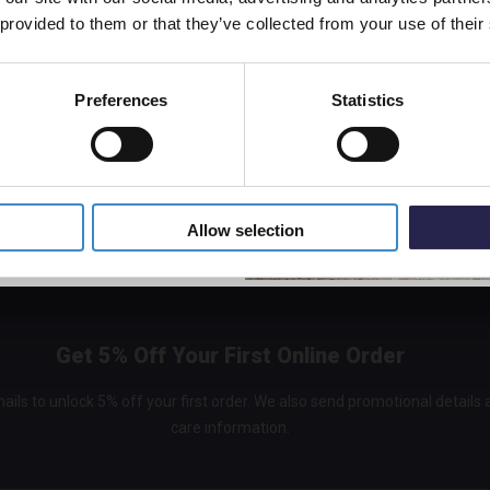
off your first order.
 provided to them or that they’ve collected from your use of their
Hudson
White
Bath E
Preferences
Statistics
In St
decor
5% Off Code
£48.9
Allow selection
Get 5% Off Your First Online Order
ails to unlock 5% off your first order. We also send promotional details
care information.