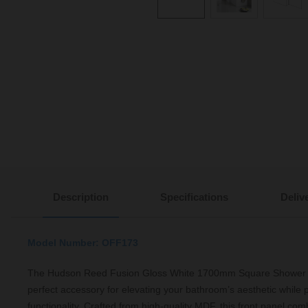
Description
Specifications
Deliv
Model Number: OFF173
The Hudson Reed Fusion Gloss White 1700mm Square Shower Ba
perfect accessory for elevating your bathroom’s aesthetic while p
functionality. Crafted from high-quality MDF, this front panel comb