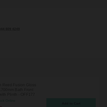
344 809 4249
 Reed Fusion Gloss
1700mm Bath Front
with Plinth - OFF177
ock Online