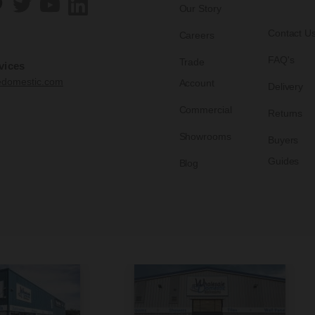
Our Story
Contact U
Careers
FAQ's
Trade
vices
edomestic.com
Account
Delivery
Commercial
Returns
Showrooms
Buyers
Guides
Blog