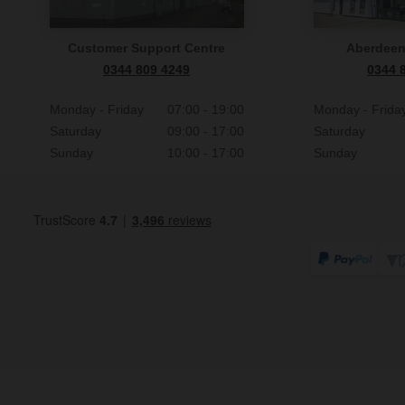
Customer Support Centre
Aberdee
0344 809 4249
0344 
Monday - Friday
07:00 - 19:00
Monday - Frida
Saturday
09:00 - 17:00
Saturday
Sunday
10:00 - 17:00
Sunday