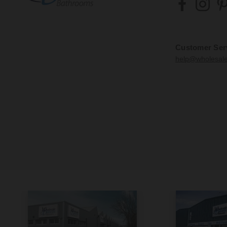
Customer Ser
help@wholesal