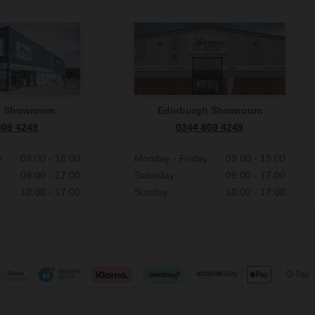
n Showroom
Edinburgh Showroom
809 4249
0344 809 4249
y
09:00 - 18:00
Monday - Friday
09:00 - 19:00
09:00 - 17:00
Saturday
09:00 - 17:00
10:00 - 17:00
Sunday
10:00 - 17:00