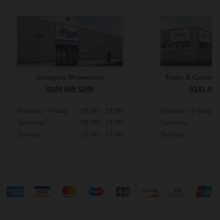
Glasgow Showroom
Trade & Custome
0344 809 4249
0141 465
Monday - Friday
08:00 - 19:00
Monday - Friday
Saturday
09:00 - 18:00
Saturday
Sunday
10:00 - 17:00
Sunday