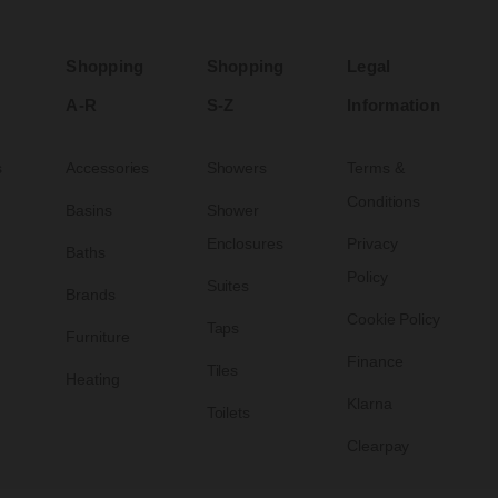
Shopping
Shopping
Legal
A-R
S-Z
Information
s
Accessories
Showers
Terms &
Conditions
Basins
Shower
Enclosures
Privacy
Baths
Policy
Suites
Brands
Cookie Policy
Taps
Furniture
Finance
Tiles
Heating
Klarna
Toilets
Clearpay