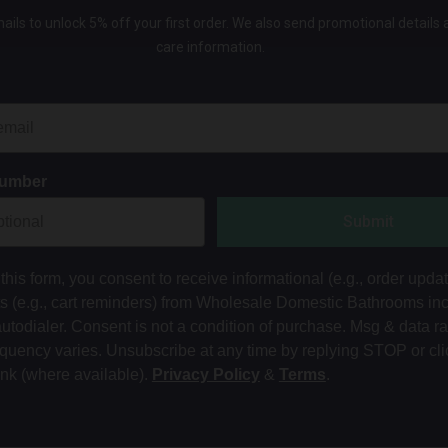
ails to unlock 5% off your first order. We also send promotional details
care information.
Number
Submit
this form, you consent to receive informational (e.g., order upda
ts (e.g., cart reminders) from Wholesale Domestic Bathrooms in
autodialer. Consent is not a condition of purchase. Msg & data r
equency varies. Unsubscribe at any time by replying STOP or cli
ink (where available).
Privacy Policy
&
Terms
.