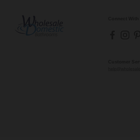
Connect With
Customer Ser
help@wholesal