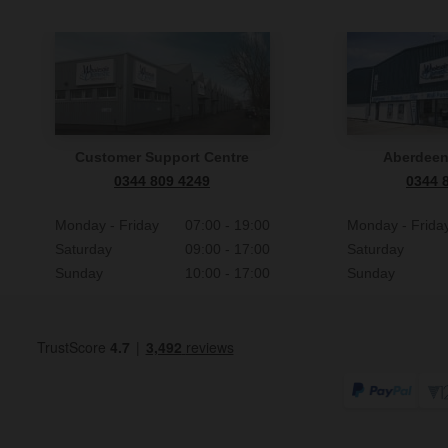
Customer Support Centre
Aberdee
0344 809 4249
0344 
Monday - Friday
07:00 - 19:00
Monday - Frida
Saturday
09:00 - 17:00
Saturday
Sunday
10:00 - 17:00
Sunday