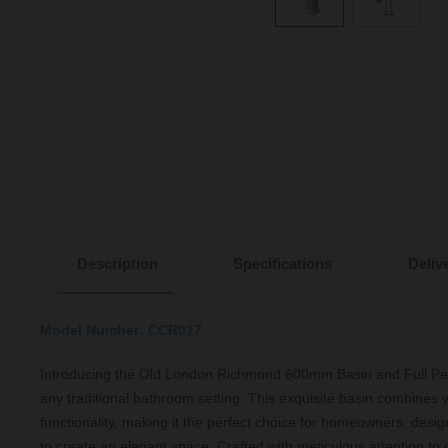
Description
Specifications
Deliv
Model Number: CCR017
Introducing the Old London Richmond 600mm Basin and Full Pede
any traditional bathroom setting. This exquisite basin combines
functionality, making it the perfect choice for homeowners, desig
to create an elegant space. Crafted with meticulous attention to