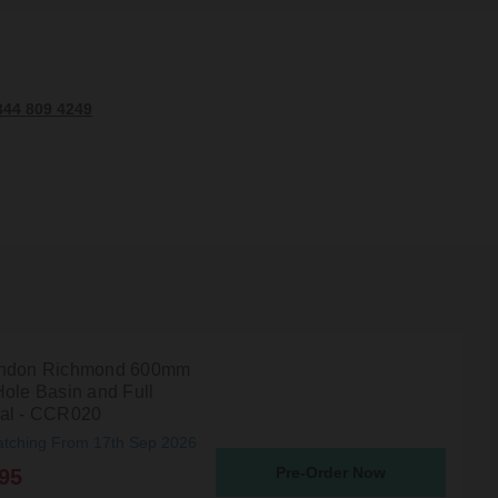
344 809 4249
ondon Richmond 600mm
Hole Basin and Full
al - CCR020
atching From 17th Sep 2026
Pre-Order Now
95