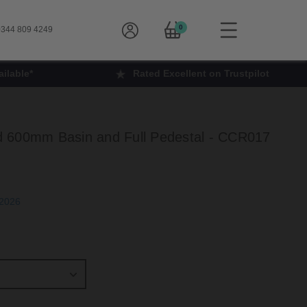
0
344 809 4249
ilable*
Rated Excellent on Trustpilot
 600mm Basin and Full Pedestal - CCR017
h Sep 2026