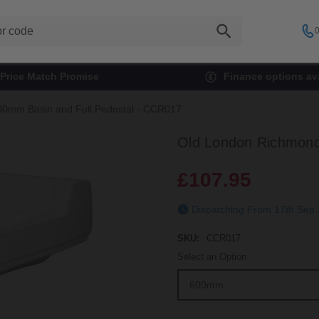
0
Price Match Promise
Finance options ava
0mm Basin and Full Pedestal - CCR017
Old London Richmond
£107.95
Dispatching From 17t
SKU:
CCR017
Select an Option