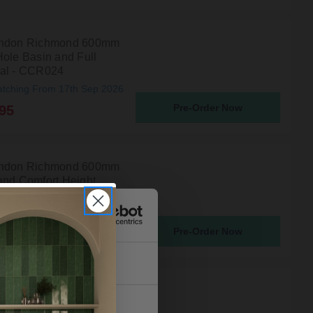
ondon Richmond 600mm
Hole Basin and Full
al - CCR024
atching From 17th Sep 2026
Pre-Order Now
95
ondon Richmond 600mm
and Comfort Height
al - CCR027
atching From 17th Sep 2026
Pre-Order Now
90
About
ondon Richmond 560mm
nd Full Pedestal -