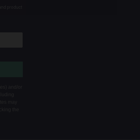
 and product
tes) and/or
cluding
ates may
cking the