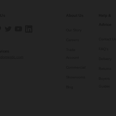
 Us
About Us
Help &
Advice
Our Story
Contact U
Careers
FAQ's
Trade
vices
edomestic.com
Account
Delivery
Commercial
Returns
Showrooms
Buyers
Guides
Blog