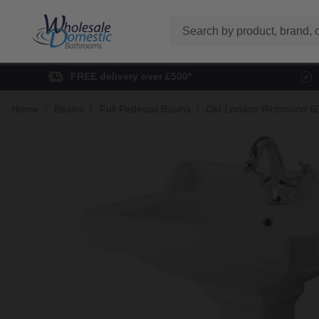
Search
FREE delivery over £500*
Home
Basins
Full Pedestal Basins
Old London Richmond 60