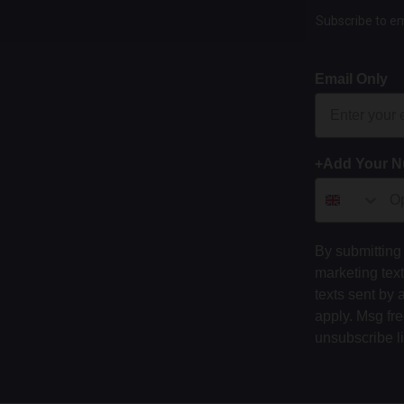
Subscribe to em
Email Only
+Add Your 
By submitting 
marketing tex
texts sent by 
apply. Msg fr
unsubscribe l