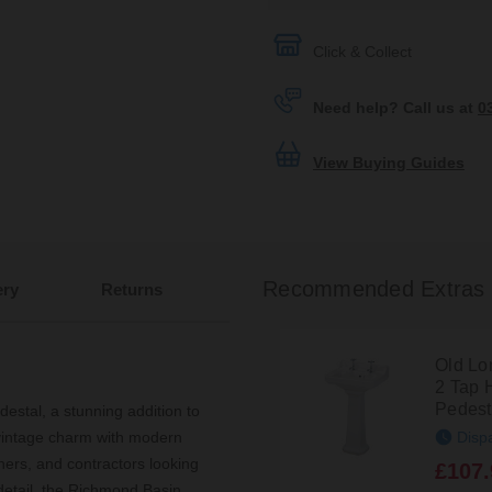
Click & Collect
Need help? Call us at
0
View Buying Guides
Recommended Extras
ery
Returns
Old L
2 Tap 
Pedest
stal, a stunning addition to
Disp
 vintage charm with modern
ners, and contractors looking
£107.
 detail, the Richmond Basin