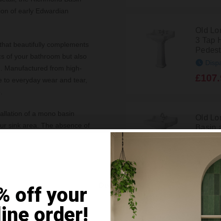
ion of early Edwardian
Old L
3 Tap 
that beautifully complements
Pedest
ics of your bathroom but also
Disp
ng. Manufactured from high-
£107.
ce to everyday wear and tear,
.
tallation of a mono basin
Old L
our sink area. The absence of
Basin 
Pedest
basin's usable space.
ean and fresh look,
Disp
£140.
from scratch, the Old London
Details
% off your
ance and sophistication that
Old L
ice for both contemporary and
line order!
Basin a