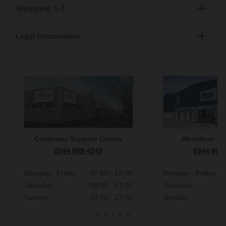
Shopping S-Z
Legal Information
Customer Support Centre
Aberdeen S
0344 809 4249
0344 809
Monday - Friday
07:00 - 19:00
Monday - Friday
Saturday
09:00 - 17:00
Saturday
Sunday
10:00 - 17:00
Sunday