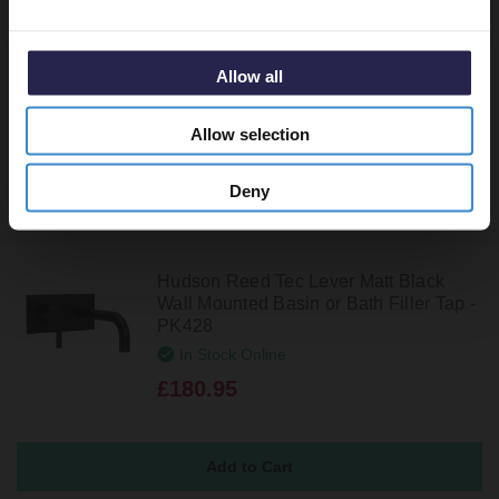
Wall Mounted Basin or Bath Filler Tap -
PK828
In Stock Online
Allow all
£196.95
Allow selection
Deny
Hudson Reed Tec Lever Matt Black
Wall Mounted Basin or Bath Filler Tap -
PK428
In Stock Online
£180.95