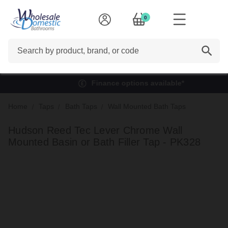
0
Search
Finance options available*
Home
Taps
Bath Taps
Wall Mounted Bath Taps
Hudson Reed Tec Lever Chrome Wall
Mounted Basin or Bath Filler Tap - PK328