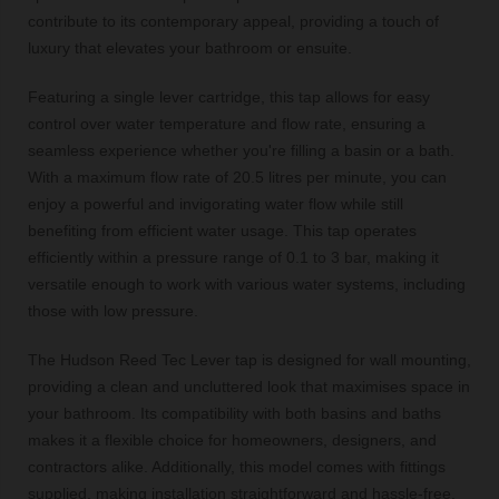
contribute to its contemporary appeal, providing a touch of
luxury that elevates your bathroom or ensuite.
Featuring a single lever cartridge, this tap allows for easy
control over water temperature and flow rate, ensuring a
seamless experience whether you're filling a basin or a bath.
With a maximum flow rate of 20.5 litres per minute, you can
enjoy a powerful and invigorating water flow while still
benefiting from efficient water usage. This tap operates
efficiently within a pressure range of 0.1 to 3 bar, making it
versatile enough to work with various water systems, including
those with low pressure.
The Hudson Reed Tec Lever tap is designed for wall mounting,
providing a clean and uncluttered look that maximises space in
your bathroom. Its compatibility with both basins and baths
makes it a flexible choice for homeowners, designers, and
contractors alike. Additionally, this model comes with fittings
supplied, making installation straightforward and hassle-free.