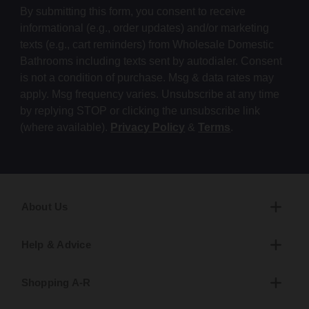
By submitting this form, you consent to receive
informational (e.g., order updates) and/or marketing
texts (e.g., cart reminders) from Wholesale Domestic
Bathrooms including texts sent by autodialer. Consent
is not a condition of purchase. Msg & data rates may
apply. Msg frequency varies. Unsubscribe at any time
by replying STOP or clicking the unsubscribe link
(where available).
Privacy Policy
&
Terms
.
About Us
Help & Advice
Shopping A-R