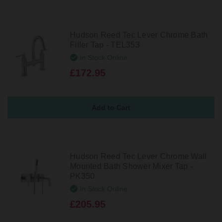
Hudson Reed Tec Lever Chrome Bath
Filler Tap - TEL353
In Stock Online
£172.95
Hudson Reed Tec Lever Chrome Wall
Mounted Bath Shower Mixer Tap -
PK350
In Stock Online
£205.95