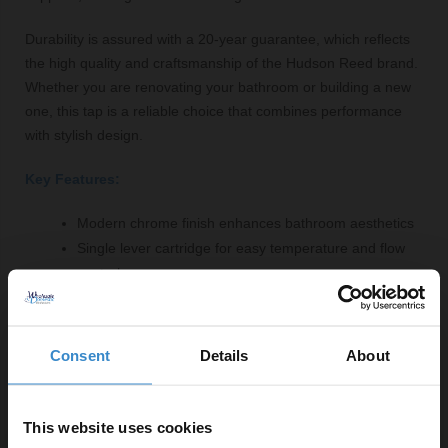
Durability is assured with a 20-year guarantee, which reflects
the high quality and craftsmanship of the Hudson Reed brand.
Whether you are renovating your bathroom or building a new
one, this tap is a reliable choice that combines performance
with stylish design.
Key Features:
Modern chrome finish enhances bathroom aesthetics
Single lever cartridge for easy temperature and flow
control
Maximum flow rate of 20.5 litres per minute
Versatile compatibility with basin or bath
Wall-mounted design saves space
Consent
Details
About
Fittings included for convenient installation
20-year guarantee for peace of mind
This website uses cookies