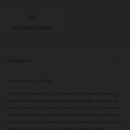
View Buying Guides
Description
Model Number: PK328
The Hudson Reed Tec Lever Chrome Wall Mounted Basin or
Bath Filler Tap combines style and functionality, making it an
ideal addition to any modern bathroom. Crafted with precision
and designed with a sleek chrome finish, this tap is not only a
practical choice but also enhances the overall aesthetic of your
space. The round shape and polished brass material