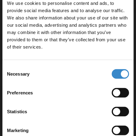
We use cookies to personalise content and ads, to
provide social media features and to analyse our traffic.
We also share information about your use of our site with
Specifications
our social media, advertising and analytics partners who
may combine it with other information that you’ve
Enjoy 5% off your
provided to them or that they’ve collected from your use
first online order!
of their services.
Delivery
Let your bathroom investment go further. Subscribe
Consent
to get 5% off your first order.
Necessary
Returns
Selection
Email
Preferences
Get 5% Off Code
Recommended Extras
Statistics
Marketing
Hudson Reed Tec Lever Brushed Brass