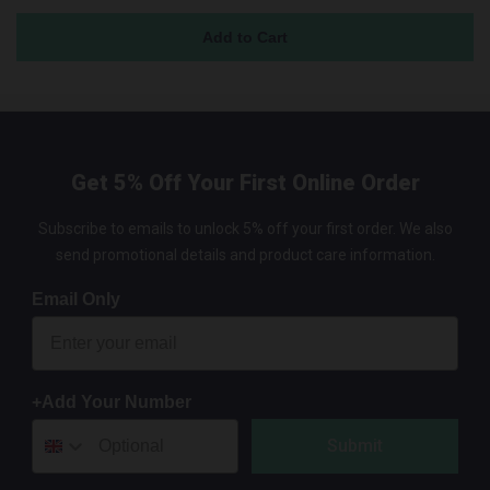
Get 5% Off Your First Online Order
Subscribe to emails to unlock 5% off your first order. We also
send promotional details and product care information.
Email Only
+Add Your Number
Submit