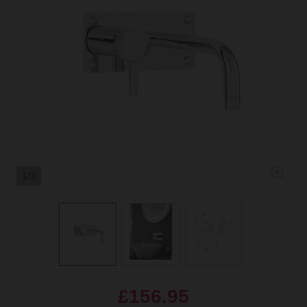
1/3
£156.95