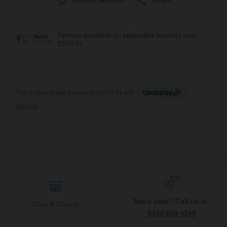
Need help? Call us at
Click & Collect
0344 809 4249