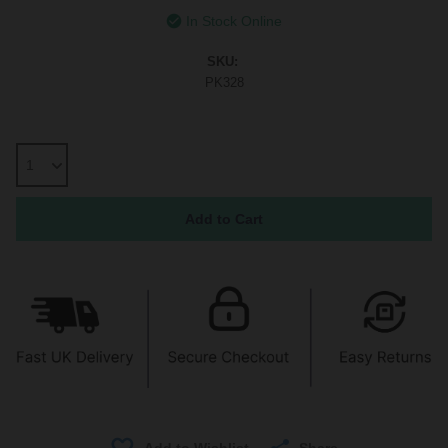
In Stock Online
SKU:
PK328
Share