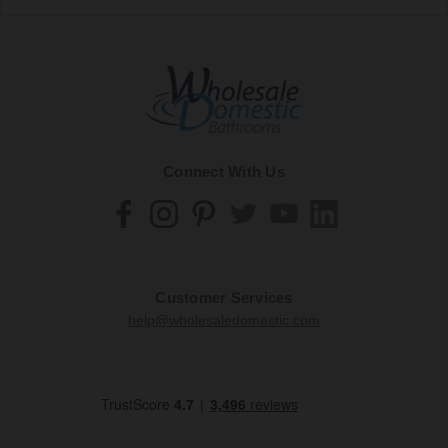
Connect With Us
Customer Services
help@wholesaledomestic.com