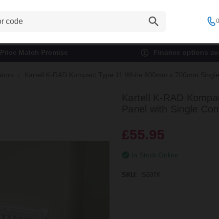
0
Price Match Promise
Finance options ava
ators
Kartell K-RAD Kompact Type 11 White 600mm x 700mm Single P
Kartell K-RAD Kompa
Panel with Single Con
£55.95
In Stock Online
SKU:
S607K