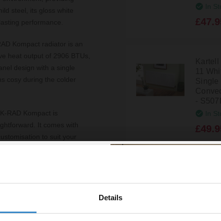
In St
d steel, its gloss white
£47.9
-lasting performance.
AD Kompact radiator is an
sive heat output of 2906 BTUs,
Kartel
anel design with a single
11 Wh
ns cosy during the colder
Single
Convec
- S507
The K-RAD Kompact is
In St
ightforward. It comes with
£49.9
customisation to suit your
0-year guarantee, offering
Kartel
11 Wh
add a contemporary touch to
Single
re a homeowner, designer, or
Details
Convec
% off your
uirements, providing an
- S622
In St