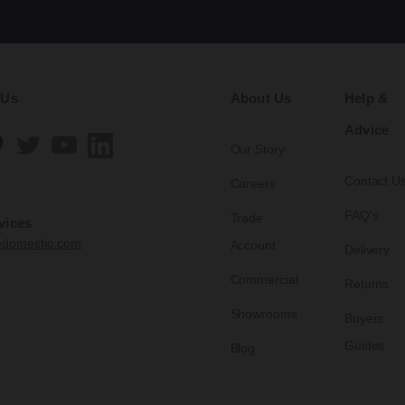
 Us
About Us
Help &
Advice
Our Story
Contact U
Careers
FAQ's
Trade
vices
edomestic.com
Account
Delivery
Commercial
Returns
Showrooms
Buyers
Guides
Blog