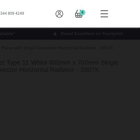
0
344 809 4249
ilable*
Rated Excellent on Trustpilot
anel with Single Convector Horizontal Radiator - S607K
ct Type 11 White 600mm x 700mm Single
vector Horizontal Radiator - S607K