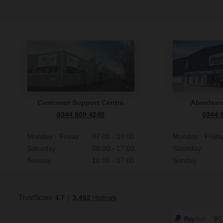
Customer Support Centre
Aberdee
0344 809 4249
0344 
Monday - Friday
07:00 - 19:00
Monday - Frida
Saturday
09:00 - 17:00
Saturday
Sunday
10:00 - 17:00
Sunday