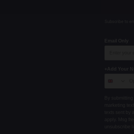
Subscribe to em
Email Only
+Add Your 
By submitting 
marketing tex
texts sent by 
apply. Msg fr
unsubscribe l