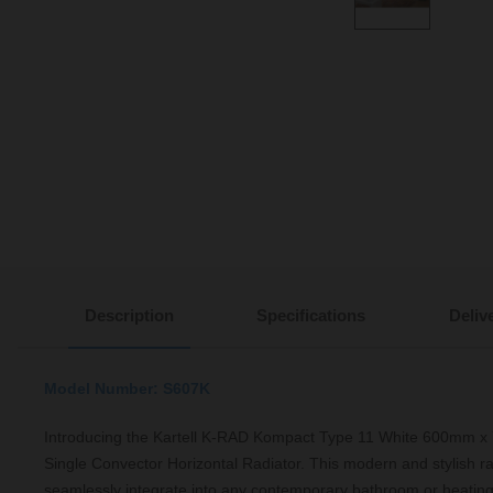
Description
Specifications
Deliv
Model Number: S607K
Introducing the Kartell K-RAD Kompact Type 11 White 600mm x
Single Convector Horizontal Radiator. This modern and stylish ra
seamlessly integrate into any contemporary bathroom or heating