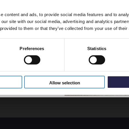
line order!
£167.
e content and ads, to provide social media features and to analy
vestment go further. Subscribe
 our site with our social media, advertising and analytics partn
off your first order.
 provided to them or that they’ve collected from your use of their
Kartel
11 Wh
Single
Preferences
Statistics
Convec
- S610
5% Off Code
In St
£76.9
Allow selection
ficient heat for your room.