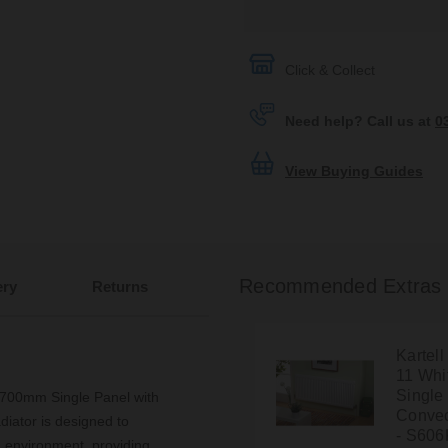
Click & Collect
Need help? Call us at
0
View Buying Guides
Recommended Extras
ery
Returns
Kartel
11 Wh
Single
 700mm Single Panel with
Convec
diator is designed to
- S606
 environment, providing