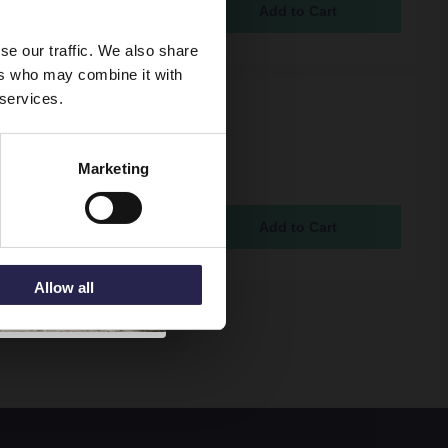
95
se our traffic. We also share
ers who may combine it with
 services.
l K-RAD Kompact Type
ite 600mm x 1000mm
 Panel with Single
Marketing
tor Horizontal Radiator
K
ock Online
5
Allow all