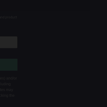
 and product
tes) and/or
cluding
ates may
cking the