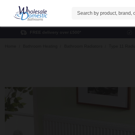
Search
FREE delivery over £500*
Home
Bathroom Heating
Bathroom Radiators
Type 11 Radi