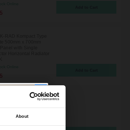
ock Online
5
l K-RAD Kompact Type
ite 500mm x 700mm
 Panel with Single
tor Horizontal Radiator
K
ock Online
5
l K-RAD Kompact Type
ite 600mm x 2200mm
 Panel with Single
About
tor Horizontal Radiator
K
ock Online