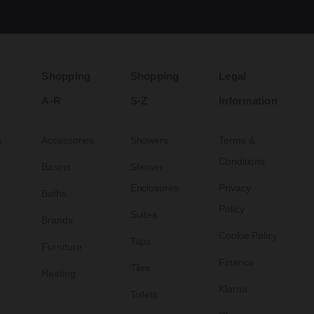
Shopping
Shopping
Legal
A-R
S-Z
Information
s
Accessories
Showers
Terms &
Conditions
Basins
Shower
Enclosures
Privacy
Baths
Policy
Suites
Brands
Cookie Policy
Taps
Furniture
Finance
Tiles
Heating
Klarna
Toilets