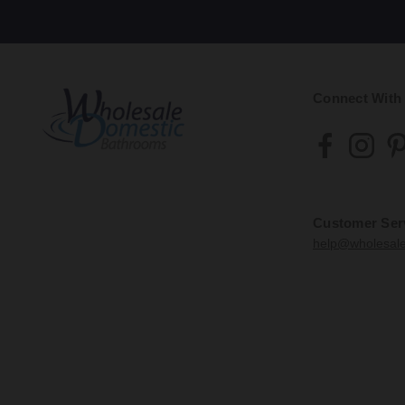
Connect With
Customer Ser
help@wholesal