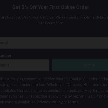
Get 5% Off Your First Online Order
ails to unlock 5% off your first order. We also send promotional details
care information.
Number
Submit
this form, you consent to receive informational (e.g., order upda
ts (e.g., cart reminders) from Wholesale Domestic Bathrooms in
autodialer. Consent is not a condition of purchase. Msg & data r
equency varies. Unsubscribe at any time by replying STOP or cli
ink (where available).
Privacy Policy
&
Terms
.