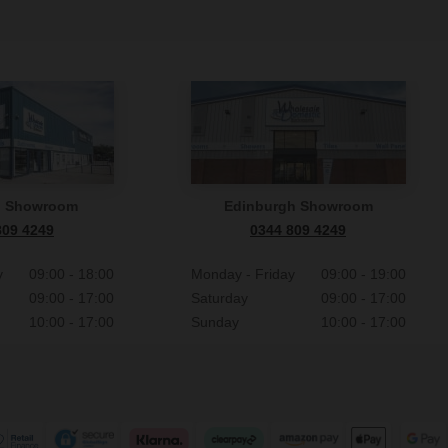
n Showroom
Edinburgh Showroom
809 4249
0344 809 4249
y
09:00 - 18:00
Monday - Friday
09:00 - 19:00
09:00 - 17:00
Saturday
09:00 - 17:00
10:00 - 17:00
Sunday
10:00 - 17:00