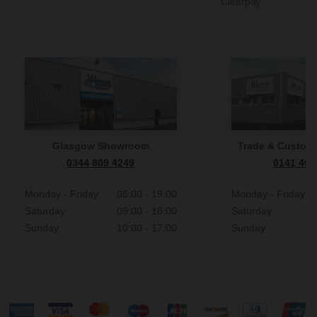
Clearpay
Glasgow Showroom
Trade & Custome
0344 809 4249
0141 465
Monday - Friday
08:00 - 19:00
Monday - Friday
Saturday
09:00 - 18:00
Saturday
Sunday
10:00 - 17:00
Sunday