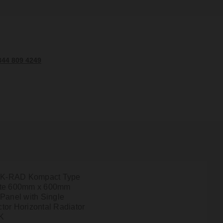
344 809 4249
l K-RAD Kompact Type
ite 600mm x 600mm
 Panel with Single
tor Horizontal Radiator
K