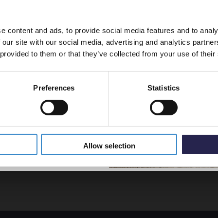
line order!
£68.9
e content and ads, to provide social media features and to analy
vestment go further. Subscribe
 our site with our social media, advertising and analytics partn
off your first order.
Kartel
 provided to them or that they’ve collected from your use of their
22 Wh
Double
Convec
Preferences
Statistics
- D60
5% Off Code
In St
£121.
Allow selection
ficient heat for your room.