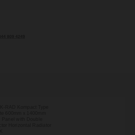
344 809 4249
l K-RAD Kompact Type
ite 600mm x 1400mm
 Panel with Double
tor Horizontal Radiator
4K