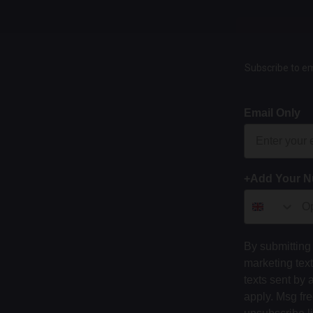
Subscribe to em
Email Only
+Add Your 
By submitting 
marketing tex
texts sent by 
apply. Msg fr