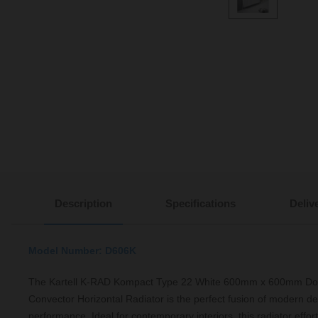
Description
Specifications
Deliv
Model Number: D606K
The Kartell K-RAD Kompact Type 22 White 600mm x 600mm Dou
Convector Horizontal Radiator is the perfect fusion of modern d
performance. Ideal for contemporary interiors, this radiator effo