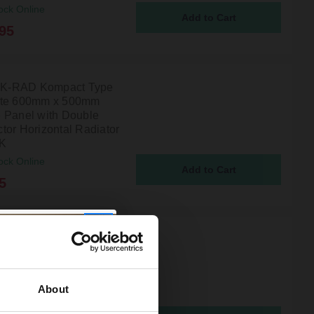
ock Online
95
l K-RAD Kompact Type
ite 600mm x 500mm
 Panel with Double
tor Horizontal Radiator
5K
ock Online
5
l K-RAD Kompact Type
ite 400mm x 600mm
 Panel with Double
tor Horizontal Radiator
About
6K
ock Online