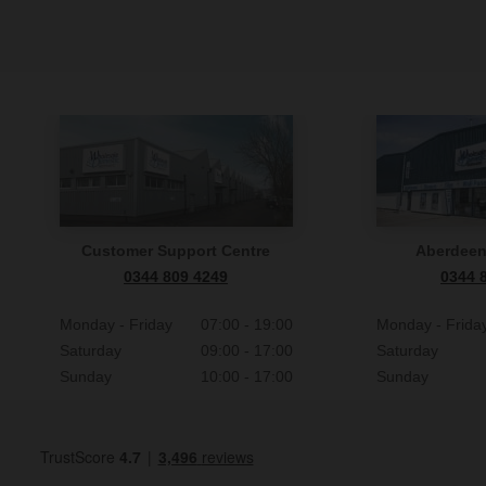
Customer Support Centre
Aberdee
0344 809 4249
0344 
Monday - Friday
07:00 - 19:00
Monday - Frida
Saturday
09:00 - 17:00
Saturday
Sunday
10:00 - 17:00
Sunday