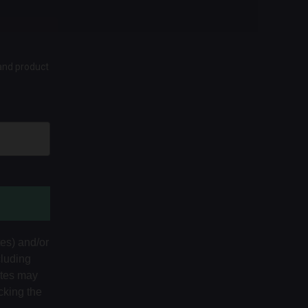
 and product
tes) and/or
cluding
ates may
cking the