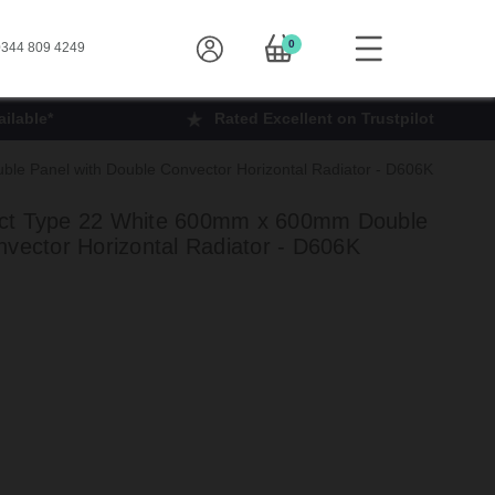
0
344 809 4249
ilable*
Rated Excellent on Trustpilot
e Panel with Double Convector Horizontal Radiator - D606K
ct Type 22 White 600mm x 600mm Double
nvector Horizontal Radiator - D606K