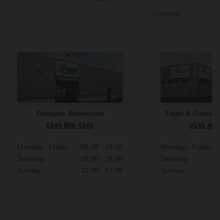
Clearpay
Glasgow Showroom
Trade & Custome
0344 809 4249
0141 465
Monday - Friday
08:00 - 19:00
Monday - Friday
Saturday
09:00 - 18:00
Saturday
Sunday
10:00 - 17:00
Sunday