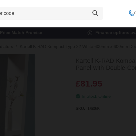
0
Price Match Promise
Finance options ava
diators
Kartell K-RAD Kompact Type 22 White 600mm x 600mm Doubl
Kartell K-RAD Kompa
Panel with Double Co
£81.95
In Stock Online
SKU:
D606K