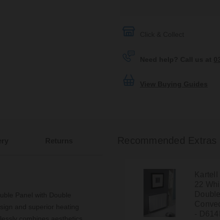
Click & Collect
Need help? Call us at
0
View Buying Guides
Recommended Extras
ery
Returns
Kartel
22 Wh
Double
ble Panel with Double
Convec
esign and superior heating
- D61
rtlessly combines aesthetics