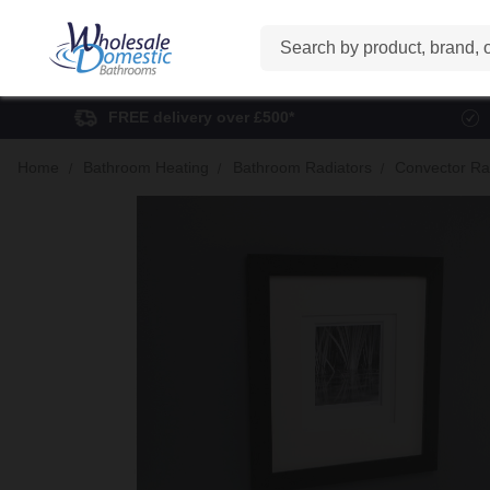
Search
FREE delivery over £500*
Home
Bathroom Heating
Bathroom Radiators
Convector Ra