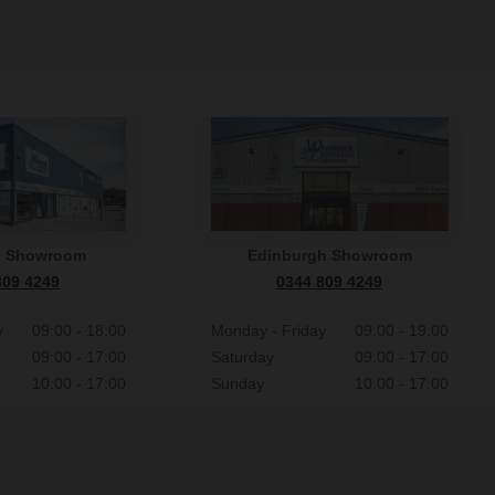
n Showroom
Edinburgh Showroom
809 4249
0344 809 4249
y
09:00 - 18:00
Monday - Friday
09:00 - 19:00
09:00 - 17:00
Saturday
09:00 - 17:00
10:00 - 17:00
Sunday
10:00 - 17:00