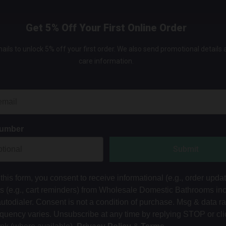
Get 5% Off Your First Online Order
ails to unlock 5% off your first order. We also send promotional details
care information.
Number
Submit
this form, you consent to receive informational (e.g., order upda
ts (e.g., cart reminders) from Wholesale Domestic Bathrooms in
autodialer. Consent is not a condition of purchase. Msg & data r
equency varies. Unsubscribe at any time by replying STOP or cli