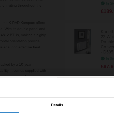
In St
and inviting throughout the
£189.
ite, the K-RAD Kompact offers
ea. With its double panel and
Kartel
f 4812 BTUs, making it highly
22 Wh
ontal orientation provide
Double
Convec
le ensuring effective heat
- D60
In St
s backed by a 10-year
£67.9
ility. It comes supplied with
h homeowners and contractors.
t 105mm make it an ideal
Kartel
22 Wh
Double
 heating solution but also
Convec
Details
% off your
to be compatible with various
- D40
design.
In St