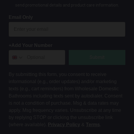
send promotional details and product care information.
Email Only
+Add Your Number
Submit
By submitting this form, you consent to receive
informational (e.g., order updates) and/or marketing
texts (e.g., cart reminders) from Wholesale Domestic
Bathrooms including texts sent by autodialer. Consent
is not a condition of purchase. Msg & data rates may
apply. Msg frequency varies. Unsubscribe at any time
by replying STOP or clicking the unsubscribe link
(where available).
Privacy Policy
&
Terms
.