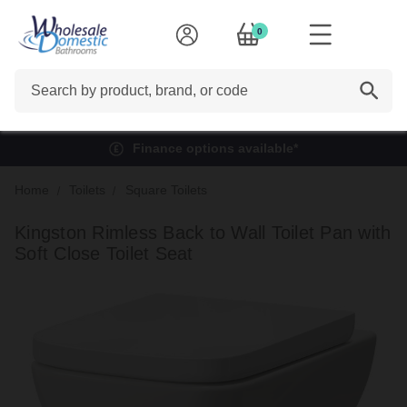
0
Search
Finance options available*
Home
Toilets
Square Toilets
Kingston Rimless Back to Wall Toilet Pan with
Soft Close Toilet Seat