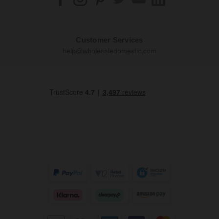
Customer Services
help@wholesaledomestic.com