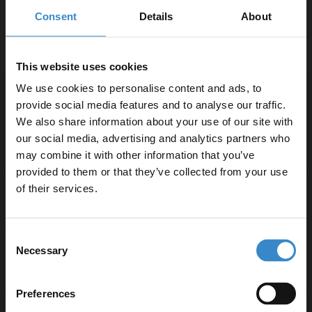
cleaning
Consent
Details
About
High-quality ceramic with a glossy finish
Modern square shape complements contemporary
bathrooms
This website uses cookies
Soft-close toilet seat for added comfort
We use cookies to personalise content and ads, to
P Trap trap type with a soil pipe centre of 180mm
provide social media features and to analyse our traffic.
5-year guarantee for peace of mind
We also share information about your use of our site with
our social media, advertising and analytics partners who
may combine it with other information that you’ve
Enjoy 5% off your
provided to them or that they’ve collected from your use
first online order!
of their services.
Specifications
Let your bathroom investment go further. Subscribe
Consent
to get 5% off your first order.
Necessary
Selection
Delivery
Email
Preferences