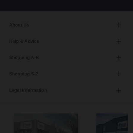
About Us
Help & Advice
Shopping A-R
Shopping S-Z
Legal Information