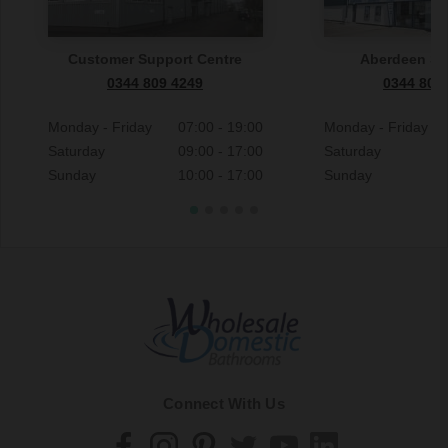
Customer Support Centre
Aberdeen S
0344 809 4249
0344 809
Monday - Friday
07:00 - 19:00
Monday - Friday
Saturday
09:00 - 17:00
Saturday
Sunday
10:00 - 17:00
Sunday
Connect With Us