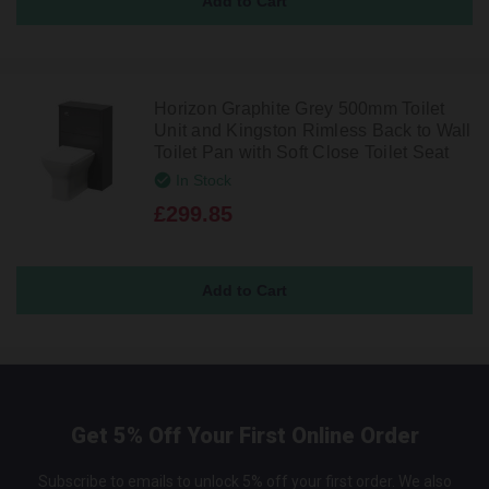
Horizon Graphite Grey 500mm Toilet
Unit and Kingston Rimless Back to Wall
Toilet Pan with Soft Close Toilet Seat
In Stock
£299.85
Get 5% Off Your First Online Order
Subscribe to emails to unlock 5% off your first order. We also