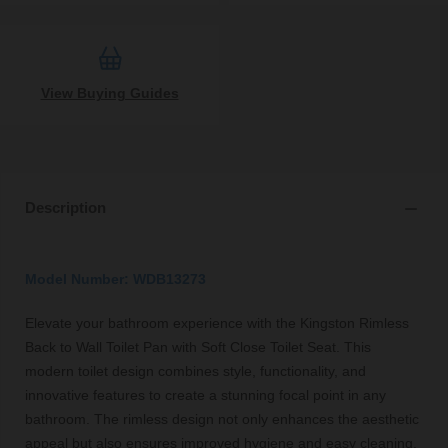
View Buying Guides
Description
Model Number: WDB13273
Elevate your bathroom experience with the Kingston Rimless
Back to Wall Toilet Pan with Soft Close Toilet Seat. This
modern toilet design combines style, functionality, and
innovative features to create a stunning focal point in any
bathroom. The rimless design not only enhances the aesthetic
appeal but also ensures improved hygiene and easy cleaning,