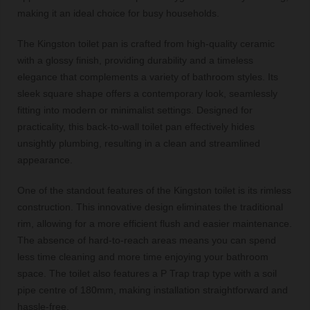
making it an ideal choice for busy households.
The Kingston toilet pan is crafted from high-quality ceramic
with a glossy finish, providing durability and a timeless
elegance that complements a variety of bathroom styles. Its
sleek square shape offers a contemporary look, seamlessly
fitting into modern or minimalist settings. Designed for
practicality, this back-to-wall toilet pan effectively hides
unsightly plumbing, resulting in a clean and streamlined
appearance.
One of the standout features of the Kingston toilet is its rimless
construction. This innovative design eliminates the traditional
rim, allowing for a more efficient flush and easier maintenance.
The absence of hard-to-reach areas means you can spend
less time cleaning and more time enjoying your bathroom
space. The toilet also features a P Trap trap type with a soil
pipe centre of 180mm, making installation straightforward and
hassle-free.