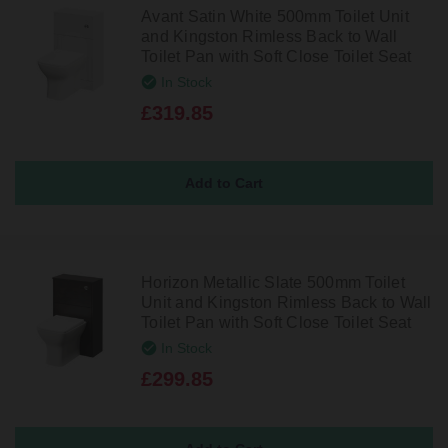
Avant Satin White 500mm Toilet Unit
and Kingston Rimless Back to Wall
Toilet Pan with Soft Close Toilet Seat
In Stock
£319.85
Horizon Metallic Slate 500mm Toilet
Unit and Kingston Rimless Back to Wall
Toilet Pan with Soft Close Toilet Seat
In Stock
£299.85