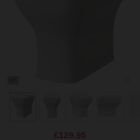
1/7
£129.95