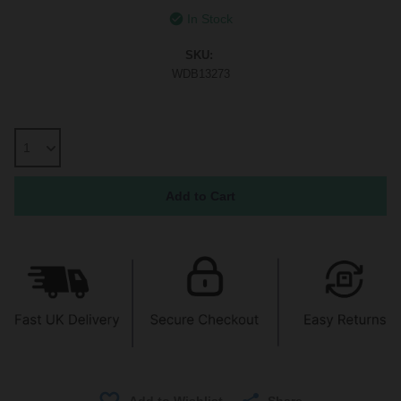
In Stock
SKU:
WDB13273
Share