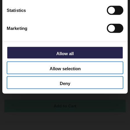
Returns
Get 5% Off Code
Statistics
Marketing
Recommended Extras
Allow all
Horizon Autumn Oak 500mm Toilet Unit
and Kingston Rimless Back to Wall
Allow selection
Toilet Pan with Soft Close Toilet Seat
In Stock
Deny
£299.85