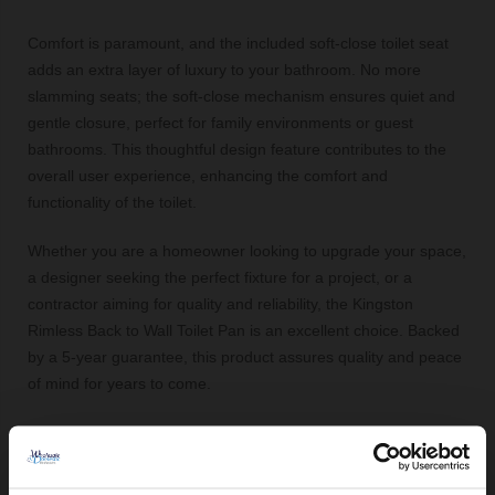
Comfort is paramount, and the included soft-close toilet seat
adds an extra layer of luxury to your bathroom. No more
slamming seats; the soft-close mechanism ensures quiet and
gentle closure, perfect for family environments or guest
bathrooms. This thoughtful design feature contributes to the
overall user experience, enhancing the comfort and
functionality of the toilet.
Whether you are a homeowner looking to upgrade your space,
a designer seeking the perfect fixture for a project, or a
contractor aiming for quality and reliability, the Kingston
Rimless Back to Wall Toilet Pan is an excellent choice. Backed
by a 5-year guarantee, this product assures quality and peace
of mind for years to come.
Key Features:
Rimless design for improved hygiene and easy