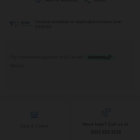
Need help? Call us at
Click & Collect
0344 809 4249