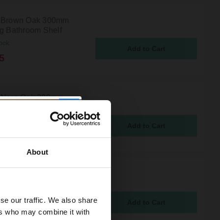
i Brown Oak 300mm
ng Bathroom Shelf
ock
5
 Nero Oak 300mm
ng Bathroom Shelf
ock
5
About
 Light Oak 300mm
ng Bathroom Shelf
ock
se our traffic. We also share
5
ers who may combine it with