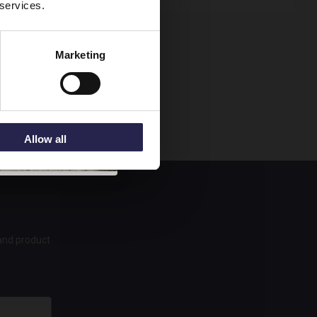
 services.
Marketing
Allow all
 and product