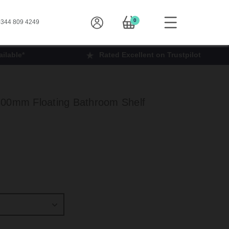
0
344 809 4249
ilable*
Rated Excellent on Trustpilot
300mm Floating Bathroom Shelf