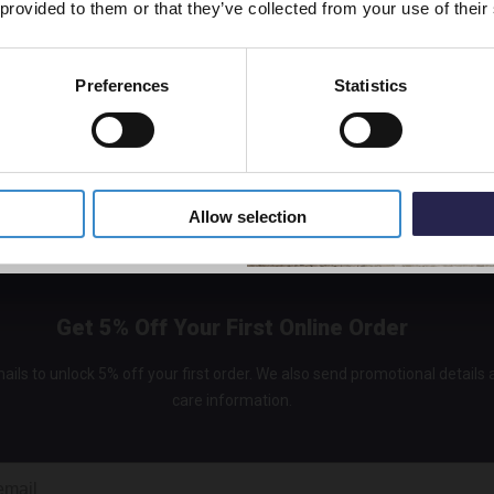
 provided to them or that they’ve collected from your use of their
Preferences
Statistics
5% Off Code
Allow selection
Get 5% Off Your First Online Order
ails to unlock 5% off your first order. We also send promotional details
care information.