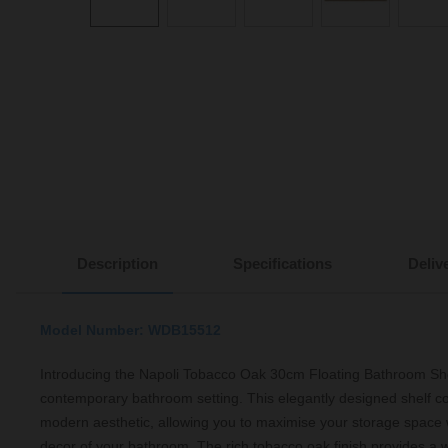
Description
Specifications
Deliv
Model Number: WDB15512
Introducing the Napoli Tobacco Oak 30cm Floating Bathroom Shel
contemporary bathroom setting. This elegantly designed shelf co
modern aesthetic, allowing you to maximise your storage space 
decor of your bathroom. The rich tobacco oak finish provides a wa