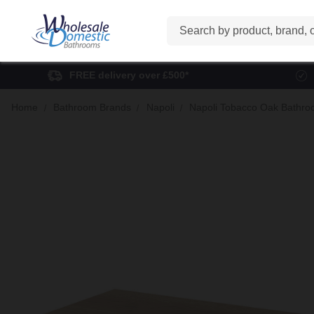
Search
FREE delivery over £500*
Home
Bathroom Brands
Napoli
Napoli Tobacco Oak Bathro