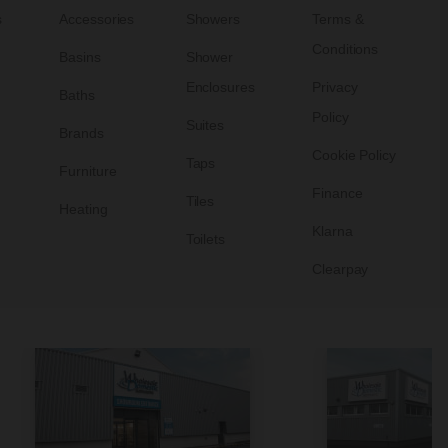
s
Accessories
Showers
Terms &
Conditions
Basins
Shower
Enclosures
Privacy
Baths
Policy
Suites
Brands
Cookie Policy
Taps
Furniture
Finance
Tiles
Heating
Klarna
Toilets
Clearpay