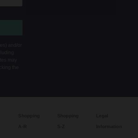
tes) and/or
cluding
ates may
cking the
Shopping
Shopping
Legal
A-R
S-Z
Information