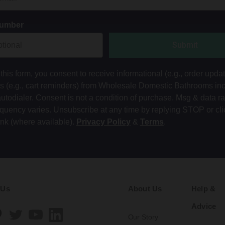
Number
Submit
this form, you consent to receive informational (e.g., order upda
ts (e.g., cart reminders) from Wholesale Domestic Bathrooms in
autodialer. Consent is not a condition of purchase. Msg & data r
equency varies. Unsubscribe at any time by replying STOP or cli
ink (where available).
Privacy Policy
&
Terms
.
 Us
About Us
Help &
Advice
Our Story