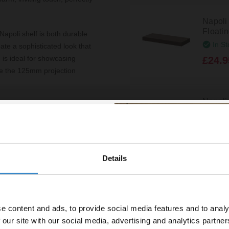
Napol
Floati
apoli shelf is both durable
In St
ate a sophisticated look that
 is ideal for showcasing
£24.9
le the 125mm projection
Napoli
your bathroom. The easy-to-
Floati
o time, making it an excellent
In St
, setting up your new shelf is
£24.9
onment quickly.
Details
% off your
signed for everyday use. The
wels, or decorative items
line order!
Napoli
offers peace of mind,
Floati
In St
e content and ads, to provide social media features and to analy
vestment go further. Subscribe
£24.9
 our site with our social media, advertising and analytics partn
off your first order.