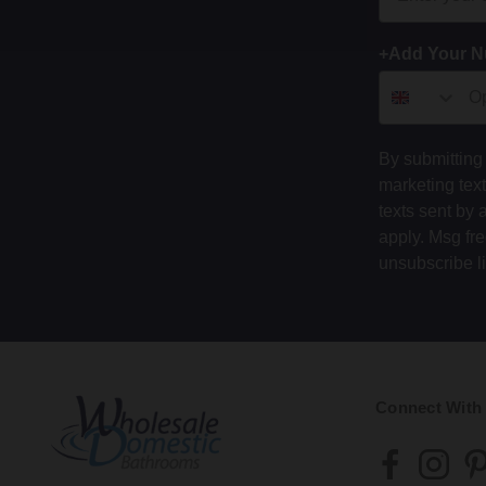
+Add Your 
By submitting 
marketing tex
texts sent by 
apply. Msg fr
unsubscribe l
Connect With