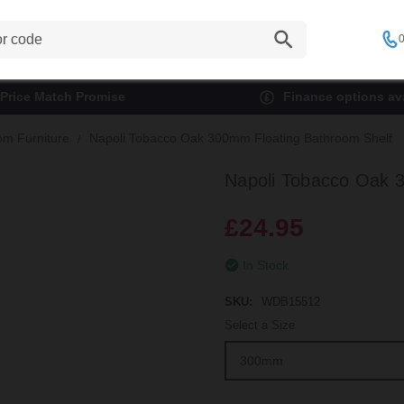
0
Price Match Promise
Finance options ava
om Furniture
Napoli Tobacco Oak 300mm Floating Bathroom Shelf
Napoli Tobacco Oak 
£24.95
In Stock
SKU:
WDB15512
Select a Size