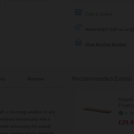
Click & Collect
Need help? Call us at
0
View Buying Guides
Recommended Extras
ery
Returns
Napoli
Floati
f, a stunning addition to any
In St
mbines functionality with a
£29.9
while enhancing the overall
rm, inviting touch, perfectly