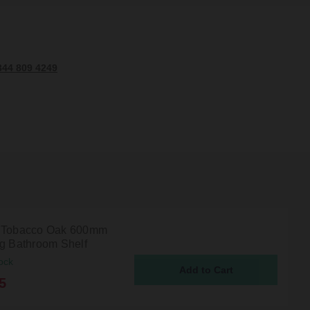
344 809 4249
 Tobacco Oak 600mm
ng Bathroom Shelf
ock
5