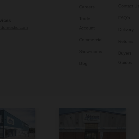
Contact U
Careers
FAQ's
Trade
vices
edomestic.com
Account
Delivery
Commercial
Returns
Showrooms
Buyers
Guides
Blog