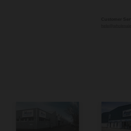
Customer Ser
help@wholesal