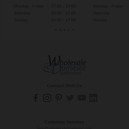
Monday - Friday
07:00 - 19:00
Monday - Friday
Saturday
09:00 - 17:00
Saturday
Sunday
10:00 - 17:00
Sunday
Connect With Us
Customer Services
help@wholesaledomestic.com