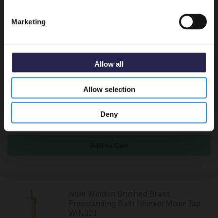
Marketing
Recommended Extras
Allow all
Nuie Arvan Brushed Brass
Freestanding Bath Shower Mixer Tap -
ARV821
Allow selection
In Stock Online
£452.95
Deny
Nuie Windon Brushed Brass
Freestanding Bath Shower Mixer Tap -
WIN821