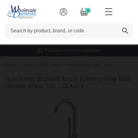
0
Search
Finance options available*
Home
Taps
Bath Taps
Freestanding Bath Taps
Nuie Aztec Brushed Brass Freestanding Bath
Shower Mixer Tap - CLX821