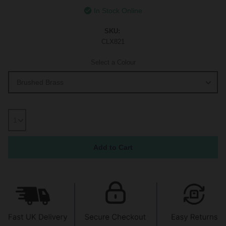
In Stock Online
SKU:
CLX821
Select a Colour