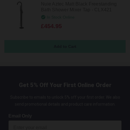
Nuie Aztec Matt Black Freestanding
Bath Shower Mixer Tap - CLX421
In Stock Online
£454.95
Get 5% Off Your First Online Order
Subscribe to emails to unlock 5% off your first order. We also
send promotional details and product care information.
Email Only