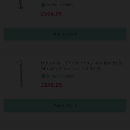
In Stock Online
£534.95
Nuie Aztec Chrome Freestanding Bath
Shower Mixer Tap - CLX321
In Stock Online
£326.95