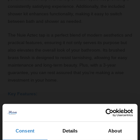
consistently satisfying experience. Additionally, the included
shower kit enhances functionality, making it easy to switch
between bath and shower as needed.
The Nuie Aztec tap is a perfect blend of modern aesthetics and
practical features, ensuring it not only serves its purpose but
also elevates the overall look of your bathroom. Its brushed
brass finish is designed to resist tarnishing, allowing for easy
maintenance and long-term beauty. Plus, with a 3-year
guarantee, you can rest assured that you’re making a wise
investment in your home.
Key Features:
Freestanding design for easy access and luxury
appeal
High-quality brass construction with a satin finish
Consent
Details
About
Round lever shape for precise temperature and flow
control