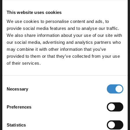
Compatible with one tap hole for seamless installation
This website uses cookies
Maximum flow rate of 16.5 litres per minute
Includes a shower kit for versatile use
We use cookies to personalise content and ads, to
3-year guarantee for peace of mind
provide social media features and to analyse our traffic.
We also share information about your use of our site with
our social media, advertising and analytics partners who
may combine it with other information that you’ve
Enjoy 5% off your
provided to them or that they’ve collected from your use
first online order!
of their services.
Specifications
Let your bathroom investment go further. Subscribe
Consent
to get 5% off your first order.
Necessary
Delivery
Selection
Email
Preferences
Returns
Get 5% Off Code
Statistics