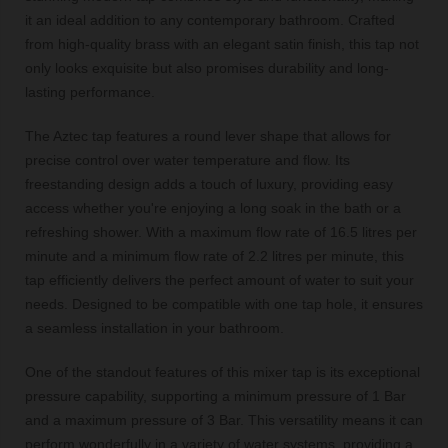
it an ideal addition to any contemporary bathroom. Crafted
from high-quality brass with an elegant satin finish, this tap not
only looks exquisite but also promises durability and long-
lasting performance.
The Aztec tap features a round lever shape that allows for
precise control over water temperature and flow. Its
freestanding design adds a touch of luxury, providing easy
access whether you're enjoying a long soak in the bath or a
refreshing shower. With a maximum flow rate of 16.5 litres per
minute and a minimum flow rate of 2.2 litres per minute, this
tap efficiently delivers the perfect amount of water to suit your
needs. Designed to be compatible with one tap hole, it ensures
a seamless installation in your bathroom.
One of the standout features of this mixer tap is its exceptional
pressure capability, supporting a minimum pressure of 1 Bar
and a maximum pressure of 3 Bar. This versatility means it can
perform wonderfully in a variety of water systems, providing a