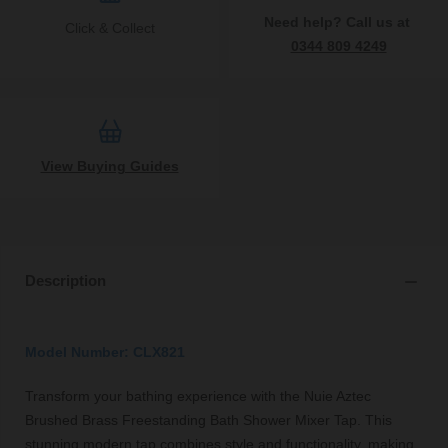
Need help? Call us at
Click & Collect
0344 809 4249
View Buying Guides
Description
Model Number: CLX821
Transform your bathing experience with the Nuie Aztec
Brushed Brass Freestanding Bath Shower Mixer Tap. This
stunning modern tap combines style and functionality, making