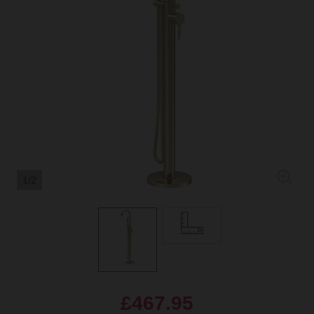
1/2
£467.95