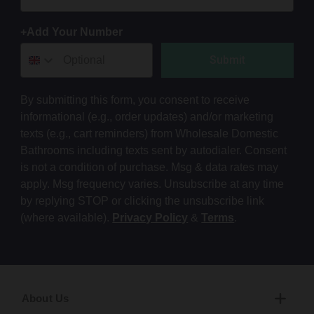
+Add Your Number
Submit
By submitting this form, you consent to receive
informational (e.g., order updates) and/or marketing
texts (e.g., cart reminders) from Wholesale Domestic
Bathrooms including texts sent by autodialer. Consent
is not a condition of purchase. Msg & data rates may
apply. Msg frequency varies. Unsubscribe at any time
by replying STOP or clicking the unsubscribe link
(where available).
Privacy Policy
&
Terms
.
About Us