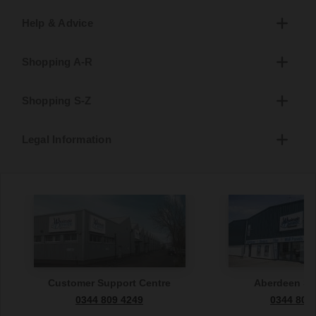
Help & Advice
Shopping A-R
Shopping S-Z
Legal Information
Customer Support Centre
Aberdeen S
0344 809 4249
0344 809