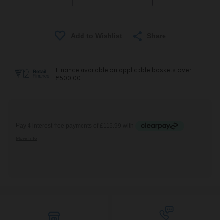
Share