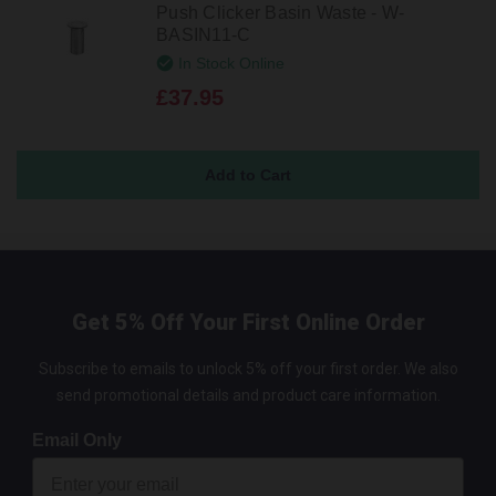
Push Clicker Basin Waste - W-
BASIN11-C
In Stock Online
£37.95
Get 5% Off Your First Online Order
Subscribe to emails to unlock 5% off your first order. We also
send promotional details and product care information.
Email Only