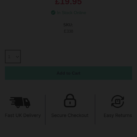
£19.95
In Stock Online
SKU:
E338