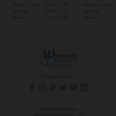
Monday - Friday
07:00 - 19:00
Monday - Friday
Saturday
09:00 - 17:00
Saturday
Sunday
10:00 - 17:00
Sunday
Connect With Us
Customer Services
help@wholesaledomestic.com