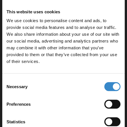
Polished chrome finish for a modern look
Standard 61mm diameter for compatibility with most
This website uses cookies
basins
We use cookies to personalise content and ads, to
Threaded fitting type for efficient installation
provide social media features and to analyse our traffic.
5-year guarantee for added peace of mind
We also share information about your use of our site with
our social media, advertising and analytics partners who
may combine it with other information that you’ve
Enjoy 5% off your
provided to them or that they’ve collected from your use
first online order!
of their services.
Specifications
Let your bathroom investment go further. Subscribe
Consent
to get 5% off your first order.
Necessary
Selection
Delivery
Email
Preferences
Get 5% Off Code
Returns
Statistics