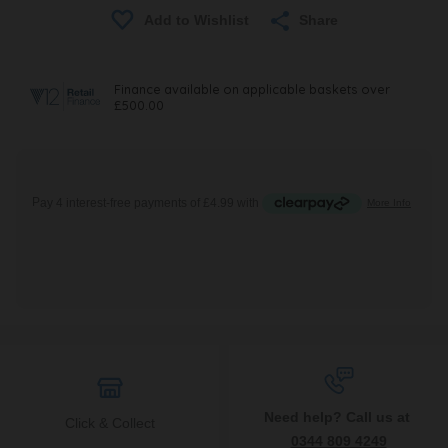
Share
Need help? Call us at
Click & Collect
0344 809 4249