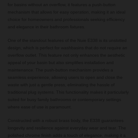
for basins without an overflow, it features a push-button
mechanism that allows for easy operation, making it an ideal
choice for homeowners and professionals seeking efficiency
and elegance in their bathroom fixtures.
One of the standout features of the Nuie E338 is its unslotted
design, which is perfect for washbasins that do not require an
overflow outlet. This feature not only enhances the aesthetic
appeal of your basin but also simplifies installation and
maintenance. The push-button mechanism provides a
seamless experience, allowing users to open and close the
waste with just a gentle press, eliminating the hassle of
traditional plug systems. This functionality makes it particularly
suited for busy family bathrooms or contemporary settings
where ease of use is paramount.
Constructed with a robust brass body, the E338 guarantees
longevity and resilience against everyday wear and tear. The
polished chrome finish adds a touch of elegance, making it a