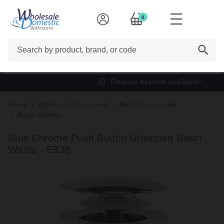
0
Search
Finance options available*
Home
Bathroom Accessories
Basin Accessories
Basin Wastes
Nuie Chrome Push Button Unslotted Basin
Waste - E338