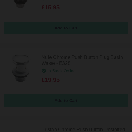
£15.95
Nuie Chrome Push Button Plug Basin
Waste - E328
In Stock Online
£19.95
Bristan Chrome Push Button Unslotted