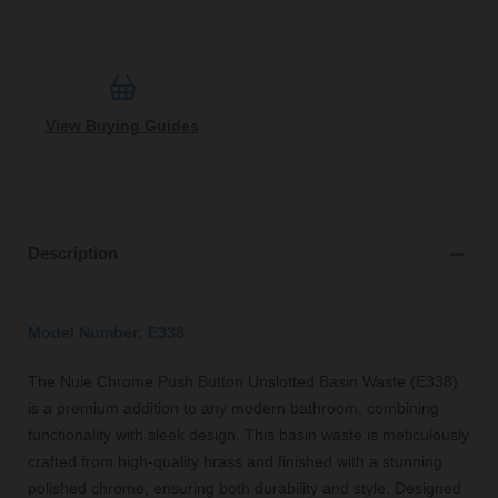
View Buying Guides
Description
Model Number: E338
The Nuie Chrome Push Button Unslotted Basin Waste (E338)
is a premium addition to any modern bathroom, combining
functionality with sleek design. This basin waste is meticulously
crafted from high-quality brass and finished with a stunning
polished chrome, ensuring both durability and style. Designed