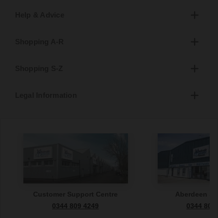
Help & Advice
Shopping A-R
Shopping S-Z
Legal Information
Customer Support Centre
Aberdeen S
0344 809 4249
0344 809