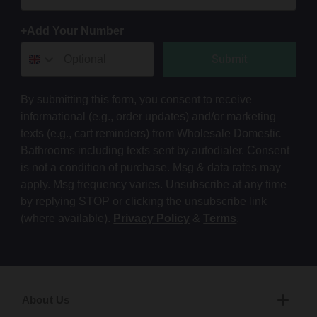
+Add Your Number
Submit
By submitting this form, you consent to receive
informational (e.g., order updates) and/or marketing
texts (e.g., cart reminders) from Wholesale Domestic
Bathrooms including texts sent by autodialer. Consent
is not a condition of purchase. Msg & data rates may
apply. Msg frequency varies. Unsubscribe at any time
by replying STOP or clicking the unsubscribe link
(where available).
Privacy Policy
&
Terms
.
About Us