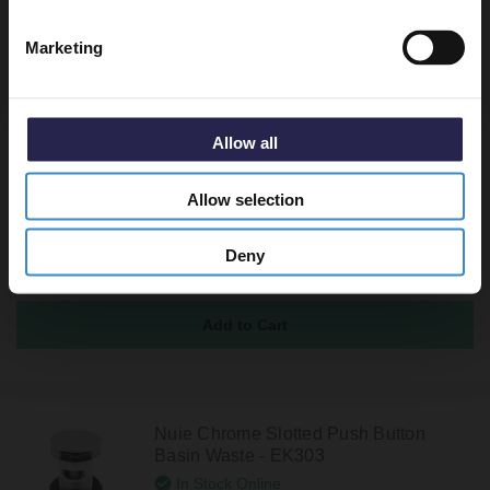
Marketing
Recommended Extras
Allow all
Nuie Chrome Unslotted Push Button
Basin Waste - EK304
Allow selection
In Stock Online
£14.95
Deny
Nuie Chrome Slotted Push Button
Basin Waste - EK303
In Stock Online