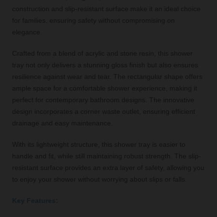
construction and slip-resistant surface make it an ideal choice
for families, ensuring safety without compromising on
elegance.
Crafted from a blend of acrylic and stone resin, this shower
tray not only delivers a stunning gloss finish but also ensures
resilience against wear and tear. The rectangular shape offers
ample space for a comfortable shower experience, making it
perfect for contemporary bathroom designs. The innovative
design incorporates a corner waste outlet, ensuring efficient
drainage and easy maintenance.
With its lightweight structure, this shower tray is easier to
handle and fit, while still maintaining robust strength. The slip-
resistant surface provides an extra layer of safety, allowing you
to enjoy your shower without worrying about slips or falls.
Key Features: