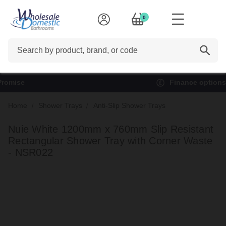
0
Search
Finance options available*
Home
Shower Trays
Anti-Slip Shower Trays
Nuie White 1200mm x 760mm Slip Resistant
Rectangular Shower Tray with Corner Waste
- NSR022