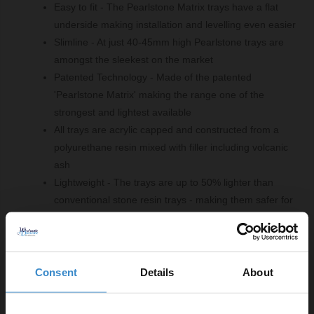
Easy to fit - The Pearlstone Matrix trays have a flat
underside making installation and levelling even easier
Slimline - At just 40-45mm high Pearlstone trays are
amongst the sleekest on the market
Patented Technology - Made of the patented
'Pearlstone Matrix' making the range one of the
strongest and lightest available
All trays are acrylic capped and constructed from a
polyurethane resin mixed with filler including volcanic
ash
Lightweight - The trays are up to 50% lighter than
conventional stone resin trays - making them safer for
handling and fitting
Product Notes:
Consent
Details
About
A suitable shower tray waste is required and sold
separately.