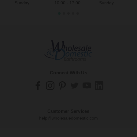
Sunday
10:00 - 17:00
Sunday
Connect With Us
Customer Services
help@wholesaledomestic.com