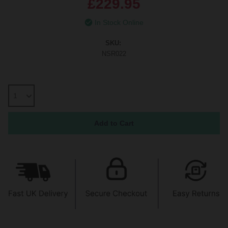
£229.95
In Stock Online
SKU:
NSR022