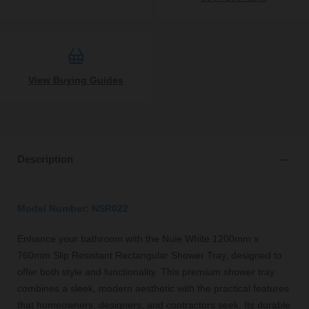
View Buying Guides
Description
Model Number: NSR022
Enhance your bathroom with the Nuie White 1200mm x
760mm Slip Resistant Rectangular Shower Tray, designed to
offer both style and functionality. This premium shower tray
combines a sleek, modern aesthetic with the practical features
that homeowners, designers, and contractors seek. Its durable