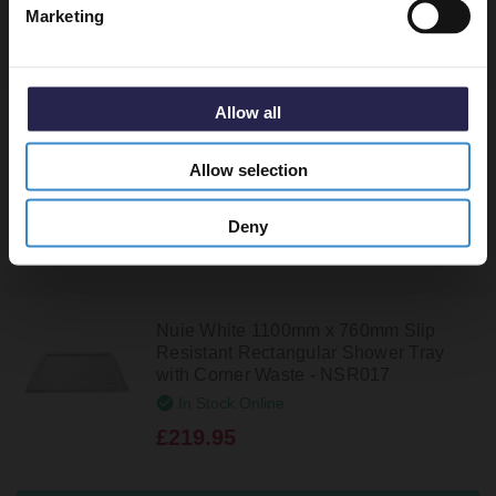
Marketing
Nuie White 1200mm x 760mm
Rectangular Shower Tray with Corner
Waste - NTP022
In Stock Online
Allow all
£189.95
Allow selection
Deny
Nuie White 1100mm x 760mm Slip
Resistant Rectangular Shower Tray
with Corner Waste - NSR017
In Stock Online
£219.95