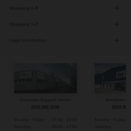
Shopping A-R
Shopping S-Z
Legal Information
Customer Support Centre
Aberdeen S
0344 809 4249
0344 809
Monday - Friday
07:00 - 19:00
Monday - Friday
Saturday
09:00 - 17:00
Saturday