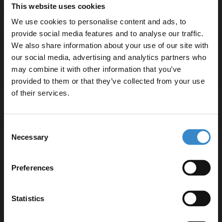
This website uses cookies
We use cookies to personalise content and ads, to
provide social media features and to analyse our traffic.
We also share information about your use of our site with
our social media, advertising and analytics partners who
Specifications
may combine it with other information that you’ve
Enjoy 5% off your
provided to them or that they’ve collected from your use
first online order!
of their services.
Delivery
Let your bathroom investment go further. Subscribe
Consent
to get 5% off your first order.
Necessary
Selection
Returns
Email
Preferences
Get 5% Off Code
Statistics
Recommended Extras