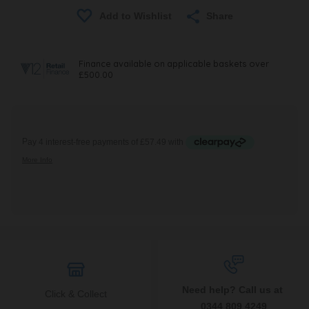
Share
Need help? Call us at
Click & Collect
0344 809 4249