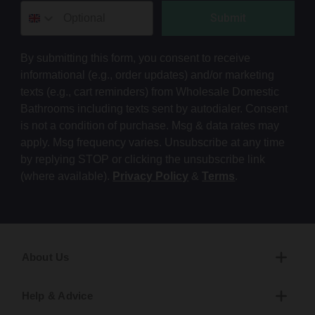
Submit
By submitting this form, you consent to receive
informational (e.g., order updates) and/or marketing
texts (e.g., cart reminders) from Wholesale Domestic
Bathrooms including texts sent by autodialer. Consent
is not a condition of purchase. Msg & data rates may
apply. Msg frequency varies. Unsubscribe at any time
by replying STOP or clicking the unsubscribe link
(where available).
Privacy Policy
&
Terms
.
About Us
Help & Advice