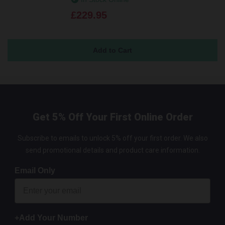
£229.95
Get 5% Off Your First Online Order
Subscribe to emails to unlock 5% off your first order. We also
send promotional details and product care information.
Email Only
+Add Your Number