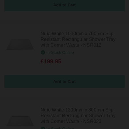
Nuie White 1000mm x 760mm Slip
Resistant Rectangular Shower Tray
with Corner Waste - NSR012
In Stock Online
£199.95
Nuie White 1200mm x 800mm Slip
Resistant Rectangular Shower Tray
with Corner Waste - NSR023
In Stock Online