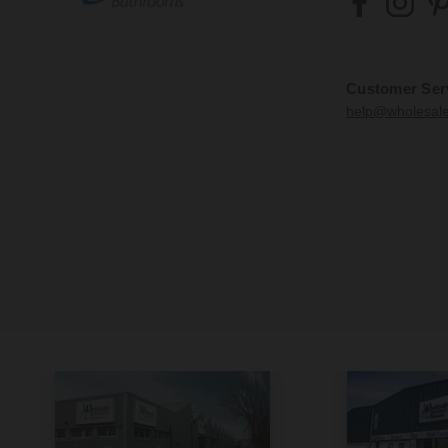
Customer Ser
help@wholesal