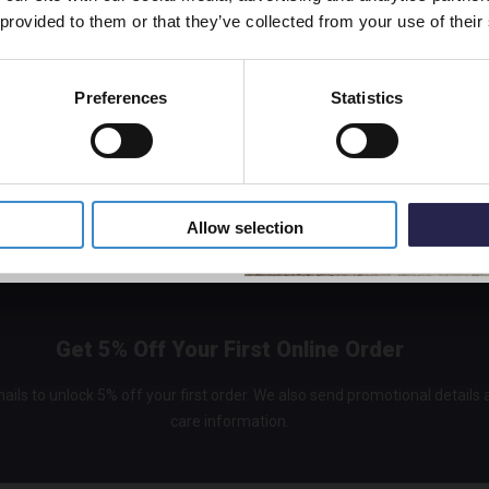
 provided to them or that they’ve collected from your use of their
In St
£315.
 leaks
Preferences
Statistics
l shower
5% Off Code
Allow selection
Get 5% Off Your First Online Order
ails to unlock 5% off your first order. We also send promotional details
care information.