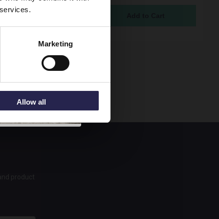
 services.
ock Online
95
Marketing
Allow all
 and product