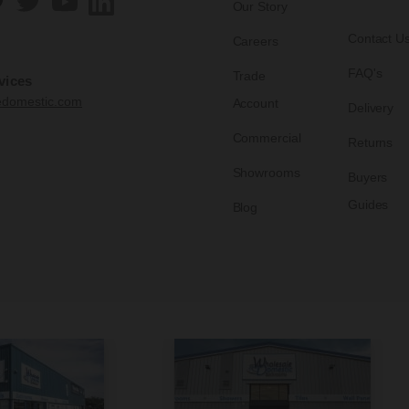
Our Story
Contact U
Careers
FAQ's
Trade
vices
edomestic.com
Account
Delivery
Commercial
Returns
Showrooms
Buyers
Guides
Blog