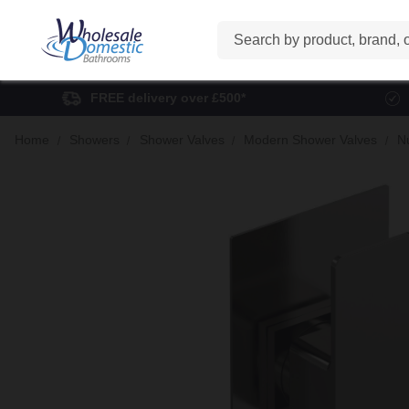
Search
FREE delivery over £500*
Home
Showers
Shower Valves
Modern Shower Valves
N