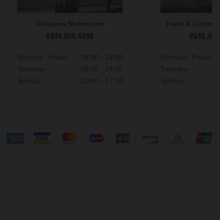
Glasgow Showroom
Trade & Custome
0344 809 4249
0141 465
Monday - Friday
08:00 - 19:00
Monday - Friday
Saturday
09:00 - 18:00
Saturday
Sunday
10:00 - 17:00
Sunday