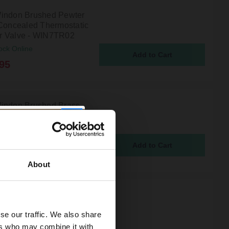
indon Brushed Pewter
 Concealed Thermostatic
 Valve - WIN7TR02
ock Online
95
indon Brushed Brass
oncealed Thermostatic
r Valve - WIN8TW01
ock Online
95
About
indon Brushed Pewter
 Concealed Thermostatic
se our traffic. We also share
Valve with Diverter -
R03
ers who may combine it with