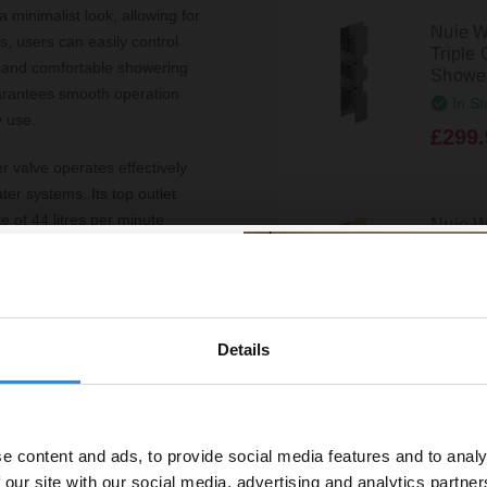
minimalist look, allowing for
Nuie W
s, users can easily control
Triple
d and comfortable showering
Shower
uarantees smooth operation
In St
y use.
£299.
r valve operates effectively
ter systems. Its top outlet
e of 44 litres per minute
Nuie W
Twin C
Showe
s functionality, the Nuie
In St
ences. The satin finish not
£244.
rnishing and easier to clean,
Details
% off your
line order!
Nuie W
Triple
e content and ads, to provide social media features and to analy
Shower 
vestment go further. Subscribe
WIN7T
 our site with our social media, advertising and analytics partn
off your first order.