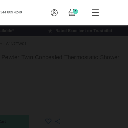
0
344 809 4249
ilable*
Rated Excellent on Trustpilot
lve - WIN7TW01
 Pewter Twin Concealed Thermostatic Shower