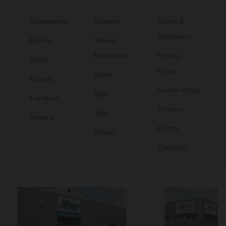
s
Accessories
Showers
Terms &
Conditions
Basins
Shower
Enclosures
Privacy
Baths
Policy
Suites
Brands
Cookie Policy
Taps
Furniture
Finance
Tiles
Heating
Klarna
Toilets
Clearpay