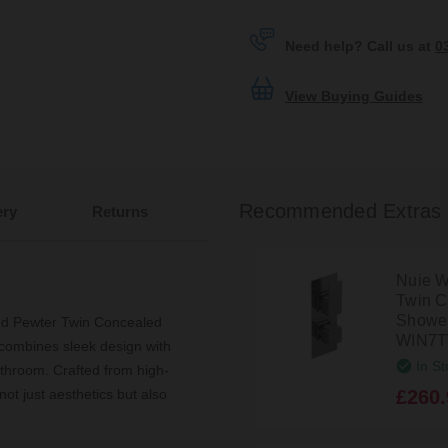
Need help? Call us at
0
View Buying Guides
Recommended Extras
ery
Returns
Nuie W
Twin C
Shower 
ed Pewter Twin Concealed
WIN7
combines sleek design with
In St
athroom. Crafted from high-
£260.
not just aesthetics but also