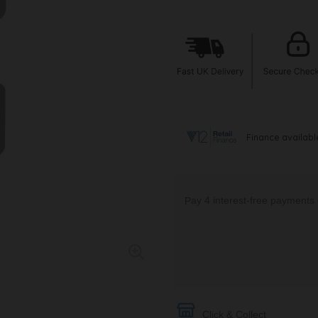
Click & Collect