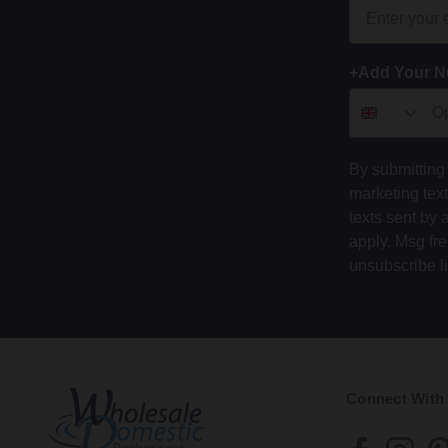
+Add Your 
By submitting 
marketing tex
texts sent by 
apply. Msg fr
unsubscribe l
Connect With