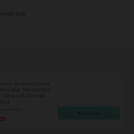
344 809 4249
indon Brushed Pewter
oncealed Thermostatic
Valve with Diverter -
TW02
ock Online
95