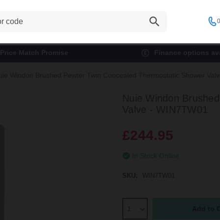
0
Price Match Promise
Finance options ava
uie Windon Brushed Pewter Twin Concealed Thermostatic Shower Va
Nuie Windon Brushed
Valve - WIN7TW01
£244.95
In Stock Online
SKU:
WIN7TW01