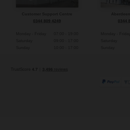
Customer Support Centre
Aberdee
0344 809 4249
0344 
Monday - Friday
07:00 - 19:00
Monday - Frida
Saturday
09:00 - 17:00
Saturday
Sunday
10:00 - 17:00
Sunday