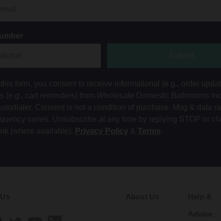
Number
Submit
this form, you consent to receive informational (e.g., order upda
ts (e.g., cart reminders) from Wholesale Domestic Bathrooms in
autodialer. Consent is not a condition of purchase. Msg & data r
equency varies. Unsubscribe at any time by replying STOP or cli
ink (where available).
Privacy Policy
&
Terms
.
 Us
About Us
Help &
Advice