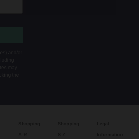
tes) and/or
cluding
ates may
cking the
Shopping
Shopping
Legal
A-R
S-Z
Information