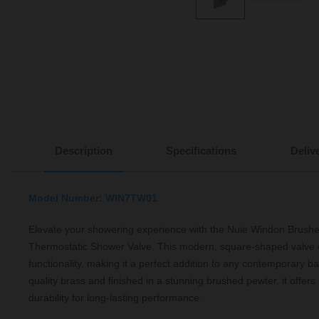
Description
Specifications
Deliv
Model Number: WIN7TW01
Elevate your showering experience with the Nuie Windon Brush
Thermostatic Shower Valve. This modern, square-shaped valve 
functionality, making it a perfect addition to any contemporary b
quality brass and finished in a stunning brushed pewter, it offers 
durability for long-lasting performance.