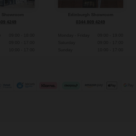
n Showroom
Edinburgh Showroom
809 4249
0344 809 4249
y
09:00 - 18:00
Monday - Friday
09:00 - 19:00
09:00 - 17:00
Saturday
09:00 - 17:00
10:00 - 17:00
Sunday
10:00 - 17:00