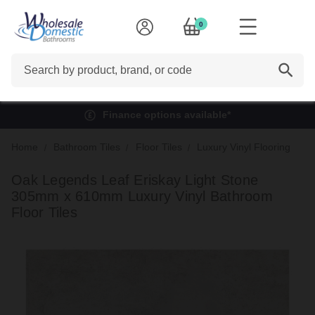
0
Search
Finance options available*
Home
Bathroom Tiles
Floor Tiles
Luxury Vinyl Flooring
Oak Legends Leaf Eriskay Light Stone
305mm x 610mm Luxury Vinyl Bathroom
Floor Tiles