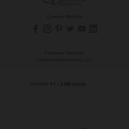
Connect With Us
Customer Services
help@wholesaledomestic.com