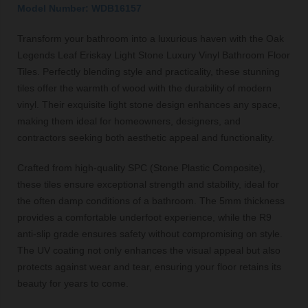
Model Number: WDB16157
Transform your bathroom into a luxurious haven with the Oak
Legends Leaf Eriskay Light Stone Luxury Vinyl Bathroom Floor
Tiles. Perfectly blending style and practicality, these stunning
tiles offer the warmth of wood with the durability of modern
vinyl. Their exquisite light stone design enhances any space,
making them ideal for homeowners, designers, and
contractors seeking both aesthetic appeal and functionality.
Crafted from high-quality SPC (Stone Plastic Composite),
these tiles ensure exceptional strength and stability, ideal for
the often damp conditions of a bathroom. The 5mm thickness
provides a comfortable underfoot experience, while the R9
anti-slip grade ensures safety without compromising on style.
The UV coating not only enhances the visual appeal but also
protects against wear and tear, ensuring your floor retains its
beauty for years to come.