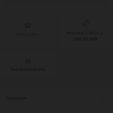
Need help? Call us at
Click & Collect
0344 809 4249
View Buying Guides
Description