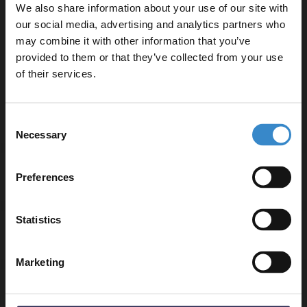
Comfortable 5mm thickness
We also share information about your use of our site with
R9 anti-slip grade for enhanced safety
our social media, advertising and analytics partners who
UV coating for added protection and durability
may combine it with other information that you’ve
Enjoy 5% off your
Easy installation with drop-down click joint
provided to them or that they’ve collected from your use
first online order!
25-year guarantee for peace of mind
of their services.
Fittings included for convenience
Let your bathroom investment go further. Subscribe
Consent
to get 5% off your first order.
Necessary
Selection
Email
Specifications
Preferences
Get 5% Off Code
Statistics
Delivery
Marketing
Returns