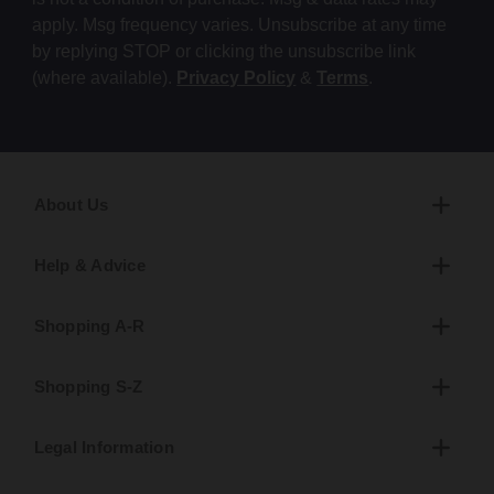
apply. Msg frequency varies. Unsubscribe at any time
by replying STOP or clicking the unsubscribe link
(where available).
Privacy Policy
&
Terms
.
About Us
Help & Advice
Shopping A-R
Shopping S-Z
Legal Information