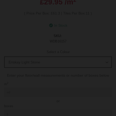
£29.95 /m
(
Price Per Box: £61.3
|
Tiles Per Box:11
)
In Stock
SKU:
WDB16157
Select a Colour
Enter your floor/wall measurements or number of boxes below
2
m
or
boxes