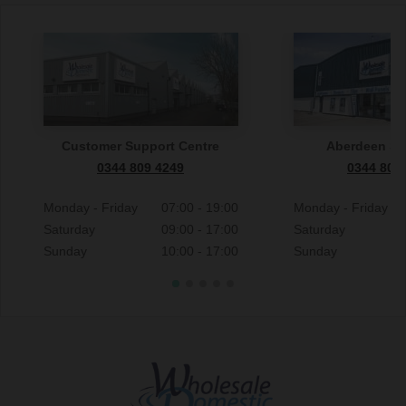
Customer Support Centre
Aberdeen S
0344 809 4249
0344 809
Monday - Friday
07:00 - 19:00
Monday - Friday
Saturday
09:00 - 17:00
Saturday
Sunday
10:00 - 17:00
Sunday