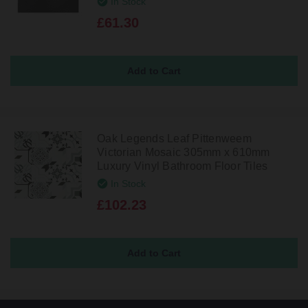
In Stock
£61.30
Oak Legends Leaf Pittenweem
Victorian Mosaic 305mm x 610mm
Luxury Vinyl Bathroom Floor Tiles
In Stock
£102.23