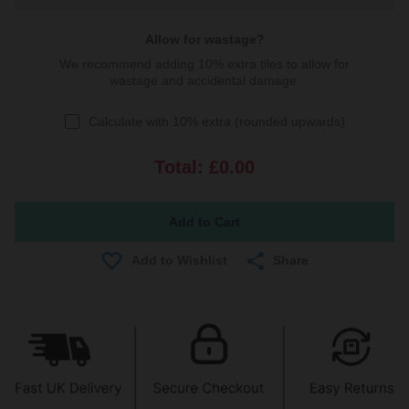
Allow for wastage?
We recommend adding 10% extra tiles to allow for
wastage and accidental damage.
Calculate with 10% extra (rounded upwards)
Total:
£0.00
Share