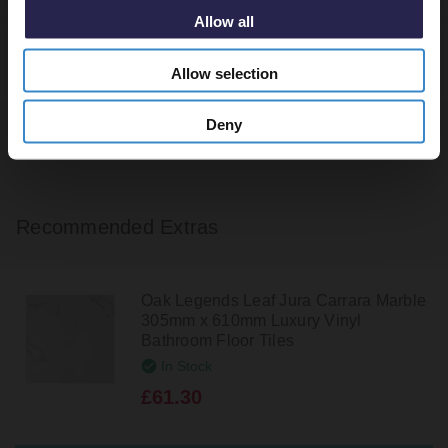
Allow all
Tile Calculator
Allow selection
Deny
Recommended Extras
Oak Legends Leaf Jura Carrara Marble
305mm x 610mm Luxury Vinyl
Bathroom Floor Tiles
In Stock
£61.30