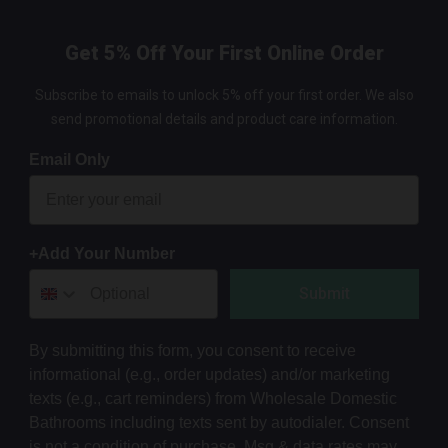
Get 5% Off Your First Online Order
Subscribe to emails to unlock 5% off your first order. We also
send promotional details and product care information.
Email Only
+Add Your Number
Submit
By submitting this form, you consent to receive
informational (e.g., order updates) and/or marketing
texts (e.g., cart reminders) from Wholesale Domestic
Bathrooms including texts sent by autodialer. Consent
is not a condition of purchase. Msg & data rates may