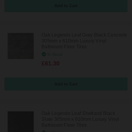
Oak Legends Leaf Grey Black Concrete
305mm x 610mm Luxury Vinyl
Bathroom Floor Tiles
In Stock
£61.30
Oak Legends Leaf Shetland Black
Slate 305mm x 610mm Luxury Vinyl
Bathroom Floor Tiles