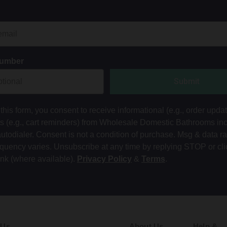
Number
Submit
this form, you consent to receive informational (e.g., order upda
ts (e.g., cart reminders) from Wholesale Domestic Bathrooms in
autodialer. Consent is not a condition of purchase. Msg & data r
equency varies. Unsubscribe at any time by replying STOP or cli
ink (where available).
Privacy Policy
&
Terms
.
 Us
About Us
Help &