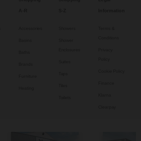
A-R
S-Z
Information
s
Accessories
Showers
Terms &
Conditions
Basins
Shower
Enclosures
Privacy
Baths
Policy
Suites
Brands
Cookie Policy
Taps
Furniture
Finance
Tiles
Heating
Klarna
Toilets
Clearpay