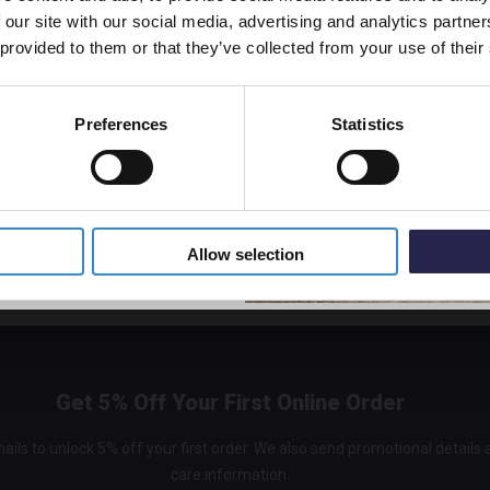
Woodgr
 our site with our social media, advertising and analytics partn
off your first order.
Panel 
 provided to them or that they’ve collected from your use of their
In St
£181.
Preferences
Statistics
5% Off Code
Allow selection
Get 5% Off Your First Online Order
ails to unlock 5% off your first order. We also send promotional details
care information.