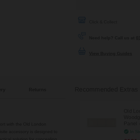
Click & Collect
Need help? Call us at
0
View Buying Guides
Recommended Extras
ery
Returns
Old Lo
Woodgr
Panel 
ort with the Old London
In St
ite accessory is designed to
tical solution for concealing