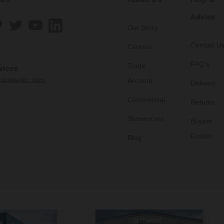
Advice
Our Story
Contact U
Careers
FAQ's
Trade
vices
edomestic.com
Account
Delivery
Commercial
Returns
Showrooms
Buyers
Guides
Blog