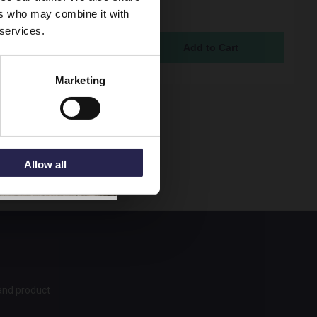
ain 1800mm Bath Front
ers who may combine it with
- LOP307
 services.
ock Online
95
Marketing
Allow all
 and product