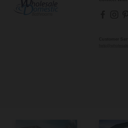
Customer Ser
help@wholesal