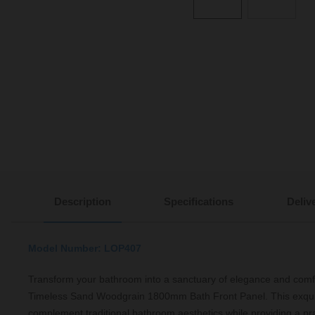
Description
Specifications
Deliv
Model Number: LOP407
Transform your bathroom into a sanctuary of elegance and comf
Timeless Sand Woodgrain 1800mm Bath Front Panel. This exquis
complement traditional bathroom aesthetics while providing a prac