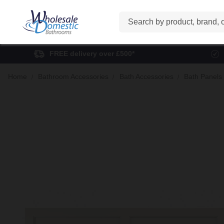
Search
FREE delivery over £500*
Home
Bathroom Accessories
Bath Accessories
Bath Panels