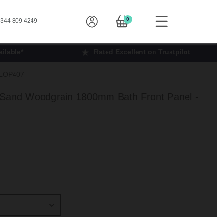
0
344 809 4249
ilable*
Rated Excellent on Trustpilot
- LOP407
 Sand Woodgrain 1800mm Bath Front Panel -