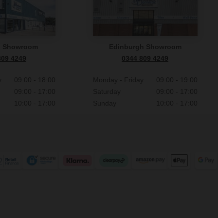
n Showroom
Edinburgh Showroom
809 4249
0344 809 4249
y
09:00 - 18:00
Monday - Friday
09:00 - 19:00
09:00 - 17:00
Saturday
09:00 - 17:00
10:00 - 17:00
Sunday
10:00 - 17:00