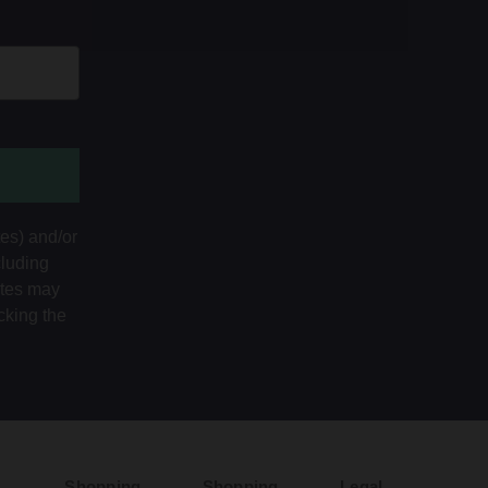
tes) and/or
cluding
ates may
cking the
Shopping
Shopping
Legal