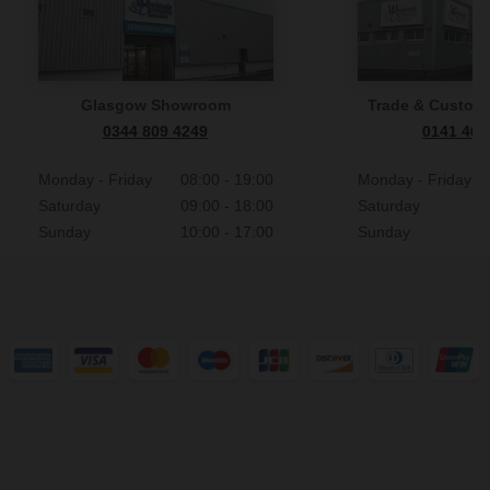
Glasgow Showroom
Trade & Custome
0344 809 4249
0141 465
Monday - Friday
08:00 - 19:00
Monday - Friday
Saturday
09:00 - 18:00
Saturday
Sunday
10:00 - 17:00
Sunday