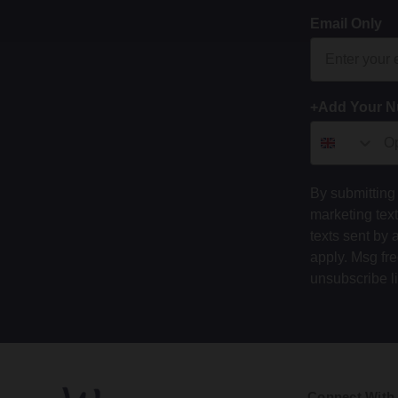
Email Only
+Add Your 
By submitting 
marketing tex
texts sent by 
apply. Msg fr
unsubscribe l
Connect With