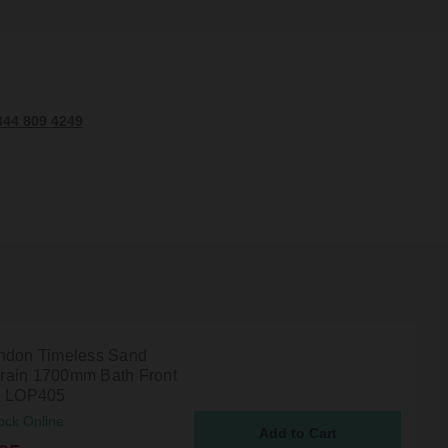
344 809 4249
ndon Timeless Sand
ain 1700mm Bath Front
- LOP405
ock Online