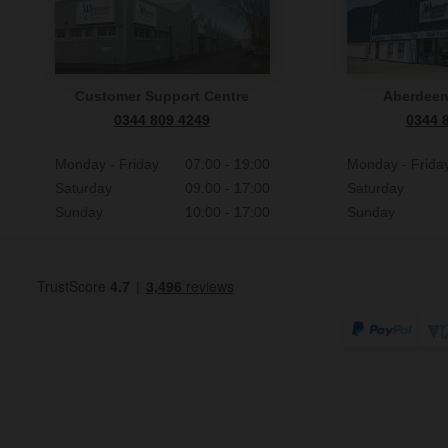
Customer Support Centre
Aberdee
0344 809 4249
0344 
Monday - Friday
07:00 - 19:00
Monday - Frida
Saturday
09:00 - 17:00
Saturday
Sunday
10:00 - 17:00
Sunday