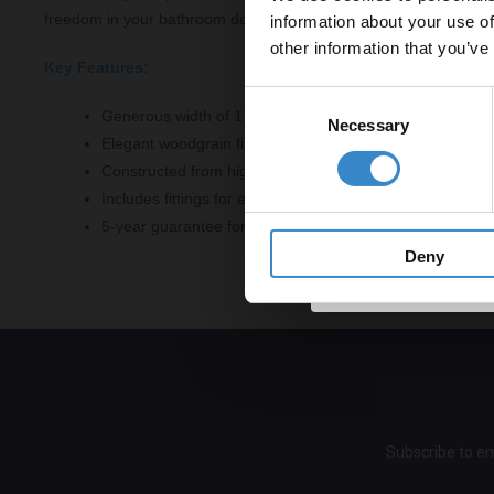
freedom in your bathroom design.
information about your use of
to get 5% 
other information that you’ve
Key Features:
Email
Consent
Generous width of 1795mm, suitable for standard baths
Necessary
Selection
Elegant woodgrain finish in Timeless Sand colour
Get 
Constructed from high-quality MDF for durability
Includes fittings for easy installation
5-year guarantee for peace of mind
Deny
Subscribe to em