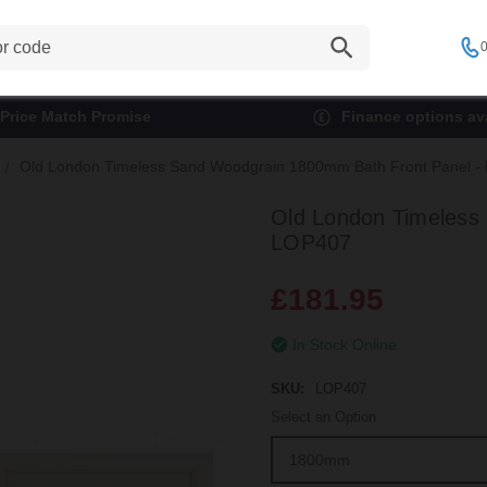
0
Price Match Promise
Finance options ava
Old London Timeless Sand Woodgrain 1800mm Bath Front Panel 
Old London Timeless
LOP407
£181.95
In Stock Online
SKU:
LOP407
Select an Option