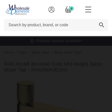
0
Search
Finance options available*
Home
Taps
Basin Taps
Basin Mixer Taps
RAK Amalfi Brushed Gold Mid Height Basin
Mixer Tap - RAKAMA3016G