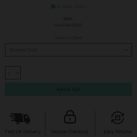
In Stock Online
SKU:
RAKAMA3016G
Select a Colour