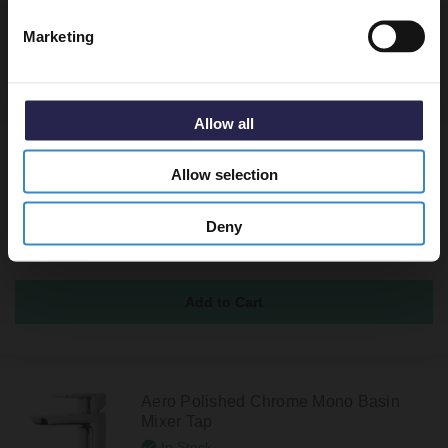
Marketing
Recommended Extras
Allow all
Colore Round Brushed Brass Moon
Allow selection
Cap Unslotted Click Clack Basin Waste
In Stock
Deny
£39.95
Aero Polished Chrome Mono Basin
Mixer Tap
In Stock