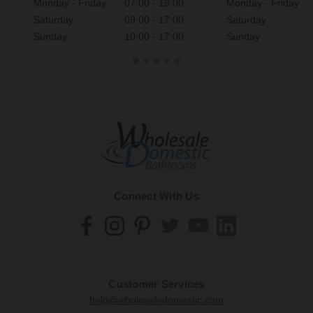
Monday - Friday
07:00 - 19:00
Monday - Friday
Saturday
09:00 - 17:00
Saturday
Sunday
10:00 - 17:00
Sunday
Connect With Us
Customer Services
help@wholesaledomestic.com