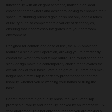
functionality with an elegant aesthetic, making it an ideal
choice for homeowners and designers looking to enhance their
space. Its stunning brushed gold finish not only adds a touch
of luxury but also complements a variety of décor styles,
ensuring that it seamlessly integrates into your bathroom
environment.
Designed for comfort and ease of use, the RAK Amalfi tap
features a single lever operation, allowing you to effortlessly
control the water flow and temperature. The round shape and
sleek design make it a contemporary choice that elevates the
overall look of your basin. With a height of 219.7mm, this mid-
height basin mixer tap is perfectly proportioned for optimal
usability, whether you're washing your hands or filling the
basin.
Constructed from high-quality brass, the RAK Amalfi tap
promises durability and longevity, backed by an impressive 15-
year guarantee. This not only ensures that you are making a