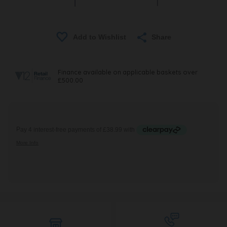
Share