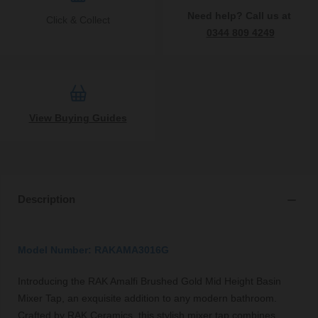
Need help? Call us at
Click & Collect
0344 809 4249
View Buying Guides
Description
Model Number: RAKAMA3016G
Introducing the RAK Amalfi Brushed Gold Mid Height Basin
Mixer Tap, an exquisite addition to any modern bathroom.
Crafted by RAK Ceramics, this stylish mixer tap combines