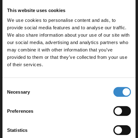
temperature control
This website uses cookies
Constructed from durable brass for long-lasting use
We use cookies to personalise content and ads, to
15-year guarantee ensures quality and peace of mind
provide social media features and to analyse our traffic.
WRAS approved for safety and compliance
We also share information about your use of our site with
Compatible with single tap hole basins
our social media, advertising and analytics partners who
may combine it with other information that you’ve
Enjoy 5% off your
provided to them or that they’ve collected from your use
first online order!
of their services.
Specifications
Let your bathroom investment go further. Subscribe
Consent
to get 5% off your first order.
Necessary
Selection
Email
Delivery
Preferences
Get 5% Off Code
Returns
Statistics