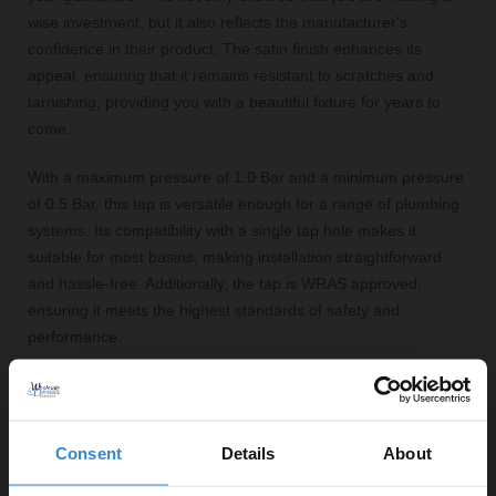
wise investment, but it also reflects the manufacturer's
confidence in their product. The satin finish enhances its
appeal, ensuring that it remains resistant to scratches and
tarnishing, providing you with a beautiful fixture for years to
come.
With a maximum pressure of 1.0 Bar and a minimum pressure
of 0.5 Bar, this tap is versatile enough for a range of plumbing
systems. Its compatibility with a single tap hole makes it
suitable for most basins, making installation straightforward
and hassle-free. Additionally, the tap is WRAS approved,
ensuring it meets the highest standards of safety and
performance.
Key Features:
Stylish brushed gold finish enhances modern
Consent
Details
About
bathroom aesthetics
Single lever operation for effortless water flow and