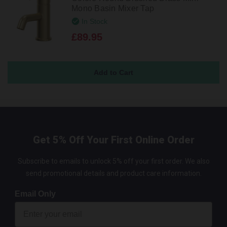
Mono Basin Mixer Tap
In Stock
£89.95
Get 5% Off Your First Online Order
Subscribe to emails to unlock 5% off your first order. We also
send promotional details and product care information.
Email Only