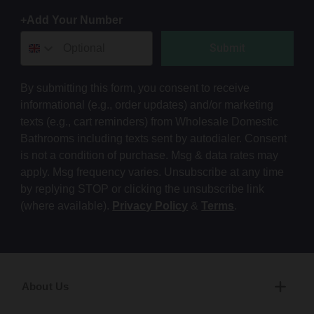
+Add Your Number
Submit
By submitting this form, you consent to receive
informational (e.g., order updates) and/or marketing
texts (e.g., cart reminders) from Wholesale Domestic
Bathrooms including texts sent by autodialer. Consent
is not a condition of purchase. Msg & data rates may
apply. Msg frequency varies. Unsubscribe at any time
by replying STOP or clicking the unsubscribe link
(where available).
Privacy Policy
&
Terms
.
About Us