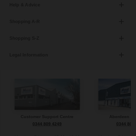
Help & Advice
Shopping A-R
Shopping S-Z
Legal Information
Customer Support Centre
Aberdeen S
0344 809 4249
0344 809