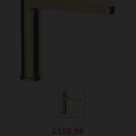
£155.95