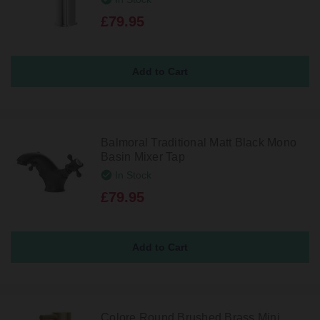
£79.95
Balmoral Traditional Matt Black Mono
Basin Mixer Tap
In Stock
£79.95
Colore Round Brushed Brass Mini