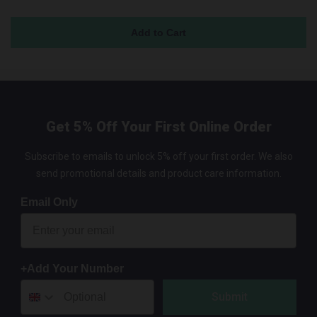
Get 5% Off Your First Online Order
Subscribe to emails to unlock 5% off your first order. We also
send promotional details and product care information.
Email Only
+Add Your Number
Submit