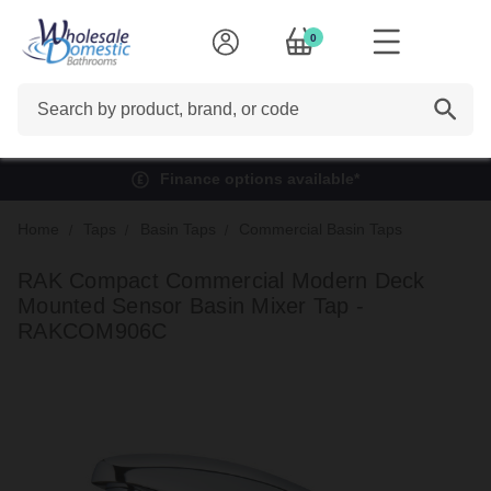
0
Search
Finance options available*
Home
Taps
Basin Taps
Commercial Basin Taps
RAK Compact Commercial Modern Deck
Mounted Sensor Basin Mixer Tap -
RAKCOM906C