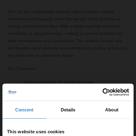
The 1/4 turn replaceable ceramic valve ensures smooth
operation and longevity, while the aerator outlet provides a
steady, efficient water flow. With a single tap hole suitability,
installation is straightforward, making it a practical option for
both homeowners and contractors. The modern design and
functionality cater perfectly to contemporary styling, enhancing
any bathroom or washroom space.
Key Features:
Sensor operation for hands-free use
Polished chrome finish for a sleek look
Durable brass construction
Compact design suitable for various basins
Consent
Details
About
1/4 turn replaceable ceramic valve for easy
maintenance
Aerator outlet for efficient water flow
This website uses cookies
Maximum pressure of 6 Bar and minimum of 0.5 Bar