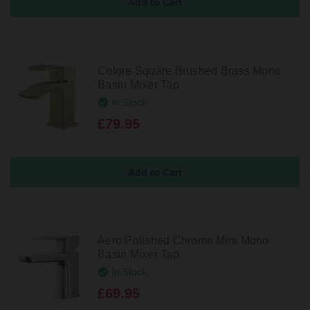
Colore Square Brushed Brass Mono
Basin Mixer Tap
In Stock
£79.95
Aero Polished Chrome Mini Mono
Basin Mixer Tap
In Stock
£69.95