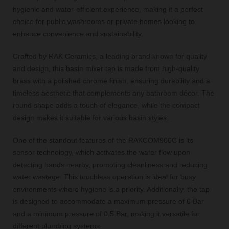
hygienic and water-efficient experience, making it a perfect
choice for public washrooms or private homes looking to
enhance convenience and sustainability.
Crafted by RAK Ceramics, a leading brand known for quality
and design, this basin mixer tap is made from high-quality
brass with a polished chrome finish, ensuring durability and a
timeless aesthetic that complements any bathroom décor. The
round shape adds a touch of elegance, while the compact
design makes it suitable for various basin styles.
One of the standout features of the RAKCOM906C is its
sensor technology, which activates the water flow upon
detecting hands nearby, promoting cleanliness and reducing
water wastage. This touchless operation is ideal for busy
environments where hygiene is a priority. Additionally, the tap
is designed to accommodate a maximum pressure of 6 Bar
and a minimum pressure of 0.5 Bar, making it versatile for
different plumbing systems.