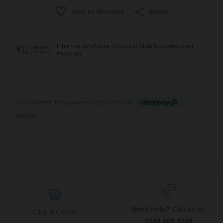
Share
Need help? Call us at
Click & Collect
0344 809 4249