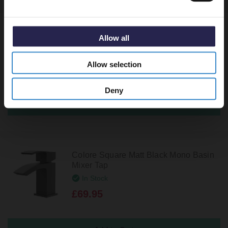
White Ceramic Top Slotted Click Clack
Allow all
Basin Waste
In Stock
Allow selection
£23.95
Deny
Colore Square Matt Black Mono Basin
Mixer Tap
In Stock
£69.95