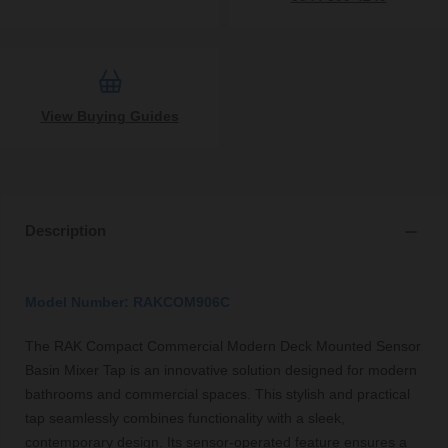
View Buying Guides
Description
Model Number: RAKCOM906C
The RAK Compact Commercial Modern Deck Mounted Sensor
Basin Mixer Tap is an innovative solution designed for modern
bathrooms and commercial spaces. This stylish and practical
tap seamlessly combines functionality with a sleek,
contemporary design. Its sensor-operated feature ensures a