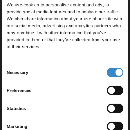
We use cookies to personalise content and ads, to
15-year guarantee for peace of mind
provide social media features and to analyse our traffic.
We also share information about your use of our site with
our social media, advertising and analytics partners who
may combine it with other information that you’ve
Enjoy 5% off your
provided to them or that they’ve collected from your use
Specifications
first online order!
of their services.
Let your bathroom investment go further. Subscribe
Consent
Delivery
to get 5% off your first order.
Necessary
Selection
Email
Preferences
Returns
Get 5% Off Code
Statistics
Recommended Extras
Marketing