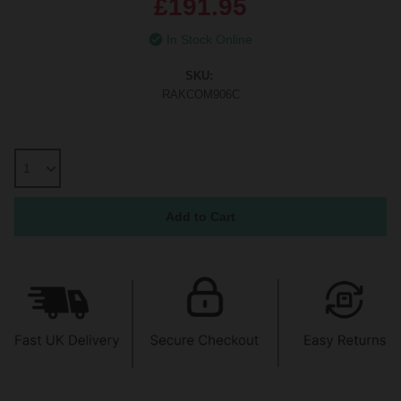
£191.95
In Stock Online
SKU:
RAKCOM906C