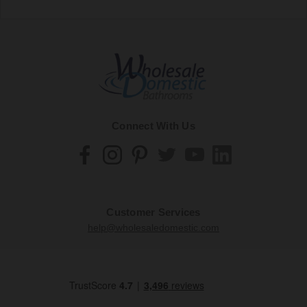
Connect With Us
Customer Services
help@wholesaledomestic.com