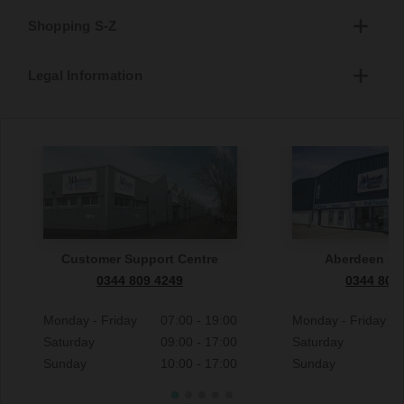
Shopping S-Z
Legal Information
Customer Support Centre
Aberdeen S
0344 809 4249
0344 809
Monday - Friday
07:00 - 19:00
Monday - Friday
Saturday
09:00 - 17:00
Saturday
Sunday
10:00 - 17:00
Sunday