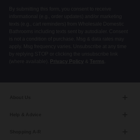
By submitting this form, you consent to receive
informational (e.g., order updates) and/or marketing
texts (e.g., cart reminders) from Wholesale Domestic
Bathrooms including texts sent by autodialer. Consent
is not a condition of purchase. Msg & data rates may
apply. Msg frequency varies. Unsubscribe at any time
by replying STOP or clicking the unsubscribe link
(where available).
Privacy Policy
&
Terms
.
About Us
Help & Advice
Shopping A-R