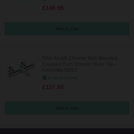
£145.95
RAK Amalfi Chrome Wall Mounted
Exposed Bath Shower Mixer Tap -
RAKAMA3009C
In Stock Online
£137.95