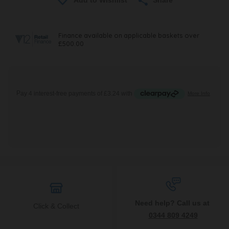
Need help? Call us at
Click & Collect
0344 809 4249