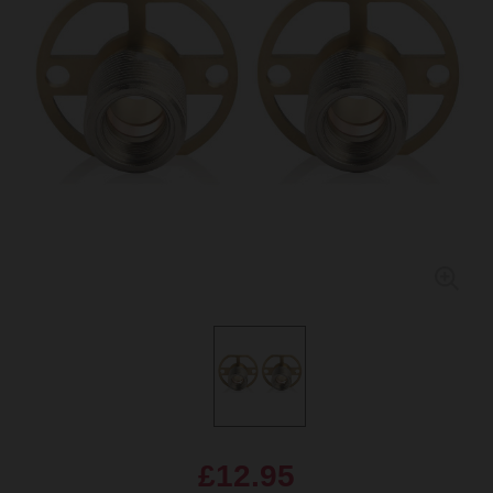
£12.95