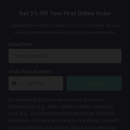
Get 5% Off Your First Online Order
Subscribe to emails to unlock 5% off your first order. We also
send promotional details and product care information.
Email Only
+Add Your Number
Submit
By submitting this form, you consent to receive
informational (e.g., order updates) and/or marketing
texts (e.g., cart reminders) from Wholesale Domestic
Bathrooms including texts sent by autodialer. Consent
is not a condition of purchase. Msg & data rates may