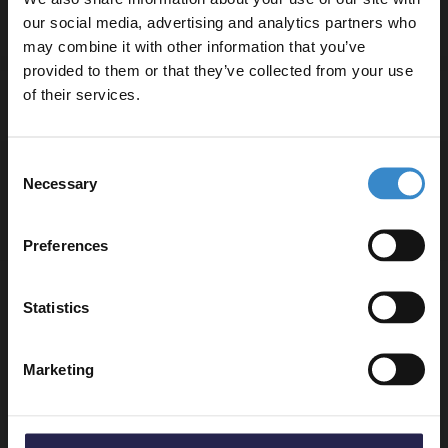
Delivery
our social media, advertising and analytics partners who
may combine it with other information that you’ve
Enjoy 5% off your
provided to them or that they’ve collected from your use
first online order!
of their services.
Returns
Let your bathroom investment go further. Subscribe
Consent
to get 5% off your first order.
Necessary
Selection
Email
Recommended Extras
Preferences
Get 5% Off Code
RAK Exposed Round Shower Bar
Statistics
Mixer with Easy Fitting Kit Pair -
RAKSHW5003
In Stock Online
Marketing
£20.95