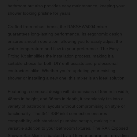
bathroom but also provides easy maintenance, keeping your
shower looking pristine for years.
Crafted from robust brass, the RAKSHW5004 mixer
guarantees long-lasting performance. Its ergonomic design
ensures smooth operation, allowing you to easily adjust the
water temperature and flow to your preference. The Easy
Fitting Kit simplifies the installation process, making it a
suitable choice for both DIY enthusiasts and professional
contractors alike. Whether you’re updating your existing
shower or installing a new one, this mixer is an ideal solution.
Featuring a compact design with dimensions of 55mm in width,
48mm in height, and 36mm in depth, it seamlessly fits into a
variety of bathroom layouts without compromising on style or
functionality. The 3/4" BSP inlet connection ensures
compatibility with standard plumbing setups, making it a
versatile addition to your bathroom fixtures. The RAK Exposed
Shower Bar Mixer is backed by a 15-year guarantee, providing