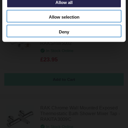
Allow all
Allow selection
Deny
RAK Exposed Square Shower Bar
Mixer with Easy Fitting Kit Pair -
RAKSHW5002
In Stock Online
£23.95
RAK Chrome Wall Mounted Exposed
Thermostatic Bath Shower Mixer Tap -
RAKITA3009C
In Stock Online