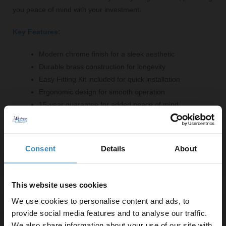
you peace of mind with your investment.
Key Features:
Modern chrome finish for a sleek aesthetic
Durable brass construction for longevity
Easy Fitting Kit included for quick installation
Ergonomic design for smooth operation
15-year guarantee for added peace of mind
Compact dimensions fit various bathroom layouts
3/4" BSP inlet connection for compatibility
Consent
Details
About
This website uses cookies
Specifications
We use cookies to personalise content and ads, to
provide social media features and to analyse our traffic.
We also share information about your use of our site with