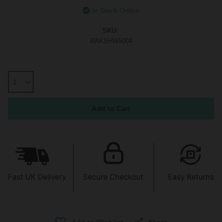
In Stock Online
SKU:
RAKSHW5004
Share