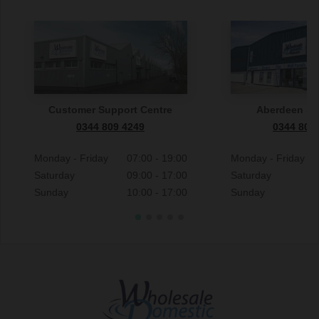
Customer Support Centre
Aberdeen S
0344 809 4249
0344 809
Monday - Friday
07:00 - 19:00
Monday - Friday
Saturday
09:00 - 17:00
Saturday
Sunday
10:00 - 17:00
Sunday