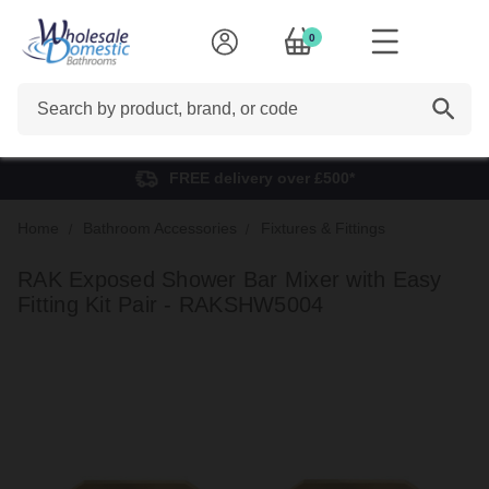
0
Search
FREE delivery over £500*
Home
Bathroom Accessories
Fixtures & Fittings
RAK Exposed Shower Bar Mixer with Easy
Fitting Kit Pair - RAKSHW5004