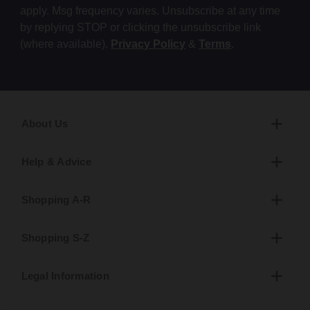
apply. Msg frequency varies. Unsubscribe at any time
by replying STOP or clicking the unsubscribe link
(where available).
Privacy Policy
&
Terms
.
About Us
Help & Advice
Shopping A-R
Shopping S-Z
Legal Information