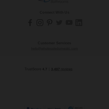
Connect With Us
Customer Services
help@wholesaledomestic.com