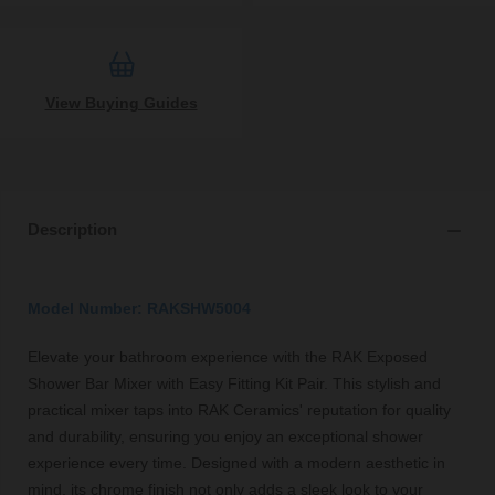
View Buying Guides
Description
Model Number: RAKSHW5004
Elevate your bathroom experience with the RAK Exposed
Shower Bar Mixer with Easy Fitting Kit Pair. This stylish and
practical mixer taps into RAK Ceramics' reputation for quality
and durability, ensuring you enjoy an exceptional shower
experience every time. Designed with a modern aesthetic in
mind, its chrome finish not only adds a sleek look to your