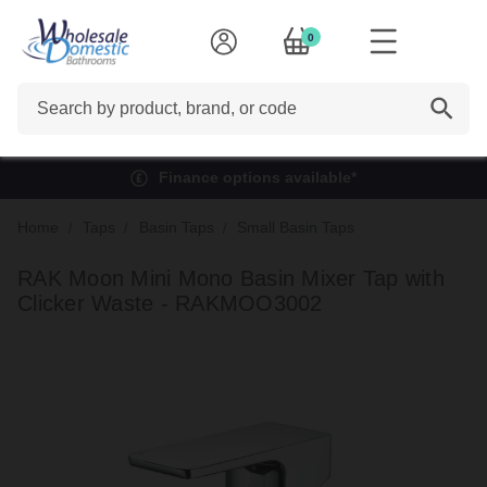
0
Search
Finance options available*
Home
Taps
Basin Taps
Small Basin Taps
RAK Moon Mini Mono Basin Mixer Tap with
Clicker Waste - RAKMOO3002