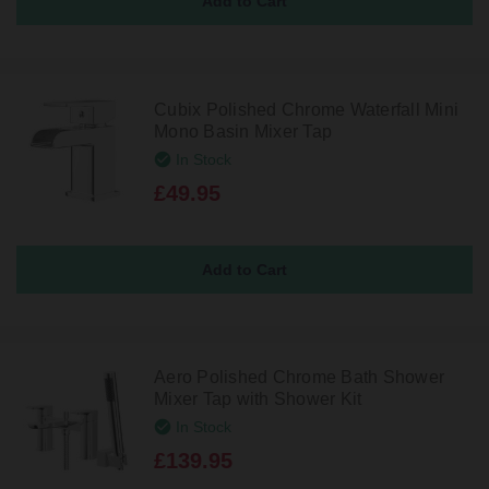
Cubix Polished Chrome Waterfall Mini
Mono Basin Mixer Tap
In Stock
£49.95
Aero Polished Chrome Bath Shower
Mixer Tap with Shower Kit
In Stock
£139.95