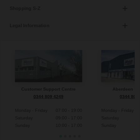
Shopping S-Z
Legal Information
Customer Support Centre
Aberdeen S
0344 809 4249
0344 809
Monday - Friday
07:00 - 19:00
Monday - Friday
Saturday
09:00 - 17:00
Saturday
Sunday
10:00 - 17:00
Sunday